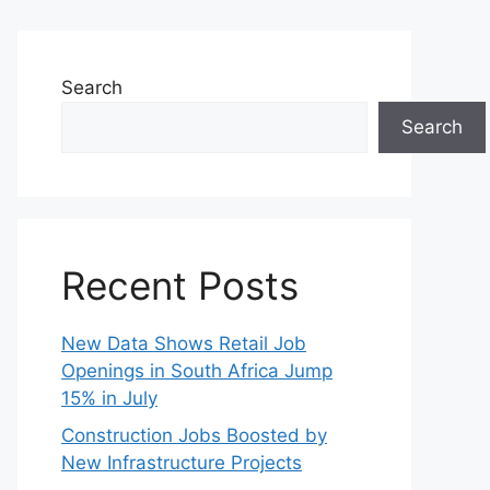
Search
Search
Recent Posts
New Data Shows Retail Job
Openings in South Africa Jump
15% in July
Construction Jobs Boosted by
New Infrastructure Projects