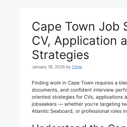
Cape Town Job S
CV, Application 
Strategies
January 18, 2026
by
Chris
Finding work in Cape Town requires a ble
documents, and confident interview perfor
oriented strategies for CVs, applications 
jobseekers — whether you're targeting tec
Atlantic Seaboard, or professional roles i