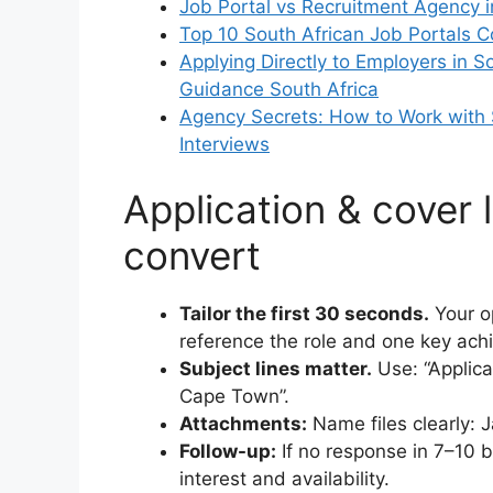
Job Portal vs Recruitment Agency i
Top 10 South African Job Portals 
Applying Directly to Employers in S
Guidance South Africa
Agency Secrets: How to Work with 
Interviews
Application & cover l
convert
Tailor the first 30 seconds.
Your op
reference the role and one key achi
Subject lines matter.
Use: “Applic
Cape Town”.
Attachments:
Name files clearly: 
Follow-up:
If no response in 7–10 b
interest and availability.