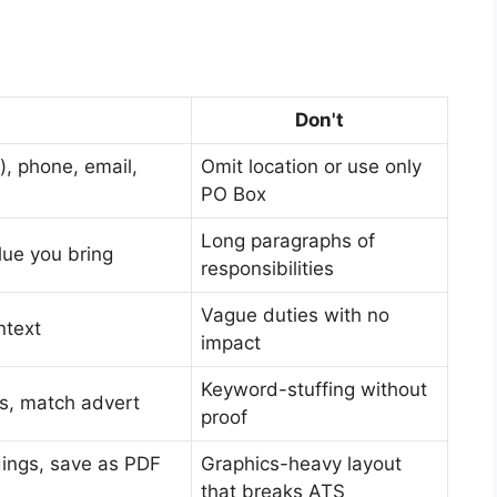
Don't
), phone, email,
Omit location or use only
PO Box
Long paragraphs of
lue you bring
responsibilities
Vague duties with no
ntext
impact
Keyword-stuffing without
lls, match advert
proof
dings, save as PDF
Graphics-heavy layout
that breaks ATS