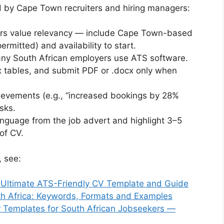
ed by Cape Town recruiters and hiring managers:
s value relevancy — include Cape Town-based
ermitted) and availability to start.
y South African employers use ATS software.
x tables, and submit PDF or .docx only when
ievements (e.g., “increased bookings by 28%
asks.
anguage from the job advert and highlight 3–5
of CV.
 see:
 Ultimate ATS-Friendly CV Template and Guide
uth Africa: Keywords, Formats and Examples
 Templates for South African Jobseekers —