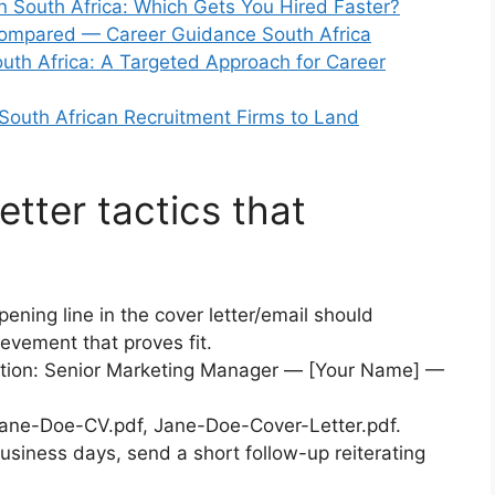
n South Africa: Which Gets You Hired Faster?
Compared — Career Guidance South Africa
outh Africa: A Targeted Approach for Career
South African Recruitment Firms to Land
etter tactics that
ening line in the cover letter/email should
evement that proves fit.
ation: Senior Marketing Manager — [Your Name] —
Jane-Doe-CV.pdf, Jane-Doe-Cover-Letter.pdf.
usiness days, send a short follow-up reiterating