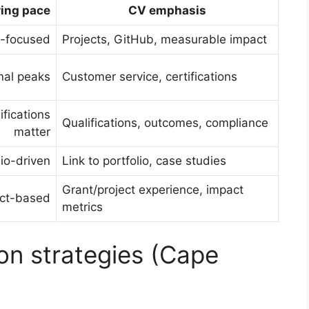
ring pace
CV emphasis
ls-focused
Projects, GitHub, measurable impact
nal peaks
Customer service, certifications
ifications
Qualifications, outcomes, compliance
matter
lio-driven
Link to portfolio, case studies
Grant/project experience, impact
ect-based
metrics
on strategies (Cape