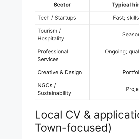
Sector
Typical hi
Tech / Startups
Fast; skil
Tourism /
Seaso
Hospitality
Professional
Ongoing; qual
Services
Creative & Design
Portfo
NGOs /
Proj
Sustainability
Local CV & applicati
Town-focused)