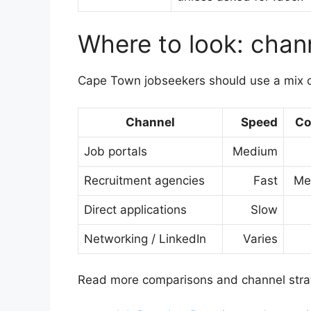
Where to look: chan
Cape Town jobseekers should use a mix o
Channel
Speed
Co
Job portals
Medium
Recruitment agencies
Fast
Me
Direct applications
Slow
Networking / LinkedIn
Varies
Read more comparisons and channel strat