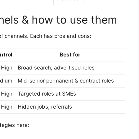
nels & how to use them
f channels. Each has pros and cons:
ntrol
Best for
High
Broad search, advertised roles
dium
Mid-senior permanent & contract roles
High
Targeted roles at SMEs
High
Hidden jobs, referrals
egies here: