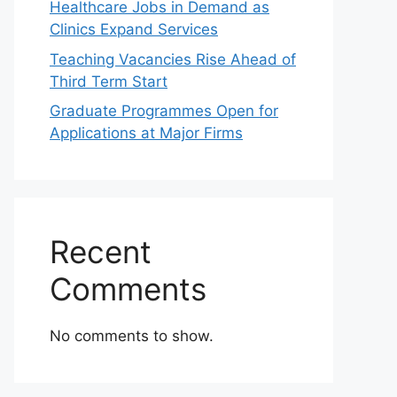
Healthcare Jobs in Demand as
Clinics Expand Services
Teaching Vacancies Rise Ahead of
Third Term Start
Graduate Programmes Open for
Applications at Major Firms
Recent
Comments
No comments to show.