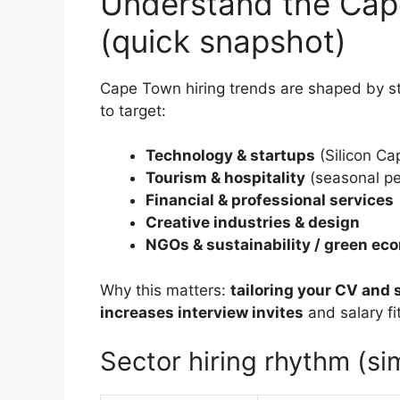
Understand the Cap
(quick snapshot)
Cape Town hiring trends are shaped by s
to target:
Technology & startups
(Silicon Cap
Tourism & hospitality
(seasonal p
Financial & professional services
Creative industries & design
NGOs & sustainability / green e
Why this matters:
tailoring your CV and 
increases interview invites
and salary fit
Sector hiring rhythm (s