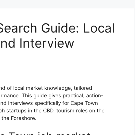
earch Guide: Local
and Interview
nd of local market knowledge, tailored
mance. This guide gives practical, action-
and interviews specifically for Cape Town
h startups in the CBD, tourism roles on the
n the Foreshore.