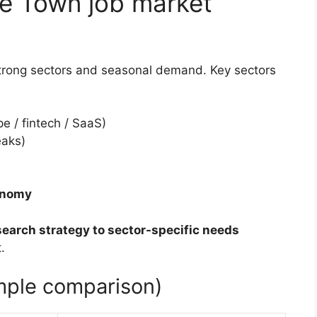
e Town job market
trong sectors and seasonal demand. Key sectors
e / fintech / SaaS)
eaks)
conomy
search strategy to sector-specific needs
.
imple comparison)