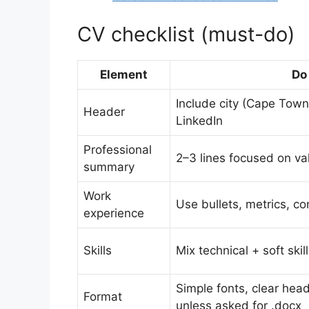
CV checklist (must-do)
Element
Do
Include city (Cape Town
Header
LinkedIn
Professional
2–3 lines focused on va
summary
Work
Use bullets, metrics, co
experience
Skills
Mix technical + soft ski
Simple fonts, clear hea
Format
unless asked for .docx