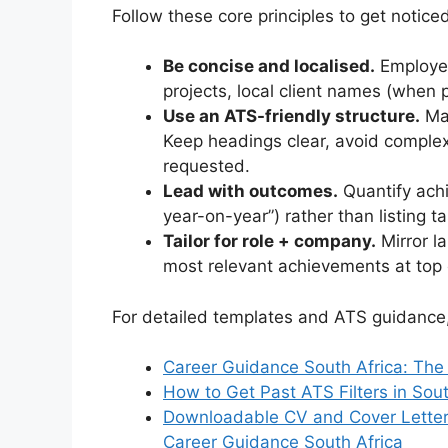
Follow these core principles to get notic
Be concise and localised.
Employer
projects, local client names (when p
Use an ATS-friendly structure.
Man
Keep headings clear, avoid comple
requested.
Lead with outcomes.
Quantify ach
year-on-year”) rather than listing t
Tailor for role + company.
Mirror l
most relevant achievements at top 
For detailed templates and ATS guidance,
Career Guidance South Africa: The
How to Get Past ATS Filters in So
Downloadable CV and Cover Letter
Career Guidance South Africa