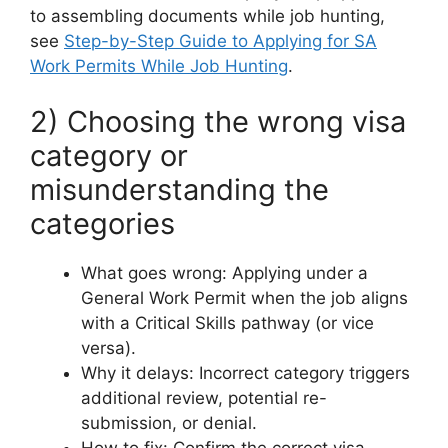
to assembling documents while job hunting,
see
Step-by-Step Guide to Applying for SA
Work Permits While Job Hunting
.
2) Choosing the wrong visa
category or
misunderstanding the
categories
What goes wrong: Applying under a
General Work Permit when the job aligns
with a Critical Skills pathway (or vice
versa).
Why it delays: Incorrect category triggers
additional review, potential re-
submission, or denial.
How to fix: Confirm the correct visa