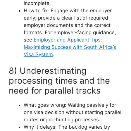
incomplete.
How to fix: Engage with the employer
early; provide a clear list of required
employer documents and the correct
formats. For employer-facing guidance,
see
Employer and Applicant Tips:
Maximizing Success with South Africa’s
Visa System
.
8) Underestimating
processing times and the
need for parallel tracks
What goes wrong: Waiting passively for
one visa decision without starting parallel
routes or job-hunting processes.
Why it delays: The backlog varies by