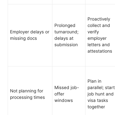
Proactively
Prolonged
collect and
Employer delays or
turnaround;
verify
missing docs
delays at
employer
submission
letters and
attestations
Plan in
Missed job-
parallel; start
Not planning for
offer
job hunt and
processing times
windows
visa tasks
together