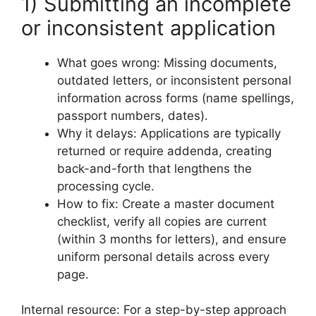
1) Submitting an incomplete
or inconsistent application
What goes wrong: Missing documents,
outdated letters, or inconsistent personal
information across forms (name spellings,
passport numbers, dates).
Why it delays: Applications are typically
returned or require addenda, creating
back-and-forth that lengthens the
processing cycle.
How to fix: Create a master document
checklist, verify all copies are current
(within 3 months for letters), and ensure
uniform personal details across every
page.
Internal resource: For a step-by-step approach