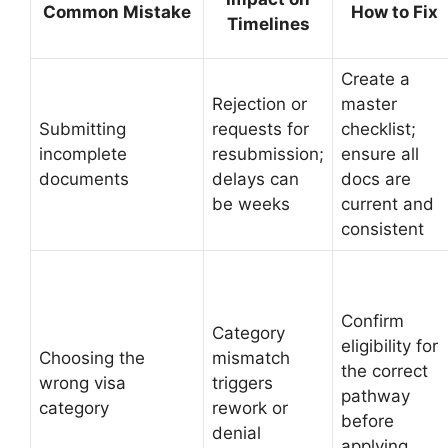
Common Mistake
How to Fix
Timelines
Create a
Rejection or
master
Submitting
requests for
checklist;
incomplete
resubmission;
ensure all
documents
delays can
docs are
be weeks
current and
consistent
Confirm
Category
eligibility for
Choosing the
mismatch
the correct
wrong visa
triggers
pathway
category
rework or
before
denial
applying