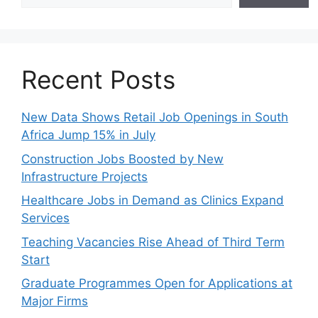
Recent Posts
New Data Shows Retail Job Openings in South
Africa Jump 15% in July
Construction Jobs Boosted by New
Infrastructure Projects
Healthcare Jobs in Demand as Clinics Expand
Services
Teaching Vacancies Rise Ahead of Third Term
Start
Graduate Programmes Open for Applications at
Major Firms