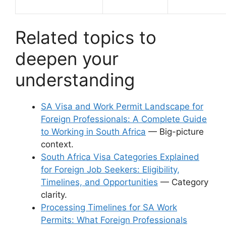
Related topics to
deepen your
understanding
SA Visa and Work Permit Landscape for
Foreign Professionals: A Complete Guide
to Working in South Africa
— Big-picture
context.
South Africa Visa Categories Explained
for Foreign Job Seekers: Eligibility,
Timelines, and Opportunities
— Category
clarity.
Processing Timelines for SA Work
Permits: What Foreign Professionals