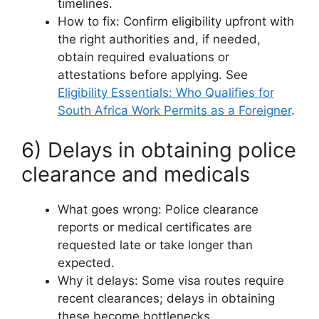
timelines.
How to fix: Confirm eligibility upfront with
the right authorities and, if needed,
obtain required evaluations or
attestations before applying. See
Eligibility Essentials: Who Qualifies for
South Africa Work Permits as a Foreigner
.
6) Delays in obtaining police
clearance and medicals
What goes wrong: Police clearance
reports or medical certificates are
requested late or take longer than
expected.
Why it delays: Some visa routes require
recent clearances; delays in obtaining
these become bottlenecks.