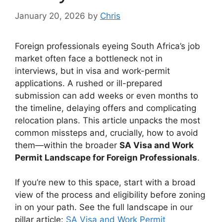
January 20, 2026
by
Chris
Foreign professionals eyeing South Africa’s job
market often face a bottleneck not in
interviews, but in visa and work-permit
applications. A rushed or ill-prepared
submission can add weeks or even months to
the timeline, delaying offers and complicating
relocation plans. This article unpacks the most
common missteps and, crucially, how to avoid
them—within the broader
SA Visa and Work
Permit Landscape for Foreign Professionals
.
If you’re new to this space, start with a broad
view of the process and eligibility before zoning
in on your path. See the full landscape in our
pillar article:
SA Visa and Work Permit