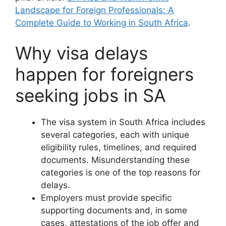
Landscape for Foreign Professionals: A
Complete Guide to Working in South Africa
.
Why visa delays
happen for foreigners
seeking jobs in SA
The visa system in South Africa includes
several categories, each with unique
eligibility rules, timelines, and required
documents. Misunderstanding these
categories is one of the top reasons for
delays.
Employers must provide specific
supporting documents and, in some
cases, attestations of the job offer and