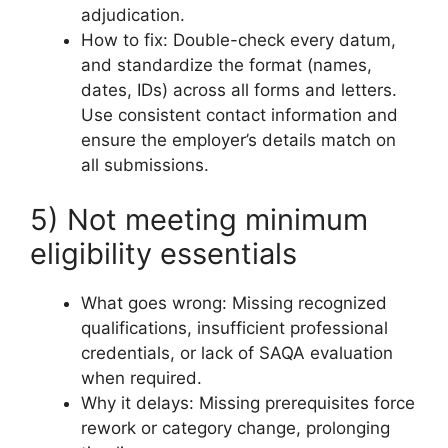
adjudication.
How to fix: Double-check every datum,
and standardize the format (names,
dates, IDs) across all forms and letters.
Use consistent contact information and
ensure the employer’s details match on
all submissions.
5) Not meeting minimum
eligibility essentials
What goes wrong: Missing recognized
qualifications, insufficient professional
credentials, or lack of SAQA evaluation
when required.
Why it delays: Missing prerequisites force
rework or category change, prolonging