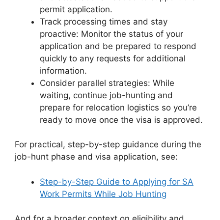
permit application.
Track processing times and stay
proactive: Monitor the status of your
application and be prepared to respond
quickly to any requests for additional
information.
Consider parallel strategies: While
waiting, continue job-hunting and
prepare for relocation logistics so you’re
ready to move once the visa is approved.
For practical, step-by-step guidance during the
job-hunt phase and visa application, see:
Step-by-Step Guide to Applying for SA
Work Permits While Job Hunting
And for a broader context on eligibility and