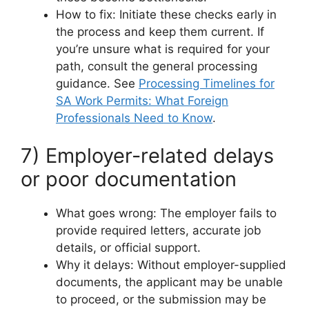
How to fix: Initiate these checks early in
the process and keep them current. If
you’re unsure what is required for your
path, consult the general processing
guidance. See
Processing Timelines for
SA Work Permits: What Foreign
Professionals Need to Know
.
7) Employer-related delays
or poor documentation
What goes wrong: The employer fails to
provide required letters, accurate job
details, or official support.
Why it delays: Without employer-supplied
documents, the applicant may be unable
to proceed, or the submission may be