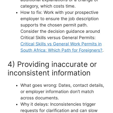
category, which costs time.
How to fix: Work with your prospective
employer to ensure the job description
supports the chosen permit path.
Consider the decision guidance around
Critical Skills versus General Permits:
Critical Skills vs General Work Permits in
South Africa: Which Path for Foreigners?
.
4) Providing inaccurate or
inconsistent information
What goes wrong: Dates, contact details,
or employer information don’t match
across documents.
Why it delays: Inconsistencies trigger
requests for clarification and can slow