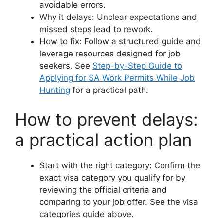
avoidable errors.
Why it delays: Unclear expectations and
missed steps lead to rework.
How to fix: Follow a structured guide and
leverage resources designed for job
seekers. See
Step-by-Step Guide to
Applying for SA Work Permits While Job
Hunting
for a practical path.
How to prevent delays:
a practical action plan
Start with the right category: Confirm the
exact visa category you qualify for by
reviewing the official criteria and
comparing to your job offer. See the visa
categories guide above.