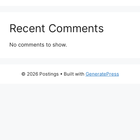
Recent Comments
No comments to show.
© 2026 Postings
• Built with
GeneratePress