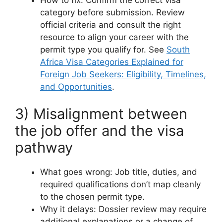
category before submission. Review
official criteria and consult the right
resource to align your career with the
permit type you qualify for. See
South
Africa Visa Categories Explained for
Foreign Job Seekers: Eligibility, Timelines,
and Opportunities
.
3) Misalignment between
the job offer and the visa
pathway
What goes wrong: Job title, duties, and
required qualifications don’t map cleanly
to the chosen permit type.
Why it delays: Dossier review may require
additional explanations or a change of