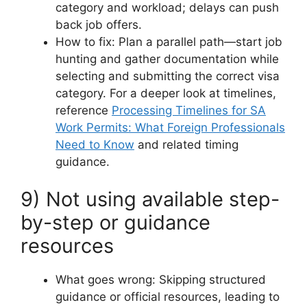
category and workload; delays can push
back job offers.
How to fix: Plan a parallel path—start job
hunting and gather documentation while
selecting and submitting the correct visa
category. For a deeper look at timelines,
reference
Processing Timelines for SA
Work Permits: What Foreign Professionals
Need to Know
and related timing
guidance.
9) Not using available step-
by-step or guidance
resources
What goes wrong: Skipping structured
guidance or official resources, leading to