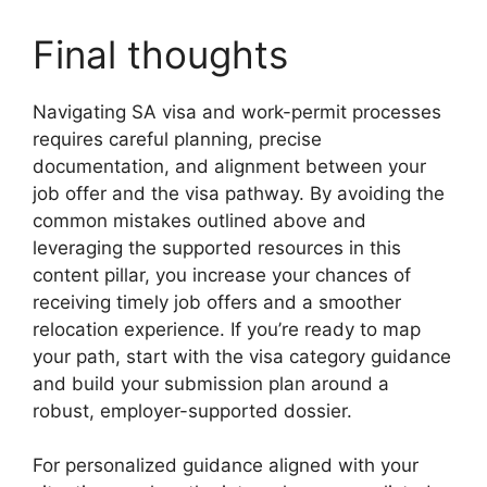
Final thoughts
Navigating SA visa and work-permit processes
requires careful planning, precise
documentation, and alignment between your
job offer and the visa pathway. By avoiding the
common mistakes outlined above and
leveraging the supported resources in this
content pillar, you increase your chances of
receiving timely job offers and a smoother
relocation experience. If you’re ready to map
your path, start with the visa category guidance
and build your submission plan around a
robust, employer-supported dossier.
For personalized guidance aligned with your