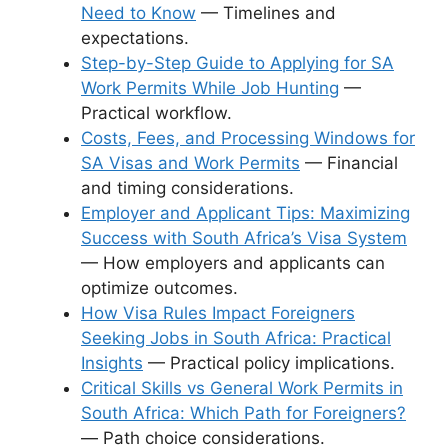
Need to Know
— Timelines and
expectations.
Step-by-Step Guide to Applying for SA
Work Permits While Job Hunting
—
Practical workflow.
Costs, Fees, and Processing Windows for
SA Visas and Work Permits
— Financial
and timing considerations.
Employer and Applicant Tips: Maximizing
Success with South Africa’s Visa System
— How employers and applicants can
optimize outcomes.
How Visa Rules Impact Foreigners
Seeking Jobs in South Africa: Practical
Insights
— Practical policy implications.
Critical Skills vs General Work Permits in
South Africa: Which Path for Foreigners?
— Path choice considerations.