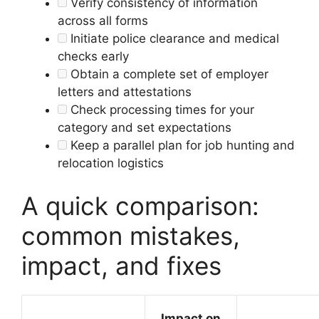
Verify consistency of information
across all forms
Initiate police clearance and medical
checks early
Obtain a complete set of employer
letters and attestations
Check processing times for your
category and set expectations
Keep a parallel plan for job hunting and
relocation logistics
A quick comparison:
common mistakes,
impact, and fixes
Impact on