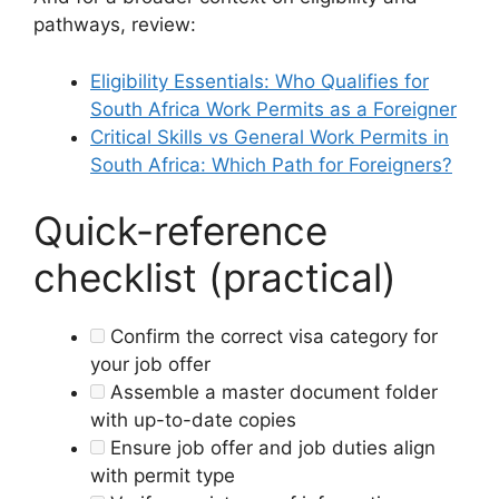
pathways, review:
Eligibility Essentials: Who Qualifies for
South Africa Work Permits as a Foreigner
Critical Skills vs General Work Permits in
South Africa: Which Path for Foreigners?
Quick-reference
checklist (practical)
Confirm the correct visa category for
your job offer
Assemble a master document folder
with up-to-date copies
Ensure job offer and job duties align
with permit type