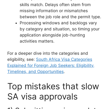
skills match. Delays often stem from
missing information or mismatches
between the job role and the permit type.
Processing windows and backlogs vary
by category and situation, so timing your
application alongside job-hunting
activities matters.
For a deeper dive into the categories and
eligibility, see:
South Africa Visa Categories
Explained for Foreign Job Seekers: Eligibility,
Timelines, and Opportunities
.
Top mistakes that slow
SA visa approvals