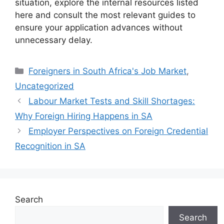
situation, explore the internal resources listed
here and consult the most relevant guides to
ensure your application advances without
unnecessary delay.
Categories
Foreigners in South Africa's Job Market
,
Uncategorized
Labour Market Tests and Skill Shortages:
Why Foreign Hiring Happens in SA
Employer Perspectives on Foreign Credential
Recognition in SA
Search
Search