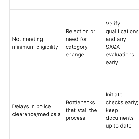
Verify
Rejection or
qualifications
Not meeting
need for
and any
minimum eligibility
category
SAQA
change
evaluations
early
Initiate
Bottlenecks
checks early;
Delays in police
that stall the
keep
clearance/medicals
process
documents
up to date