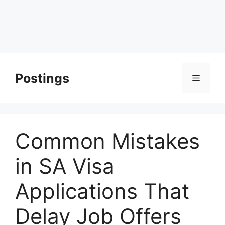
Postings
Menu
Common Mistakes
in SA Visa
Applications That
Delay Job Offers