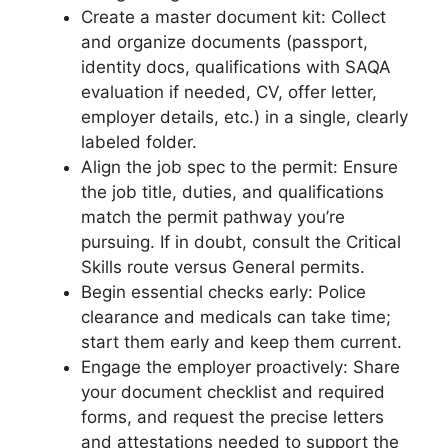
Create a master document kit: Collect
and organize documents (passport,
identity docs, qualifications with SAQA
evaluation if needed, CV, offer letter,
employer details, etc.) in a single, clearly
labeled folder.
Align the job spec to the permit: Ensure
the job title, duties, and qualifications
match the permit pathway you’re
pursuing. If in doubt, consult the Critical
Skills route versus General permits.
Begin essential checks early: Police
clearance and medicals can take time;
start them early and keep them current.
Engage the employer proactively: Share
your document checklist and required
forms, and request the precise letters
and attestations needed to support the