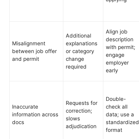
Align job
Additional
description
Misalignment
explanations
with permit;
between job offer
or category
engage
and permit
change
employer
required
early
Double-
Requests for
Inaccurate
check all
correction;
information across
data; use a
slows
docs
standardized
adjudication
format