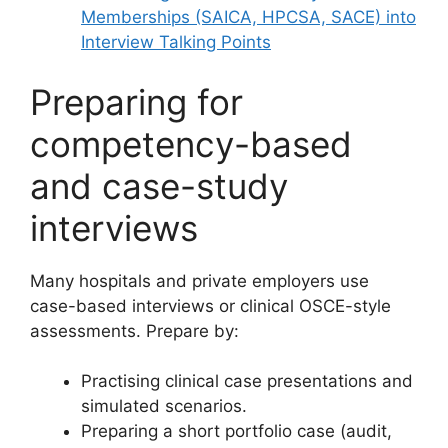
Memberships (SAICA, HPCSA, SACE) into
Interview Talking Points
Preparing for
competency-based
and case-study
interviews
Many hospitals and private employers use
case-based interviews or clinical OSCE-style
assessments. Prepare by:
Practising clinical case presentations and
simulated scenarios.
Preparing a short portfolio case (audit,