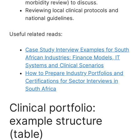
morbidity review) to discuss.
Reviewing local clinical protocols and
national guidelines.
Useful related reads:
Case Study Interview Examples for South
African Industries: Finance Models, IT
Systems and Clinical Scenarios
How to Prepare Industry Portfolios and
Certifications for Sector Interviews in
South Africa
Clinical portfolio:
example structure
(table)