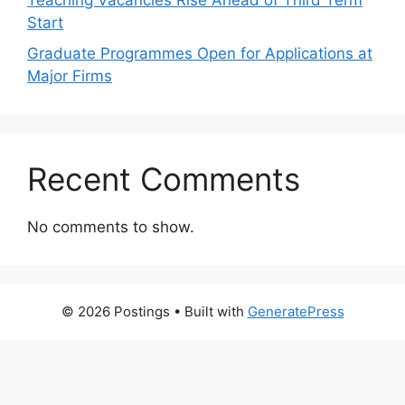
Teaching Vacancies Rise Ahead of Third Term
Start
Graduate Programmes Open for Applications at
Major Firms
Recent Comments
No comments to show.
© 2026 Postings
• Built with
GeneratePress