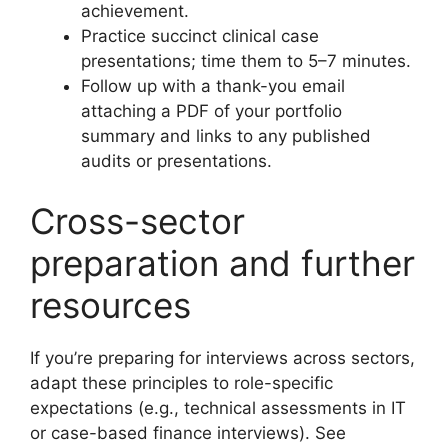
achievement.
Practice succinct clinical case
presentations; time them to 5–7 minutes.
Follow up with a thank-you email
attaching a PDF of your portfolio
summary and links to any published
audits or presentations.
Cross-sector
preparation and further
resources
If you’re preparing for interviews across sectors,
adapt these principles to role-specific
expectations (e.g., technical assessments in IT
or case-based finance interviews). See