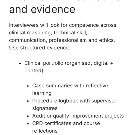
and evidence
Interviewers will look for competence across
clinical reasoning, technical skill,
communication, professionalism and ethics.
Use structured evidence:
Clinical portfolio (organised, digital +
printed)
Case summaries with reflective
learning
Procedure logbook with supervisor
signatures
Audit or quality-improvement projects
CPD certificates and course
reflections