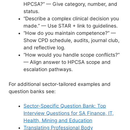
HPCSA?” — Give category, number, and
status.
“Describe a complex clinical decision you
made.” — Use STAR + link to guidelines.
“How do you maintain competence?” —
Show CPD schedule, audits, journal club,
and reflective log.
“How would you handle scope conflicts?”
— Align answer to HPCSA scope and
escalation pathways.
For additional sector-tailored examples and
question banks see:
Sector-Specific Question Bank: Top
Interview Questions for SA Finance, IT,
Health, Mining and Education
Translating Professional Body