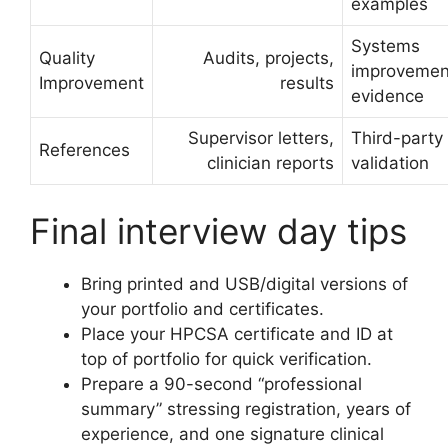
examples
Systems
Quality
Audits, projects,
improvemen
Improvement
results
evidence
Supervisor letters,
Third-party
References
clinician reports
validation
Final interview day tips
Bring printed and USB/digital versions of
your portfolio and certificates.
Place your HPCSA certificate and ID at
top of portfolio for quick verification.
Prepare a 90-second “professional
summary” stressing registration, years of
experience, and one signature clinical