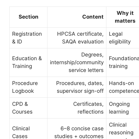
Why it
Section
Content
matters
Registration
HPCSA certificate,
Legal
& ID
SAQA evaluation
eligibility
Degrees,
Education &
Foundationa
internship/community
Training
training
service letters
Procedure
Procedures, dates,
Hands-on
Logbook
supervisor sign-off
competenc
CPD &
Certificates,
Ongoing
Courses
reflections
learning
Clinical
Clinical
6–8 concise case
reasoning
Cases
studies + outcomes