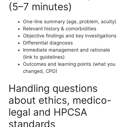
(5–7 minutes)
One-line summary (age, problem, acuity)
Relevant history & comorbidities
Objective findings and key investigations
Differential diagnoses
Immediate management and rationale
(link to guidelines)
Outcomes and learning points (what you
changed, CPD)
Handling questions
about ethics, medico-
legal and HPCSA
standards