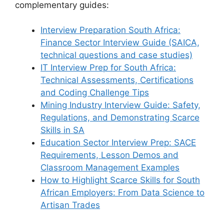
complementary guides:
Interview Preparation South Africa:
Finance Sector Interview Guide (SAICA,
technical questions and case studies)
IT Interview Prep for South Africa:
Technical Assessments, Certifications
and Coding Challenge Tips
Mining Industry Interview Guide: Safety,
Regulations, and Demonstrating Scarce
Skills in SA
Education Sector Interview Prep: SACE
Requirements, Lesson Demos and
Classroom Management Examples
How to Highlight Scarce Skills for South
African Employers: From Data Science to
Artisan Trades