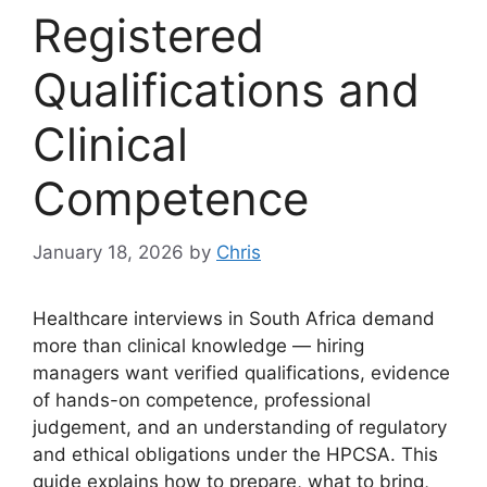
Registered
Qualifications and
Clinical
Competence
January 18, 2026
by
Chris
Healthcare interviews in South Africa demand
more than clinical knowledge — hiring
managers want verified qualifications, evidence
of hands-on competence, professional
judgement, and an understanding of regulatory
and ethical obligations under the HPCSA. This
guide explains how to prepare, what to bring,