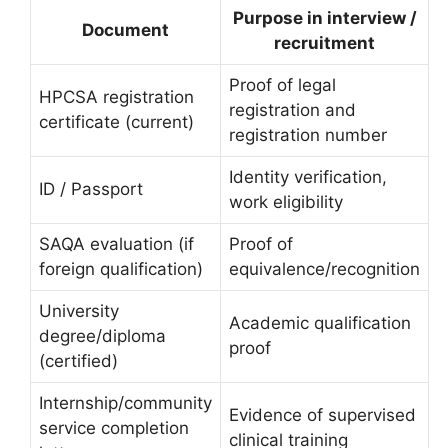
Purpose in interview /
Document
recruitment
Proof of legal
HPCSA registration
registration and
certificate (current)
registration number
Identity verification,
ID / Passport
work eligibility
SAQA evaluation (if
Proof of
foreign qualification)
equivalence/recognition
University
Academic qualification
degree/diploma
proof
(certified)
Internship/community
Evidence of supervised
service completion
clinical training