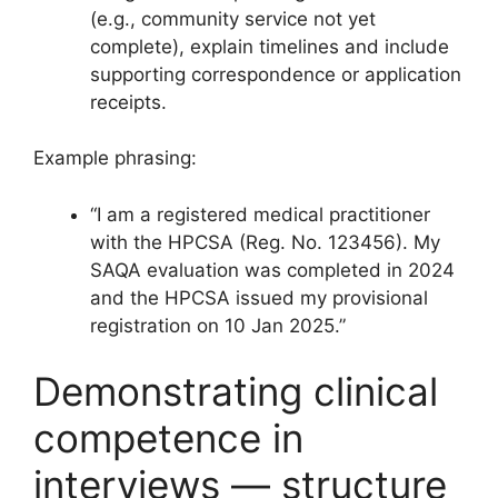
(e.g., community service not yet
complete), explain timelines and include
supporting correspondence or application
receipts.
Example phrasing:
“I am a registered medical practitioner
with the HPCSA (Reg. No. 123456). My
SAQA evaluation was completed in 2024
and the HPCSA issued my provisional
registration on 10 Jan 2025.”
Demonstrating clinical
competence in
interviews — structure