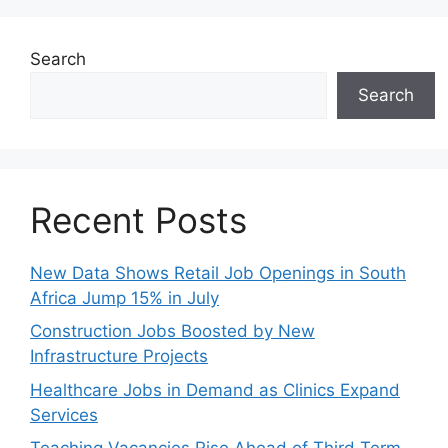
Search
Search
Recent Posts
New Data Shows Retail Job Openings in South
Africa Jump 15% in July
Construction Jobs Boosted by New
Infrastructure Projects
Healthcare Jobs in Demand as Clinics Expand
Services