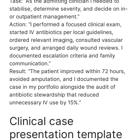
Task: “As the admitting clinician I needed to
stabilise, determine severity, and decide on in-
or outpatient management.”
Action: “I performed a focused clinical exam,
started IV antibiotics per local guidelines,
ordered relevant imaging, consulted vascular
surgery, and arranged daily wound reviews. I
documented escalation criteria and family
communication.”
Result: “The patient improved within 72 hours,
avoided amputation, and I documented the
case in my portfolio alongside the audit of
antibiotic stewardship that reduced
unnecessary IV use by 15%.”
Clinical case
presentation template