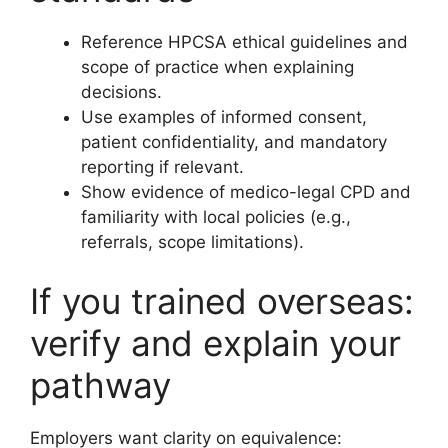
Reference HPCSA ethical guidelines and
scope of practice when explaining
decisions.
Use examples of informed consent,
patient confidentiality, and mandatory
reporting if relevant.
Show evidence of medico-legal CPD and
familiarity with local policies (e.g.,
referrals, scope limitations).
If you trained overseas:
verify and explain your
pathway
Employers want clarity on equivalence: