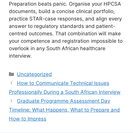
Preparation beats panic. Organise your HPCSA
documents, build a concise clinical portfolio,
practice STAR-case responses, and align every
answer to regulatory standards and patient-
centred outcomes. That combination will make
your competence and registration impossible to
overlook in any South African healthcare
interview.
Categories
Uncategorized
How to Communicate Technical Issues
Professionally During a South African Interview
Graduate Programme Assessment Day
Timeline: What Happens, What to Prepare and
How to Impress