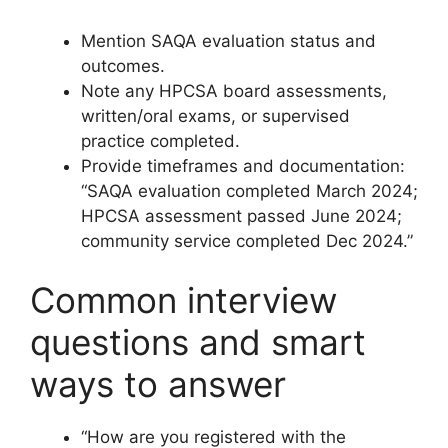
Mention SAQA evaluation status and
outcomes.
Note any HPCSA board assessments,
written/oral exams, or supervised
practice completed.
Provide timeframes and documentation:
“SAQA evaluation completed March 2024;
HPCSA assessment passed June 2024;
community service completed Dec 2024.”
Common interview
questions and smart
ways to answer
“How are you registered with the