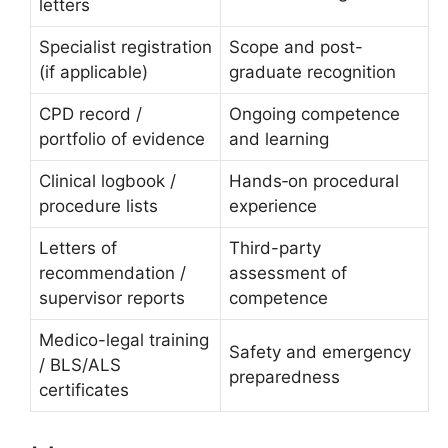
letters
Specialist registration
Scope and post-
(if applicable)
graduate recognition
CPD record /
Ongoing competence
portfolio of evidence
and learning
Clinical logbook /
Hands‑on procedural
procedure lists
experience
Letters of
Third-party
recommendation /
assessment of
supervisor reports
competence
Medico-legal training
Safety and emergency
/ BLS/ALS
preparedness
certificates