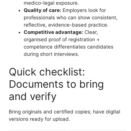
medico-legal exposure.
Quality of care:
Employers look for
professionals who can show consistent,
reflective, evidence-based practice.
Competitive advantage:
Clear,
organised proof of registration +
competence differentiates candidates
during short interviews.
Quick checklist:
Documents to bring
and verify
Bring originals and certified copies; have digital
versions ready for upload.