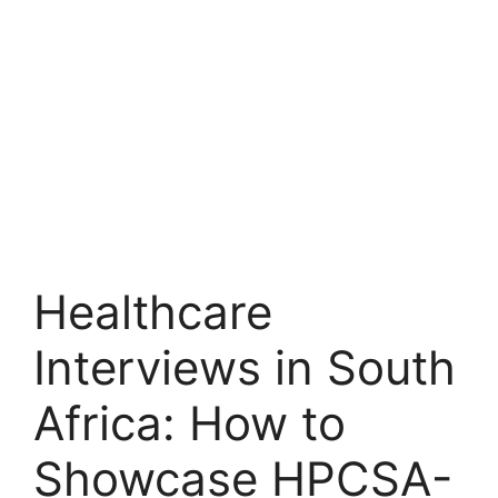
Healthcare
Interviews in South
Africa: How to
Showcase HPCSA-