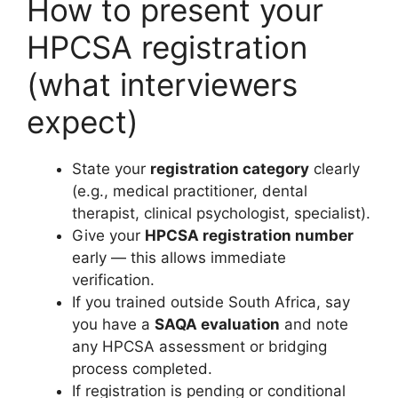
How to present your
HPCSA registration
(what interviewers
expect)
State your
registration category
clearly
(e.g., medical practitioner, dental
therapist, clinical psychologist, specialist).
Give your
HPCSA registration number
early — this allows immediate
verification.
If you trained outside South Africa, say
you have a
SAQA evaluation
and note
any HPCSA assessment or bridging
process completed.
If registration is pending or conditional