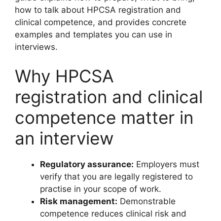
how to talk about HPCSA registration and
clinical competence, and provides concrete
examples and templates you can use in
interviews.
Why HPCSA
registration and clinical
competence matter in
an interview
Regulatory assurance:
Employers must
verify that you are legally registered to
practise in your scope of work.
Risk management:
Demonstrable
competence reduces clinical risk and