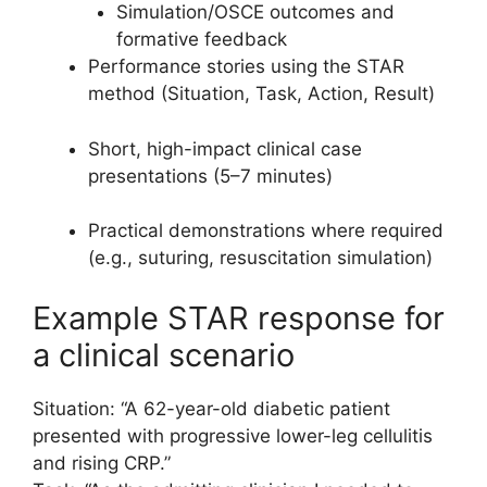
Simulation/OSCE outcomes and
formative feedback
Performance stories using the STAR
method (Situation, Task, Action, Result)
Short, high-impact clinical case
presentations (5–7 minutes)
Practical demonstrations where required
(e.g., suturing, resuscitation simulation)
Example STAR response for
a clinical scenario
Situation: “A 62-year-old diabetic patient
presented with progressive lower-leg cellulitis
and rising CRP.”