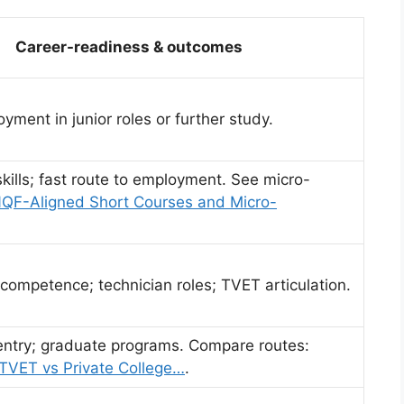
Career-readiness & outcomes
yment in junior roles or further study.
skills; fast route to employment. See micro-
QF-Aligned Short Courses and Micro-
competence; technician roles; TVET articulation.
entry; graduate programs. Compare routes:
 TVET vs Private College…
.