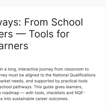
ways: From School
ers — Tools for
arners
in a long, interactive journey from classroom to
urney must be aligned to the National Qualifications
arket needs, and supported by practical tools
-school pathways. This guide gives learners,
e roadmap — with tools, checklists and NQF-
es into sustainable career outcomes.