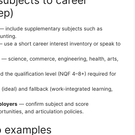
ubjects to career
ep)
 include supplementary subjects such as
unting.
 use a short career interest inventory or speak to
— science, commerce, engineering, health, arts,
d the qualification level (NQF 4–8+) required for
(ideal) and fallback (work-integrated learning,
ployers
— confirm subject and score
unities, and articulation policies.
b examples