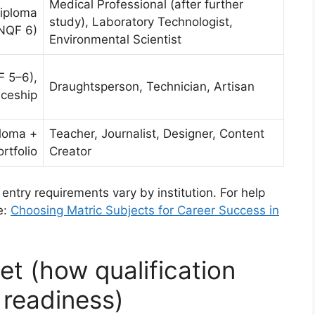
Medical Professional (after further
Diploma
study), Laboratory Technologist,
NQF 6)
Environmental Scientist
 5–6),
Draughtsperson, Technician, Artisan
iceship
ploma +
Teacher, Journalist, Designer, Content
ortfolio
Creator
 entry requirements vary by institution. For help
e:
Choosing Matric Subjects for Career Success in
t (how qualification
 readiness)