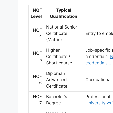
NQF
Typical
Level
Qualification
National Senior
NQF
Certificate
Entry to emplo
4
(Matric)
Higher
Job-specific 
NQF
Certificate /
credentials:
N
5
Short course
credentials…
.
Diploma /
NQF
Advanced
Occupational 
6
Certificate
NQF
Bachelor's
Professional 
7
Degree
University vs