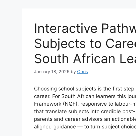
Interactive Path
Subjects to Care
South African Le
January 18, 2026
by
Chris
Choosing school subjects is the first step 
career. For South African learners this jo
Framework (NQF), responsive to labour-m
that translate subjects into credible post
parents and career advisors an actionabl
aligned guidance — to turn subject choic