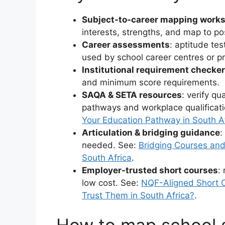
Subject-to-career mapping work
interests, strengths, and map to po
Career assessments
: aptitude tes
used by school career centres or pr
Institutional requirement checke
and minimum score requirements.
SAQA & SETA resources
: verify qu
pathways and workplace qualificat
Your Education Pathway in South A
Articulation & bridging guidance
:
needed. See:
Bridging Courses and 
South Africa
.
Employer-trusted short courses
:
low cost. See:
NQF-Aligned Short C
Trust Them in South Africa?
.