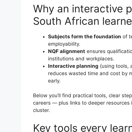
Why an interactive 
South African learne
Subjects form the foundation
of t
employability.
NQF alignment
ensures qualificati
institutions and workplaces.
Interactive planning
(using tools, 
reduces wasted time and cost by m
early.
Below you’ll find practical tools, clear st
careers — plus links to deeper resources
cluster.
Key tools every lear