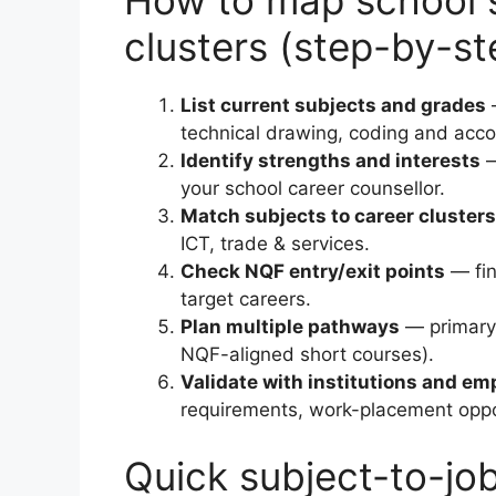
How to map school s
clusters (step-by-st
List current subjects and grades
—
technical drawing, coding and acco
Identify strengths and interests
—
your school career counsellor.
Match subjects to career clusters
ICT, trade & services.
Check NQF entry/exit points
— fin
target careers.
Plan multiple pathways
— primary 
NQF-aligned short courses).
Validate with institutions and em
requirements, work-placement opport
Quick subject-to-jo