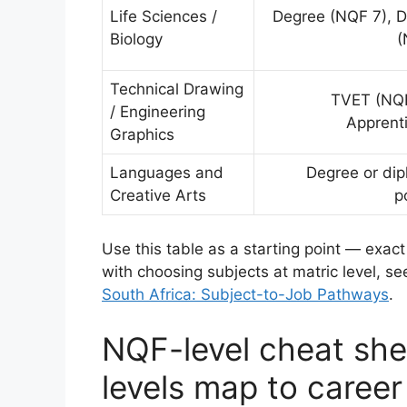
Life Sciences /
Degree (NQF 7), 
Biology
(
Technical Drawing
TVET (NQF
/ Engineering
Apprent
Graphics
Languages and
Degree or di
Creative Arts
p
Use this table as a starting point — exact
with choosing subjects at matric level, se
South Africa: Subject-to-Job Pathways
.
NQF-level cheat shee
levels map to career