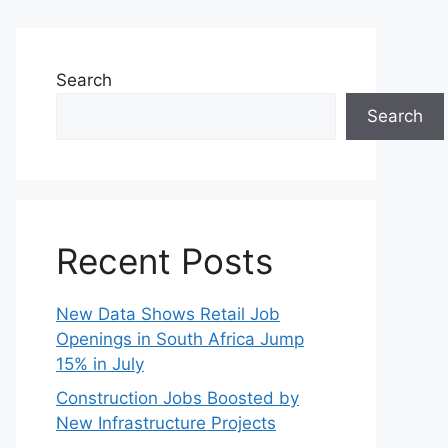
Search
Search
Recent Posts
New Data Shows Retail Job
Openings in South Africa Jump
15% in July
Construction Jobs Boosted by
New Infrastructure Projects