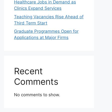
Healthcare Jobs in Demand as
Clinics Expand Services
Teaching Vacancies Rise Ahead of
Third Term Start
Graduate Programmes Open for
Applications at Major Firms
Recent
Comments
No comments to show.