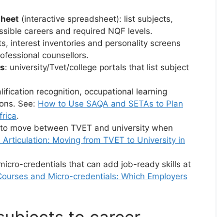
sheet
(interactive spreadsheet): list subjects,
ssible careers and required NQF levels.
ts, interest inventories and personality screens
ofessional counsellors.
rs
: university/Tvet/college portals that list subject
alification recognition, occupational learning
ions. See:
How to Use SAQA and SETAs to Plan
frica
.
 to move between TVET and university when
Articulation: Moving from TVET to University in
 micro-credentials that can add job-ready skills at
ourses and Micro-credentials: Which Employers