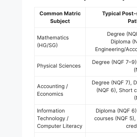
Common Matric
Typical Post
Subject
Pa
Degree (NQF
Mathematics
Diploma (
(HG/SG)
Engineering/Acc
Degree (NQF 7–9)
Physical Sciences
(
Degree (NQF 7), 
Accounting /
(NQF 6), Short 
Economics
(
Information
Diploma (NQF 6)
Technology /
courses (NQF 5),
Computer Literacy
cred