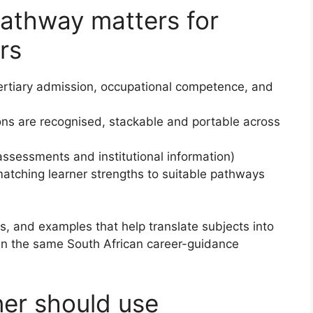
pathway matters for
rs
ertiary admission, occupational competence, and
ons are recognised, stackable and portable across
assessments and institutional information)
atching learner strengths to suitable pathways
eps, and examples that help translate subjects into
 in the same South African career-guidance
ner should use