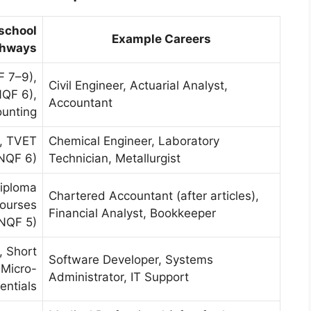
-school
Example Careers
thways
 7–9),
Civil Engineer, Actuarial Analyst,
NQF 6),
Accountant
ounting
, TVET
Chemical Engineer, Laboratory
NQF 6)
Technician, Metallurgist
Diploma
Chartered Accountant (after articles),
courses
Financial Analyst, Bookkeeper
NQF 5)
, Short
Software Developer, Systems
 Micro-
Administrator, IT Support
entials