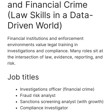
and Financial Crime
(Law Skills in a Data-
Driven World)
Financial institutions and enforcement
environments value legal training in
investigations and compliance. Many roles sit at
the intersection of law, evidence, reporting, and
risk.
Job titles
Investigations officer (financial crime)
Fraud risk analyst
Sanctions screening analyst (with growth)
Compliance investigator