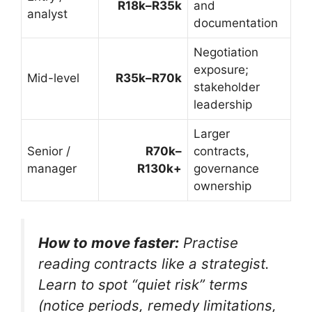
R18k–R35k
and
analyst
documentation
Negotiation
exposure;
Mid-level
R35k–R70k
stakeholder
leadership
Larger
Senior /
R70k–
contracts,
manager
R130k+
governance
ownership
How to move faster:
Practise
reading contracts like a strategist.
Learn to spot “quiet risk” terms
(notice periods, remedy limitations,