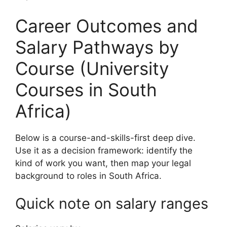
Career Outcomes and
Salary Pathways by
Course (University
Courses in South
Africa)
Below is a course-and-skills-first deep dive.
Use it as a decision framework: identify the
kind of work you want, then map your legal
background to roles in South Africa.
Quick note on salary ranges