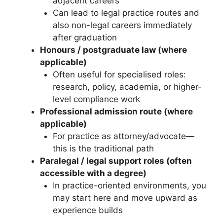
adjacent careers
Can lead to legal practice routes and
also non-legal careers immediately
after graduation
Honours / postgraduate law (where
applicable)
Often useful for specialised roles:
research, policy, academia, or higher-
level compliance work
Professional admission route (where
applicable)
For practice as attorney/advocate—
this is the traditional path
Paralegal / legal support roles (often
accessible with a degree)
In practice-oriented environments, you
may start here and move upward as
experience builds