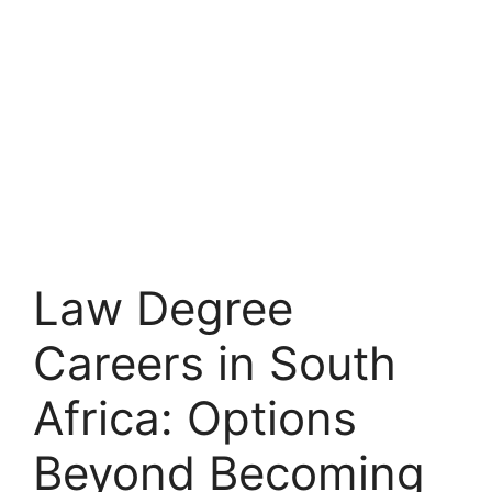
Law Degree
Careers in South
Africa: Options
Beyond Becoming