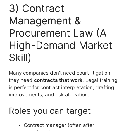
3) Contract
Management &
Procurement Law (A
High-Demand Market
Skill)
Many companies don’t need court litigation—
they need
contracts that work
. Legal training
is perfect for contract interpretation, drafting
improvements, and risk allocation.
Roles you can target
Contract manager (often after