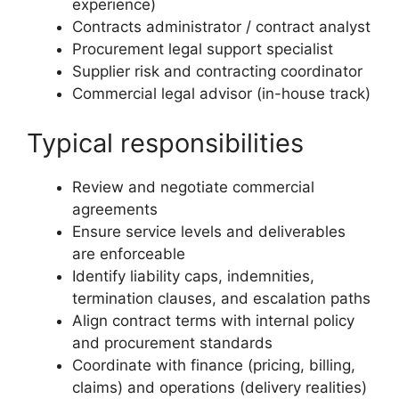
experience)
Contracts administrator / contract analyst
Procurement legal support specialist
Supplier risk and contracting coordinator
Commercial legal advisor (in-house track)
Typical responsibilities
Review and negotiate commercial
agreements
Ensure service levels and deliverables
are enforceable
Identify liability caps, indemnities,
termination clauses, and escalation paths
Align contract terms with internal policy
and procurement standards
Coordinate with finance (pricing, billing,
claims) and operations (delivery realities)