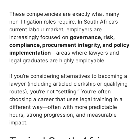
These competencies are exactly what many
non-litigation roles require. In South Africa’s
current labour market, employers are
increasingly focused on
governance, risk,
compliance, procurement integrity, and policy
implementation
—areas where lawyers and
legal graduates are highly employable.
If you’re considering alternatives to becoming a
lawyer (including articled clerkship or qualifying
routes), you’re not “settling.” You’re often
choosing a career that uses legal training in a
different way—often with more predictable
hours, strong progression, and measurable
impact.