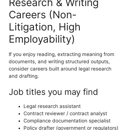
Research & Writing
Careers (Non-
Litigation, High
Employability)
If you enjoy reading, extracting meaning from
documents, and writing structured outputs,
consider careers built around legal research
and drafting.
Job titles you may find
Legal research assistant
Contract reviewer / contract analyst
Compliance documentation specialist
Policy drafter (government or regulators)