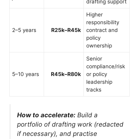
drafting support
Higher
responsibility
2–5 years
R25k–R45k
contract and
policy
ownership
Senior
compliance/risk
5–10 years
R45k–R80k
or policy
leadership
tracks
How to accelerate:
Build a
portfolio of drafting work (redacted
if necessary), and practise