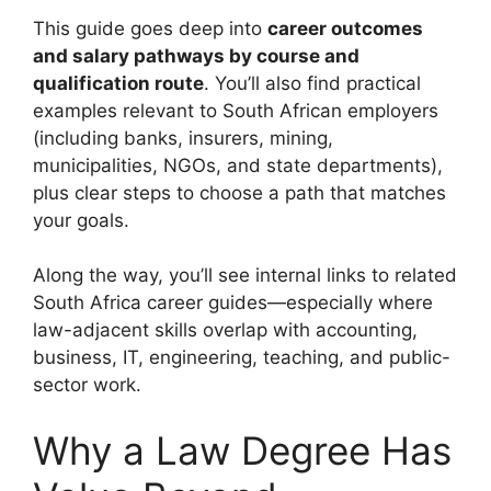
This guide goes deep into
career outcomes
and salary pathways by course and
qualification route
. You’ll also find practical
examples relevant to South African employers
(including banks, insurers, mining,
municipalities, NGOs, and state departments),
plus clear steps to choose a path that matches
your goals.
Along the way, you’ll see internal links to related
South Africa career guides—especially where
law-adjacent skills overlap with accounting,
business, IT, engineering, teaching, and public-
sector work.
Why a Law Degree Has