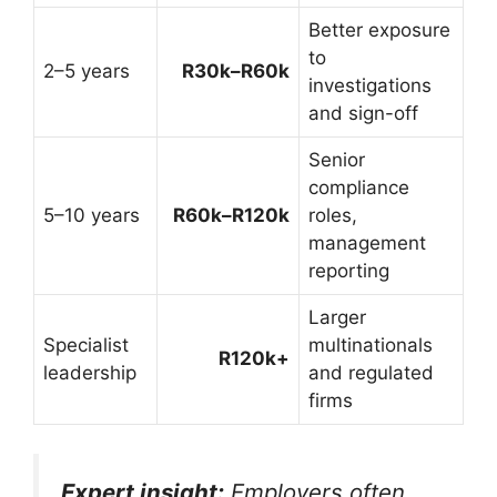
Better exposure
to
2–5 years
R30k–R60k
investigations
and sign-off
Senior
compliance
5–10 years
R60k–R120k
roles,
management
reporting
Larger
Specialist
multinationals
R120k+
leadership
and regulated
firms
Expert insight:
Employers often