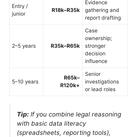
Evidence
Entry /
R18k–R35k
gathering and
junior
report drafting
Case
ownership;
2–5 years
R35k–R65k
stronger
decision
influence
Senior
R65k–
5–10 years
investigations
R120k+
or lead roles
Tip:
If you combine legal reasoning
with basic data literacy
(spreadsheets, reporting tools),