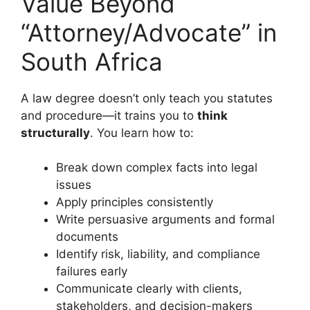
Value Beyond
“Attorney/Advocate” in
South Africa
A law degree doesn’t only teach you statutes
and procedure—it trains you to
think
structurally
. You learn how to:
Break down complex facts into legal
issues
Apply principles consistently
Write persuasive arguments and formal
documents
Identify risk, liability, and compliance
failures early
Communicate clearly with clients,
stakeholders, and decision-makers