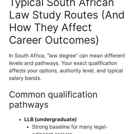
Typical South African
Law Study Routes (And
How They Affect
Career Outcomes)
In South Africa, “law degree” can mean different
levels and pathways. Your exact qualification
affects your options, authority level, and typical
salary bands.
Common qualification
pathways
LLB (undergraduate)
Strong baseline for many legal-