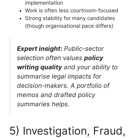
implementation
Work is often less courtroom-focused
Strong stability for many candidates
(though organisational pace differs)
Expert insight:
Public-sector
selection often values
policy
writing quality
and your ability to
summarise legal impacts for
decision-makers. A portfolio of
memos and drafted policy
summaries helps.
5) Investigation, Fraud,