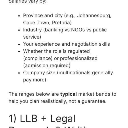
Salaries vary by:
Province and city (e.g., Johannesburg,
Cape Town, Pretoria)
Industry (banking vs NGOs vs public
service)
Your experience and negotiation skills
Whether the role is regulated
(compliance) or professionalized
(admission required)
Company size (multinationals generally
pay more)
The ranges below are
typical
market bands to
help you plan realistically, not a guarantee.
1) LLB + Legal