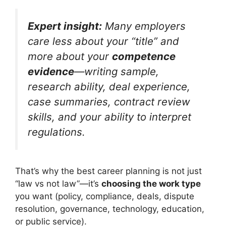
Expert insight:
Many employers
care less about your “title” and
more about your
competence
evidence
—writing sample,
research ability, deal experience,
case summaries, contract review
skills, and your ability to interpret
regulations.
That’s why the best career planning is not just
“law vs not law”—it’s
choosing the work type
you want (policy, compliance, deals, dispute
resolution, governance, technology, education,
or public service).