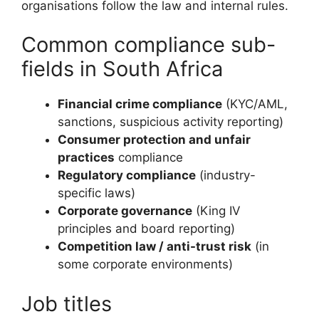
organisations follow the law and internal rules.
Common compliance sub-
fields in South Africa
Financial crime compliance
(KYC/AML,
sanctions, suspicious activity reporting)
Consumer protection and unfair
practices
compliance
Regulatory compliance
(industry-
specific laws)
Corporate governance
(King IV
principles and board reporting)
Competition law / anti-trust risk
(in
some corporate environments)
Job titles