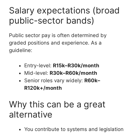
Salary expectations (broad
public-sector bands)
Public sector pay is often determined by
graded positions and experience. As a
guideline:
Entry-level:
R15k–R30k/month
Mid-level:
R30k–R60k/month
Senior roles vary widely:
R60k–
R120k+/month
Why this can be a great
alternative
You contribute to systems and legislation