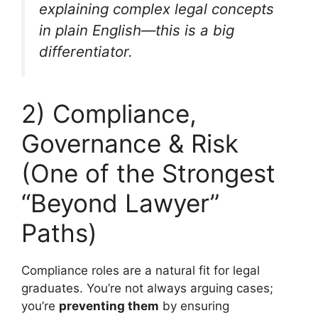
explaining complex legal concepts
in plain English—this is a big
differentiator.
2) Compliance,
Governance & Risk
(One of the Strongest
“Beyond Lawyer”
Paths)
Compliance roles are a natural fit for legal
graduates. You’re not always arguing cases;
you’re
preventing them
by ensuring