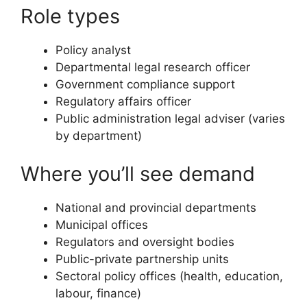
Role types
Policy analyst
Departmental legal research officer
Government compliance support
Regulatory affairs officer
Public administration legal adviser (varies
by department)
Where you’ll see demand
National and provincial departments
Municipal offices
Regulators and oversight bodies
Public-private partnership units
Sectoral policy offices (health, education,
labour, finance)