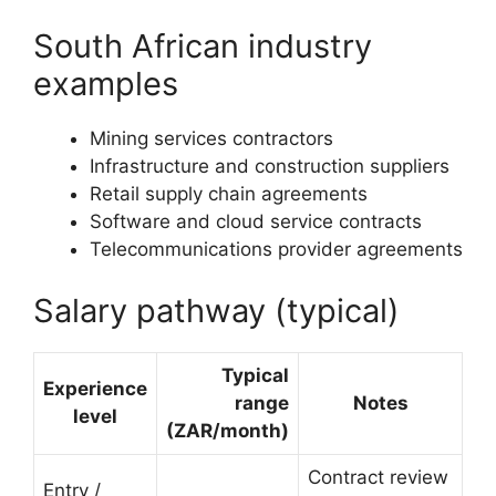
South African industry
examples
Mining services contractors
Infrastructure and construction suppliers
Retail supply chain agreements
Software and cloud service contracts
Telecommunications provider agreements
Salary pathway (typical)
Typical
Experience
range
Notes
level
(ZAR/month)
Contract review
Entry /