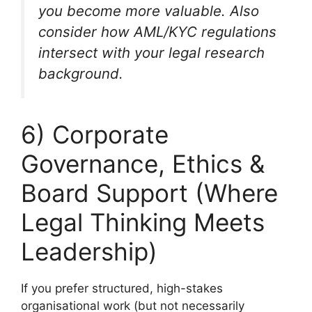
you become more valuable. Also
consider how AML/KYC regulations
intersect with your legal research
background.
6) Corporate
Governance, Ethics &
Board Support (Where
Legal Thinking Meets
Leadership)
If you prefer structured, high-stakes
organisational work (but not necessarily