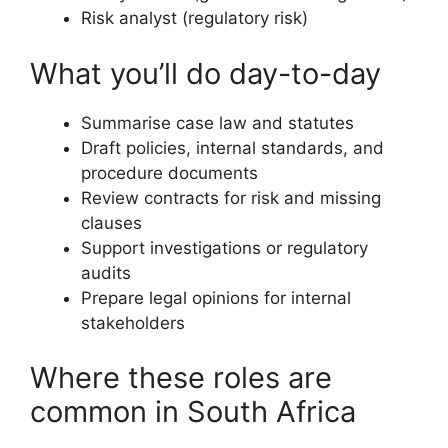
Risk analyst (regulatory risk)
What you’ll do day-to-day
Summarise case law and statutes
Draft policies, internal standards, and
procedure documents
Review contracts for risk and missing
clauses
Support investigations or regulatory
audits
Prepare legal opinions for internal
stakeholders
Where these roles are
common in South Africa