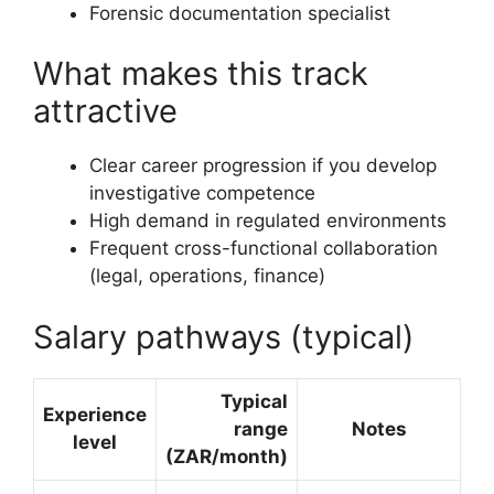
Forensic documentation specialist
What makes this track
attractive
Clear career progression if you develop
investigative competence
High demand in regulated environments
Frequent cross-functional collaboration
(legal, operations, finance)
Salary pathways (typical)
Typical
Experience
range
Notes
level
(ZAR/month)