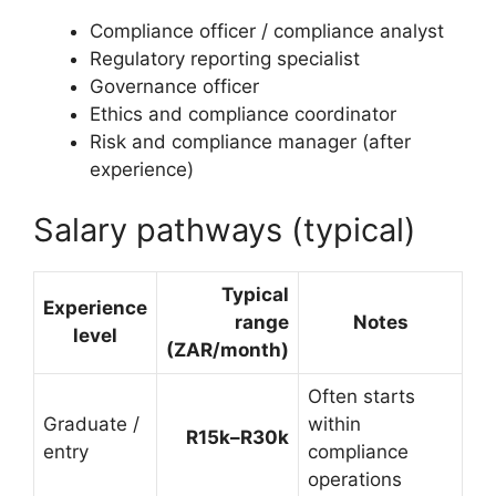
Compliance officer / compliance analyst
Regulatory reporting specialist
Governance officer
Ethics and compliance coordinator
Risk and compliance manager (after
experience)
Salary pathways (typical)
Typical
Experience
range
Notes
level
(ZAR/month)
Often starts
Graduate /
within
R15k–R30k
entry
compliance
operations