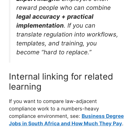
reward people who can combine
legal accuracy + practical
implementation
. If you can
translate regulation into workflows,
templates, and training, you
become “hard to replace.”
Internal linking for related
learning
If you want to compare law-adjacent
compliance work to a numbers-heavy
compliance environment, see:
Business Degree
Jobs in South Africa and How Much They Pay
.