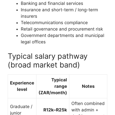
Banking and financial services
Insurance and short-term / long-term
insurers
Telecommunications compliance
Retail governance and procurement risk
Government departments and municipal
legal offices
Typical salary pathway
(broad market band)
Typical
Experience
range
Notes
level
(ZAR/month)
Often combined
Graduate /
R12k–R25k
with admin +
junior