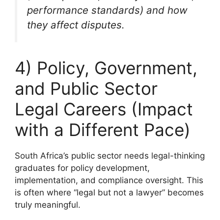
performance standards) and how
they affect disputes.
4) Policy, Government,
and Public Sector
Legal Careers (Impact
with a Different Pace)
South Africa’s public sector needs legal-thinking
graduates for policy development,
implementation, and compliance oversight. This
is often where “legal but not a lawyer” becomes
truly meaningful.