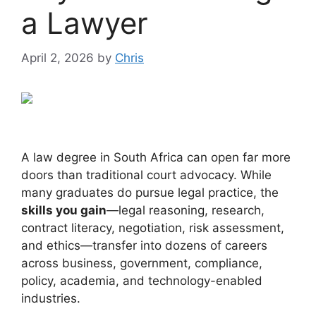
a Lawyer
April 2, 2026
by
Chris
A law degree in South Africa can open far more
doors than traditional court advocacy. While
many graduates do pursue legal practice, the
skills you gain
—legal reasoning, research,
contract literacy, negotiation, risk assessment,
and ethics—transfer into dozens of careers
across business, government, compliance,
policy, academia, and technology-enabled
industries.