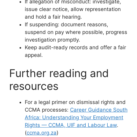
If allegation of misconduct: investigate,
issue clear notice, allow representation
and hold a fair hearing.
If suspending: document reasons,
suspend on pay where possible, progress
investigation promptly.
Keep audit-ready records and offer a fair
appeal.
Further reading and
resources
For a legal primer on dismissal rights and
CCMA processes:
Career Guidance South
Africa: Understanding Your Employment
Rights — CCMA, UIF and Labour Law
.
(
ccma.org.za
)