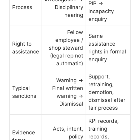
PIP →
Process
Disciplinary
Incapacity
hearing
enquiry
Fellow
Same
employee /
Right to
assistance
shop steward
assistance
rights in formal
(legal rep not
enquiry
automatic)
Support,
Warning →
retraining,
Typical
Final written
demotion,
sanctions
warning →
dismissal after
Dismissal
fair process
KPI records,
Acts, intent,
training
Evidence
policy
records,