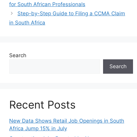
for South African Professionals
Step-by-Step Guide to Filing a CCMA Claim
in South Africa
Search
Search
Recent Posts
New Data Shows Retail Job Openings in South
Africa Jump 15% in July