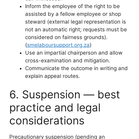
Inform the employee of the right to be
assisted by a fellow employee or shop
steward (external legal representation is
not an automatic right; requests must be
considered on fairness grounds).
(
smelaboursupport.org.za
)
Use an impartial chairperson and allow
cross-examination and mitigation.
Communicate the outcome in writing and
explain appeal routes.
6. Suspension — best
practice and legal
considerations
Precautionary suspension (pending an