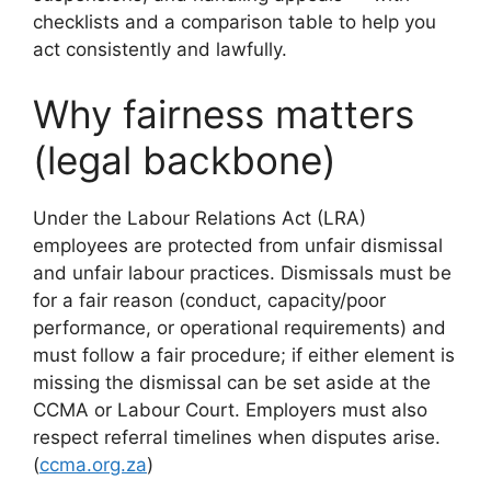
checklists and a comparison table to help you
act consistently and lawfully.
Why fairness matters
(legal backbone)
Under the Labour Relations Act (LRA)
employees are protected from unfair dismissal
and unfair labour practices. Dismissals must be
for a fair reason (conduct, capacity/poor
performance, or operational requirements) and
must follow a fair procedure; if either element is
missing the dismissal can be set aside at the
CCMA or Labour Court. Employers must also
respect referral timelines when disputes arise.
(
ccma.org.za
)