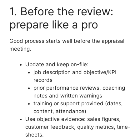
1. Before the review:
prepare like a pro
Good process starts well before the appraisal
meeting.
Update and keep on-file:
job description and objective/KPI
records
prior performance reviews, coaching
notes and written warnings
training or support provided (dates,
content, attendance)
Use objective evidence: sales figures,
customer feedback, quality metrics, time-
sheets.