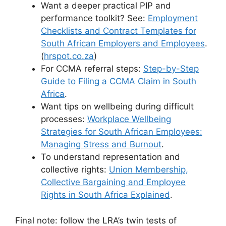
Want a deeper practical PIP and
performance toolkit? See:
Employment
Checklists and Contract Templates for
South African Employers and Employees
.
(
hrspot.co.za
)
For CCMA referral steps:
Step-by-Step
Guide to Filing a CCMA Claim in South
Africa
.
Want tips on wellbeing during difficult
processes:
Workplace Wellbeing
Strategies for South African Employees:
Managing Stress and Burnout
.
To understand representation and
collective rights:
Union Membership,
Collective Bargaining and Employee
Rights in South Africa Explained
.
Final note: follow the LRA’s twin tests of