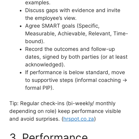
examples.
Discuss gaps with evidence and invite
the employee’s view.
Agree SMART goals (Specific,
Measurable, Achievable, Relevant, Time-
bound).
Record the outcomes and follow-up
dates, signed by both parties (or at least
acknowledged).
If performance is below standard, move
to supportive steps (informal coaching →
formal PIP).
Tip: Regular check-ins (bi-weekly/ monthly
depending on role) keep performance visible
and avoid surprises. (
hrspot.co.za
)
3. Performance