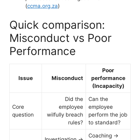
(
ccma.org.za
)
Quick comparison:
Misconduct vs Poor
Performance
Poor
Issue
Misconduct
performance
(Incapacity)
Did the
Can the
Core
employee
employee
question
wilfully breach
perform the job
rules?
to standard?
Coaching →
Investigation →