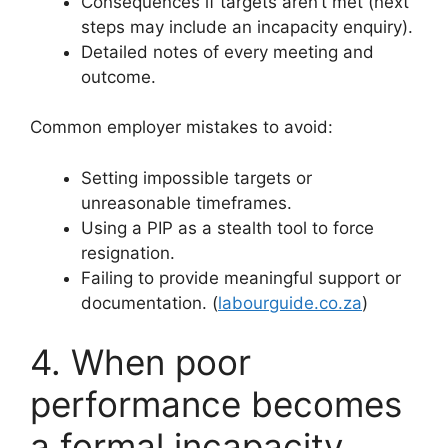
Consequences if targets aren’t met (next
steps may include an incapacity enquiry).
Detailed notes of every meeting and
outcome.
Common employer mistakes to avoid:
Setting impossible targets or
unreasonable timeframes.
Using a PIP as a stealth tool to force
resignation.
Failing to provide meaningful support or
documentation. (
labourguide.co.za
)
4. When poor
performance becomes
a formal incapacity