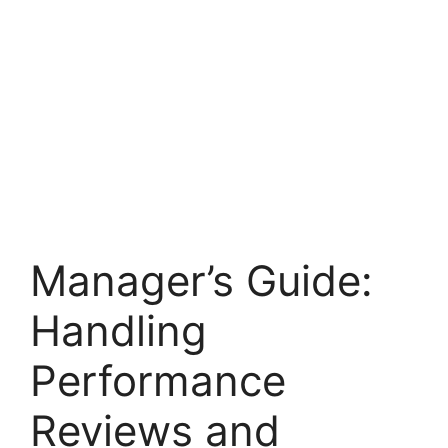
Manager’s Guide:
Handling
Performance
Reviews and