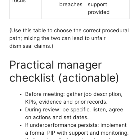
focus
breaches
support
provided
(Use this table to choose the correct procedural
path; mixing the two can lead to unfair
dismissal claims.)
Practical manager
checklist (actionable)
Before meeting: gather job description,
KPIs, evidence and prior records.
During review: be specific, listen, agree
on actions and set dates.
If underperformance persists: implement
a formal PIP with support and monitoring.