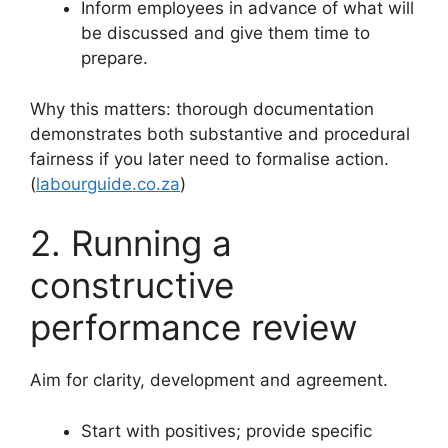
Inform employees in advance of what will
be discussed and give them time to
prepare.
Why this matters: thorough documentation
demonstrates both substantive and procedural
fairness if you later need to formalise action.
(
labourguide.co.za
)
2. Running a
constructive
performance review
Aim for clarity, development and agreement.
Start with positives; provide specific