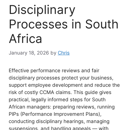
Disciplinary
Processes in South
Africa
January 18, 2026
by
Chris
Effective performance reviews and fair
disciplinary processes protect your business,
support employee development and reduce the
risk of costly CCMA claims. This guide gives
practical, legally informed steps for South
African managers: preparing reviews, running
PIPs (Performance Improvement Plans),
conducting disciplinary hearings, managing
suspensions, and handling appeals — with