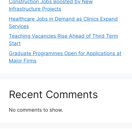
Construction Jobs Boosted by New
Infrastructure Projects
Healthcare Jobs in Demand as Clinics Expand
Services
Teaching Vacancies Rise Ahead of Third Term
Start
Graduate Programmes Open for Applications at
Major Firms
Recent Comments
No comments to show.