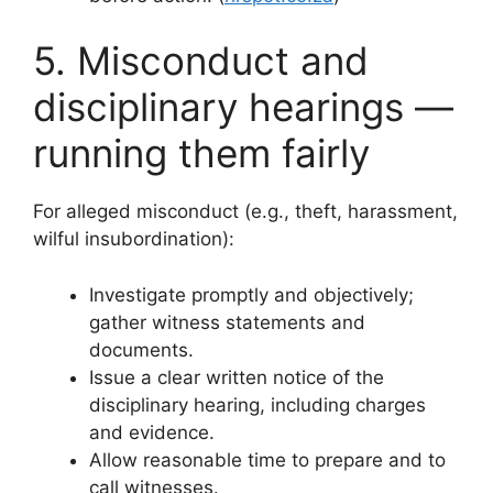
5. Misconduct and
disciplinary hearings —
running them fairly
For alleged misconduct (e.g., theft, harassment,
wilful insubordination):
Investigate promptly and objectively;
gather witness statements and
documents.
Issue a clear written notice of the
disciplinary hearing, including charges
and evidence.
Allow reasonable time to prepare and to
call witnesses.