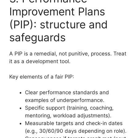
Improvement Plans
(PIP): structure and
safeguards
A PIP is a remedial, not punitive, process. Treat
it as a development tool.
Key elements of a fair PIP:
Clear performance standards and
examples of underperformance.
Specific support (training, coaching,
mentoring, workload adjustments).
Measurable targets and check-in dates
(e.g., 30/60/90 days depending on role).