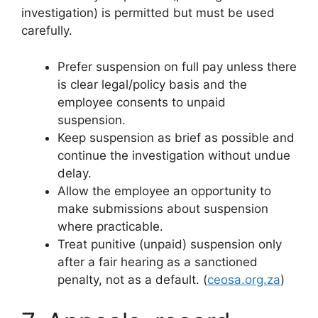
investigation) is permitted but must be used
carefully.
Prefer suspension on full pay unless there
is clear legal/policy basis and the
employee consents to unpaid
suspension.
Keep suspension as brief as possible and
continue the investigation without undue
delay.
Allow the employee an opportunity to
make submissions about suspension
where practicable.
Treat punitive (unpaid) suspension only
after a fair hearing as a sanctioned
penalty, not as a default. (
ceosa.org.za
)