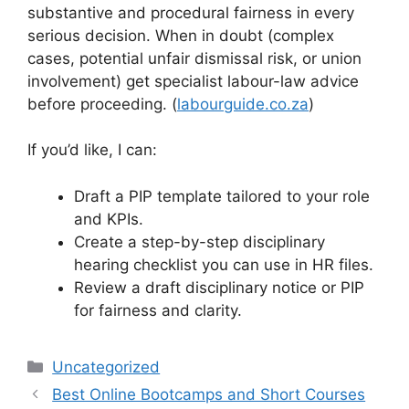
substantive and procedural fairness in every
serious decision. When in doubt (complex
cases, potential unfair dismissal risk, or union
involvement) get specialist labour-law advice
before proceeding. (
labourguide.co.za
)
If you’d like, I can:
Draft a PIP template tailored to your role
and KPIs.
Create a step-by-step disciplinary
hearing checklist you can use in HR files.
Review a draft disciplinary notice or PIP
for fairness and clarity.
Categories
Uncategorized
Best Online Bootcamps and Short Courses