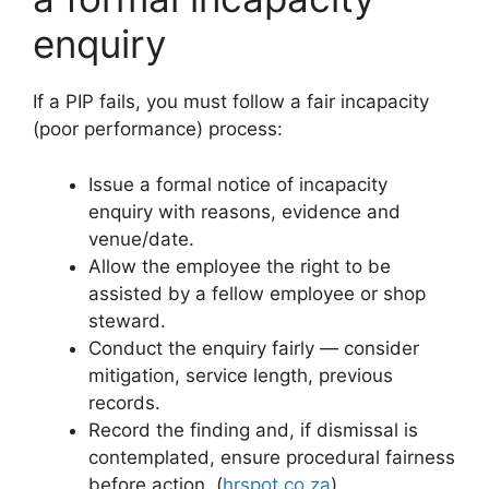
enquiry
If a PIP fails, you must follow a fair incapacity
(poor performance) process:
Issue a formal notice of incapacity
enquiry with reasons, evidence and
venue/date.
Allow the employee the right to be
assisted by a fellow employee or shop
steward.
Conduct the enquiry fairly — consider
mitigation, service length, previous
records.
Record the finding and, if dismissal is
contemplated, ensure procedural fairness
before action. (
hrspot.co.za
)