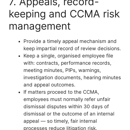
7. Appeals, record-
keeping and CCMA risk
management
Provide a timely appeal mechanism and
keep impartial record of review decisions.
Keep a single, organised employee file
with: contracts, performance records,
meeting minutes, PIPs, warnings,
investigation documents, hearing minutes
and appeal outcomes.
If matters proceed to the CCMA,
employees must normally refer unfair
dismissal disputes within 30 days of
dismissal or the outcome of an internal
appeal — so timely, fair internal
processes reduce litigation risk.