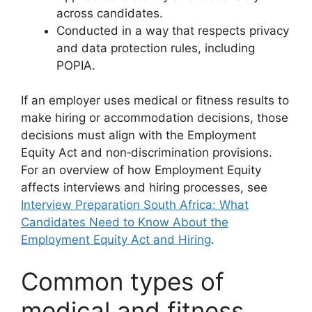
across candidates.
Conducted in a way that respects privacy
and data protection rules, including
POPIA.
If an employer uses medical or fitness results to
make hiring or accommodation decisions, those
decisions must align with the Employment
Equity Act and non‑discrimination provisions.
For an overview of how Employment Equity
affects interviews and hiring processes, see
Interview Preparation South Africa: What
Candidates Need to Know About the
Employment Equity Act and Hiring
.
Common types of
medical and fitness