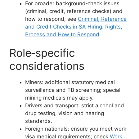
For broader background‑check issues
(criminal, credit, reference checks) and
how to respond, see
Criminal, Reference
and Credit Checks in SA Hiring: Rights,
Process and How to Respond
.
Role‑specific
considerations
Miners: additional statutory medical
surveillance and TB screening; special
mining medicals may apply.
Drivers and transport: strict alcohol and
drug testing, vision and hearing
standards.
Foreign nationals: ensure you meet work
visa medical requirements; check
Work