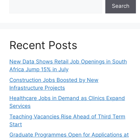
Search
Recent Posts
New Data Shows Retail Job Openings in South
Africa Jump 15% in July
Construction Jobs Boosted by New
Infrastructure Projects
Healthcare Jobs in Demand as Clinics Expand
Services
Teaching Vacancies Rise Ahead of Third Term
Start
Graduate Programmes Open for Applications at