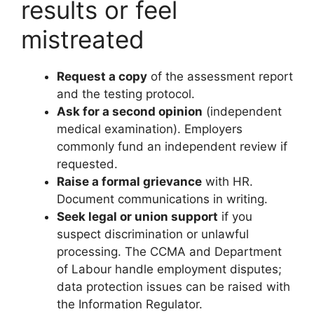
results or feel
mistreated
Request a copy
of the assessment report
and the testing protocol.
Ask for a second opinion
(independent
medical examination). Employers
commonly fund an independent review if
requested.
Raise a formal grievance
with HR.
Document communications in writing.
Seek legal or union support
if you
suspect discrimination or unlawful
processing. The CCMA and Department
of Labour handle employment disputes;
data protection issues can be raised with
the Information Regulator.