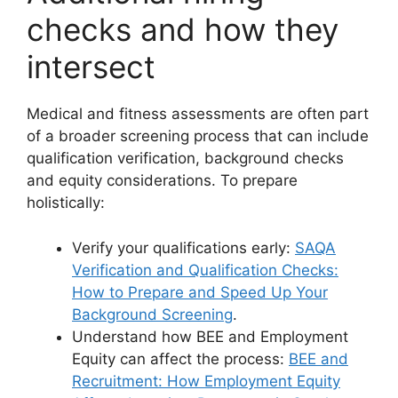
checks and how they
intersect
Medical and fitness assessments are often part
of a broader screening process that can include
qualification verification, background checks
and equity considerations. To prepare
holistically:
Verify your qualifications early:
SAQA
Verification and Qualification Checks:
How to Prepare and Speed Up Your
Background Screening
.
Understand how BEE and Employment
Equity can affect the process:
BEE and
Recruitment: How Employment Equity