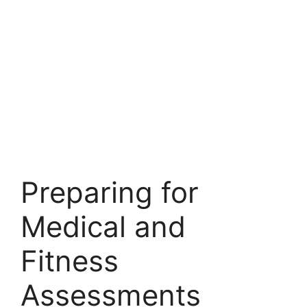
Preparing for
Medical and
Fitness
Assessments