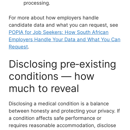
processing.
For more about how employers handle
candidate data and what you can request, see
POPIA for Job Seekers: How South African
Employers Handle Your Data and What You Can
Request
.
Disclosing pre‑existing
conditions — how
much to reveal
Disclosing a medical condition is a balance
between honesty and protecting your privacy. If
a condition affects safe performance or
requires reasonable accommodation, disclose