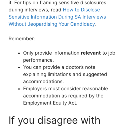
it. For tips on framing sensitive disclosures
during interviews, read
How to Disclose
Sensitive Information During SA Interviews
Without Jeopardising Your Candidacy
.
Remember:
Only provide information
relevant
to job
performance.
You can provide a doctor’s note
explaining limitations and suggested
accommodations.
Employers must consider reasonable
accommodation as required by the
Employment Equity Act.
If you disagree with