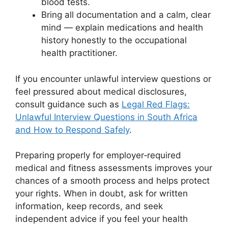
blood tests.
Bring all documentation and a calm, clear
mind — explain medications and health
history honestly to the occupational
health practitioner.
If you encounter unlawful interview questions or
feel pressured about medical disclosures,
consult guidance such as
Legal Red Flags:
Unlawful Interview Questions in South Africa
and How to Respond Safely
.
Preparing properly for employer‑required
medical and fitness assessments improves your
chances of a smooth process and helps protect
your rights. When in doubt, ask for written
information, keep records, and seek
independent advice if you feel your health