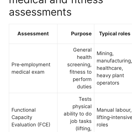
assessments
Assessment
Purpose
Typical roles
General
Mining,
health
manufacturing
Pre‑employment
screening,
healthcare,
medical exam
fitness to
heavy plant
perform
operators
duties
Tests
physical
Functional
Manual labour,
ability to do
Capacity
lifting‑intensiv
job tasks
Evaluation (FCE)
roles
(lifting,