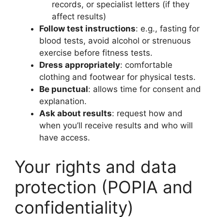
records, or specialist letters (if they
affect results)
Follow test instructions
: e.g., fasting for
blood tests, avoid alcohol or strenuous
exercise before fitness tests.
Dress appropriately
: comfortable
clothing and footwear for physical tests.
Be punctual
: allows time for consent and
explanation.
Ask about results
: request how and
when you’ll receive results and who will
have access.
Your rights and data
protection (POPIA and
confidentiality)