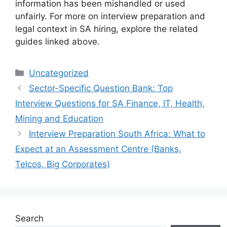
information has been mishandled or used
unfairly. For more on interview preparation and
legal context in SA hiring, explore the related
guides linked above.
Categories
Uncategorized
Sector-Specific Question Bank: Top
Interview Questions for SA Finance, IT, Health,
Mining and Education
Interview Preparation South Africa: What to
Expect at an Assessment Centre (Banks,
Telcos, Big Corporates)
Search