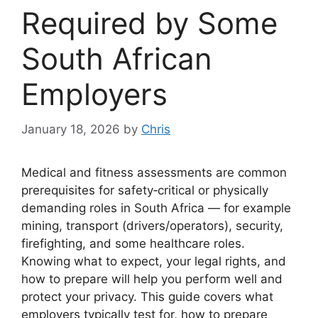
Required by Some
South African
Employers
January 18, 2026
by
Chris
Medical and fitness assessments are common
prerequisites for safety‑critical or physically
demanding roles in South Africa — for example
mining, transport (drivers/operators), security,
firefighting, and some healthcare roles.
Knowing what to expect, your legal rights, and
how to prepare will help you perform well and
protect your privacy. This guide covers what
employers typically test for, how to prepare