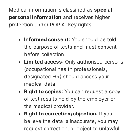
Medical information is classified as
special
personal information
and receives higher
protection under POPIA. Key rights:
Informed consent
: You should be told
the purpose of tests and must consent
before collection.
Limited access
: Only authorised persons
(occupational health professionals,
designated HR) should access your
medical data.
Right to copies
: You can request a copy
of test results held by the employer or
the medical provider.
Right to correction/objection
: If you
believe the data is inaccurate, you may
request correction, or object to unlawful