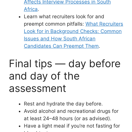
Affects Interview Processes in South
Africa
.
Learn what recruiters look for and
preempt common pitfalls:
What Recruiters
Look for in Background Checks: Common
Issues and How South African
Candidates Can Preempt Them
.
Final tips — day before
and day of the
assessment
Rest and hydrate the day before.
Avoid alcohol and recreational drugs for
at least 24–48 hours (or as advised).
Have a light meal if you’re not fasting for