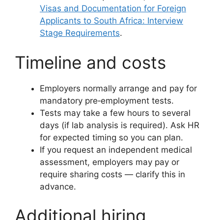
Visas and Documentation for Foreign
Applicants to South Africa: Interview
Stage Requirements
.
Timeline and costs
Employers normally arrange and pay for
mandatory pre‑employment tests.
Tests may take a few hours to several
days (if lab analysis is required). Ask HR
for expected timing so you can plan.
If you request an independent medical
assessment, employers may pay or
require sharing costs — clarify this in
advance.
Additional hiring