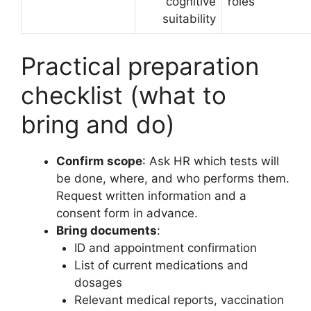
cognitive
roles
suitability
Practical preparation
checklist (what to
bring and do)
Confirm scope
: Ask HR which tests will
be done, where, and who performs them.
Request written information and a
consent form in advance.
Bring documents
:
ID and appointment confirmation
List of current medications and
dosages
Relevant medical reports, vaccination