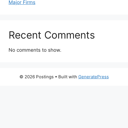
Major Firms
Recent Comments
No comments to show.
© 2026 Postings
• Built with
GeneratePress