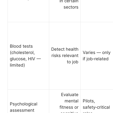
in certain
sectors
Blood tests
Detect health
(cholesterol,
Varies — only
risks relevant
glucose, HIV —
if job‑related
to job
limited)
Evaluate
mental
Pilots,
Psychological
fitness or
safety‑critical
assessment