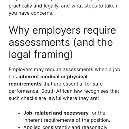
practically and legally, and what steps to take if
you have concerns.
Why employers require
assessments (and the
legal framing)
Employers may require assessments when a job
has
inherent medical or physical
requirements
that are essential for safe
performance. South African law recognises that
such checks are lawful where they are:
Job‑related and necessary
for the
inherent requirements of the position.
Applied consistently and reasonably