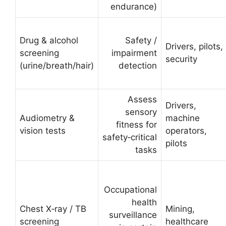
endurance)
Drug & alcohol
Safety /
Drivers, pilots,
screening
impairment
security
(urine/breath/hair)
detection
Assess
Drivers,
sensory
Audiometry &
machine
fitness for
vision tests
operators,
safety‑critical
pilots
tasks
Occupational
health
Chest X‑ray / TB
Mining,
surveillance
screening
healthcare