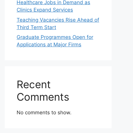
Healthcare Jobs in Demand as
Clinics Expand Services
Teaching Vacancies Rise Ahead of
Third Term Start
Graduate Programmes Open for
Applications at Major Firms
Recent
Comments
No comments to show.