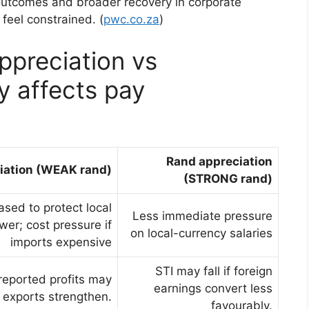
l outcomes and broader recovery in corporate
feel constrained. (
pwc.co.za
)
preciation vs
ly affects pay
Rand appreciation
iation (WEAK rand)
(STRONG rand)
sed to protect local
Less immediate pressure
er; cost pressure if
on local-currency salaries
imports expensive
STI may fall if foreign
-reported profits may
earnings convert less
if exports strengthen.
favourably.