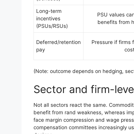
Long-term
PSU values can 
incentives
benefits from h
(PSUs/RSUs)
Deferred/retention
Pressure if firms 
pay
cos
(Note: outcome depends on hedging, secto
Sector and firm-lev
Not all sectors react the same. Commodity
benefit from rand weakness, whereas imp
face margin compression and wage press
compensation committees increasingly use 