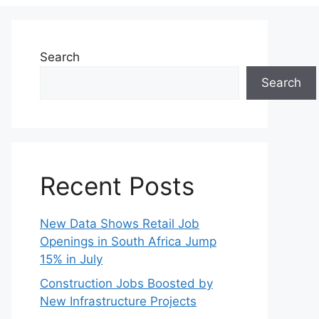
Search
Search
Recent Posts
New Data Shows Retail Job
Openings in South Africa Jump
15% in July
Construction Jobs Boosted by
New Infrastructure Projects