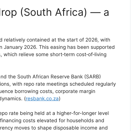
rop (South Africa) — a
d relatively contained at the start of 2026, with
in January 2026. This easing has been supported
, which relieve some short‑term cost‑of‑living
 and the South African Reserve Bank (SARB)
ions, with repo rate meetings scheduled regularly
fluence borrowing costs, corporate margin
dynamics. (
resbank.co.za
)
po rate being held at a higher-for-longer level
 financing costs elevated for households and
urrency moves to shape disposable income and