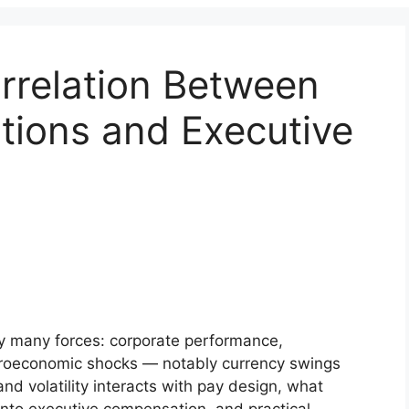
rrelation Between
tions and Executive
by many forces: corporate performance,
croeconomic shocks — notably currency swings
and volatility interacts with pay design, what
into executive compensation, and practical