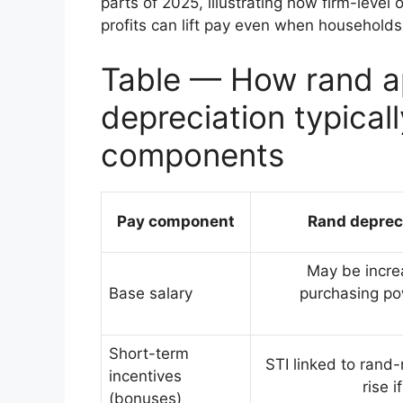
parts of 2025, illustrating how firm-leve
profits can lift pay even when households 
Table — How rand ap
depreciation typical
components
Pay component
Rand deprec
May be increa
Base salary
purchasing pow
Short-term
STI linked to rand
incentives
rise 
(bonuses)