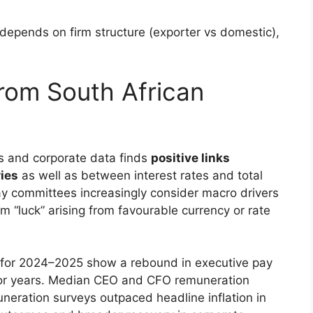
epends on firm structure (exporter vs domestic),
from South African
ks and corporate data finds
positive links
ies
as well as between interest rates and total
y committees increasingly consider macro drivers
 “luck” arising from favourable currency or rate
s for 2024–2025 show a rebound in executive pay
rior years. Median CEO and CFO remuneration
uneration surveys outpaced headline inflation in