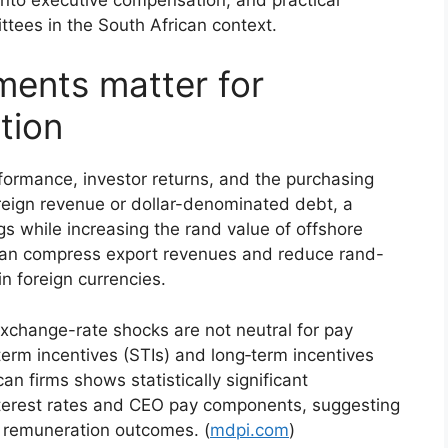
tees in the South African context.
ents matter for
tion
formance, investor returns, and the purchasing
oreign revenue or dollar-denominated debt, a
gs while increasing the rand value of offshore
 can compress export revenues and reduce rand-
n foreign currencies.
xchange-rate shocks are not neutral for pay
term incentives (STIs) and long‑term incentives
an firms shows statistically significant
nterest rates and CEO pay components, suggesting
f remuneration outcomes. (
mdpi.com
)