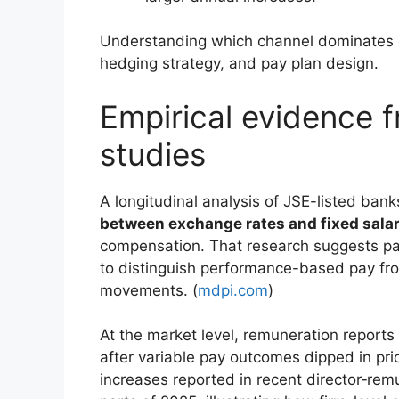
Understanding which channel dominates d
hedging strategy, and pay plan design.
Empirical evidence 
studies
A longitudinal analysis of JSE-listed ban
between exchange rates and fixed salar
compensation. That research suggests pa
to distinguish performance-based pay from
movements. (
mdpi.com
)
At the market level, remuneration report
after variable pay outcomes dipped in p
increases reported in recent director‑rem