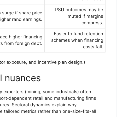
PSU outcomes may be
surge if share price
muted if margins
igher rand earnings.
compress.
Easier to fund retention
face higher financing
schemes when financing
ts from foreign debt.
costs fall.
r exposure, and incentive plan design.)
el nuances
 exporters (mining, some industrials) often
ort‑dependent retail and manufacturing firms
ures. Sectoral dynamics explain why
tailored metrics rather than one-size-fits-all