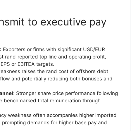
smit to executive pay
: Exporters or firms with significant USD/EUR
 rand‑reported top line and operating profit,
 EPS or EBITDA targets.
eakness raises the rand cost of offshore debt
flow and potentially reducing both bonuses and
annel
: Stronger share price performance following
e benchmarked total remuneration through
ency weakness often accompanies higher imported
nd prompting demands for higher base pay and