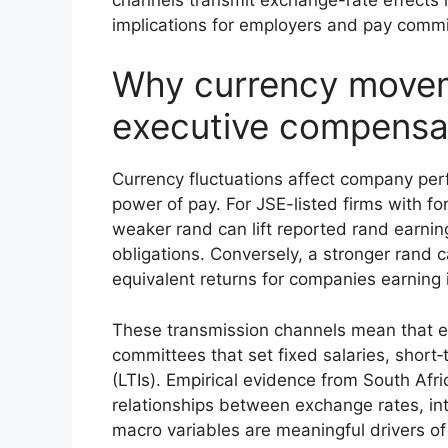
implications for employers and pay commit
Why currency movem
executive compensa
Currency fluctuations affect company per
power of pay. For JSE-listed firms with f
weaker rand can lift reported rand earnin
obligations. Conversely, a stronger rand
equivalent returns for companies earning i
These transmission channels mean that e
committees that set fixed salaries, short‑
(LTIs). Empirical evidence from South Afric
relationships between exchange rates, i
macro variables are meaningful drivers o