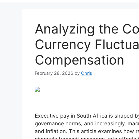
Analyzing the Co
Currency Fluctua
Compensation
February 28, 2026
by
Chris
Executive pay in South Africa is shaped 
governance norms, and increasingly, ma
and inflation. This article examines how r
channels transmit exchange-rate effects 