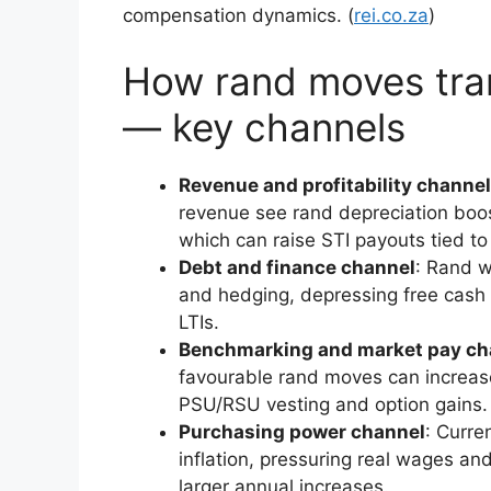
compensation dynamics. (
rei.co.za
)
How rand moves tran
— key channels
Revenue and profitability channel
revenue see rand depreciation boost
which can raise STI payouts tied to
Debt and finance channel
: Rand w
and hedging, depressing free cash 
LTIs.
Benchmarking and market pay ch
favourable rand moves can increas
PSU/RSU vesting and option gains.
Purchasing power channel
: Curr
inflation, pressuring real wages a
larger annual increases.