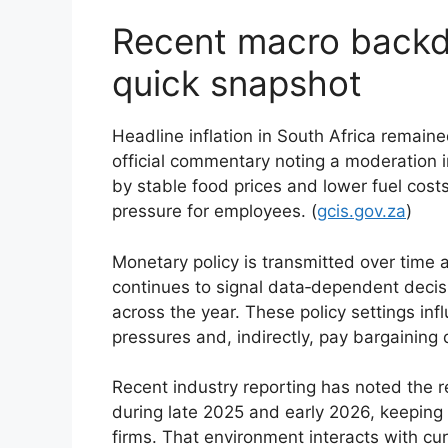
Recent macro backd
quick snapshot
Headline inflation in South Africa remaine
official commentary noting a moderation 
by stable food prices and lower fuel costs
pressure for employees. (
gcis.gov.za
)
Monetary policy is transmitted over time
continues to signal data‑dependent decis
across the year. These policy settings in
pressures and, indirectly, pay bargaining 
Recent industry reporting has noted the re
during late 2025 and early 2026, keeping
firms. That environment interacts with c