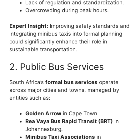
Lack of regulation and standardization.
Overcrowding during peak hours.
Expert Insight:
Improving safety standards and
integrating minibus taxis into formal planning
could significantly enhance their role in
sustainable transportation.
2. Public Bus Services
South Africa’s
formal bus services
operate
across major cities and towns, managed by
entities such as:
Golden Arrow
in Cape Town.
Rea Vaya Bus Rapid Transit (BRT)
in
Johannesburg.
Minibus Taxi Associations
in