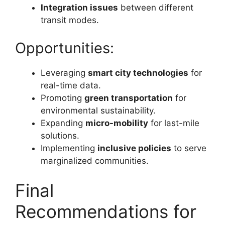
Integration issues
between different
transit modes.
Opportunities:
Leveraging
smart city technologies
for
real-time data.
Promoting
green transportation
for
environmental sustainability.
Expanding
micro-mobility
for last-mile
solutions.
Implementing
inclusive policies
to serve
marginalized communities.
Final
Recommendations for