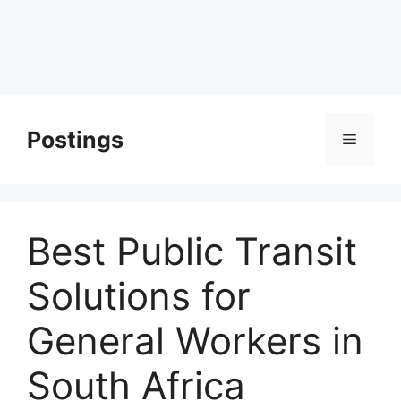
Postings
Menu
Best Public Transit
Solutions for
General Workers in
South Africa