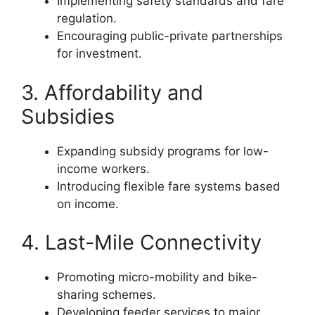
Implementing safety standards and fare
regulation.
Encouraging public-private partnerships
for investment.
3. Affordability and
Subsidies
Expanding subsidy programs for low-
income workers.
Introducing flexible fare systems based
on income.
4. Last-Mile Connectivity
Promoting micro-mobility and bike-
sharing schemes.
Developing feeder services to major