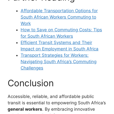
Affordable Transportation Options for
South African Workers Commuting to
Work
How to Save on Commuting Costs: Tips
for South African Workers
Efficient Transit Systems and Their
Impact on Employment in South Africa
Transport Strategies for Workers:
Navigating South Africa’s Commuting
Challenges
Conclusion
Accessible, reliable, and affordable public
transit is essential to empowering South Africa’s
general workers
. By embracing innovative