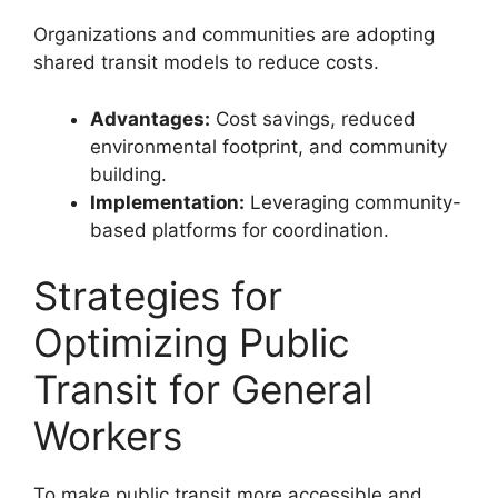
Organizations and communities are adopting
shared transit models to reduce costs.
Advantages:
Cost savings, reduced
environmental footprint, and community
building.
Implementation:
Leveraging community-
based platforms for coordination.
Strategies for
Optimizing Public
Transit for General
Workers
To make public transit more accessible and