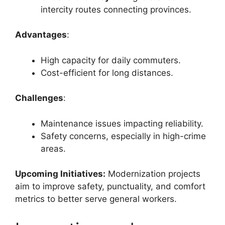
intercity routes connecting provinces.
Advantages
:
High capacity for daily commuters.
Cost-efficient for long distances.
Challenges
:
Maintenance issues impacting reliability.
Safety concerns, especially in high-crime
areas.
Upcoming Initiatives:
Modernization projects
aim to improve safety, punctuality, and comfort
metrics to better serve general workers.