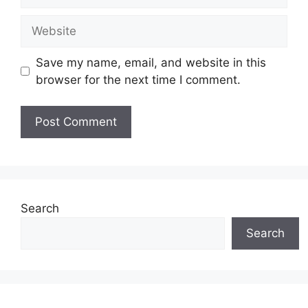
Website
Save my name, email, and website in this
browser for the next time I comment.
Search
Search