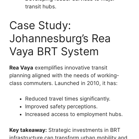
transit hubs.
Case Study:
Johannesburg’s Rea
Vaya BRT System
Rea Vaya
exemplifies innovative transit
planning aligned with the needs of working-
class commuters. Launched in 2010, it has:
Reduced travel times significantly.
Improved safety perceptions.
Increased access to employment hubs.
Key takeaway:
Strategic investments in BRT
infrastructure can transform urban mobility and