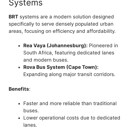
Systems
BRT
systems are a modern solution designed
specifically to serve densely populated urban
areas, focusing on efficiency and affordability.
Rea Vaya (Johannesburg):
Pioneered in
South Africa, featuring dedicated lanes
and modern buses.
Rova Bus System (Cape Town):
Expanding along major transit corridors.
Benefits
:
Faster and more reliable than traditional
buses.
Lower operational costs due to dedicated
lanes.