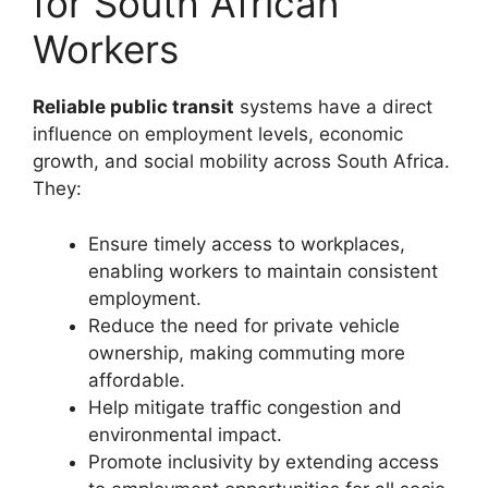
for South African
Workers
Reliable public transit
systems have a direct
influence on employment levels, economic
growth, and social mobility across South Africa.
They:
Ensure timely access to workplaces,
enabling workers to maintain consistent
employment.
Reduce the need for private vehicle
ownership, making commuting more
affordable.
Help mitigate traffic congestion and
environmental impact.
Promote inclusivity by extending access