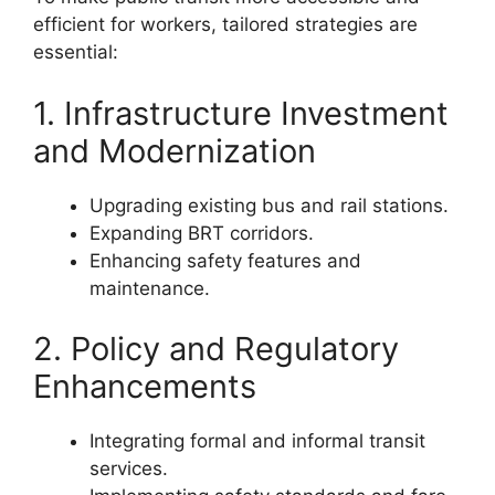
efficient for workers, tailored strategies are
essential:
1. Infrastructure Investment
and Modernization
Upgrading existing bus and rail stations.
Expanding BRT corridors.
Enhancing safety features and
maintenance.
2. Policy and Regulatory
Enhancements
Integrating formal and informal transit
services.