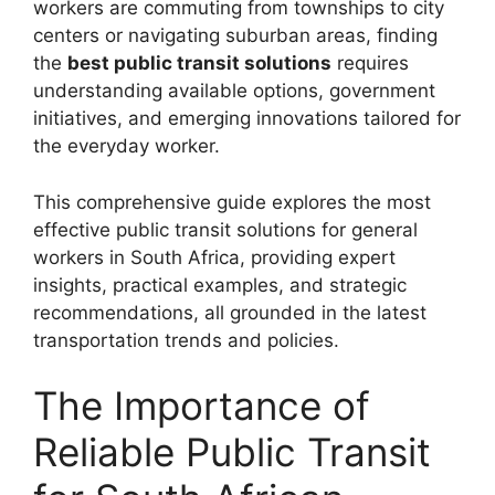
workers are commuting from townships to city
centers or navigating suburban areas, finding
the
best public transit solutions
requires
understanding available options, government
initiatives, and emerging innovations tailored for
the everyday worker.
This comprehensive guide explores the most
effective public transit solutions for general
workers in South Africa, providing expert
insights, practical examples, and strategic
recommendations, all grounded in the latest
transportation trends and policies.
The Importance of
Reliable Public Transit