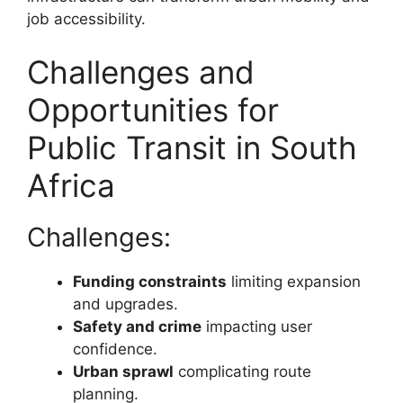
job accessibility.
Challenges and
Opportunities for
Public Transit in South
Africa
Challenges:
Funding constraints
limiting expansion
and upgrades.
Safety and crime
impacting user
confidence.
Urban sprawl
complicating route
planning.