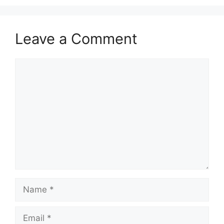
Leave a Comment
Comment
Name
Email