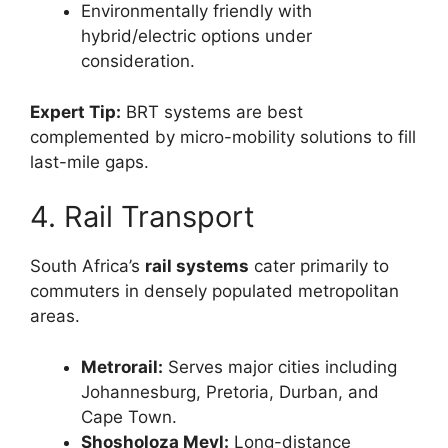
Environmentally friendly with
hybrid/electric options under
consideration.
Expert Tip:
BRT systems are best
complemented by micro-mobility solutions to fill
last-mile gaps.
4. Rail Transport
South Africa’s
rail systems
cater primarily to
commuters in densely populated metropolitan
areas.
Metrorail:
Serves major cities including
Johannesburg, Pretoria, Durban, and
Cape Town.
Shosholoza Meyl:
Long-distance