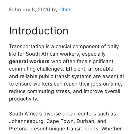
February 6, 2026
by
Chris
Introduction
Transportation is a crucial component of daily
life for South African workers, especially
general workers
who often face significant
commuting challenges. Efficient, affordable,
and reliable public transit systems are essential
to ensure workers can reach their jobs on time,
reduce commuting stress, and improve overall
productivity.
South Africa’s diverse urban centers such as
Johannesburg, Cape Town, Durban, and
Pretoria present unique transit needs. Whether