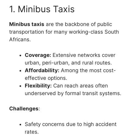
1. Minibus Taxis
Minibus taxis
are the backbone of public
transportation for many working-class South
Africans.
Coverage:
Extensive networks cover
urban, peri-urban, and rural routes.
Affordability:
Among the most cost-
effective options.
Flexibility:
Can reach areas often
underserved by formal transit systems.
Challenges
:
Safety concerns due to high accident
rates.