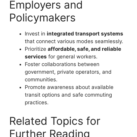
Employers and
Policymakers
Invest in
integrated transport systems
that connect various modes seamlessly.
Prioritize
affordable, safe, and reliable
services
for general workers.
Foster collaborations between
government, private operators, and
communities.
Promote awareness about available
transit options and safe commuting
practices.
Related Topics for
Further Reading