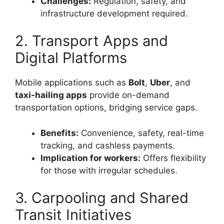
Challenges:
Regulation, safety, and
infrastructure development required.
2. Transport Apps and
Digital Platforms
Mobile applications such as
Bolt
,
Uber
, and
taxi-hailing apps
provide on-demand
transportation options, bridging service gaps.
Benefits:
Convenience, safety, real-time
tracking, and cashless payments.
Implication for workers:
Offers flexibility
for those with irregular schedules.
3. Carpooling and Shared
Transit Initiatives