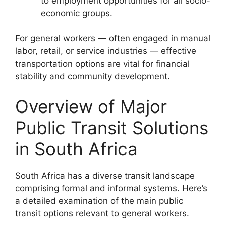
to employment opportunities for all socio-
economic groups.
For general workers — often engaged in manual
labor, retail, or service industries — effective
transportation options are vital for financial
stability and community development.
Overview of Major
Public Transit Solutions
in South Africa
South Africa has a diverse transit landscape
comprising formal and informal systems. Here’s
a detailed examination of the main public
transit options relevant to general workers.