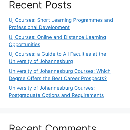
Recent Posts
Uj Courses: Short Learning Programmes and
Professional Development
Uj Courses: Online and Distance Learning
Opportunities
Uj Courses: a Guide to All Faculties at the
University of Johannesburg
University of Johannesburg Courses: Which
Degree Offers the Best Career Prospects?
University of Johannesburg Courses:
Postgraduate Options and Requirements
Recent Comments