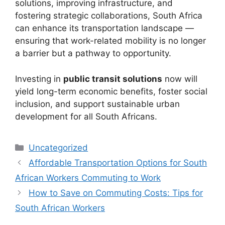
solutions, improving infrastructure, and
fostering strategic collaborations, South Africa
can enhance its transportation landscape —
ensuring that work-related mobility is no longer
a barrier but a pathway to opportunity.
Investing in
public transit solutions
now will
yield long-term economic benefits, foster social
inclusion, and support sustainable urban
development for all South Africans.
Categories
Uncategorized
Affordable Transportation Options for South
African Workers Commuting to Work
How to Save on Commuting Costs: Tips for
South African Workers