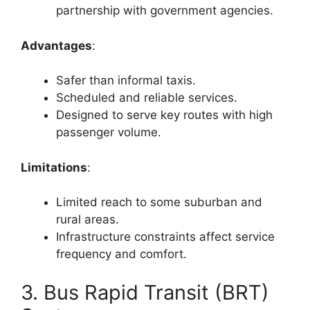
partnership with government agencies.
Advantages
:
Safer than informal taxis.
Scheduled and reliable services.
Designed to serve key routes with high
passenger volume.
Limitations
:
Limited reach to some suburban and
rural areas.
Infrastructure constraints affect service
frequency and comfort.
3. Bus Rapid Transit (BRT)