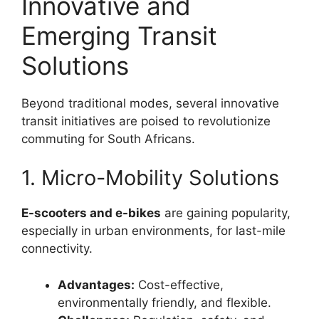
Innovative and
Emerging Transit
Solutions
Beyond traditional modes, several innovative
transit initiatives are poised to revolutionize
commuting for South Africans.
1. Micro-Mobility Solutions
E-scooters and e-bikes
are gaining popularity,
especially in urban environments, for last-mile
connectivity.
Advantages:
Cost-effective,
environmentally friendly, and flexible.