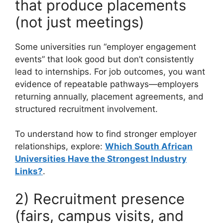
that produce placements
(not just meetings)
Some universities run “employer engagement
events” that look good but don’t consistently
lead to internships. For job outcomes, you want
evidence of repeatable pathways—employers
returning annually, placement agreements, and
structured recruitment involvement.
To understand how to find stronger employer
relationships, explore:
Which South African
Universities Have the Strongest Industry
Links?
.
2) Recruitment presence
(fairs, campus visits, and