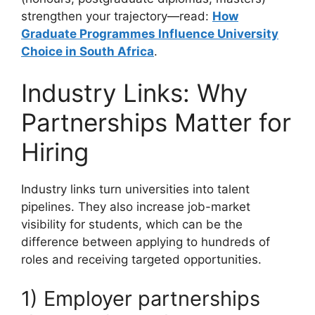
strengthen your trajectory—read:
How
Graduate Programmes Influence University
Choice in South Africa
.
Industry Links: Why
Partnerships Matter for
Hiring
Industry links turn universities into talent
pipelines. They also increase job-market
visibility for students, which can be the
difference between applying to hundreds of
roles and receiving targeted opportunities.
1) Employer partnerships