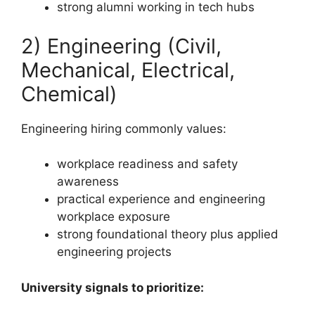
strong alumni working in tech hubs
2) Engineering (Civil,
Mechanical, Electrical,
Chemical)
Engineering hiring commonly values:
workplace readiness and safety
awareness
practical experience and engineering
workplace exposure
strong foundational theory plus applied
engineering projects
University signals to prioritize: