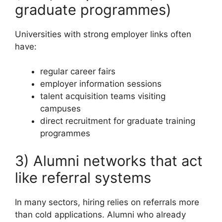
graduate programmes)
Universities with strong employer links often
have:
regular career fairs
employer information sessions
talent acquisition teams visiting
campuses
direct recruitment for graduate training
programmes
3) Alumni networks that act
like referral systems
In many sectors, hiring relies on referrals more
than cold applications. Alumni who already