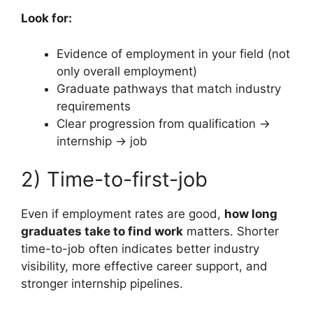
Look for:
Evidence of employment in your field (not
only overall employment)
Graduate pathways that match industry
requirements
Clear progression from qualification →
internship → job
2) Time-to-first-job
Even if employment rates are good,
how long
graduates take to find work
matters. Shorter
time-to-job often indicates better industry
visibility, more effective career support, and
stronger internship pipelines.