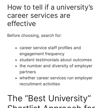
How to tell if a university’s
career services are
effective
Before choosing, search for:
career service staff profiles and
engagement frequency
student testimonials about outcomes
the number and diversity of employer
partners
whether career services run employer
recruitment activities
The “Best University”