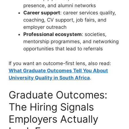
presence, and alumni networks
Career support
: career services quality,
coaching, CV support, job fairs, and
employer outreach
Professional ecosystem
: societies,
mentorship programmes, and networking
opportunities that lead to referrals
If you want an outcome-first lens, also read:
What Graduate Outcomes Tell You About
University Quality in South Africa
.
Graduate Outcomes:
The Hiring Signals
Employers Actually