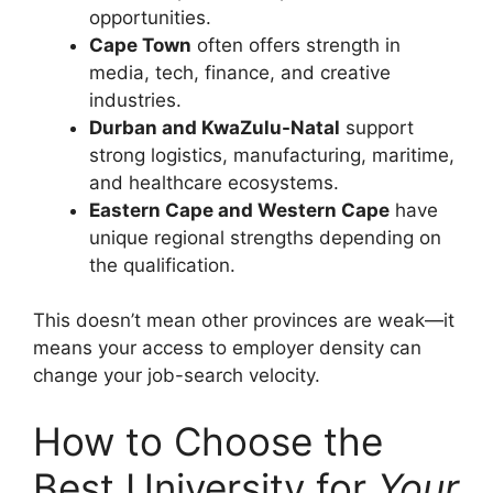
opportunities.
Cape Town
often offers strength in
media, tech, finance, and creative
industries.
Durban and KwaZulu-Natal
support
strong logistics, manufacturing, maritime,
and healthcare ecosystems.
Eastern Cape and Western Cape
have
unique regional strengths depending on
the qualification.
This doesn’t mean other provinces are weak—it
means your access to employer density can
change your job-search velocity.
How to Choose the
Best University for
Your