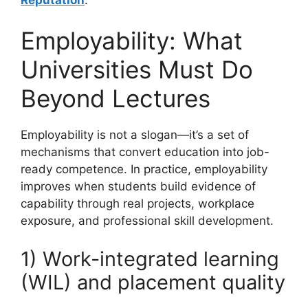
Employability: What
Universities Must Do
Beyond Lectures
Employability is not a slogan—it’s a set of
mechanisms that convert education into job-
ready competence. In practice, employability
improves when students build evidence of
capability through real projects, workplace
exposure, and professional skill development.
1) Work-integrated learning
(WIL) and placement quality