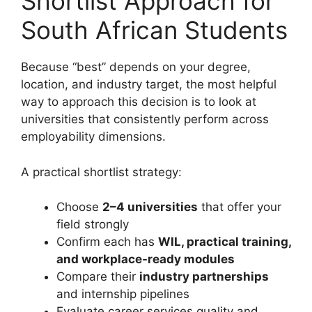
Shortlist Approach for
South African Students
Because “best” depends on your degree,
location, and industry target, the most helpful
way to approach this decision is to look at
universities that consistently perform across
employability dimensions.
A practical shortlist strategy:
Choose
2–4 universities
that offer your
field strongly
Confirm each has
WIL, practical training,
and workplace-ready modules
Compare their
industry partnerships
and internship pipelines
Evaluate career services quality and