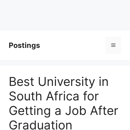
Postings
Menu
Best University in
South Africa for
Getting a Job After
Graduation