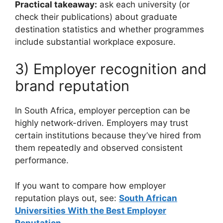
Practical takeaway:
ask each university (or
check their publications) about graduate
destination statistics and whether programmes
include substantial workplace exposure.
3) Employer recognition and
brand reputation
In South Africa, employer perception can be
highly network-driven. Employers may trust
certain institutions because they’ve hired from
them repeatedly and observed consistent
performance.
If you want to compare how employer
reputation plays out, see:
South African
Universities With the Best Employer
Reputation
.