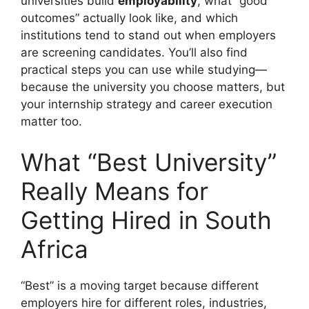
universities build
employability
, what “good
outcomes” actually look like, and which
institutions tend to stand out when employers
are screening candidates. You’ll also find
practical steps you can use while studying—
because the university you choose matters, but
your internship strategy and career execution
matter too.
What “Best University”
Really Means for
Getting Hired in South
Africa
“Best” is a moving target because different
employers hire for different roles, industries,