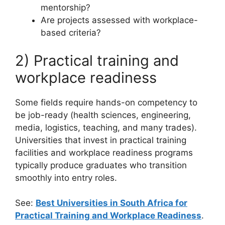
mentorship?
Are projects assessed with workplace-
based criteria?
2) Practical training and
workplace readiness
Some fields require hands-on competency to
be job-ready (health sciences, engineering,
media, logistics, teaching, and many trades).
Universities that invest in practical training
facilities and workplace readiness programs
typically produce graduates who transition
smoothly into entry roles.
See:
Best Universities in South Africa for
Practical Training and Workplace Readiness
.