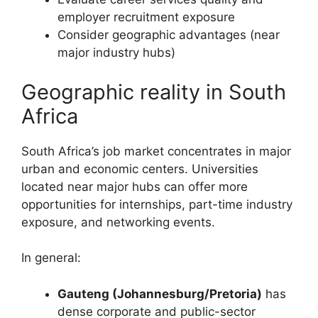
employer recruitment exposure
Consider geographic advantages (near
major industry hubs)
Geographic reality in South
Africa
South Africa’s job market concentrates in major
urban and economic centers. Universities
located near major hubs can offer more
opportunities for internships, part-time industry
exposure, and networking events.
In general:
Gauteng (Johannesburg/Pretoria)
has
dense corporate and public-sector