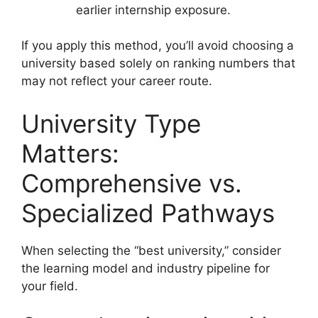
earlier internship exposure.
If you apply this method, you’ll avoid choosing a
university based solely on ranking numbers that
may not reflect your career route.
University Type
Matters:
Comprehensive vs.
Specialized Pathways
When selecting the “best university,” consider
the learning model and industry pipeline for
your field.