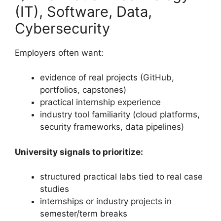
(IT), Software, Data,
Cybersecurity
Employers often want:
evidence of real projects (GitHub,
portfolios, capstones)
practical internship experience
industry tool familiarity (cloud platforms,
security frameworks, data pipelines)
University signals to prioritize:
structured practical labs tied to real case
studies
internships or industry projects in
semester/term breaks