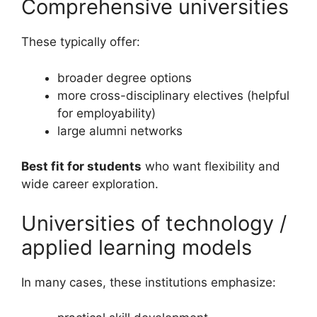
Comprehensive universities
These typically offer:
broader degree options
more cross-disciplinary electives (helpful
for employability)
large alumni networks
Best fit for students
who want flexibility and
wide career exploration.
Universities of technology /
applied learning models
In many cases, these institutions emphasize: