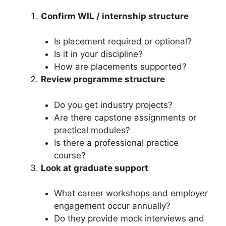
Confirm WIL / internship structure
Is placement required or optional?
Is it in your discipline?
How are placements supported?
Review programme structure
Do you get industry projects?
Are there capstone assignments or
practical modules?
Is there a professional practice
course?
Look at graduate support
What career workshops and employer
engagement occur annually?
Do they provide mock interviews and