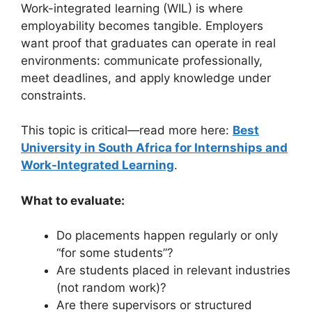
Work-integrated learning (WIL) is where
employability becomes tangible. Employers
want proof that graduates can operate in real
environments: communicate professionally,
meet deadlines, and apply knowledge under
constraints.
This topic is critical—read more here:
Best
University in South Africa for Internships and
Work-Integrated Learning
.
What to evaluate:
Do placements happen regularly or only
“for some students”?
Are students placed in relevant industries
(not random work)?
Are there supervisors or structured