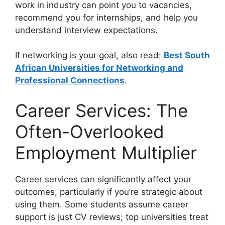
work in industry can point you to vacancies,
recommend you for internships, and help you
understand interview expectations.
If networking is your goal, also read:
Best South
African Universities for Networking and
Professional Connections
.
Career Services: The
Often-Overlooked
Employment Multiplier
Career services can significantly affect your
outcomes, particularly if you’re strategic about
using them. Some students assume career
support is just CV reviews; top universities treat