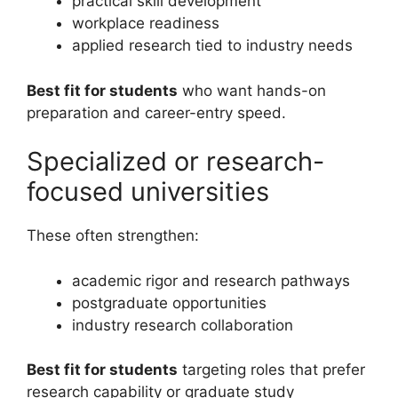
practical skill development
workplace readiness
applied research tied to industry needs
Best fit for students
who want hands-on
preparation and career-entry speed.
Specialized or research-
focused universities
These often strengthen:
academic rigor and research pathways
postgraduate opportunities
industry research collaboration
Best fit for students
targeting roles that prefer
research capability or graduate study