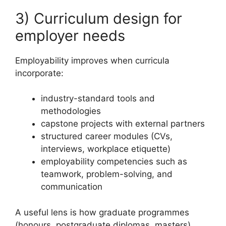
3) Curriculum design for
employer needs
Employability improves when curricula
incorporate:
industry-standard tools and
methodologies
capstone projects with external partners
structured career modules (CVs,
interviews, workplace etiquette)
employability competencies such as
teamwork, problem-solving, and
communication
A useful lens is how graduate programmes
(honours, postgraduate diplomas, masters)