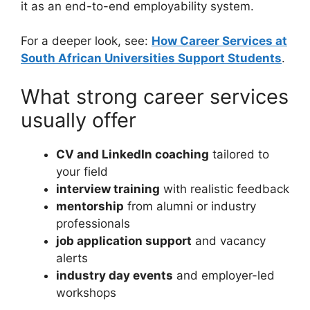
it as an end-to-end employability system.
For a deeper look, see:
How Career Services at
South African Universities Support Students
.
What strong career services
usually offer
CV and LinkedIn coaching
tailored to
your field
interview training
with realistic feedback
mentorship
from alumni or industry
professionals
job application support
and vacancy
alerts
industry day events
and employer-led
workshops