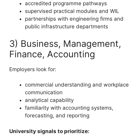
accredited programme pathways
supervised practical modules and WIL
partnerships with engineering firms and
public infrastructure departments
3) Business, Management,
Finance, Accounting
Employers look for:
commercial understanding and workplace
communication
analytical capability
familiarity with accounting systems,
forecasting, and reporting
University signals to prioritize: