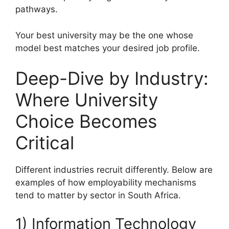
pathways.
Your best university may be the one whose
model best matches your desired job profile.
Deep-Dive by Industry:
Where University
Choice Becomes
Critical
Different industries recruit differently. Below are
examples of how employability mechanisms
tend to matter by sector in South Africa.
1) Information Technology