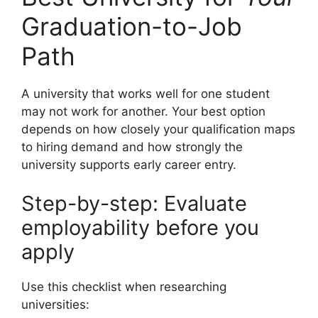
Graduation-to-Job
Path
A university that works well for one student
may not work for another. Your best option
depends on how closely your qualification maps
to hiring demand and how strongly the
university supports early career entry.
Step-by-step: Evaluate
employability before you
apply
Use this checklist when researching
universities: