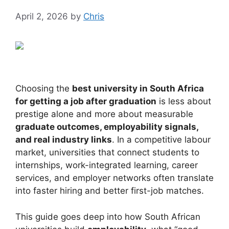
April 2, 2026
by
Chris
Choosing the
best university in South Africa
for getting a job after graduation
is less about
prestige alone and more about measurable
graduate outcomes, employability signals,
and real industry links
. In a competitive labour
market, universities that connect students to
internships, work-integrated learning, career
services, and employer networks often translate
into faster hiring and better first-job matches.
This guide goes deep into how South African