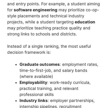
and entry points. For example, a student aiming
for
software engineering
may prioritize co-op-
style placements and technical industry
projects, while a student targeting
education
may prioritize teaching practice quality and
strong links to schools and districts.
Instead of a single ranking, the most useful
decision framework is:
Graduate outcomes
: employment rates,
time-to-first-job, and salary bands
(where available)
Employability
: work-ready curricula,
practical training, and relevant
professional skills
Industry links
: employer partnerships,
internship pipelines, recruitment