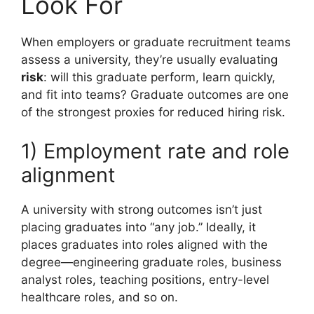
Look For
When employers or graduate recruitment teams
assess a university, they’re usually evaluating
risk
: will this graduate perform, learn quickly,
and fit into teams? Graduate outcomes are one
of the strongest proxies for reduced hiring risk.
1) Employment rate and role
alignment
A university with strong outcomes isn’t just
placing graduates into “any job.” Ideally, it
places graduates into roles aligned with the
degree—engineering graduate roles, business
analyst roles, teaching positions, entry-level
healthcare roles, and so on.