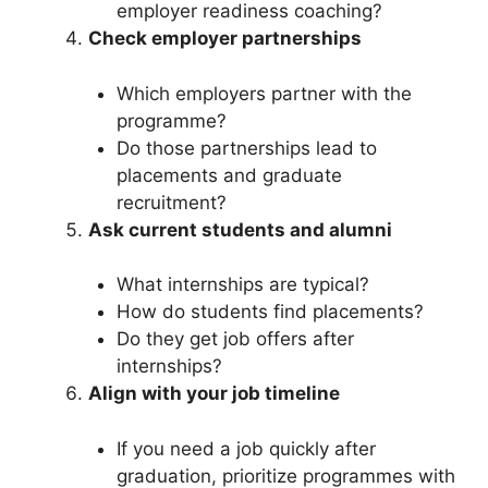
employer readiness coaching?
Check employer partnerships
Which employers partner with the
programme?
Do those partnerships lead to
placements and graduate
recruitment?
Ask current students and alumni
What internships are typical?
How do students find placements?
Do they get job offers after
internships?
Align with your job timeline
If you need a job quickly after
graduation, prioritize programmes with