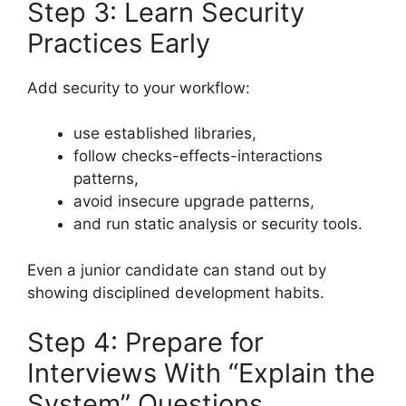
Step 3: Learn Security
Practices Early
Add security to your workflow:
use established libraries,
follow checks-effects-interactions
patterns,
avoid insecure upgrade patterns,
and run static analysis or security tools.
Even a junior candidate can stand out by
showing disciplined development habits.
Step 4: Prepare for
Interviews With “Explain the
System” Questions