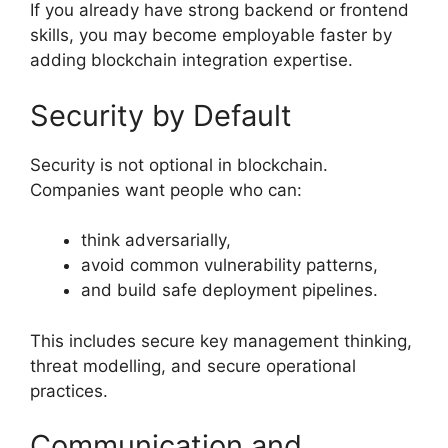
If you already have strong backend or frontend
skills, you may become employable faster by
adding blockchain integration expertise.
Security by Default
Security is not optional in blockchain.
Companies want people who can:
think adversarially,
avoid common vulnerability patterns,
and build safe deployment pipelines.
This includes secure key management thinking,
threat modelling, and secure operational
practices.
Communication and