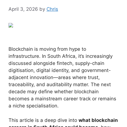
April 3, 2026
by
Chris
Blockchain is moving from hype to
infrastructure. In South Africa, it’s increasingly
discussed alongside fintech, supply-chain
digitisation, digital identity, and government-
adjacent innovation—areas where trust,
traceability, and auditability matter. The next
decade may define whether blockchain
becomes a mainstream career track or remains
a niche specialisation.
This article is a deep dive into
what blockchain