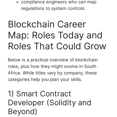
compliance engineers who can map
regulations to system controls.
Blockchain Career
Map: Roles Today and
Roles That Could Grow
Below is a practical overview of blockchain
roles, plus how they might evolve in South
Africa. While titles vary by company, these
categories help you plan your skills.
1) Smart Contract
Developer (Solidity and
Beyond)