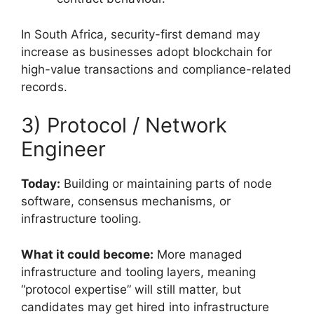
In South Africa, security-first demand may
increase as businesses adopt blockchain for
high-value transactions and compliance-related
records.
3) Protocol / Network
Engineer
Today:
Building or maintaining parts of node
software, consensus mechanisms, or
infrastructure tooling.
What it could become:
More managed
infrastructure and tooling layers, meaning
“protocol expertise” will still matter, but
candidates may get hired into infrastructure