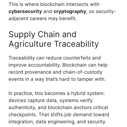
This is where blockchain intersects with
cybersecurity
and
cryptography
, so security-
adjacent careers may benefit.
Supply Chain and
Agriculture Traceability
Traceability can reduce counterfeits and
improve accountability. Blockchain can help
record provenance and chain-of-custody
events in a way that’s hard to tamper with.
In practice, this becomes a hybrid system:
devices capture data, systems verify
authenticity, and blockchain anchors critical
checkpoints. That shifts job demand toward
integration, data engineering, and security.