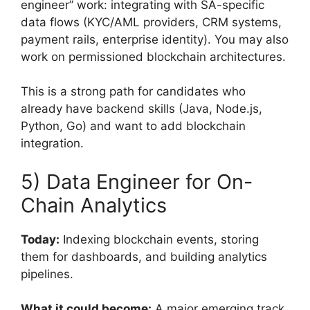
engineer” work: integrating with SA-specific
data flows (KYC/AML providers, CRM systems,
payment rails, enterprise identity). You may also
work on permissioned blockchain architectures.
This is a strong path for candidates who
already have backend skills (Java, Node.js,
Python, Go) and want to add blockchain
integration.
5) Data Engineer for On-
Chain Analytics
Today:
Indexing blockchain events, storing
them for dashboards, and building analytics
pipelines.
What it could become:
A major emerging track