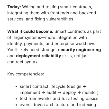
Today:
Writing and testing smart contracts,
integrating them with frontends and backend
services, and fixing vulnerabilities.
What it could become:
Smart contracts as part
of larger systems—more integration with
identity, payments, and enterprise workflows.
You’ll likely need stronger
security engineering
and
deployment reliability
skills, not just
contract syntax.
Key competencies:
smart contract lifecycle (design →
implement → audit → deploy → monitor)
test frameworks and fuzz testing basics
event-driven architecture and indexing