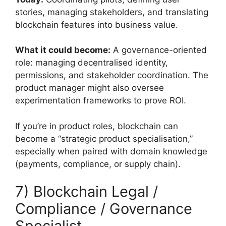
stories, managing stakeholders, and translating
blockchain features into business value.
What it could become:
A governance-oriented
role: managing decentralised identity,
permissions, and stakeholder coordination. The
product manager might also oversee
experimentation frameworks to prove ROI.
If you’re in product roles, blockchain can
become a “strategic product specialisation,”
especially when paired with domain knowledge
(payments, compliance, or supply chain).
7) Blockchain Legal /
Compliance / Governance
Specialist