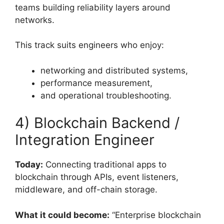
teams building reliability layers around
networks.
This track suits engineers who enjoy:
networking and distributed systems,
performance measurement,
and operational troubleshooting.
4) Blockchain Backend /
Integration Engineer
Today:
Connecting traditional apps to
blockchain through APIs, event listeners,
middleware, and off-chain storage.
What it could become:
“Enterprise blockchain