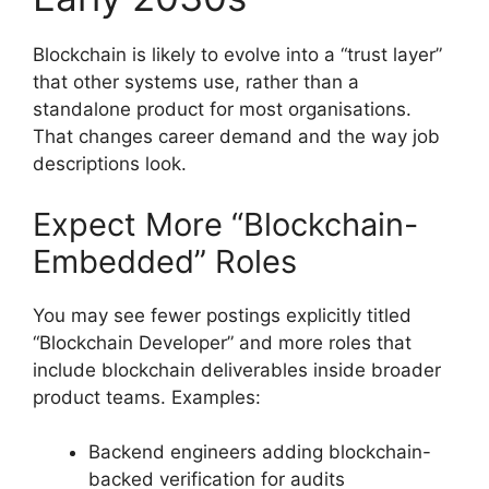
Blockchain is likely to evolve into a “trust layer”
that other systems use, rather than a
standalone product for most organisations.
That changes career demand and the way job
descriptions look.
Expect More “Blockchain-
Embedded” Roles
You may see fewer postings explicitly titled
“Blockchain Developer” and more roles that
include blockchain deliverables inside broader
product teams. Examples:
Backend engineers adding blockchain-
backed verification for audits