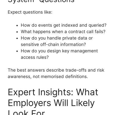
Expect questions like:
How do events get indexed and queried?
What happens when a contract call fails?
How do you handle private data or
sensitive off-chain information?
How do you design key management
access rules?
The best answers describe trade-offs and risk
awareness, not memorised definitions.
Expert Insights: What
Employers Will Likely
Look For