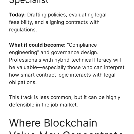
Today:
Drafting policies, evaluating legal
feasibility, and aligning contracts with
regulations.
What it could become:
“Compliance
engineering” and governance design.
Professionals with hybrid technical literacy will
be valuable—especially those who can interpret
how smart contract logic interacts with legal
obligations.
This track is less common, but it can be highly
defensible in the job market.
Where Blockchain