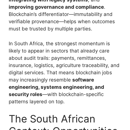
improving governance and compliance
.
Blockchain’s differentiator—immutability and
verifiable provenance—helps when outcomes
must be trusted by multiple parties.
In South Africa, the strongest momentum is
likely to appear in sectors that already care
about audit trails: payments, remittances,
insurance, logistics, agriculture traceability, and
digital services. That means blockchain jobs
may increasingly resemble
software
engineering, systems engineering, and
security roles
—with blockchain-specific
patterns layered on top.
The South African