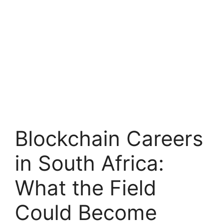
Blockchain Careers
in South Africa:
What the Field
Could Become