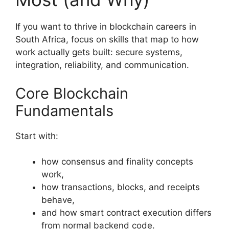
If you want to thrive in blockchain careers in
South Africa, focus on skills that map to how
work actually gets built: secure systems,
integration, reliability, and communication.
Core Blockchain
Fundamentals
Start with:
how consensus and finality concepts
work,
how transactions, blocks, and receipts
behave,
and how smart contract execution differs
from normal backend code.