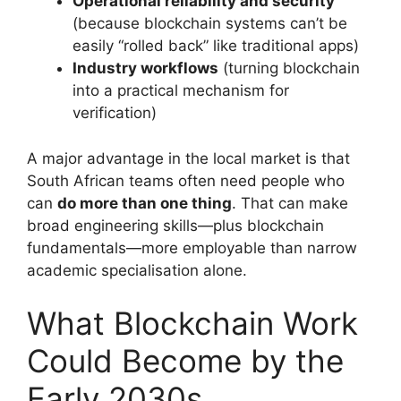
Operational reliability and security
(because blockchain systems can’t be
easily “rolled back” like traditional apps)
Industry workflows
(turning blockchain
into a practical mechanism for
verification)
A major advantage in the local market is that
South African teams often need people who
can
do more than one thing
. That can make
broad engineering skills—plus blockchain
fundamentals—more employable than narrow
academic specialisation alone.
What Blockchain Work
Could Become by the
Early 2030s