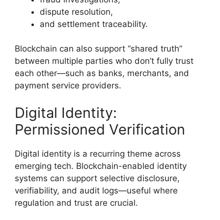
dispute resolution,
and settlement traceability.
Blockchain can also support “shared truth”
between multiple parties who don’t fully trust
each other—such as banks, merchants, and
payment service providers.
Digital Identity:
Permissioned Verification
Digital identity is a recurring theme across
emerging tech. Blockchain-enabled identity
systems can support selective disclosure,
verifiability, and audit logs—useful where
regulation and trust are crucial.