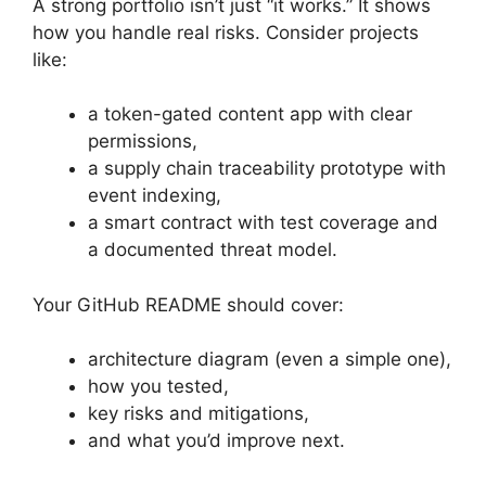
A strong portfolio isn’t just “it works.” It shows
how you handle real risks. Consider projects
like:
a token-gated content app with clear
permissions,
a supply chain traceability prototype with
event indexing,
a smart contract with test coverage and
a documented threat model.
Your GitHub README should cover:
architecture diagram (even a simple one),
how you tested,
key risks and mitigations,
and what you’d improve next.