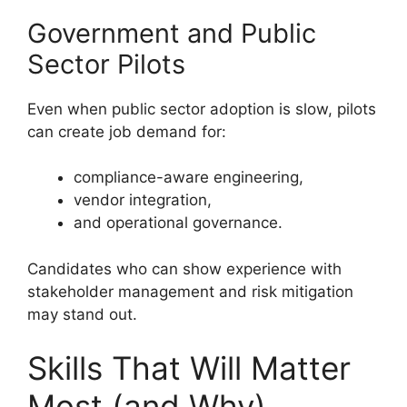
Government and Public
Sector Pilots
Even when public sector adoption is slow, pilots
can create job demand for:
compliance-aware engineering,
vendor integration,
and operational governance.
Candidates who can show experience with
stakeholder management and risk mitigation
may stand out.
Skills That Will Matter
Most (and Why)