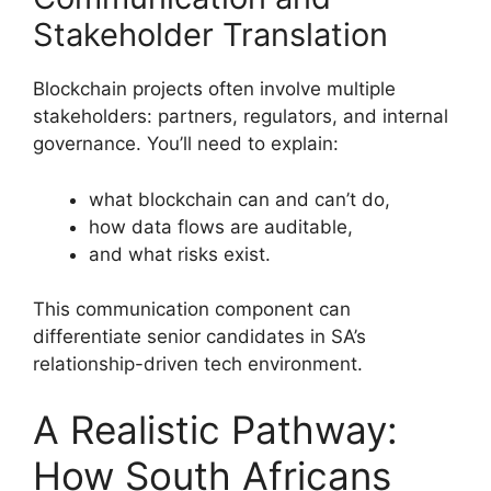
Stakeholder Translation
Blockchain projects often involve multiple
stakeholders: partners, regulators, and internal
governance. You’ll need to explain:
what blockchain can and can’t do,
how data flows are auditable,
and what risks exist.
This communication component can
differentiate senior candidates in SA’s
relationship-driven tech environment.
A Realistic Pathway:
How South Africans