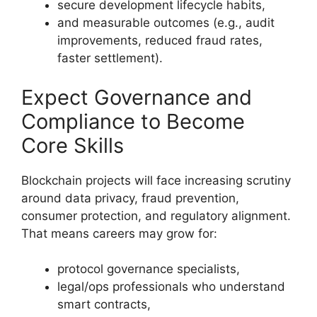
secure development lifecycle habits,
and measurable outcomes (e.g., audit
improvements, reduced fraud rates,
faster settlement).
Expect Governance and
Compliance to Become
Core Skills
Blockchain projects will face increasing scrutiny
around data privacy, fraud prevention,
consumer protection, and regulatory alignment.
That means careers may grow for:
protocol governance specialists,
legal/ops professionals who understand
smart contracts,