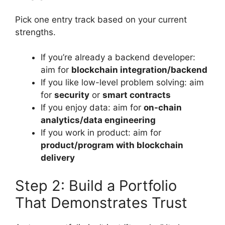
Pick one entry track based on your current
strengths.
If you’re already a backend developer:
aim for
blockchain integration/backend
If you like low-level problem solving: aim
for
security
or
smart contracts
If you enjoy data: aim for
on-chain
analytics/data engineering
If you work in product: aim for
product/program with blockchain
delivery
Step 2: Build a Portfolio
That Demonstrates Trust