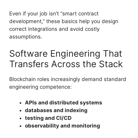
Even if your job isn’t “smart contract
development,” these basics help you design
correct integrations and avoid costly
assumptions.
Software Engineering That
Transfers Across the Stack
Blockchain roles increasingly demand standard
engineering competence:
APIs and distributed systems
databases and indexing
testing and CI/CD
observability and monitoring