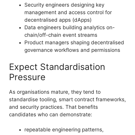
Security engineers designing key
management and access control for
decentralised apps (dApps)
Data engineers building analytics on-
chain/off-chain event streams
Product managers shaping decentralised
governance workflows and permissions
Expect Standardisation
Pressure
As organisations mature, they tend to
standardise tooling, smart contract frameworks,
and security practices. That benefits
candidates who can demonstrate:
repeatable engineering patterns,