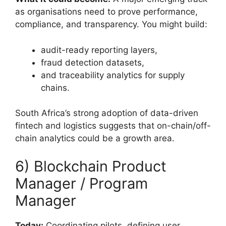
as organisations need to prove performance,
compliance, and transparency. You might build:
audit-ready reporting layers,
fraud detection datasets,
and traceability analytics for supply
chains.
South Africa’s strong adoption of data-driven
fintech and logistics suggests that on-chain/off-
chain analytics could be a growth area.
6) Blockchain Product
Manager / Program
Manager
Today:
Coordinating pilots, defining user