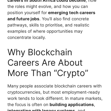
careers in South Africa could become
, how
the roles might evolve, and how you can
position yourself for
emerging tech careers
and future jobs
. You’ll also find concrete
pathways, skills to prioritise, and realistic
examples of where opportunities may
concentrate locally.
Why Blockchain
Careers Are About
More Than “Crypto”
Many people associate blockchain careers with
cryptocurrencies, but most employment-ready
work tends to look different. In mature markets,
the focus is often on
building applications
,
integrating with legacy systems
, and