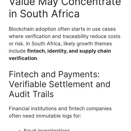
Value May Concentrate
in South Africa
Blockchain adoption often starts in use cases
where verification and traceability reduce costs
or risk. In South Africa, likely growth themes
include
fintech, identity, and supply chain
verification
.
Fintech and Payments:
Verifiable Settlement and
Audit Trails
Financial institutions and fintech companies
often need immutable logs for:
fraud investigations,