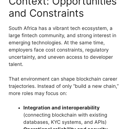
Context: Opportunities
and Constraints
South Africa has a vibrant tech ecosystem, a
large fintech community, and strong interest in
emerging technologies. At the same time,
employers face cost constraints, regulatory
uncertainty, and uneven access to developer
talent.
That environment can shape blockchain career
trajectories. Instead of only “build a new chain,”
more roles may focus on:
Integration and interoperability
(connecting blockchain with existing
databases, KYC systems, and APIs)