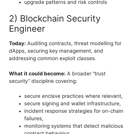
upgrade patterns and risk controls
2) Blockchain Security
Engineer
Today:
Auditing contracts, threat modelling for
dApps, securing key management, and
addressing common exploit classes.
What it could become:
A broader “trust
security” discipline covering:
secure enclave practices where relevant,
secure signing and wallet infrastructure,
incident response strategies for on-chain
failures,
monitoring systems that detect malicious
contract behaviour.