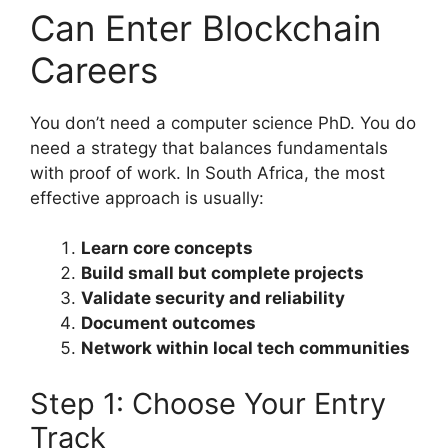
Can Enter Blockchain
Careers
You don’t need a computer science PhD. You do
need a strategy that balances fundamentals
with proof of work. In South Africa, the most
effective approach is usually:
Learn core concepts
Build small but complete projects
Validate security and reliability
Document outcomes
Network within local tech communities
Step 1: Choose Your Entry
Track