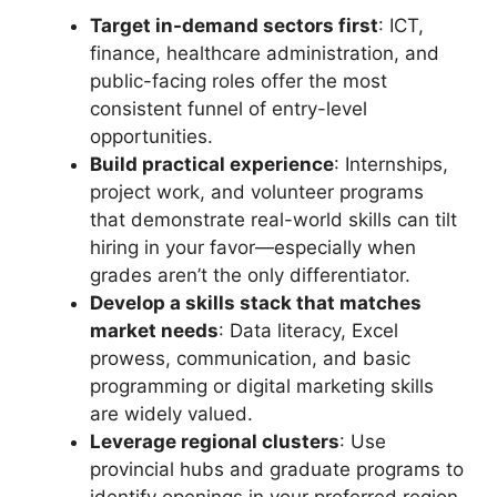
Target in-demand sectors first
: ICT,
finance, healthcare administration, and
public-facing roles offer the most
consistent funnel of entry-level
opportunities.
Build practical experience
: Internships,
project work, and volunteer programs
that demonstrate real-world skills can tilt
hiring in your favor—especially when
grades aren’t the only differentiator.
Develop a skills stack that matches
market needs
: Data literacy, Excel
prowess, communication, and basic
programming or digital marketing skills
are widely valued.
Leverage regional clusters
: Use
provincial hubs and graduate programs to
identify openings in your preferred region