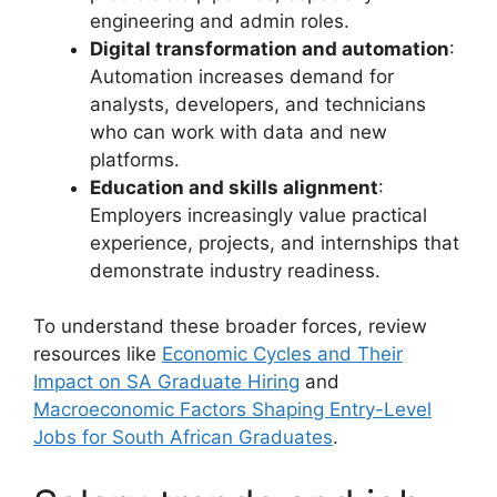
engineering and admin roles.
Digital transformation and automation
:
Automation increases demand for
analysts, developers, and technicians
who can work with data and new
platforms.
Education and skills alignment
:
Employers increasingly value practical
experience, projects, and internships that
demonstrate industry readiness.
To understand these broader forces, review
resources like
Economic Cycles and Their
Impact on SA Graduate Hiring
and
Macroeconomic Factors Shaping Entry-Level
Jobs for South African Graduates
.