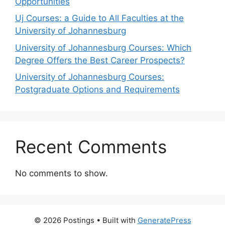
Opportunities
Uj Courses: a Guide to All Faculties at the
University of Johannesburg
University of Johannesburg Courses: Which
Degree Offers the Best Career Prospects?
University of Johannesburg Courses:
Postgraduate Options and Requirements
Recent Comments
No comments to show.
© 2026 Postings
• Built with
GeneratePress