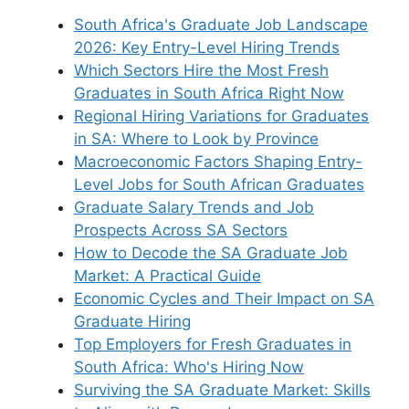
South Africa's Graduate Job Landscape
2026: Key Entry-Level Hiring Trends
Which Sectors Hire the Most Fresh
Graduates in South Africa Right Now
Regional Hiring Variations for Graduates
in SA: Where to Look by Province
Macroeconomic Factors Shaping Entry-
Level Jobs for South African Graduates
Graduate Salary Trends and Job
Prospects Across SA Sectors
How to Decode the SA Graduate Job
Market: A Practical Guide
Economic Cycles and Their Impact on SA
Graduate Hiring
Top Employers for Fresh Graduates in
South Africa: Who's Hiring Now
Surviving the SA Graduate Market: Skills