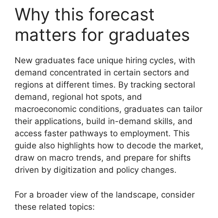
Why this forecast
matters for graduates
New graduates face unique hiring cycles, with
demand concentrated in certain sectors and
regions at different times. By tracking sectoral
demand, regional hot spots, and
macroeconomic conditions, graduates can tailor
their applications, build in-demand skills, and
access faster pathways to employment. This
guide also highlights how to decode the market,
draw on macro trends, and prepare for shifts
driven by digitization and policy changes.
For a broader view of the landscape, consider
these related topics: