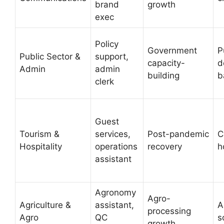
brand
growth
exec
Policy
Government
P
Public Sector &
support,
capacity-
d
Admin
admin
building
b
clerk
Guest
Tourism &
services,
Post-pandemic
C
Hospitality
operations
recovery
h
assistant
Agronomy
Agro-
Agriculture &
assistant,
A
processing
Agro
QC
s
growth