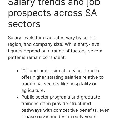
Salary trends and job
prospects across SA
sectors
Salary levels for graduates vary by sector,
region, and company size. While entry-level
figures depend on a range of factors, several
patterns remain consistent:
ICT and professional services tend to
offer higher starting salaries relative to
traditional sectors like hospitality or
agriculture.
Public sector programs and graduate
trainees often provide structured
pathways with competitive benefits, even
if base pay is modest in early years.