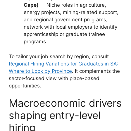
Cape)
— Niche roles in agriculture,
energy projects, mining-related support,
and regional government programs;
network with local employers to identify
apprenticeship or graduate trainee
programs.
To tailor your job search by region, consult
Regional Hiring Variations for Graduates in SA:
Where to Look by Province
. It complements the
sector-focused view with place-based
opportunities.
Macroeconomic drivers
shaping entry-level
hiring