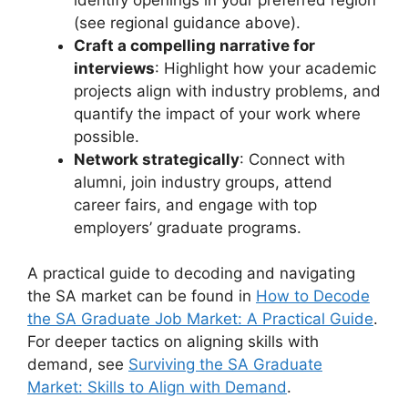
(see regional guidance above).
Craft a compelling narrative for
interviews
: Highlight how your academic
projects align with industry problems, and
quantify the impact of your work where
possible.
Network strategically
: Connect with
alumni, join industry groups, attend
career fairs, and engage with top
employers’ graduate programs.
A practical guide to decoding and navigating
the SA market can be found in
How to Decode
the SA Graduate Job Market: A Practical Guide
.
For deeper tactics on aligning skills with
demand, see
Surviving the SA Graduate
Market: Skills to Align with Demand
.