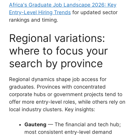
Africa's Graduate Job Landscape 2026: Key
Entry-Level Hiring Trends
for updated sector
rankings and timing.
Regional variations:
where to focus your
search by province
Regional dynamics shape job access for
graduates. Provinces with concentrated
corporate hubs or government projects tend to
offer more entry-level roles, while others rely on
local industry clusters. Key insights:
Gauteng
— The financial and tech hub;
most consistent entry-level demand