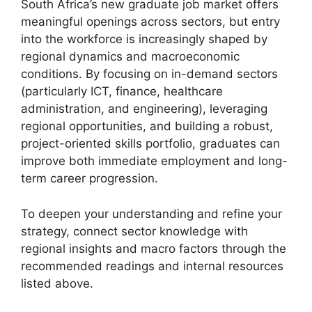
South Africa’s new graduate job market offers
meaningful openings across sectors, but entry
into the workforce is increasingly shaped by
regional dynamics and macroeconomic
conditions. By focusing on in-demand sectors
(particularly ICT, finance, healthcare
administration, and engineering), leveraging
regional opportunities, and building a robust,
project-oriented skills portfolio, graduates can
improve both immediate employment and long-
term career progression.
To deepen your understanding and refine your
strategy, connect sector knowledge with
regional insights and macro factors through the
recommended readings and internal resources
listed above.