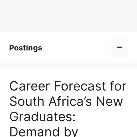
Postings
Menu
Career Forecast for
South Africa’s New
Graduates:
Demand by