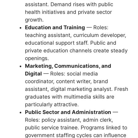
assistant. Demand rises with public
health initiatives and private sector
growth.
Education and Training
— Roles:
teaching assistant, curriculum developer,
educational support staff. Public and
private education channels create steady
openings.
Marketing, Communications, and
Digital
— Roles: social media
coordinator, content writer, brand
assistant, digital marketing analyst. Fresh
graduates with multimedia skills are
particularly attractive.
Public Sector and Administration
—
Roles: policy assistant, admin clerk,
public service trainee. Programs linked to
government staffing cycles can influence