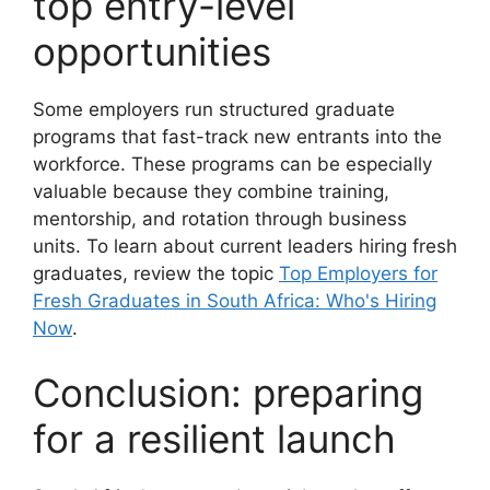
top entry-level
opportunities
Some employers run structured graduate
programs that fast-track new entrants into the
workforce. These programs can be especially
valuable because they combine training,
mentorship, and rotation through business
units. To learn about current leaders hiring fresh
graduates, review the topic
Top Employers for
Fresh Graduates in South Africa: Who's Hiring
Now
.
Conclusion: preparing
for a resilient launch