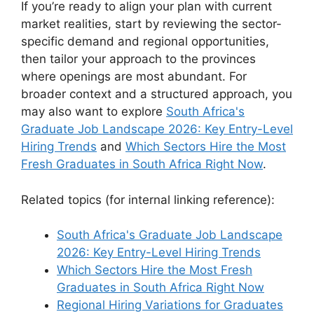
If you’re ready to align your plan with current
market realities, start by reviewing the sector-
specific demand and regional opportunities,
then tailor your approach to the provinces
where openings are most abundant. For
broader context and a structured approach, you
may also want to explore
South Africa's
Graduate Job Landscape 2026: Key Entry-Level
Hiring Trends
and
Which Sectors Hire the Most
Fresh Graduates in South Africa Right Now
.
Related topics (for internal linking reference):
South Africa's Graduate Job Landscape
2026: Key Entry-Level Hiring Trends
Which Sectors Hire the Most Fresh
Graduates in South Africa Right Now
Regional Hiring Variations for Graduates