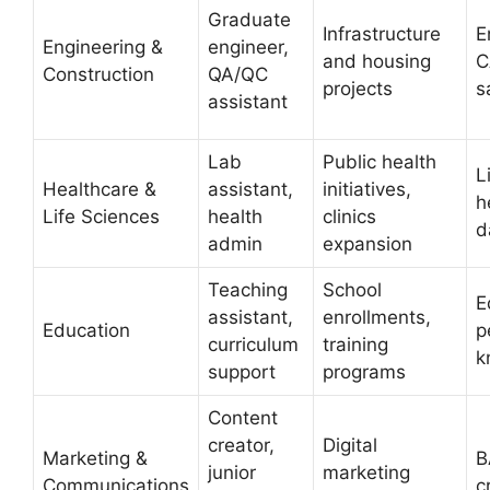
Graduate
Infrastructure
E
Engineering &
engineer,
and housing
C
Construction
QA/QC
projects
s
assistant
Lab
Public health
L
Healthcare &
assistant,
initiatives,
h
Life Sciences
health
clinics
d
admin
expansion
Teaching
School
E
assistant,
enrollments,
Education
p
curriculum
training
k
support
programs
Content
creator,
Digital
Marketing &
B
junior
marketing
Communications
c