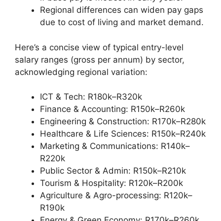
Regional differences can widen pay gaps
due to cost of living and market demand.
Here’s a concise view of typical entry-level
salary ranges (gross per annum) by sector,
acknowledging regional variation:
ICT & Tech: R180k–R320k
Finance & Accounting: R150k–R260k
Engineering & Construction: R170k–R280k
Healthcare & Life Sciences: R150k–R240k
Marketing & Communications: R140k–
R220k
Public Sector & Admin: R150k–R210k
Tourism & Hospitality: R120k–R200k
Agriculture & Agro-processing: R120k–
R190k
Energy & Green Economy: R170k–R260k