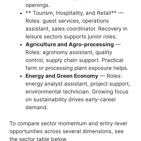
openings.
** Tourism, Hospitality, and Retail** —
Roles: guest services, operations
assistant, sales coordinator. Recovery in
leisure sectors supports junior roles.
Agriculture and Agro-processing
—
Roles: agronomy assistant, quality
control, supply chain support. Practical
farm or processing plant exposure helps.
Energy and Green Economy
— Roles:
energy analyst assistant, project support,
environmental technician. Growing focus
on sustainability drives early-career
demand.
To compare sector momentum and entry-level
opportunities across several dimensions, see
the sector table below.