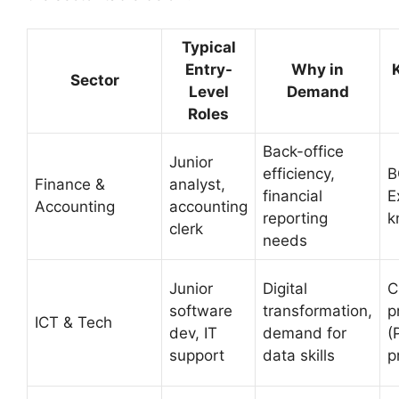
Typical
Entry-
Why in
Sector
Level
Demand
Roles
Back-office
Junior
efficiency,
B
Finance &
analyst,
financial
E
Accounting
accounting
reporting
k
clerk
needs
Junior
Digital
C
software
transformation,
p
ICT & Tech
dev, IT
demand for
(
support
data skills
p