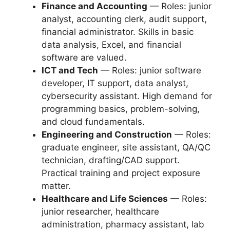
Finance and Accounting
— Roles: junior
analyst, accounting clerk, audit support,
financial administrator. Skills in basic
data analysis, Excel, and financial
software are valued.
ICT and Tech
— Roles: junior software
developer, IT support, data analyst,
cybersecurity assistant. High demand for
programming basics, problem-solving,
and cloud fundamentals.
Engineering and Construction
— Roles:
graduate engineer, site assistant, QA/QC
technician, drafting/CAD support.
Practical training and project exposure
matter.
Healthcare and Life Sciences
— Roles:
junior researcher, healthcare
administration, pharmacy assistant, lab