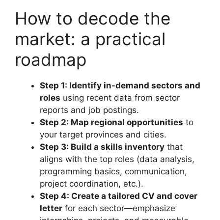
How to decode the
market: a practical
roadmap
Step 1: Identify in-demand sectors and
roles
using recent data from sector
reports and job postings.
Step 2: Map regional opportunities
to
your target provinces and cities.
Step 3: Build a skills inventory
that
aligns with the top roles (data analysis,
programming basics, communication,
project coordination, etc.).
Step 4: Create a tailored CV and cover
letter
for each sector—emphasize