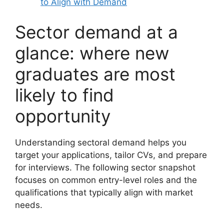
to Align with Demand
Sector demand at a
glance: where new
graduates are most
likely to find
opportunity
Understanding sectoral demand helps you
target your applications, tailor CVs, and prepare
for interviews. The following sector snapshot
focuses on common entry-level roles and the
qualifications that typically align with market
needs.