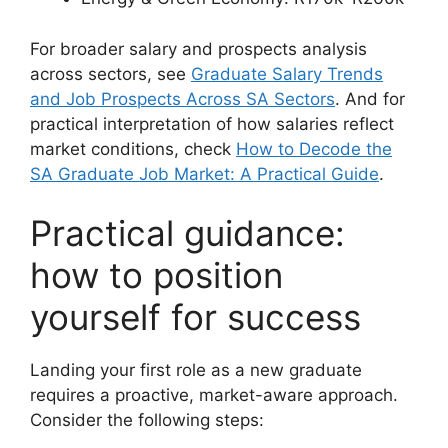
For broader salary and prospects analysis
across sectors, see
Graduate Salary Trends
and Job Prospects Across SA Sectors
. And for
practical interpretation of how salaries reflect
market conditions, check
How to Decode the
SA Graduate Job Market: A Practical Guide
.
Practical guidance:
how to position
yourself for success
Landing your first role as a new graduate
requires a proactive, market-aware approach.
Consider the following steps: