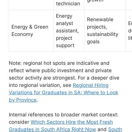
technician
Energy
Renewable
analyst
E
Energy & Green
projects,
assistant,
d
Economy
sustainability
project
l
goals
support
Note: regional hot spots are indicative and
reflect where public investment and private
sector activity are strongest. For a deeper dive
into regional variation, see
Regional Hiring
Variations for Graduates in SA: Where to Look
by Province
.
Internal references to broader market context:
consider
Which Sectors Hire the Most Fresh
Graduates in South Africa Right Now
and
South