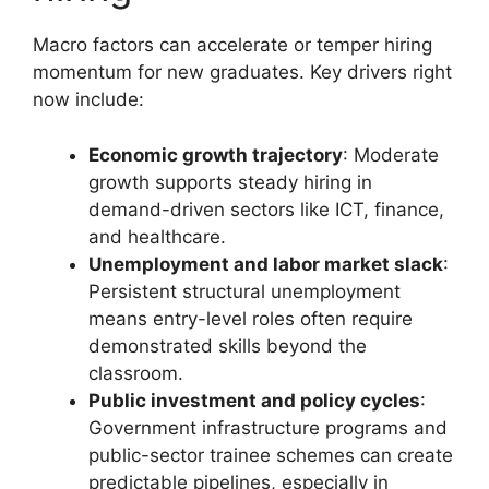
Macro factors can accelerate or temper hiring
momentum for new graduates. Key drivers right
now include:
Economic growth trajectory
: Moderate
growth supports steady hiring in
demand-driven sectors like ICT, finance,
and healthcare.
Unemployment and labor market slack
:
Persistent structural unemployment
means entry-level roles often require
demonstrated skills beyond the
classroom.
Public investment and policy cycles
:
Government infrastructure programs and
public-sector trainee schemes can create
predictable pipelines, especially in