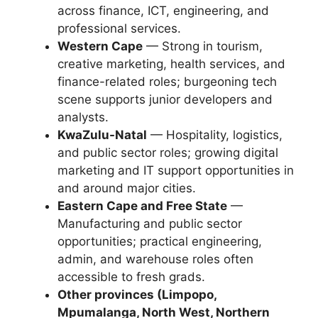
across finance, ICT, engineering, and
professional services.
Western Cape
— Strong in tourism,
creative marketing, health services, and
finance-related roles; burgeoning tech
scene supports junior developers and
analysts.
KwaZulu-Natal
— Hospitality, logistics,
and public sector roles; growing digital
marketing and IT support opportunities in
and around major cities.
Eastern Cape and Free State
—
Manufacturing and public sector
opportunities; practical engineering,
admin, and warehouse roles often
accessible to fresh grads.
Other provinces (Limpopo,
Mpumalanga, North West, Northern