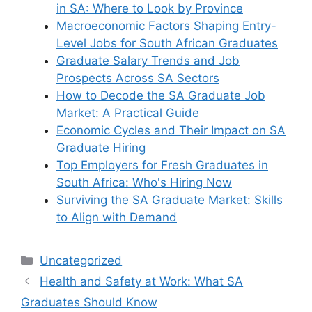
in SA: Where to Look by Province
Macroeconomic Factors Shaping Entry-
Level Jobs for South African Graduates
Graduate Salary Trends and Job
Prospects Across SA Sectors
How to Decode the SA Graduate Job
Market: A Practical Guide
Economic Cycles and Their Impact on SA
Graduate Hiring
Top Employers for Fresh Graduates in
South Africa: Who's Hiring Now
Surviving the SA Graduate Market: Skills
to Align with Demand
Categories
Uncategorized
Health and Safety at Work: What SA
Graduates Should Know