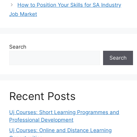
How to Position Your Skills for SA Industry
Job Market
Search
Search
Recent Posts
Uj Courses: Short Learning Programmes and
Professional Development
Uj Courses: Online and Distance Learning