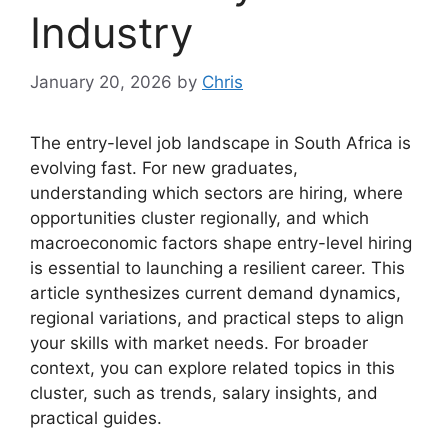
Industry
January 20, 2026
by
Chris
The entry-level job landscape in South Africa is
evolving fast. For new graduates,
understanding which sectors are hiring, where
opportunities cluster regionally, and which
macroeconomic factors shape entry-level hiring
is essential to launching a resilient career. This
article synthesizes current demand dynamics,
regional variations, and practical steps to align
your skills with market needs. For broader
context, you can explore related topics in this
cluster, such as trends, salary insights, and
practical guides.