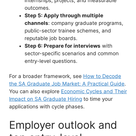
internships, projects, and measurable
outcomes.
Step 5: Apply through multiple
channels
: company graduate programs,
public-sector trainee schemes, and
reputable job boards.
Step 6: Prepare for interviews
with
sector-specific scenarios and common
entry-level questions.
For a broader framework, see
How to Decode
the SA Graduate Job Market: A Practical Guide
.
You can also explore
Economic Cycles and Their
Impact on SA Graduate Hiring
to time your
applications with cycle phases.
Employer outlook and