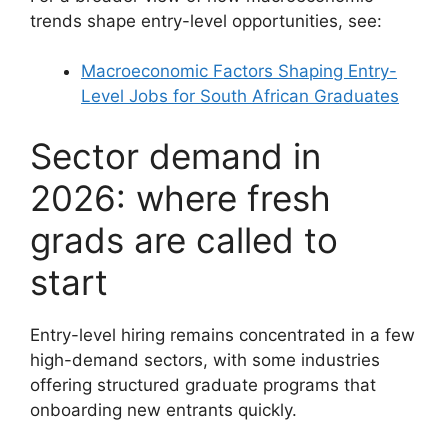
trends shape entry-level opportunities, see:
Macroeconomic Factors Shaping Entry-
Level Jobs for South African Graduates
Sector demand in
2026: where fresh
grads are called to
start
Entry-level hiring remains concentrated in a few
high-demand sectors, with some industries
offering structured graduate programs that
onboarding new entrants quickly.