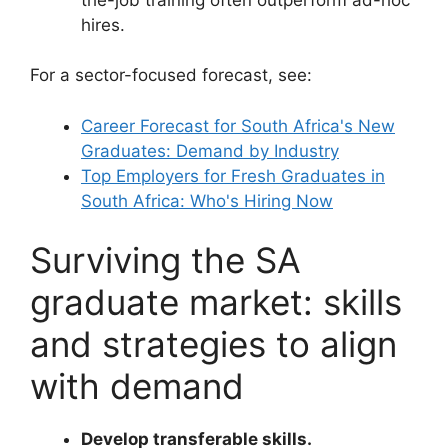
hires.
For a sector-focused forecast, see:
Career Forecast for South Africa's New
Graduates: Demand by Industry
Top Employers for Fresh Graduates in
South Africa: Who's Hiring Now
Surviving the SA
graduate market: skills
and strategies to align
with demand
Develop transferable skills.