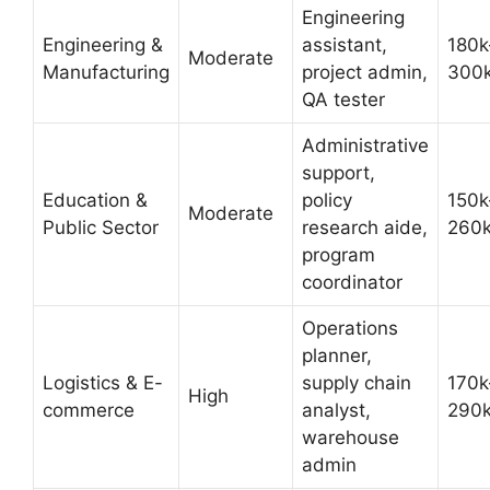
Engineering
Engineering &
assistant,
180k
Moderate
Manufacturing
project admin,
300
QA tester
Administrative
support,
Education &
policy
150k
Moderate
Public Sector
research aide,
260
program
coordinator
Operations
planner,
Logistics & E-
supply chain
170k
High
commerce
analyst,
290
warehouse
admin