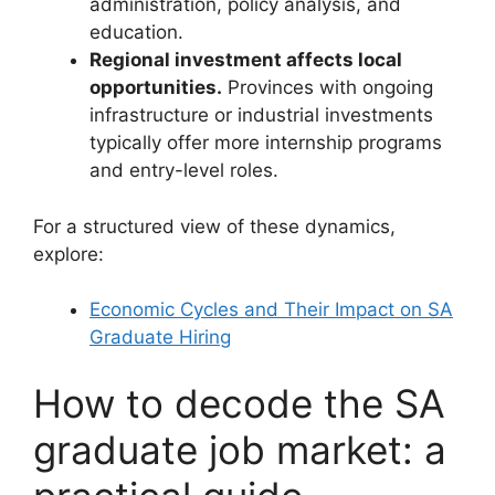
administration, policy analysis, and
education.
Regional investment affects local
opportunities.
Provinces with ongoing
infrastructure or industrial investments
typically offer more internship programs
and entry-level roles.
For a structured view of these dynamics,
explore:
Economic Cycles and Their Impact on SA
Graduate Hiring
How to decode the SA
graduate job market: a