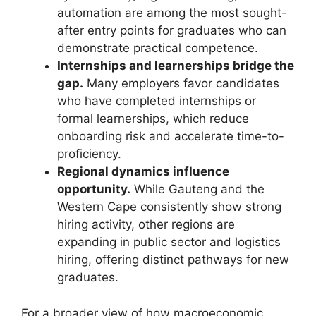
automation are among the most sought-
after entry points for graduates who can
demonstrate practical competence.
Internships and learnerships bridge the
gap.
Many employers favor candidates
who have completed internships or
formal learnerships, which reduce
onboarding risk and accelerate time-to-
proficiency.
Regional dynamics influence
opportunity.
While Gauteng and the
Western Cape consistently show strong
hiring activity, other regions are
expanding in public sector and logistics
hiring, offering distinct pathways for new
graduates.
For a broader view of how macroeconomic