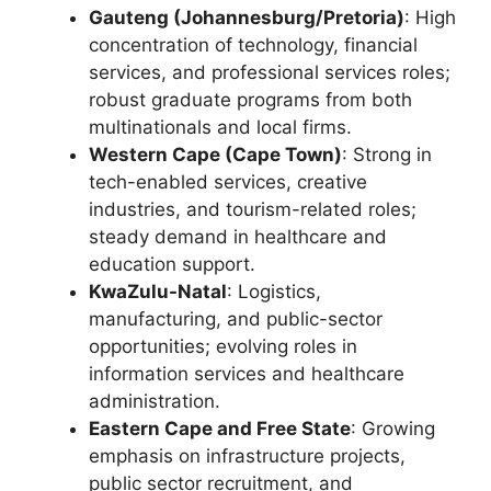
Gauteng (Johannesburg/Pretoria)
: High
concentration of technology, financial
services, and professional services roles;
robust graduate programs from both
multinationals and local firms.
Western Cape (Cape Town)
: Strong in
tech-enabled services, creative
industries, and tourism-related roles;
steady demand in healthcare and
education support.
KwaZulu-Natal
: Logistics,
manufacturing, and public-sector
opportunities; evolving roles in
information services and healthcare
administration.
Eastern Cape and Free State
: Growing
emphasis on infrastructure projects,
public sector recruitment, and