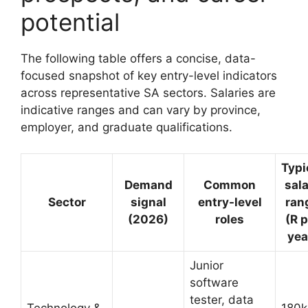
potential
The following table offers a concise, data-
focused snapshot of key entry-level indicators
across representative SA sectors. Salaries are
indicative ranges and can vary by province,
employer, and graduate qualifications.
Typi
Demand
Common
sal
Sector
signal
entry-level
ran
(2026)
roles
(R p
yea
Junior
software
tester, data