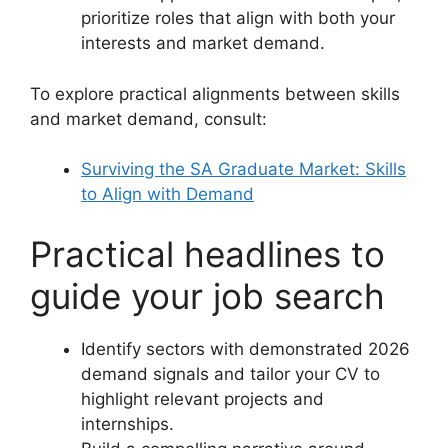
prioritize roles that align with both your
interests and market demand.
To explore practical alignments between skills
and market demand, consult:
Surviving the SA Graduate Market: Skills
to Align with Demand
Practical headlines to
guide your job search
Identify sectors with demonstrated 2026
demand signals and tailor your CV to
highlight relevant projects and
internships.