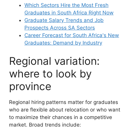
Which Sectors Hire the Most Fresh
Graduates in South Africa Right Now
Graduate Salary Trends and Job
Prospects Across SA Sectors
Career Forecast for South Africa's New
Graduates: Demand by Industry
Regional variation:
where to look by
province
Regional hiring patterns matter for graduates
who are flexible about relocation or who want
to maximize their chances in a competitive
market. Broad trends include: