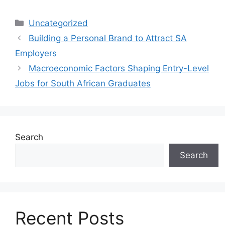
Categories
Uncategorized
Building a Personal Brand to Attract SA
Employers
Macroeconomic Factors Shaping Entry-Level
Jobs for South African Graduates
Search
Search
Recent Posts