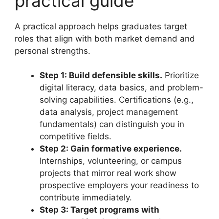
practical guide
A practical approach helps graduates target
roles that align with both market demand and
personal strengths.
Step 1: Build defensible skills.
Prioritize
digital literacy, data basics, and problem-
solving capabilities. Certifications (e.g.,
data analysis, project management
fundamentals) can distinguish you in
competitive fields.
Step 2: Gain formative experience.
Internships, volunteering, or campus
projects that mirror real work show
prospective employers your readiness to
contribute immediately.
Step 3: Target programs with