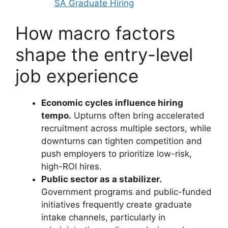
SA Graduate Hiring
How macro factors
shape the entry-level
job experience
Economic cycles influence hiring
tempo.
Upturns often bring accelerated
recruitment across multiple sectors, while
downturns can tighten competition and
push employers to prioritize low-risk,
high-ROI hires.
Public sector as a stabilizer.
Government programs and public-funded
initiatives frequently create graduate
intake channels, particularly in