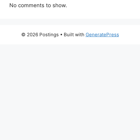
No comments to show.
© 2026 Postings
• Built with
GeneratePress