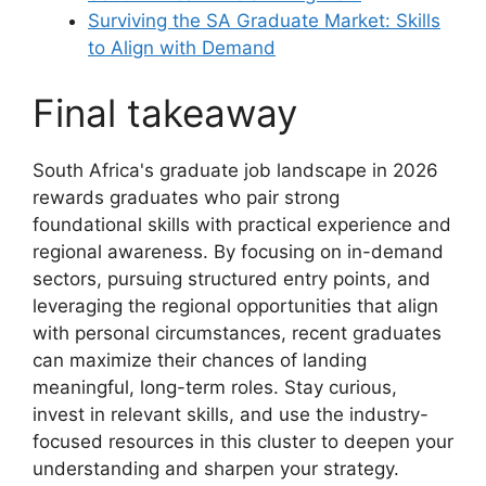
Surviving the SA Graduate Market: Skills
to Align with Demand
Final takeaway
South Africa's graduate job landscape in 2026
rewards graduates who pair strong
foundational skills with practical experience and
regional awareness. By focusing on in-demand
sectors, pursuing structured entry points, and
leveraging the regional opportunities that align
with personal circumstances, recent graduates
can maximize their chances of landing
meaningful, long-term roles. Stay curious,
invest in relevant skills, and use the industry-
focused resources in this cluster to deepen your
understanding and sharpen your strategy.