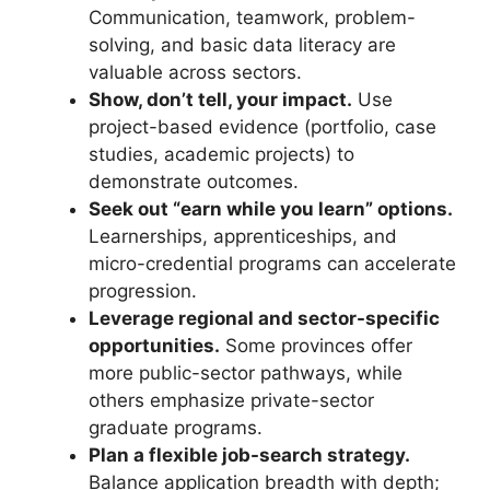
Communication, teamwork, problem-
solving, and basic data literacy are
valuable across sectors.
Show, don’t tell, your impact.
Use
project-based evidence (portfolio, case
studies, academic projects) to
demonstrate outcomes.
Seek out “earn while you learn” options.
Learnerships, apprenticeships, and
micro-credential programs can accelerate
progression.
Leverage regional and sector-specific
opportunities.
Some provinces offer
more public-sector pathways, while
others emphasize private-sector
graduate programs.
Plan a flexible job-search strategy.
Balance application breadth with depth;