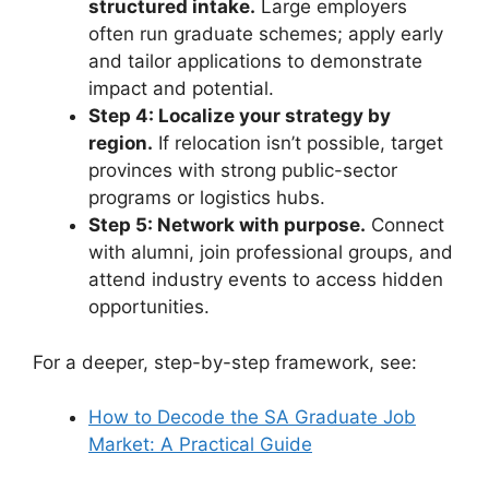
structured intake.
Large employers
often run graduate schemes; apply early
and tailor applications to demonstrate
impact and potential.
Step 4: Localize your strategy by
region.
If relocation isn’t possible, target
provinces with strong public-sector
programs or logistics hubs.
Step 5: Network with purpose.
Connect
with alumni, join professional groups, and
attend industry events to access hidden
opportunities.
For a deeper, step-by-step framework, see:
How to Decode the SA Graduate Job
Market: A Practical Guide