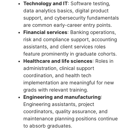
Technology and IT
: Software testing,
data analytics basics, digital product
support, and cybersecurity fundamentals
are common early-career entry points.
Financial services
: Banking operations,
risk and compliance support, accounting
assistants, and client services roles
feature prominently in graduate cohorts.
Healthcare and life sciences
: Roles in
administration, clinical support
coordination, and health tech
implementation are meaningful for new
grads with relevant training.
Engineering and manufacturing
:
Engineering assistants, project
coordinators, quality assurance, and
maintenance planning positions continue
to absorb graduates.