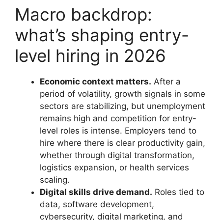
Macro backdrop:
what’s shaping entry-
level hiring in 2026
Economic context matters.
After a
period of volatility, growth signals in some
sectors are stabilizing, but unemployment
remains high and competition for entry-
level roles is intense. Employers tend to
hire where there is clear productivity gain,
whether through digital transformation,
logistics expansion, or health services
scaling.
Digital skills drive demand.
Roles tied to
data, software development,
cybersecurity, digital marketing, and