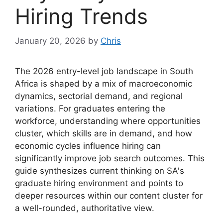
Hiring Trends
January 20, 2026
by
Chris
The 2026 entry-level job landscape in South
Africa is shaped by a mix of macroeconomic
dynamics, sectorial demand, and regional
variations. For graduates entering the
workforce, understanding where opportunities
cluster, which skills are in demand, and how
economic cycles influence hiring can
significantly improve job search outcomes. This
guide synthesizes current thinking on SA's
graduate hiring environment and points to
deeper resources within our content cluster for
a well-rounded, authoritative view.