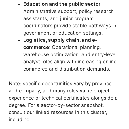
Education and the public sector
:
Administrative support, policy research
assistants, and junior program
coordinators provide stable pathways in
government or education settings.
Logistics, supply chain, and e-
commerce
: Operational planning,
warehouse optimization, and entry-level
analyst roles align with increasing online
commerce and distribution demands.
Note: specific opportunities vary by province
and company, and many roles value project
experience or technical certificates alongside a
degree. For a sector-by-sector snapshot,
consult our linked resources in this cluster,
including: