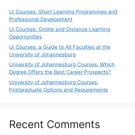
Uj Courses: Short Learning Programmes and
Professional Development
Uj Courses: Online and Distance Learning
Opportunities
Uj Courses: a Guide to All Faculties at the
University of Johannesburg
University of Johannesburg Courses: Which
Degree Offers the Best Career Prospects?
University of Johannesburg Courses:
Postgraduate Options and Requirements
Recent Comments