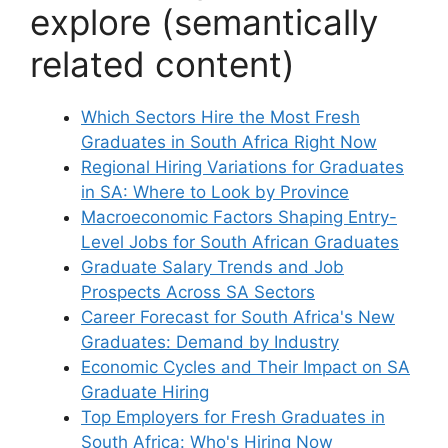
explore (semantically
related content)
Which Sectors Hire the Most Fresh
Graduates in South Africa Right Now
Regional Hiring Variations for Graduates
in SA: Where to Look by Province
Macroeconomic Factors Shaping Entry-
Level Jobs for South African Graduates
Graduate Salary Trends and Job
Prospects Across SA Sectors
Career Forecast for South Africa's New
Graduates: Demand by Industry
Economic Cycles and Their Impact on SA
Graduate Hiring
Top Employers for Fresh Graduates in
South Africa: Who's Hiring Now