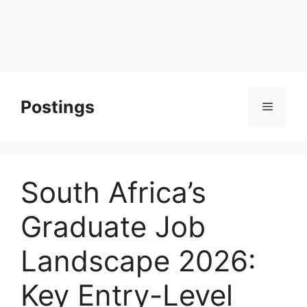
Postings
Menu
South Africa’s
Graduate Job
Landscape 2026:
Key Entry-Level