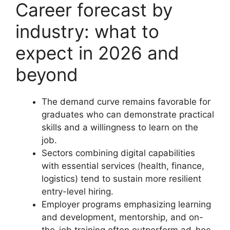
Career forecast by
industry: what to
expect in 2026 and
beyond
The demand curve remains favorable for
graduates who can demonstrate practical
skills and a willingness to learn on the
job.
Sectors combining digital capabilities
with essential services (health, finance,
logistics) tend to sustain more resilient
entry-level hiring.
Employer programs emphasizing learning
and development, mentorship, and on-
the-job training often outperform ad-hoc