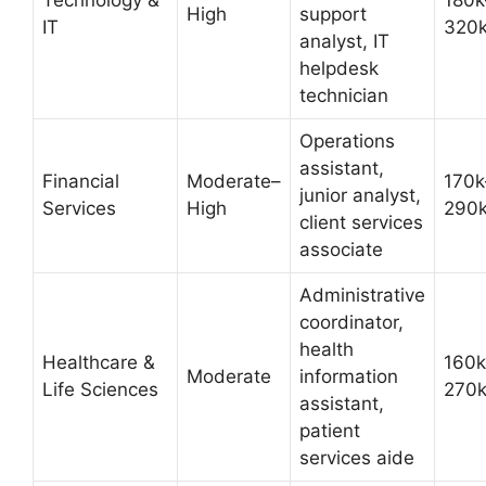
Technology &
180k
High
support
IT
320
analyst, IT
helpdesk
technician
Operations
assistant,
Financial
Moderate–
170k
junior analyst,
Services
High
290
client services
associate
Administrative
coordinator,
health
Healthcare &
160k
Moderate
information
Life Sciences
270
assistant,
patient
services aide