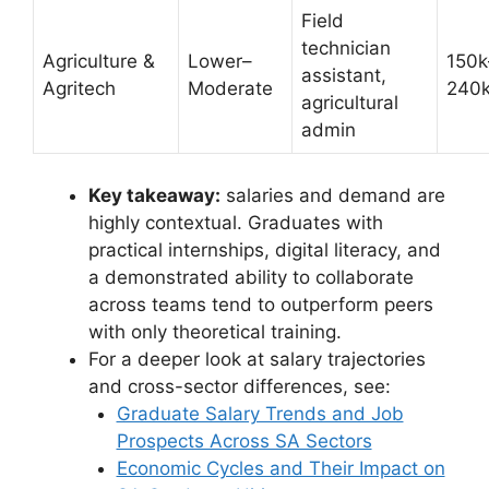
Field
technician
Agriculture &
Lower–
150k
assistant,
Agritech
Moderate
240
agricultural
admin
Key takeaway:
salaries and demand are
highly contextual. Graduates with
practical internships, digital literacy, and
a demonstrated ability to collaborate
across teams tend to outperform peers
with only theoretical training.
For a deeper look at salary trajectories
and cross-sector differences, see:
Graduate Salary Trends and Job
Prospects Across SA Sectors
Economic Cycles and Their Impact on