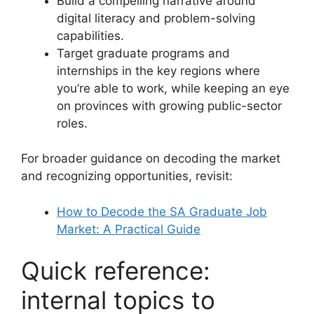
Build a compelling narrative around
digital literacy and problem-solving
capabilities.
Target graduate programs and
internships in the key regions where
you’re able to work, while keeping an eye
on provinces with growing public-sector
roles.
For broader guidance on decoding the market
and recognizing opportunities, revisit:
How to Decode the SA Graduate Job
Market: A Practical Guide
Quick reference:
internal topics to