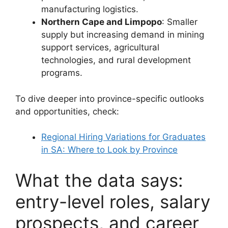
manufacturing logistics.
Northern Cape and Limpopo
: Smaller
supply but increasing demand in mining
support services, agricultural
technologies, and rural development
programs.
To dive deeper into province-specific outlooks
and opportunities, check:
Regional Hiring Variations for Graduates
in SA: Where to Look by Province
What the data says:
entry-level roles, salary
prospects, and career