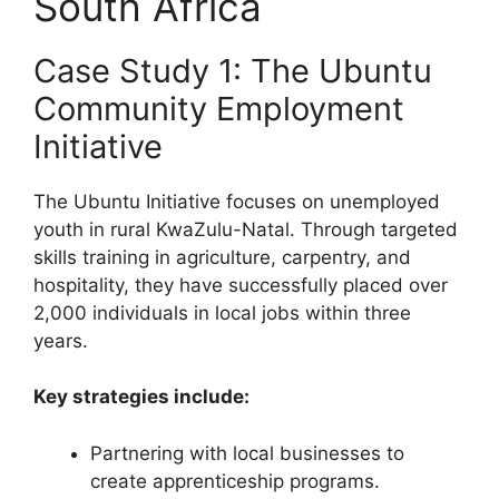
South Africa
Case Study 1: The Ubuntu
Community Employment
Initiative
The Ubuntu Initiative focuses on unemployed
youth in rural KwaZulu-Natal. Through targeted
skills training in agriculture, carpentry, and
hospitality, they have successfully placed over
2,000 individuals in local jobs within three
years.
Key strategies include:
Partnering with local businesses to
create apprenticeship programs.