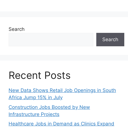
Search
Search
Recent Posts
New Data Shows Retail Job Openings in South
Africa Jump 15% in July
Construction Jobs Boosted by New
Infrastructure Projects
Healthcare Jobs in Demand as Clinics Expand