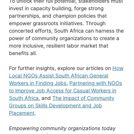
To unlock their full potential, stakeholders must
invest in capacity building, forge strong
partnerships, and champion policies that
empower grassroots initiatives. Through
concerted efforts, South Africa can harness the
power of community organizations to create a
more inclusive, resilient labor market that
benefits all.
For further insights, explore our articles on
How
Local NGOs Assist South African General
Workers in Finding Jobs
,
Partnering with NGOs
to Improve Job Access for Casual Workers in
South Africa
, and
The Impact of Community
Groups on Skills Development and Job
Placement
.
Empowering community organizations today