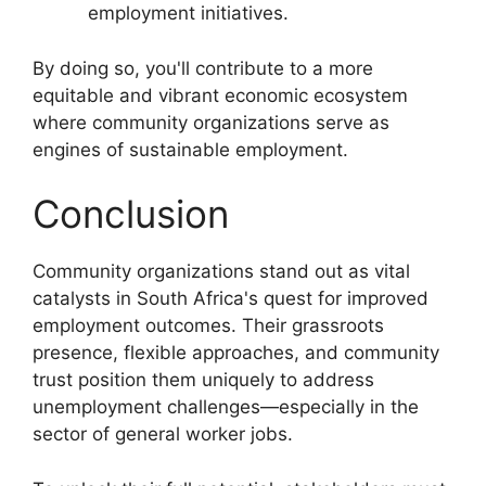
employment initiatives.
By doing so, you'll contribute to a more
equitable and vibrant economic ecosystem
where community organizations serve as
engines of sustainable employment.
Conclusion
Community organizations stand out as vital
catalysts in South Africa's quest for improved
employment outcomes. Their grassroots
presence, flexible approaches, and community
trust position them uniquely to address
unemployment challenges—especially in the
sector of general worker jobs.