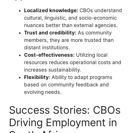
Localized knowledge:
CBOs understand
cultural, linguistic, and socio-economic
nuances better than external agencies.
Trust and credibility:
As community
members, they are more trusted than
distant institutions.
Cost-effectiveness:
Utilizing local
resources reduces operational costs and
increases sustainability.
Flexibility:
Ability to adapt programs
based on community feedback and
evolving needs.
Success Stories: CBOs
Driving Employment in