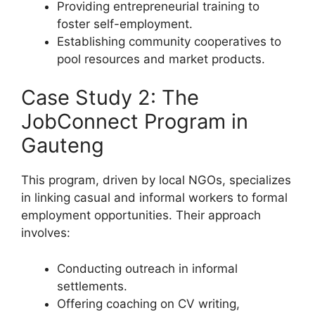
Providing entrepreneurial training to
foster self-employment.
Establishing community cooperatives to
pool resources and market products.
Case Study 2: The
JobConnect Program in
Gauteng
This program, driven by local NGOs, specializes
in linking casual and informal workers to formal
employment opportunities. Their approach
involves:
Conducting outreach in informal
settlements.
Offering coaching on CV writing,