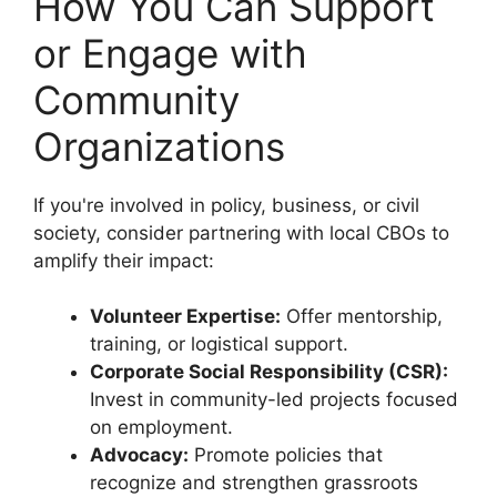
How You Can Support
or Engage with
Community
Organizations
If you're involved in policy, business, or civil
society, consider partnering with local CBOs to
amplify their impact:
Volunteer Expertise:
Offer mentorship,
training, or logistical support.
Corporate Social Responsibility (CSR):
Invest in community-led projects focused
on employment.
Advocacy:
Promote policies that
recognize and strengthen grassroots