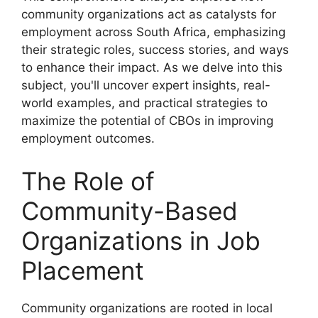
community organizations act as catalysts for
employment across South Africa, emphasizing
their strategic roles, success stories, and ways
to enhance their impact. As we delve into this
subject, you'll uncover expert insights, real-
world examples, and practical strategies to
maximize the potential of CBOs in improving
employment outcomes.
The Role of
Community-Based
Organizations in Job
Placement
Community organizations are rooted in local