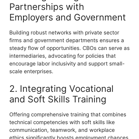
Partnerships with
Employers and Government
Building robust networks with private sector
firms and government departments ensures a
steady flow of opportunities. CBOs can serve as
intermediaries, advocating for policies that
encourage labor inclusivity and support small-
scale enterprises.
2. Integrating Vocational
and Soft Skills Training
Offering comprehensive training that combines
technical competencies with soft skills like
communication, teamwork, and workplace
ethics significantly boosts employment chances