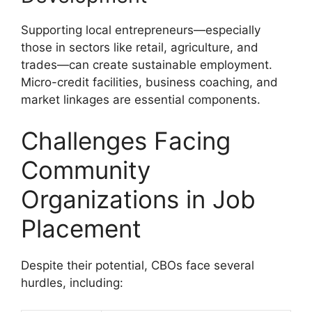
Supporting local entrepreneurs—especially
those in sectors like retail, agriculture, and
trades—can create sustainable employment.
Micro-credit facilities, business coaching, and
market linkages are essential components.
Challenges Facing
Community
Organizations in Job
Placement
Despite their potential, CBOs face several
hurdles, including: