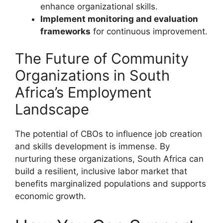
enhance organizational skills.
Implement monitoring and evaluation
frameworks
for continuous improvement.
The Future of Community
Organizations in South
Africa’s Employment
Landscape
The potential of CBOs to influence job creation
and skills development is immense. By
nurturing these organizations, South Africa can
build a resilient, inclusive labor market that
benefits marginalized populations and supports
economic growth.