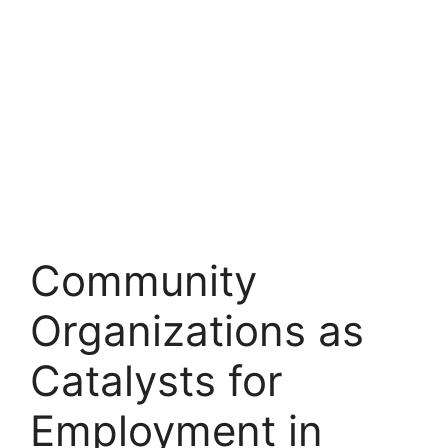
Community
Organizations as
Catalysts for
Employment in