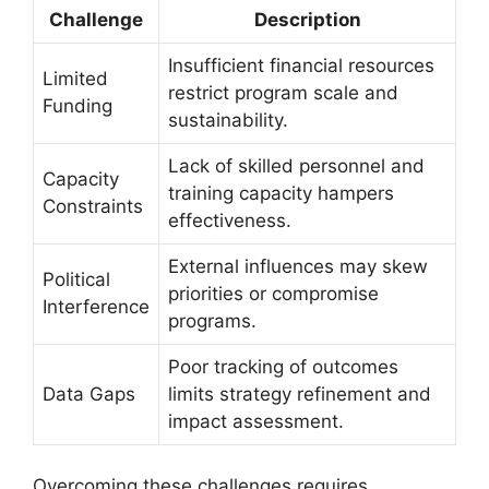
Challenge
Description
Insufficient financial resources
Limited
restrict program scale and
Funding
sustainability.
Lack of skilled personnel and
Capacity
training capacity hampers
Constraints
effectiveness.
External influences may skew
Political
priorities or compromise
Interference
programs.
Poor tracking of outcomes
Data Gaps
limits strategy refinement and
impact assessment.
Overcoming these challenges requires