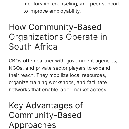
mentorship, counseling, and peer support
to improve employability.
How Community-Based
Organizations Operate in
South Africa
CBOs often partner with government agencies,
NGOs, and private sector players to expand
their reach. They mobilize local resources,
organize training workshops, and facilitate
networks that enable labor market access.
Key Advantages of
Community-Based
Approaches