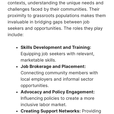
contexts, understanding the unique needs and
challenges faced by their communities. Their
proximity to grassroots populations makes them
invaluable in bridging gaps between job
seekers and opportunities. The roles they play
include:
Skills Development and Training:
Equipping job seekers with relevant,
marketable skills.
Job Brokerage and Placement:
Connecting community members with
local employers and informal sector
opportunities.
Advocacy and Policy Engagement:
Influencing policies to create a more
inclusive labor market.
Creating Support Networks:
Providing