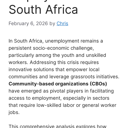
South Africa
February 6, 2026
by
Chris
In South Africa, unemployment remains a
persistent socio-economic challenge,
particularly among the youth and unskilled
workers. Addressing this crisis requires
innovative solutions that empower local
communities and leverage grassroots initiatives.
Community-based organizations (CBOs)
have emerged as pivotal players in facilitating
access to employment, especially in sectors
that require low-skilled labor or general worker
jobs.
This comprehensive analysis explores how