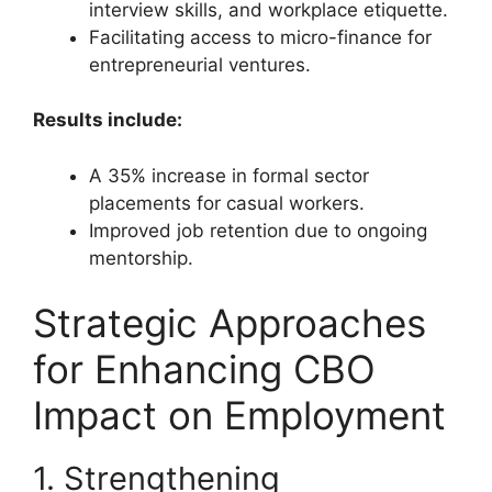
interview skills, and workplace etiquette.
Facilitating access to micro-finance for
entrepreneurial ventures.
Results include:
A 35% increase in formal sector
placements for casual workers.
Improved job retention due to ongoing
mentorship.
Strategic Approaches
for Enhancing CBO
Impact on Employment
1. Strengthening