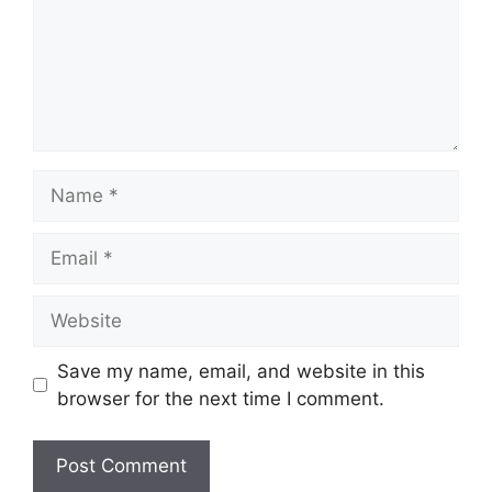
Name
Email
Website
Save my name, email, and website in this
browser for the next time I comment.