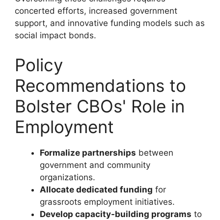
concerted efforts, increased government
support, and innovative funding models such as
social impact bonds.
Policy
Recommendations to
Bolster CBOs' Role in
Employment
Formalize partnerships
between
government and community
organizations.
Allocate dedicated funding
for
grassroots employment initiatives.
Develop capacity-building programs
to