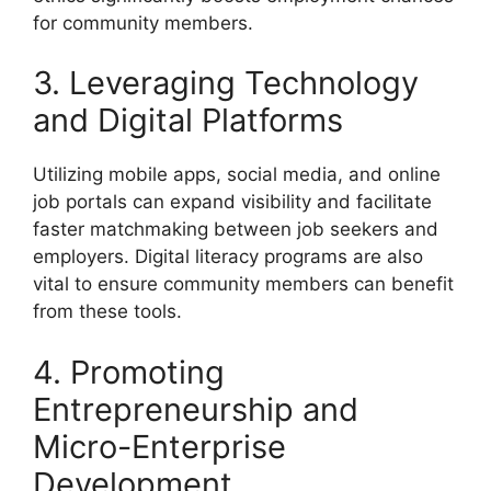
for community members.
3. Leveraging Technology
and Digital Platforms
Utilizing mobile apps, social media, and online
job portals can expand visibility and facilitate
faster matchmaking between job seekers and
employers. Digital literacy programs are also
vital to ensure community members can benefit
from these tools.
4. Promoting
Entrepreneurship and
Micro-Enterprise
Development