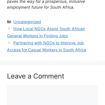
paves the way for a prosperous, inclusive
employment future for South Africa.
Categories
Uncategorized
How Local NGOs Assist South African
General Workers in Finding Jobs
Partnering with NGOs to Improve Job
Access for Casual Workers in South Africa
Leave a Comment
Comment