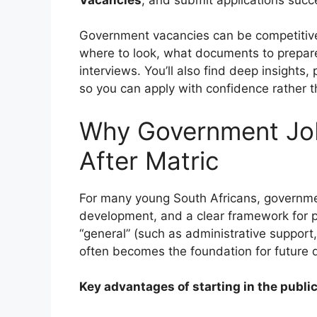
Government vacancies can be competitiv
where to look, what documents to prepa
interviews. You’ll also find deep insights
so you can apply with confidence rather 
Why Government Job
After Matric
For many young South Africans, government
development, and a clear framework for p
“general” (such as administrative support,
often becomes the foundation for future q
Key advantages of starting in the public