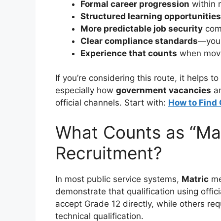
Formal career progression
within 
Structured learning opportunities
More predictable job security
comp
Clear compliance standards
—you 
Experience that counts
when movin
If you’re considering this route, it helps
especially how
government vacancies
ar
official channels. Start with:
How to Find
What Counts as “Mat
Recruitment?
In most public service systems,
Matric
me
demonstrate that qualification using offici
accept Grade 12 directly, while others req
technical qualification.