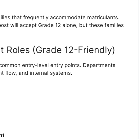
ilies that frequently accommodate matriculants.
ost will accept Grade 12 alone, but these families
t Roles (Grade 12-Friendly)
 common entry-level entry points. Departments
 flow, and internal systems.
nt