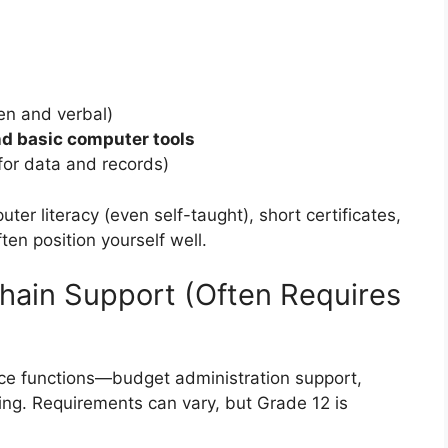
ten and verbal)
d basic computer tools
 for data and records)
ter literacy (even self-taught), short certificates,
en position yourself well.
hain Support (Often Requires
nce functions—budget administration support,
ing. Requirements can vary, but Grade 12 is