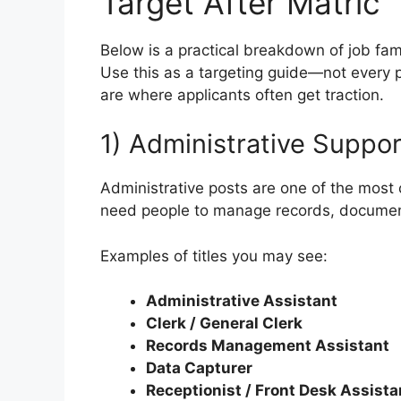
Target After Matric
Below is a practical breakdown of job fam
Use this as a targeting guide—not every p
are where applicants often get traction.
1) Administrative Suppor
Administrative posts are one of the most
need people to manage records, document
Examples of titles you may see:
Administrative Assistant
Clerk / General Clerk
Records Management Assistant
Data Capturer
Receptionist / Front Desk Assista