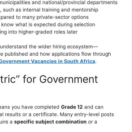
municipalities and national/provincial departments
, such as internal training and mentorship
ared to many private-sector options
know what is expected during selection
g into higher-graded roles later
 to understand the wider hiring ecosystem—
e published and how applications flow through
 Government Vacancies in South Africa
.
ric” for Government
ans you have completed
Grade 12
and can
al results or a certificate. Many entry-level posts
uire a
specific subject combination
or a