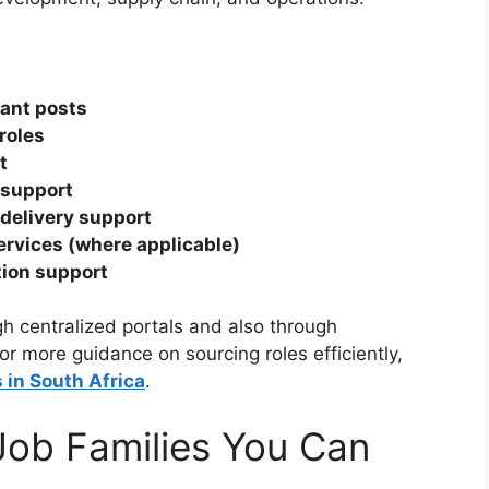
tant posts
roles
t
 support
delivery support
services (where applicable)
tion support
h centralized portals and also through
or more guidance on sourcing roles efficiently,
in South Africa
.
 Job Families You Can