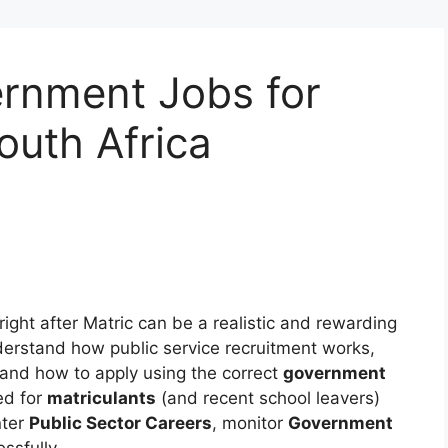
ernment Jobs for
outh Africa
right after Matric can be a realistic and rewarding
derstand how public service recruitment works,
 and how to apply using the correct
government
ed for
matriculants
(and recent school leavers)
nter
Public Sector Careers
, monitor
Government
ssfully.