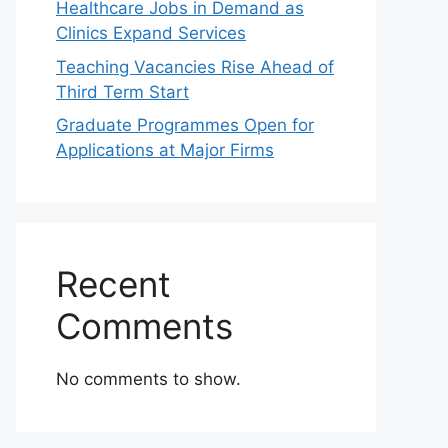
Healthcare Jobs in Demand as
Clinics Expand Services
Teaching Vacancies Rise Ahead of
Third Term Start
Graduate Programmes Open for
Applications at Major Firms
Recent
Comments
No comments to show.