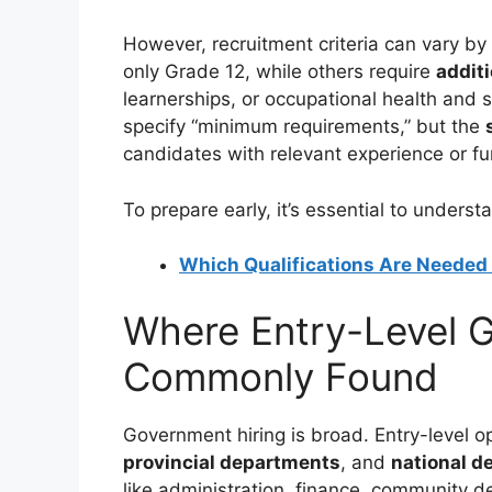
However, recruitment criteria can vary by
only Grade 12, while others require
additi
learnerships, or occupational health and s
specify “minimum requirements,” but the
candidates with relevant experience or fu
To prepare early, it’s essential to unders
Which Qualifications Are Needed 
Where Entry-Level 
Commonly Found
Government hiring is broad. Entry-level 
provincial departments
, and
national d
like administration, finance, community d