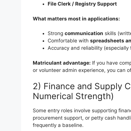
File Clerk / Registry Support
What matters most in applications:
Strong
communication
skills (writ
Comfortable with
spreadsheets an
Accuracy and reliability (especially
Matriculant advantage:
If you have compu
or volunteer admin experience, you can oft
2) Finance and Supply C
Numerical Strength)
Some entry roles involve supporting fina
procurement support, or petty cash handl
frequently a baseline.