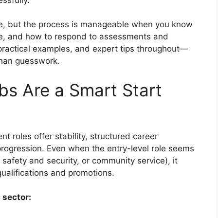
e, but the process is manageable when you know
re, and how to respond to assessments and
, practical examples, and expert tips throughout—
than guesswork.
s Are a Smart Start
 roles offer stability, structured career
rogression. Even when the entry-level role seems
 safety and security, or community service), it
ualifications and promotions.
 sector: