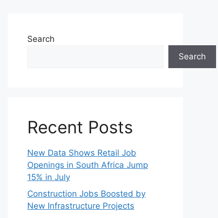
Search
Search
Recent Posts
New Data Shows Retail Job
Openings in South Africa Jump
15% in July
Construction Jobs Boosted by
New Infrastructure Projects