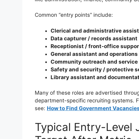
Common “entry points” include:
Clerical and administrative assis
Data capturer / records assistant 
Receptionist / front-office suppor
General assistant and operations
Community outreach and service 
Safety and security / protective 
Library assistant and documenta
Many of these roles are advertised throug
department-specific recruiting systems. F
see:
How to Find Government Vacancies 
Typical Entry-Level