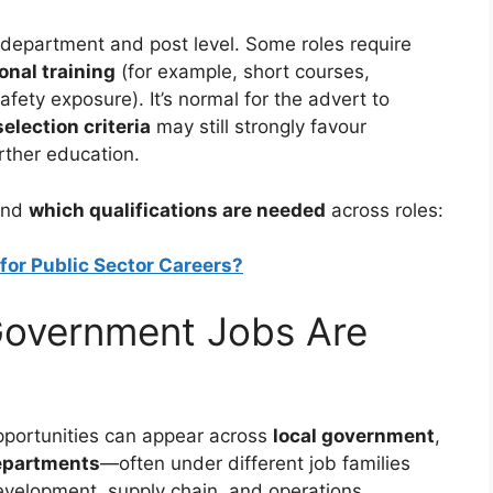
 department and post level. Some roles require
onal training
(for example, short courses,
afety exposure). It’s normal for the advert to
selection criteria
may still strongly favour
rther education.
tand
which qualifications are needed
across roles:
for Public Sector Careers?
Government Jobs Are
opportunities can appear across
local government
,
epartments
—often under different job families
evelopment, supply chain, and operations.