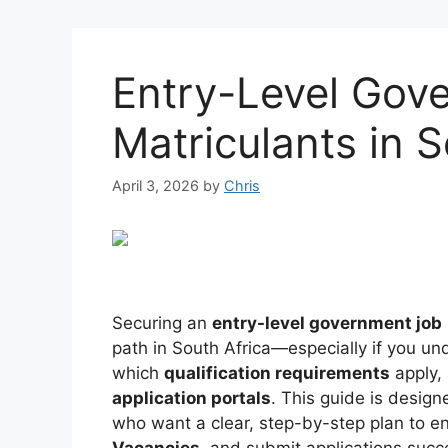
Entry-Level Gov
Matriculants in S
April 3, 2026
by
Chris
Securing an
entry-level government job
path in South Africa—especially if you un
which
qualification requirements
apply,
application portals
. This guide is design
who want a clear, step-by-step plan to e
Vacancies
, and submit applications succe