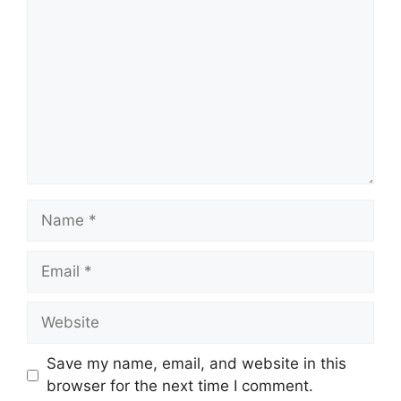
Name
Email
Website
Save my name, email, and website in this
browser for the next time I comment.