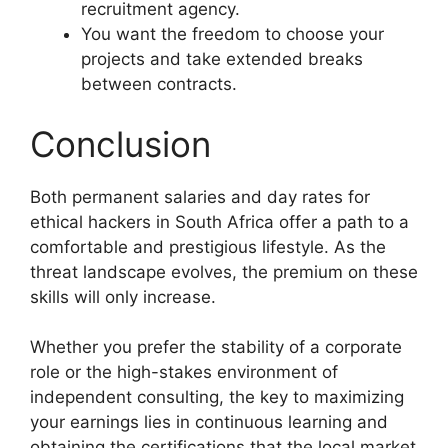
recruitment agency.
You want the freedom to choose your
projects and take extended breaks
between contracts.
Conclusion
Both permanent salaries and day rates for
ethical hackers in South Africa offer a path to a
comfortable and prestigious lifestyle. As the
threat landscape evolves, the premium on these
skills will only increase.
Whether you prefer the stability of a corporate
role or the high-stakes environment of
independent consulting, the key to maximizing
your earnings lies in continuous learning and
obtaining the certifications that the local market