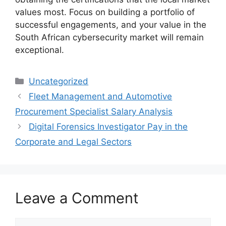
values most. Focus on building a portfolio of
successful engagements, and your value in the
South African cybersecurity market will remain
exceptional.
Categories
Uncategorized
Fleet Management and Automotive
Procurement Specialist Salary Analysis
Digital Forensics Investigator Pay in the
Corporate and Legal Sectors
Leave a Comment
Comment