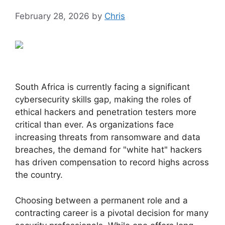
February 28, 2026
by
Chris
South Africa is currently facing a significant
cybersecurity skills gap, making the roles of
ethical hackers and penetration testers more
critical than ever. As organizations face
increasing threats from ransomware and data
breaches, the demand for "white hat" hackers
has driven compensation to record highs across
the country.
Choosing between a permanent role and a
contracting career is a pivotal decision for many