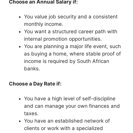
Choose an Annual Salary if:
You value job security and a consistent
monthly income.
You want a structured career path with
internal promotion opportunities.
You are planning a major life event, such
as buying a home, where stable proof of
income is required by South African
banks.
Choose a Day Rate if:
You have a high level of self-discipline
and can manage your own finances and
taxes.
You have an established network of
clients or work with a specialized