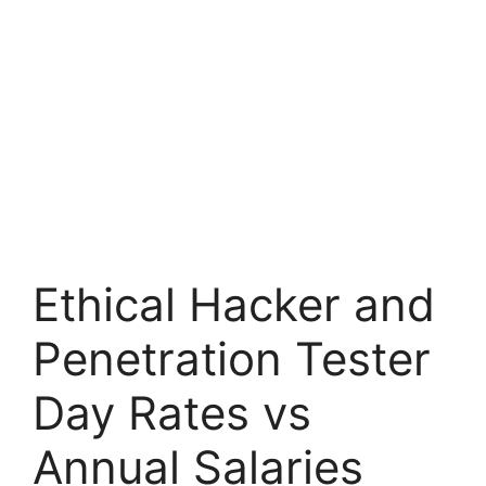
Ethical Hacker and
Penetration Tester
Day Rates vs
Annual Salaries