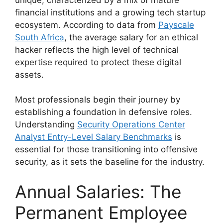
financial institutions and a growing tech startup
ecosystem. According to data from
Payscale
South Africa
, the average salary for an ethical
hacker reflects the high level of technical
expertise required to protect these digital
assets.
Most professionals begin their journey by
establishing a foundation in defensive roles.
Understanding
Security Operations Center
Analyst Entry-Level Salary Benchmarks
is
essential for those transitioning into offensive
security, as it sets the baseline for the industry.
Annual Salaries: The
Permanent Employee