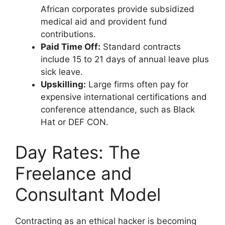
African corporates provide subsidized
medical aid and provident fund
contributions.
Paid Time Off:
Standard contracts
include 15 to 21 days of annual leave plus
sick leave.
Upskilling:
Large firms often pay for
expensive international certifications and
conference attendance, such as Black
Hat or DEF CON.
Day Rates: The
Freelance and
Consultant Model
Contracting as an ethical hacker is becoming