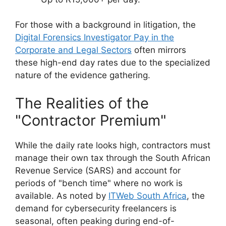
For those with a background in litigation, the
Digital Forensics Investigator Pay in the
Corporate and Legal Sectors
often mirrors
these high-end day rates due to the specialized
nature of the evidence gathering.
The Realities of the
"Contractor Premium"
While the daily rate looks high, contractors must
manage their own tax through the South African
Revenue Service (SARS) and account for
periods of "bench time" where no work is
available. As noted by
ITWeb South Africa
, the
demand for cybersecurity freelancers is
seasonal, often peaking during end-of-