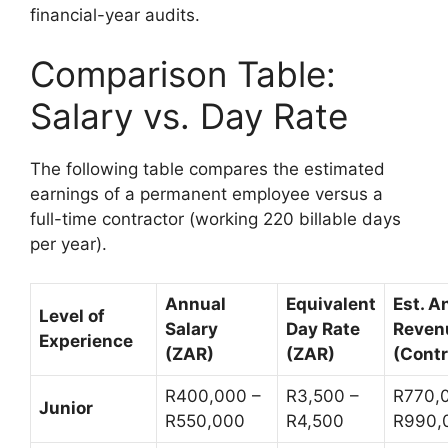
financial-year audits.
Comparison Table:
Salary vs. Day Rate
The following table compares the estimated
earnings of a permanent employee versus a
full-time contractor (working 220 billable days
per year).
Annual
Equivalent
Est. A
Level of
Salary
Day Rate
Reven
Experience
(ZAR)
(ZAR)
(Contr
R400,000 –
R3,500 –
R770,
Junior
R550,000
R4,500
R990,