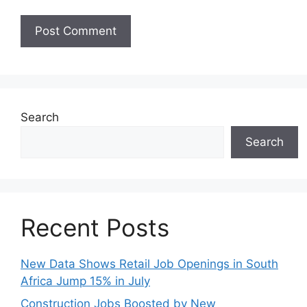
Search
Search
Recent Posts
New Data Shows Retail Job Openings in South
Africa Jump 15% in July
Construction Jobs Boosted by New