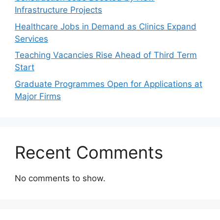
Infrastructure Projects
Healthcare Jobs in Demand as Clinics Expand
Services
Teaching Vacancies Rise Ahead of Third Term
Start
Graduate Programmes Open for Applications at
Major Firms
Recent Comments
No comments to show.