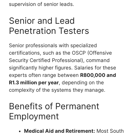
supervision of senior leads.
Senior and Lead
Penetration Testers
Senior professionals with specialized
certifications, such as the OSCP (Offensive
Security Certified Professional), command
significantly higher figures. Salaries for these
experts often range between
R800,000 and
R1.3 million per year
, depending on the
complexity of the systems they manage.
Benefits of Permanent
Employment
Medical Aid and Retirement:
Most South