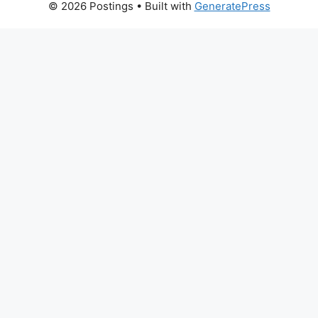
© 2026 Postings
• Built with
GeneratePress