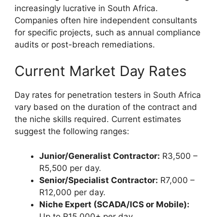
increasingly lucrative in South Africa.
Companies often hire independent consultants
for specific projects, such as annual compliance
audits or post-breach remediations.
Current Market Day Rates
Day rates for penetration testers in South Africa
vary based on the duration of the contract and
the niche skills required. Current estimates
suggest the following ranges:
Junior/Generalist Contractor:
R3,500 –
R5,500 per day.
Senior/Specialist Contractor:
R7,000 –
R12,000 per day.
Niche Expert (SCADA/ICS or Mobile):
Up to R15,000+ per day.