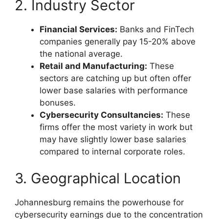
2. Industry Sector
Financial Services:
Banks and FinTech
companies generally pay 15-20% above
the national average.
Retail and Manufacturing:
These
sectors are catching up but often offer
lower base salaries with performance
bonuses.
Cybersecurity Consultancies:
These
firms offer the most variety in work but
may have slightly lower base salaries
compared to internal corporate roles.
3. Geographical Location
Johannesburg remains the powerhouse for
cybersecurity earnings due to the concentration