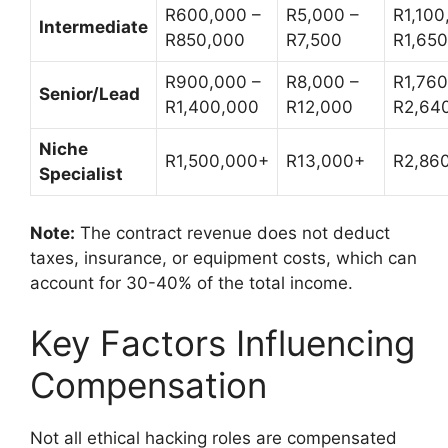
R600,000 –
R5,000 –
R1,100
Intermediate
R850,000
R7,500
R1,65
R900,000 –
R8,000 –
R1,760
Senior/Lead
R1,400,000
R12,000
R2,64
Niche
R1,500,000+
R13,000+
R2,86
Specialist
Note:
The contract revenue does not deduct
taxes, insurance, or equipment costs, which can
account for 30-40% of the total income.
Key Factors Influencing
Compensation
Not all ethical hacking roles are compensated