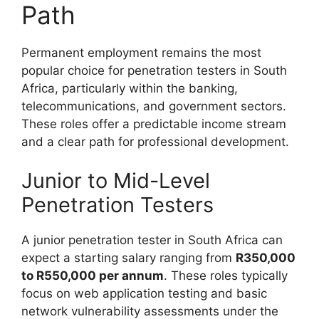
Path
Permanent employment remains the most
popular choice for penetration testers in South
Africa, particularly within the banking,
telecommunications, and government sectors.
These roles offer a predictable income stream
and a clear path for professional development.
Junior to Mid-Level
Penetration Testers
A junior penetration tester in South Africa can
expect a starting salary ranging from
R350,000
to R550,000 per annum
. These roles typically
focus on web application testing and basic
network vulnerability assessments under the