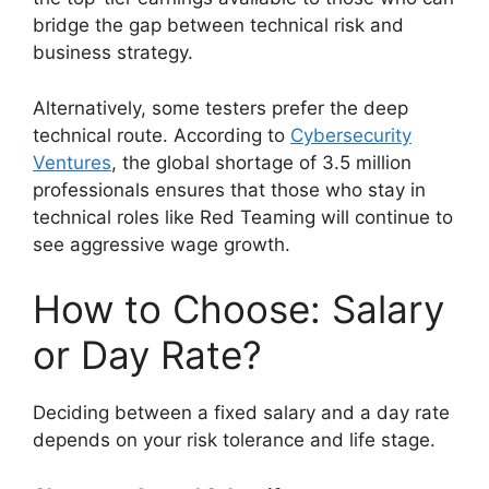
bridge the gap between technical risk and
business strategy.
Alternatively, some testers prefer the deep
technical route. According to
Cybersecurity
Ventures
, the global shortage of 3.5 million
professionals ensures that those who stay in
technical roles like Red Teaming will continue to
see aggressive wage growth.
How to Choose: Salary
or Day Rate?
Deciding between a fixed salary and a day rate
depends on your risk tolerance and life stage.