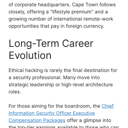
of corporate headquarters. Cape Town follows
closely, offering a "lifestyle premium" and a
growing number of international remote-work
opportunities that pay in foreign currency.
Long-Term Career
Evolution
Ethical hacking is rarely the final destination for
a security professional. Many move into
strategic leadership or high-level architecture
roles.
For those aiming for the boardroom, the
Chief
Information Security Officer Executive
Compensation Packages
offer a glimpse into
the top-tier earnings available to those who can