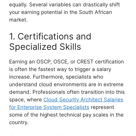
equally. Several variables can drastically shift
your earning potential in the South African
market.
1. Certifications and
Specialized Skills
Earning an OSCP, OSCE, or CREST certification
is often the fastest way to trigger a salary
increase. Furthermore, specialists who
understand cloud environments are in extreme
demand. Professionals often transition into this
space, where
Cloud Security Architect Salaries
for Enterprise System Specialists
represent
some of the highest technical pay scales in the
country.