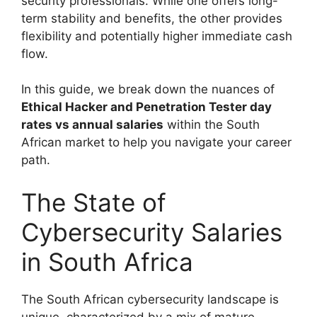
security professionals. While one offers long-
term stability and benefits, the other provides
flexibility and potentially higher immediate cash
flow.
In this guide, we break down the nuances of
Ethical Hacker and Penetration Tester day
rates vs annual salaries
within the South
African market to help you navigate your career
path.
The State of
Cybersecurity Salaries
in South Africa
The South African cybersecurity landscape is
unique, characterized by a mix of mature