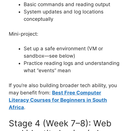
Basic commands and reading output
System updates and log locations
conceptually
Mini-project:
Set up a safe environment (VM or
sandbox—see below)
Practice reading logs and understanding
what “events” mean
If you’re also building broader tech ability, you
may benefit from:
Best Free Computer
Literacy Courses for Beginners in South
Africa
.
Stage 4 (Week 7–8): Web