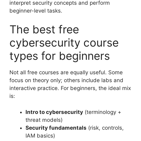
interpret security concepts and perform
beginner-level tasks.
The best free
cybersecurity course
types for beginners
Not all free courses are equally useful. Some
focus on theory only; others include labs and
interactive practice. For beginners, the ideal mix
is:
Intro to cybersecurity
(terminology +
threat models)
Security fundamentals
(risk, controls,
IAM basics)