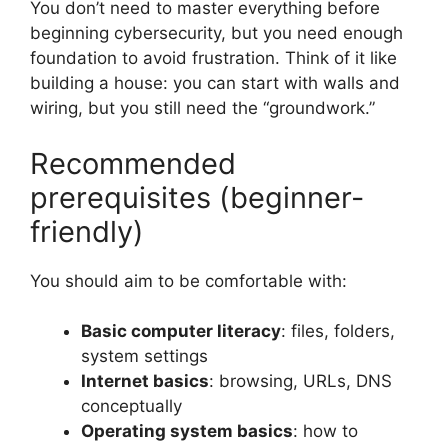
You don’t need to master everything before
beginning cybersecurity, but you need enough
foundation to avoid frustration. Think of it like
building a house: you can start with walls and
wiring, but you still need the “groundwork.”
Recommended
prerequisites (beginner-
friendly)
You should aim to be comfortable with:
Basic computer literacy
: files, folders,
system settings
Internet basics
: browsing, URLs, DNS
conceptually
Operating system basics
: how to