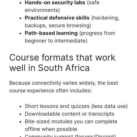
Hands-on security labs
(safe
environments)
Practical defensive skills
(hardening,
backups, secure browsing)
Path-based learning
(progress from
beginner to intermediate)
Course formats that work
well in South Africa
Because connectivity varies widely, the best
course experience often includes:
Short lessons and quizzes (less data use)
Downloadable content or transcripts
Bite-sized modules you can complete
offline when possible
Community support (forums/Discord)