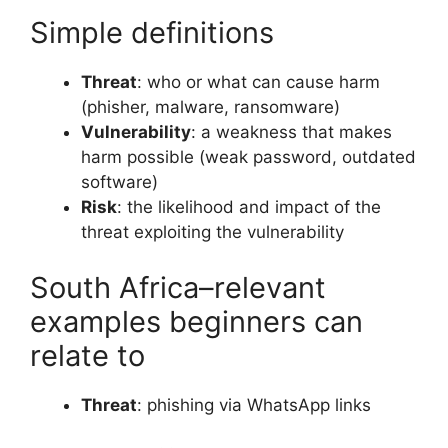
Simple definitions
Threat
: who or what can cause harm
(phisher, malware, ransomware)
Vulnerability
: a weakness that makes
harm possible (weak password, outdated
software)
Risk
: the likelihood and impact of the
threat exploiting the vulnerability
South Africa–relevant
examples beginners can
relate to
Threat
: phishing via WhatsApp links