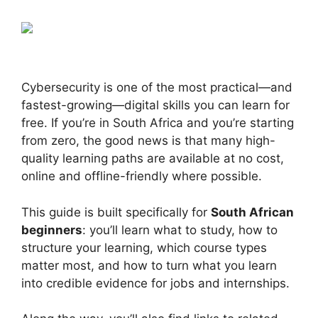
Cybersecurity is one of the most practical—and
fastest-growing—digital skills you can learn for
free. If you’re in South Africa and you’re starting
from zero, the good news is that many high-
quality learning paths are available at no cost,
online and offline-friendly where possible.
This guide is built specifically for
South African
beginners
: you’ll learn what to study, how to
structure your learning, which course types
matter most, and how to turn what you learn
into credible evidence for jobs and internships.