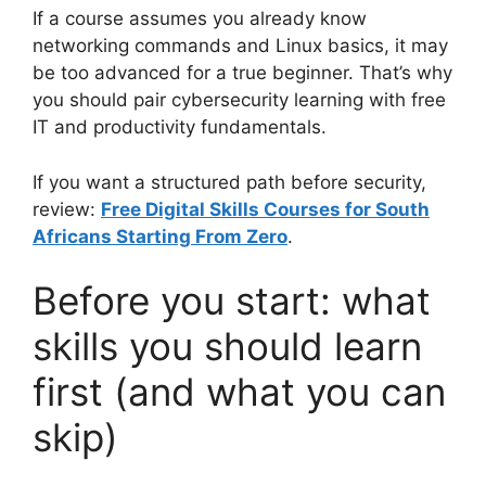
If a course assumes you already know
networking commands and Linux basics, it may
be too advanced for a true beginner. That’s why
you should pair cybersecurity learning with free
IT and productivity fundamentals.
If you want a structured path before security,
review:
Free Digital Skills Courses for South
Africans Starting From Zero
.
Before you start: what
skills you should learn
first (and what you can
skip)