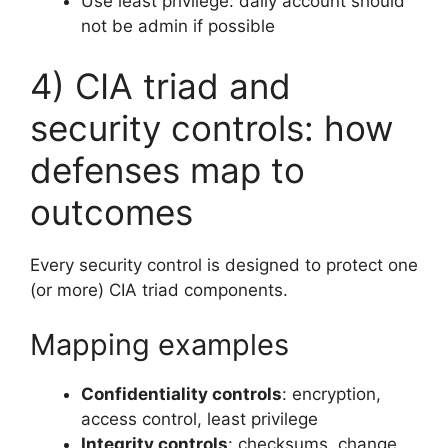
Use least privilege: daily account should
not be admin if possible
4) CIA triad and
security controls: how
defenses map to
outcomes
Every security control is designed to protect one
(or more) CIA triad components.
Mapping examples
Confidentiality controls
: encryption,
access control, least privilege
Integrity controls
: checksums, change