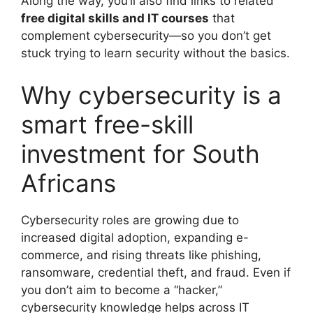
Along the way, you’ll also find links to related
free digital skills and IT courses
that
complement cybersecurity—so you don’t get
stuck trying to learn security without the basics.
Why cybersecurity is a
smart free-skill
investment for South
Africans
Cybersecurity roles are growing due to
increased digital adoption, expanding e-
commerce, and rising threats like phishing,
ransomware, credential theft, and fraud. Even if
you don’t aim to become a “hacker,”
cybersecurity knowledge helps across IT