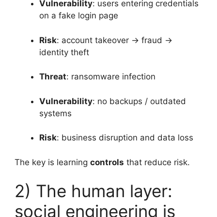
Vulnerability
: users entering credentials
on a fake login page
Risk
: account takeover → fraud →
identity theft
Threat
: ransomware infection
Vulnerability
: no backups / outdated
systems
Risk
: business disruption and data loss
The key is learning
controls
that reduce risk.
2) The human layer:
social engineering is