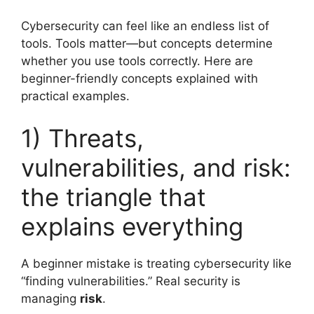
Cybersecurity can feel like an endless list of
tools. Tools matter—but concepts determine
whether you use tools correctly. Here are
beginner-friendly concepts explained with
practical examples.
1) Threats,
vulnerabilities, and risk:
the triangle that
explains everything
A beginner mistake is treating cybersecurity like
“finding vulnerabilities.” Real security is
managing
risk
.