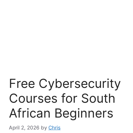
Free Cybersecurity
Courses for South
African Beginners
April 2, 2026
by
Chris