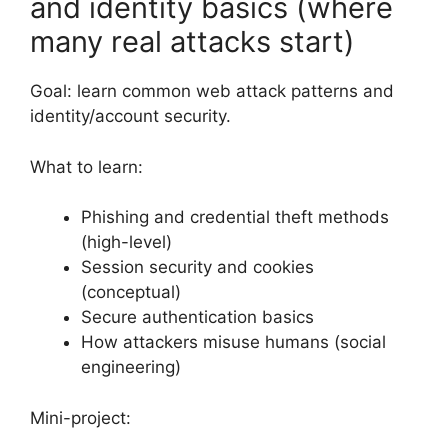
and identity basics (where
many real attacks start)
Goal: learn common web attack patterns and
identity/account security.
What to learn:
Phishing and credential theft methods
(high-level)
Session security and cookies
(conceptual)
Secure authentication basics
How attackers misuse humans (social
engineering)
Mini-project: