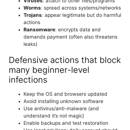
Viruses
: attach to other files/programs
Worms
: spread across systems/networks
Trojans
: appear legitimate but do harmful
actions
Ransomware
: encrypts data and
demands payment (often also threatens
leaks)
Defensive actions that block
many beginner-level
infections
Keep the OS and browsers updated
Avoid installing unknown software
Use antivirus/anti-malware (and
understand it’s not magic)
Enable backups and test restoration