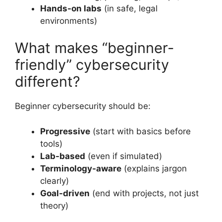
Hands-on labs
(in safe, legal
environments)
What makes “beginner-
friendly” cybersecurity
different?
Beginner cybersecurity should be:
Progressive
(start with basics before
tools)
Lab-based
(even if simulated)
Terminology-aware
(explains jargon
clearly)
Goal-driven
(end with projects, not just
theory)