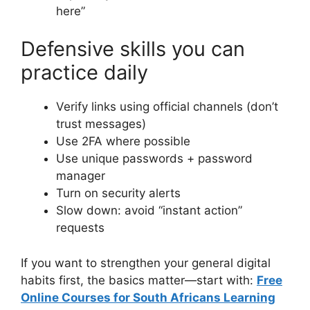
here”
Defensive skills you can
practice daily
Verify links using official channels (don’t
trust messages)
Use 2FA where possible
Use unique passwords + password
manager
Turn on security alerts
Slow down: avoid “instant action”
requests
If you want to strengthen your general digital
habits first, the basics matter—start with:
Free
Online Courses for South Africans Learning