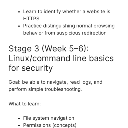
Learn to identify whether a website is
HTTPS
Practice distinguishing normal browsing
behavior from suspicious redirection
Stage 3 (Week 5–6):
Linux/command line basics
for security
Goal: be able to navigate, read logs, and
perform simple troubleshooting.
What to learn:
File system navigation
Permissions (concepts)