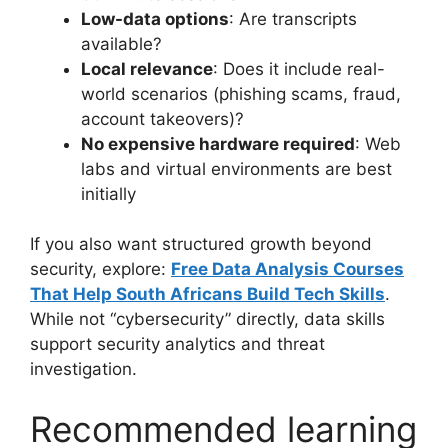
Low-data options
: Are transcripts
available?
Local relevance
: Does it include real-
world scenarios (phishing scams, fraud,
account takeovers)?
No expensive hardware required
: Web
labs and virtual environments are best
initially
If you also want structured growth beyond
security, explore:
Free Data Analysis Courses
That Help South Africans Build Tech Skills
.
While not “cybersecurity” directly, data skills
support security analytics and threat
investigation.
Recommended learning