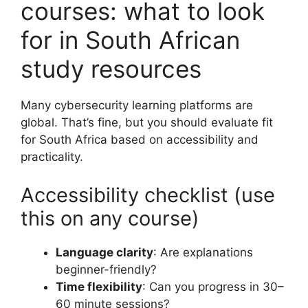
courses: what to look
for in South African
study resources
Many cybersecurity learning platforms are
global. That’s fine, but you should evaluate fit
for South Africa based on accessibility and
practicality.
Accessibility checklist (use
this on any course)
Language clarity
: Are explanations
beginner-friendly?
Time flexibility
: Can you progress in 30–
60 minute sessions?