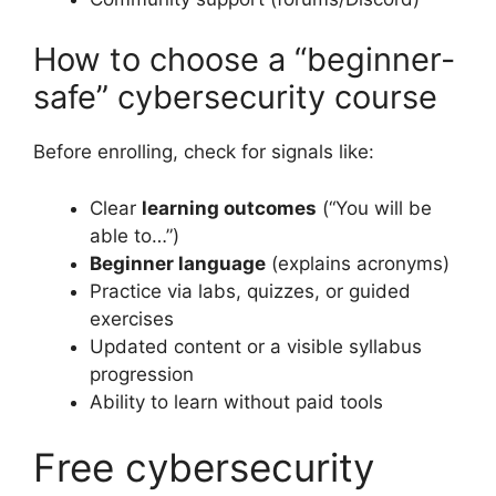
How to choose a “beginner-
safe” cybersecurity course
Before enrolling, check for signals like:
Clear
learning outcomes
(“You will be
able to…”)
Beginner language
(explains acronyms)
Practice via labs, quizzes, or guided
exercises
Updated content or a visible syllabus
progression
Ability to learn without paid tools
Free cybersecurity