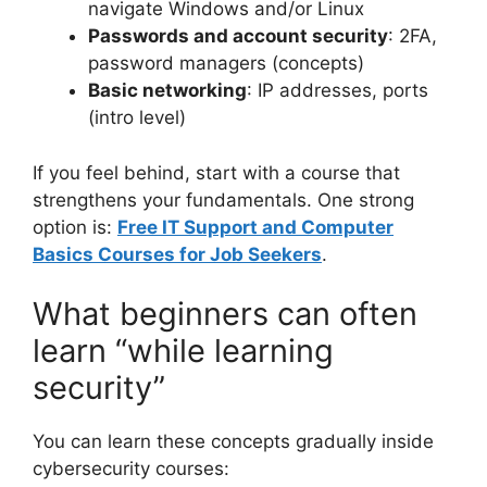
navigate Windows and/or Linux
Passwords and account security
: 2FA,
password managers (concepts)
Basic networking
: IP addresses, ports
(intro level)
If you feel behind, start with a course that
strengthens your fundamentals. One strong
option is:
Free IT Support and Computer
Basics Courses for Job Seekers
.
What beginners can often
learn “while learning
security”
You can learn these concepts gradually inside
cybersecurity courses: