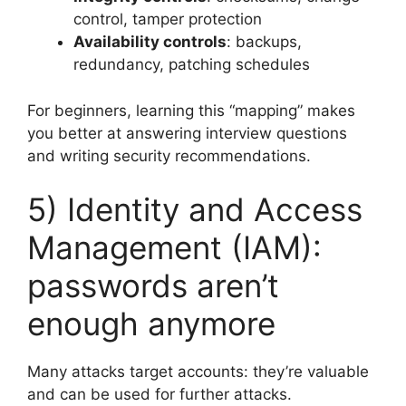
control, tamper protection
Availability controls
: backups,
redundancy, patching schedules
For beginners, learning this “mapping” makes
you better at answering interview questions
and writing security recommendations.
5) Identity and Access
Management (IAM):
passwords aren’t
enough anymore
Many attacks target accounts: they’re valuable
and can be used for further attacks.