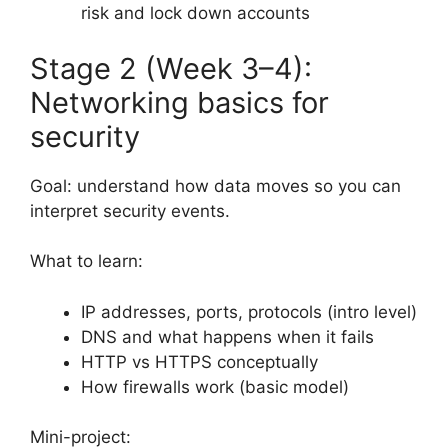
risk and lock down accounts
Stage 2 (Week 3–4):
Networking basics for
security
Goal: understand how data moves so you can
interpret security events.
What to learn:
IP addresses, ports, protocols (intro level)
DNS and what happens when it fails
HTTP vs HTTPS conceptually
How firewalls work (basic model)
Mini-project: