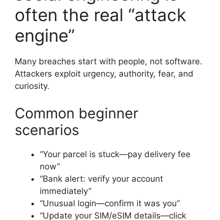
often the real “attack
engine”
Many breaches start with people, not software.
Attackers exploit urgency, authority, fear, and
curiosity.
Common beginner
scenarios
“Your parcel is stuck—pay delivery fee
now”
“Bank alert: verify your account
immediately”
“Unusual login—confirm it was you”
“Update your SIM/eSIM details—click