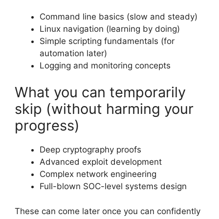
Command line basics (slow and steady)
Linux navigation (learning by doing)
Simple scripting fundamentals (for
automation later)
Logging and monitoring concepts
What you can temporarily
skip (without harming your
progress)
Deep cryptography proofs
Advanced exploit development
Complex network engineering
Full-blown SOC-level systems design
These can come later once you can confidently