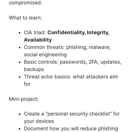
compromised.
What to learn:
CIA triad:
Confidentiality, Integrity,
Availability
Common threats: phishing, malware,
social engineering
Basic controls: passwords, 2FA, updates,
backups
Threat actor basics: what attackers aim
for
Mini-project:
Create a “personal security checklist” for
your devices
Document how you will reduce phishing