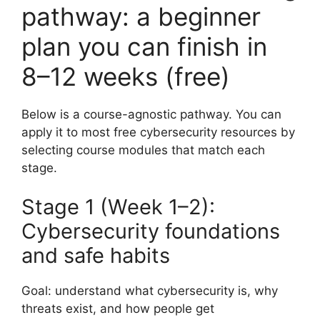
pathway: a beginner
plan you can finish in
8–12 weeks (free)
Below is a course-agnostic pathway. You can
apply it to most free cybersecurity resources by
selecting course modules that match each
stage.
Stage 1 (Week 1–2):
Cybersecurity foundations
and safe habits
Goal: understand what cybersecurity is, why
threats exist, and how people get