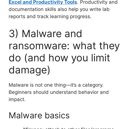
Excel and Productivity Tools
. Productivity and
documentation skills also help you write lab
reports and track learning progress.
3) Malware and
ransomware: what they
do (and how you limit
damage)
Malware is not one thing—it’s a category.
Beginners should understand behavior and
impact.
Malware basics