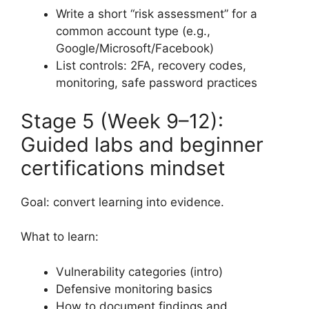
Write a short “risk assessment” for a
common account type (e.g.,
Google/Microsoft/Facebook)
List controls: 2FA, recovery codes,
monitoring, safe password practices
Stage 5 (Week 9–12):
Guided labs and beginner
certifications mindset
Goal: convert learning into evidence.
What to learn:
Vulnerability categories (intro)
Defensive monitoring basics
How to document findings and