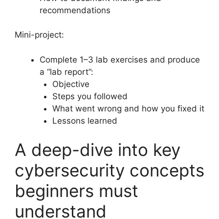
recommendations
Mini-project:
Complete 1–3 lab exercises and produce
a “lab report”:
Objective
Steps you followed
What went wrong and how you fixed it
Lessons learned
A deep-dive into key
cybersecurity concepts
beginners must
understand