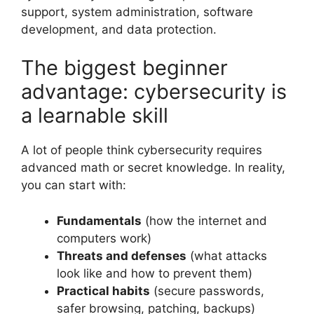
support, system administration, software
development, and data protection.
The biggest beginner
advantage: cybersecurity is
a learnable skill
A lot of people think cybersecurity requires
advanced math or secret knowledge. In reality,
you can start with:
Fundamentals
(how the internet and
computers work)
Threats and defenses
(what attacks
look like and how to prevent them)
Practical habits
(secure passwords,
safer browsing, patching, backups)