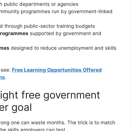
h public departments or agencies
mmunity programmes run by government-linked
 through public-sector training budgets
 programmes
supported by government and
mmes
designed to reduce unemployment and skills
, see:
Free Learning Opportunities Offered
ns
.
ight free government
er goal
rong one can waste months. The trick is to match
the skills employers can test.