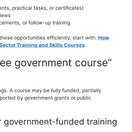
s, practical tasks, or certificates)
views
cements, or follow-up training
ese opportunities efficiently, start with:
How
Sector Training and Skills Courses
.
ree government course”
ngs. A course may be fully funded, partially
pported by government grants or public
r government-funded training