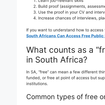
Learn job-relevant skills
Build proof (assignments, assessment
Use the proof in your CV and inter
Increase chances of interviews, pla
If you want to understand how to access th
South Africans Can Access Free Public 
What counts as a “f
in South Africa?
In SA, “free” can mean a few different thi
funded, or free at point of access but su
institutions.
Common types of free o