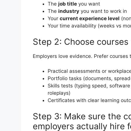
The
job title
you want
The
industry
you want to work in
Your
current experience level
(non
Your time availability (weeks vs mo
Step 2: Choose courses t
Employers love evidence. Prefer courses th
Practical assessments or workplace
Portfolio tasks (documents, spreads
Skills tests (typing speed, software
roleplays)
Certificates with clear learning ou
Step 3: Make sure the cou
employers actually hire f