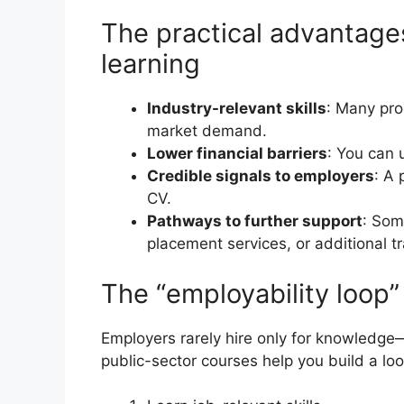
The practical advantag
learning
Industry-relevant skills
: Many pro
market demand.
Lower financial barriers
: You can 
Credible signals to employers
: A 
CV.
Pathways to further support
: Som
placement services, or additional tr
The “employability loop
Employers rarely hire only for knowledge
public-sector courses help you build a loo