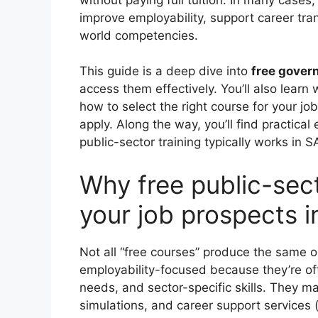
improve employability, support career tra
world competencies.
This guide is a deep dive into
free gover
access them effectively. You’ll also learn
how to select the right course for your 
apply. Along the way, you’ll find practic
public-sector training typically works in S
Why free public-sec
your job prospects i
Not all “free courses” produce the same 
employability-focused because they’re ofte
needs, and sector-specific skills. They ma
simulations, and career support services