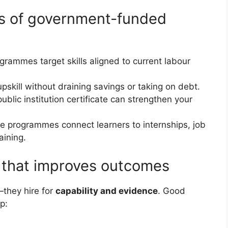
es of government-funded
grammes target skills aligned to current labour
upskill without draining savings or taking on debt.
public institution certificate can strengthen your
e programmes connect learners to internships, job
aining.
” that improves outcomes
—they hire for
capability and evidence
. Good
p: