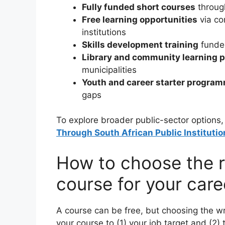
Fully funded short courses
throug
Free learning opportunities
via co
institutions
Skills development training
funded
Library and community learning
municipalities
Youth and career starter progra
gaps
To explore broader public-sector options
Through South African Public Institutio
How to choose the r
course for your care
A course can be free, but choosing the w
your course to (1) your job target and (2) 