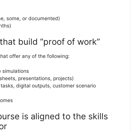
e, some, or documented)
nths)
hat build “proof of work”
at offer any of the following:
 simulations
heets, presentations, projects)
 tasks, digital outputs, customer scenario
tcomes
rse is aligned to the skills
or