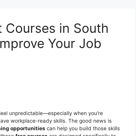
 Courses in South
Improve Your Job
 feel unpredictable—especially when you’re
ave workplace-ready skills. The good news is
ing opportunities
can help you build those skills
, these
free courses
are designed specifically to