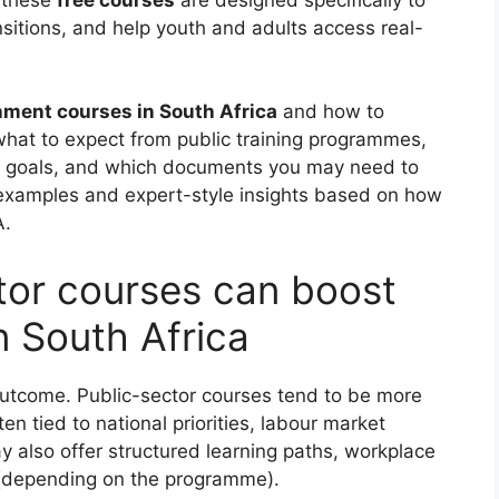
nsitions, and help youth and adults access real-
nment courses in South Africa
and how to
 what to expect from public training programmes,
job goals, and which documents you may need to
al examples and expert-style insights based on how
A.
tor courses can boost
n South Africa
outcome. Public-sector courses tend to be more
n tied to national priorities, labour market
y also offer structured learning paths, workplace
 (depending on the programme).