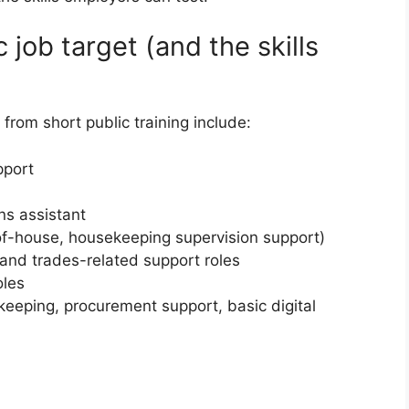
ic job target (and the skills
 from short public training include:
pport
ons assistant
t-of-house, housekeeping supervision support)
and trades-related support roles
oles
keeping, procurement support, basic digital