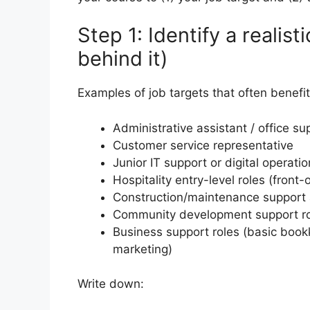
Step 1: Identify a realist
behind it)
Examples of job targets that often benefit
Administrative assistant / office su
Customer service representative
Junior IT support or digital operati
Hospitality entry-level roles (fron
Construction/maintenance support 
Community development support r
Business support roles (basic book
marketing)
Write down: