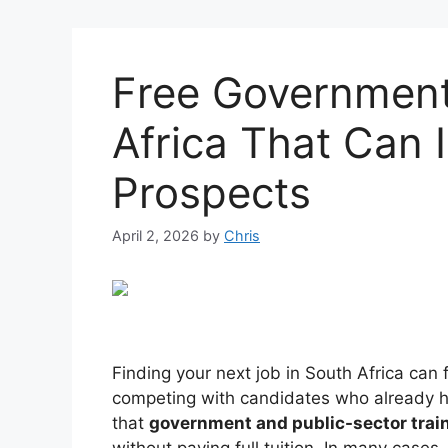
Free Government
Africa That Can 
Prospects
April 2, 2026
by
Chris
Finding your next job in South Africa can
competing with candidates who already h
that
government and public-sector train
without paying full tuition. In many cases