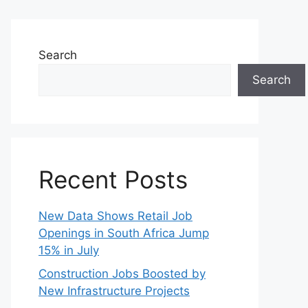
Search
Search
Recent Posts
New Data Shows Retail Job
Openings in South Africa Jump
15% in July
Construction Jobs Boosted by
New Infrastructure Projects