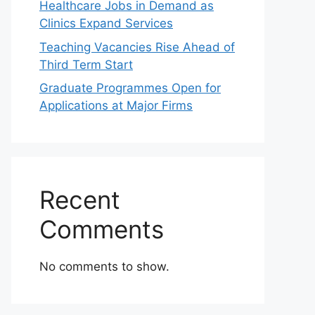
Healthcare Jobs in Demand as
Clinics Expand Services
Teaching Vacancies Rise Ahead of
Third Term Start
Graduate Programmes Open for
Applications at Major Firms
Recent
Comments
No comments to show.