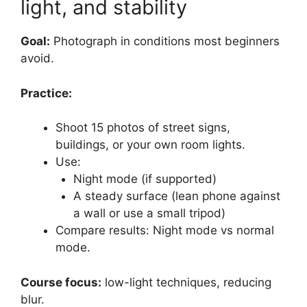
light, and stability
Goal:
Photograph in conditions most beginners
avoid.
Practice:
Shoot 15 photos of street signs,
buildings, or your own room lights.
Use:
Night mode (if supported)
A steady surface (lean phone against
a wall or use a small tripod)
Compare results: Night mode vs normal
mode.
Course focus:
low-light techniques, reducing
blur.