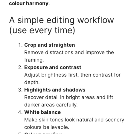
colour harmony
.
A simple editing workflow
(use every time)
Crop and straighten
Remove distractions and improve the
framing.
Exposure and contrast
Adjust brightness first, then contrast for
depth.
Highlights and shadows
Recover detail in bright areas and lift
darker areas carefully.
White balance
Make skin tones look natural and scenery
colours believable.