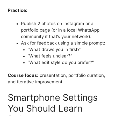
Practice:
Publish 2 photos on Instagram or a
portfolio page (or in a local WhatsApp
community if that’s your network).
Ask for feedback using a simple prompt:
“What draws you in first?”
“What feels unclear?”
“What edit style do you prefer?”
Course focus:
presentation, portfolio curation,
and iterative improvement.
Smartphone Settings
You Should Learn