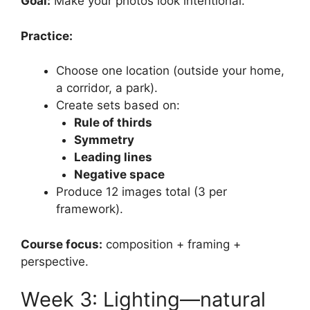
Goal:
Make your photos look intentional.
Practice:
Choose one location (outside your home,
a corridor, a park).
Create sets based on:
Rule of thirds
Symmetry
Leading lines
Negative space
Produce 12 images total (3 per
framework).
Course focus:
composition + framing +
perspective.
Week 3: Lighting—natural