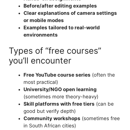
Before/after editing examples
Clear explanations of camera settings
or mobile modes
Examples tailored to real-world
environments
Types of “free courses”
you’ll encounter
Free YouTube course series
(often the
most practical)
University/NGO open learning
(sometimes more theory-heavy)
Skill platforms with free tiers
(can be
good but verify depth)
Community workshops
(sometimes free
in South African cities)