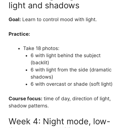
light and shadows
Goal:
Learn to control mood with light.
Practice:
Take 18 photos:
6 with light behind the subject
(backlit)
6 with light from the side (dramatic
shadows)
6 with overcast or shade (soft light)
Course focus:
time of day, direction of light,
shadow patterns.
Week 4: Night mode, low-