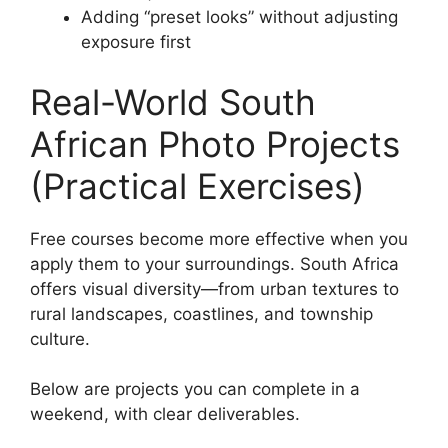
Adding “preset looks” without adjusting
exposure first
Real-World South
African Photo Projects
(Practical Exercises)
Free courses become more effective when you
apply them to your surroundings. South Africa
offers visual diversity—from urban textures to
rural landscapes, coastlines, and township
culture.
Below are projects you can complete in a
weekend, with clear deliverables.