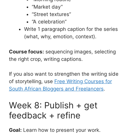
“Market day”
“Street textures”
“A celebration”
Write 1 paragraph caption for the series
(what, why, emotion, context).
Course focus:
sequencing images, selecting
the right crop, writing captions.
If you also want to strengthen the writing side
of storytelling, use
Free Writing Courses for
South African Bloggers and Freelancers
.
Week 8: Publish + get
feedback + refine
Goal:
Learn how to present your work.