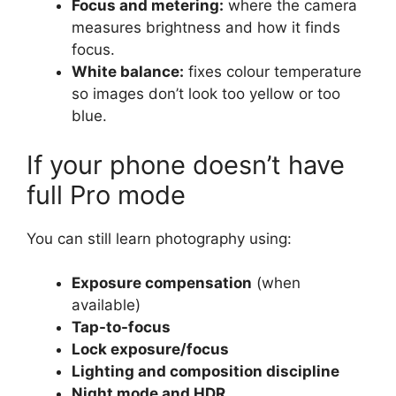
Focus and metering:
where the camera
measures brightness and how it finds
focus.
White balance:
fixes colour temperature
so images don’t look too yellow or too
blue.
If your phone doesn’t have
full Pro mode
You can still learn photography using:
Exposure compensation
(when
available)
Tap-to-focus
Lock exposure/focus
Lighting and composition discipline
Night mode and HDR