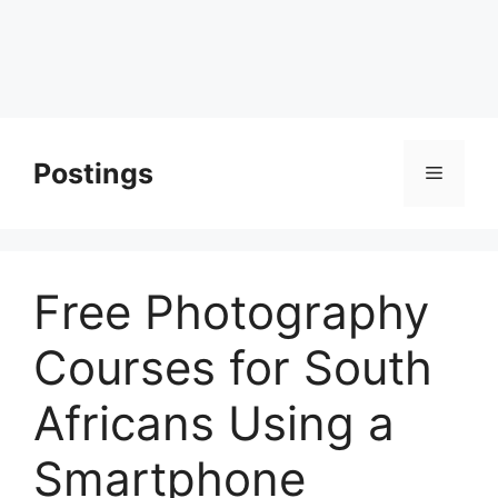
Postings
Menu
Free Photography
Courses for South
Africans Using a
Smartphone