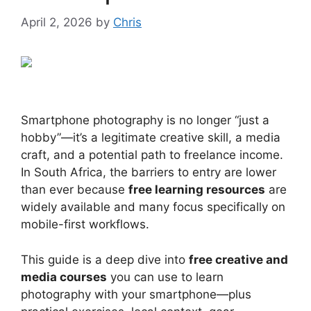
April 2, 2026
by
Chris
Smartphone photography is no longer “just a
hobby”—it’s a legitimate creative skill, a media
craft, and a potential path to freelance income.
In South Africa, the barriers to entry are lower
than ever because
free learning resources
are
widely available and many focus specifically on
mobile-first workflows.
This guide is a deep dive into
free creative and
media courses
you can use to learn
photography with your smartphone—plus