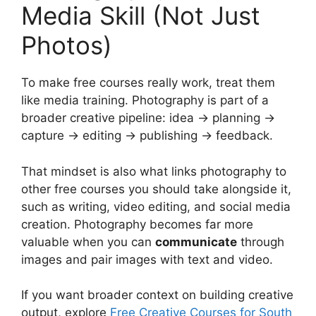
Media Skill (Not Just
Photos)
To make free courses really work, treat them
like media training. Photography is part of a
broader creative pipeline: idea → planning →
capture → editing → publishing → feedback.
That mindset is also what links photography to
other free courses you should take alongside it,
such as writing, video editing, and social media
creation. Photography becomes far more
valuable when you can
communicate
through
images and pair images with text and video.
If you want broader context on building creative
output, explore
Free Creative Courses for South