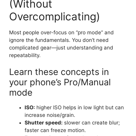
(Without
Overcomplicating)
Most people over-focus on “pro mode” and
ignore the fundamentals. You don’t need
complicated gear—just understanding and
repeatability.
Learn these concepts in
your phone’s Pro/Manual
mode
ISO:
higher ISO helps in low light but can
increase noise/grain.
Shutter speed:
slower can create blur;
faster can freeze motion.