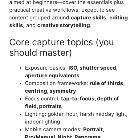
aimed at beginners—cover the essentials plus
practical creative workflows. Expect to see
content grouped around
capture skills
,
editing
skills
, and
creative storytelling
.
Core capture topics (you
should master)
Exposure basics:
ISO, shutter speed,
aperture equivalents
Composition frameworks:
rule of thirds,
centring, symmetry
Focus control:
tap-to-focus, depth of
field, portraits
Lighting: golden hour, harsh midday light,
indoor lighting
Mobile camera modes:
Portrait,
Pro/Manual, Night, Panorama