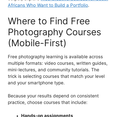
Africans Who Want to Build a Portfolio
.
Where to Find Free
Photography Courses
(Mobile-First)
Free photography learning is available across
multiple formats: video courses, written guides,
mini-lectures, and community tutorials. The
trick is selecting courses that match your level
and your smartphone type.
Because your results depend on consistent
practice, choose courses that include:
Hands-on assignments