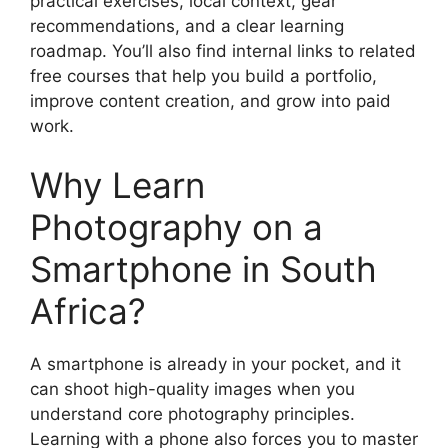
practical exercises, local context, gear
recommendations, and a clear learning
roadmap. You’ll also find internal links to related
free courses that help you build a portfolio,
improve content creation, and grow into paid
work.
Why Learn
Photography on a
Smartphone in South
Africa?
A smartphone is already in your pocket, and it
can shoot high-quality images when you
understand core photography principles.
Learning with a phone also forces you to master