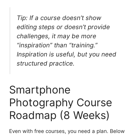
Tip: If a course doesn’t show
editing steps or doesn’t provide
challenges, it may be more
“inspiration” than “training.”
Inspiration is useful, but you need
structured practice.
Smartphone
Photography Course
Roadmap (8 Weeks)
Even with free courses, you need a plan. Below