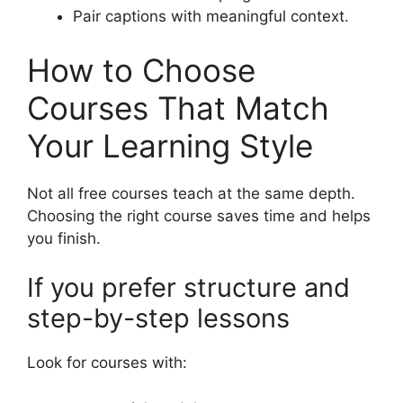
Pair captions with meaningful context.
How to Choose
Courses That Match
Your Learning Style
Not all free courses teach at the same depth.
Choosing the right course saves time and helps
you finish.
If you prefer structure and
step-by-step lessons
Look for courses with: