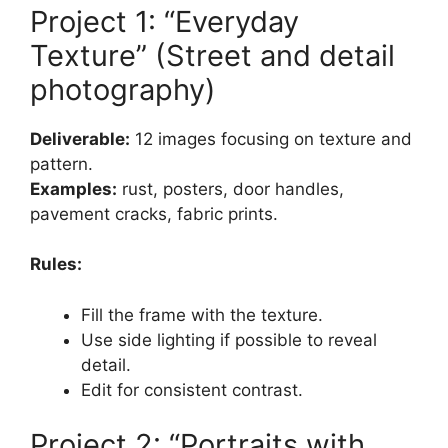
Project 1: “Everyday
Texture” (Street and detail
photography)
Deliverable:
12 images focusing on texture and
pattern.
Examples:
rust, posters, door handles,
pavement cracks, fabric prints.
Rules:
Fill the frame with the texture.
Use side lighting if possible to reveal
detail.
Edit for consistent contrast.
Project 2: “Portraits with