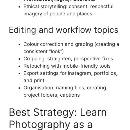
Ethical storytelling: consent, respectful
imagery of people and places
Editing and workflow topics
Colour correction and grading (creating a
consistent “look”)
Cropping, straighten, perspective fixes
Retouching with mobile-friendly tools
Export settings for Instagram, portfolios,
and print
Organisation: naming files, creating
project folders, captions
Best Strategy: Learn
Photography as a