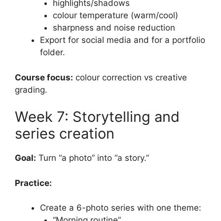
highlights/shadows
colour temperature (warm/cool)
sharpness and noise reduction
Export for social media and for a portfolio
folder.
Course focus:
colour correction vs creative
grading.
Week 7: Storytelling and
series creation
Goal:
Turn “a photo” into “a story.”
Practice:
Create a 6-photo series with one theme:
“Morning routine”