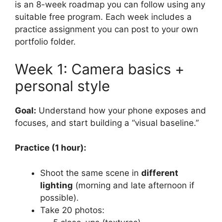
is an 8-week roadmap you can follow using any
suitable free program. Each week includes a
practice assignment you can post to your own
portfolio folder.
Week 1: Camera basics +
personal style
Goal:
Understand how your phone exposes and
focuses, and start building a “visual baseline.”
Practice (1 hour):
Shoot the same scene in
different
lighting
(morning and late afternoon if
possible).
Take 20 photos: