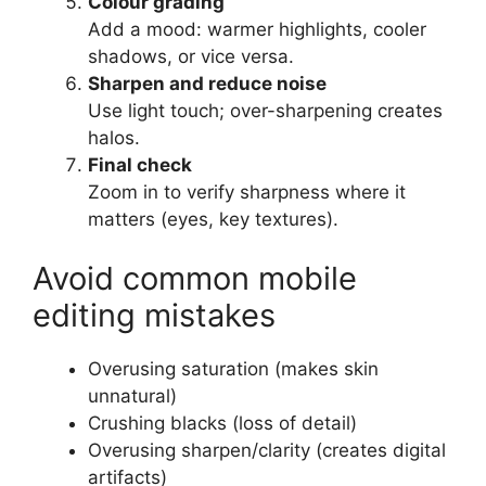
Colour grading
Add a mood: warmer highlights, cooler
shadows, or vice versa.
Sharpen and reduce noise
Use light touch; over-sharpening creates
halos.
Final check
Zoom in to verify sharpness where it
matters (eyes, key textures).
Avoid common mobile
editing mistakes
Overusing saturation (makes skin
unnatural)
Crushing blacks (loss of detail)
Overusing sharpen/clarity (creates digital
artifacts)