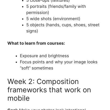
5 close-ups (textures)
5 portraits (friends/family with
permission)
5 wide shots (environment)
5 objects (hands, cups, shoes, street
signs)
What to learn from courses:
Exposure and brightness
Focus points and why your image looks
“soft” sometimes
Week 2: Composition
frameworks that work on
mobile