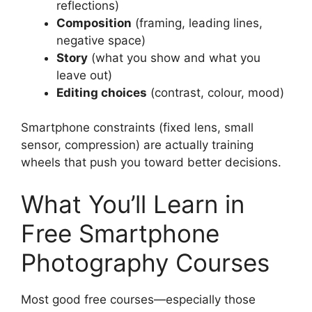
reflections)
Composition
(framing, leading lines,
negative space)
Story
(what you show and what you
leave out)
Editing choices
(contrast, colour, mood)
Smartphone constraints (fixed lens, small
sensor, compression) are actually training
wheels that push you toward better decisions.
What You’ll Learn in
Free Smartphone
Photography Courses
Most good free courses—especially those