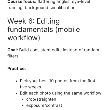
Course focus:
flattering angles, eye-level
framing, background simplification.
Week 6: Editing
fundamentals (mobile
workflow)
Goal:
Build consistent edits instead of random
filters.
Practice:
Pick your best 10 photos from the first
five weeks.
Edit each photo using the same workflow:
crop/straighten
exposure/contrast