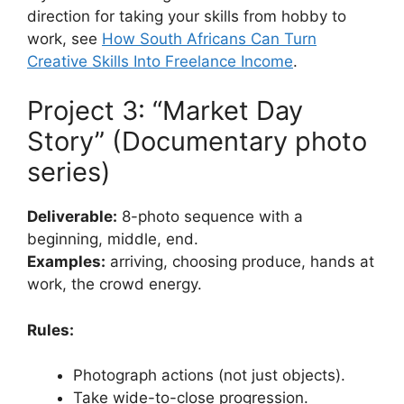
direction for taking your skills from hobby to
work, see
How South Africans Can Turn
Creative Skills Into Freelance Income
.
Project 3: “Market Day
Story” (Documentary photo
series)
Deliverable:
8-photo sequence with a
beginning, middle, end.
Examples:
arriving, choosing produce, hands at
work, the crowd energy.
Rules:
Photograph actions (not just objects).
Take wide-to-close progression.