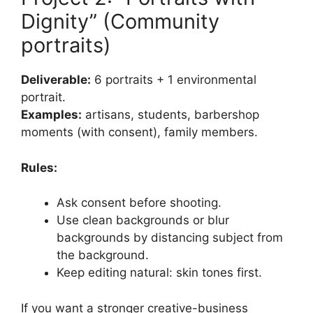
Dignity” (Community
portraits)
Deliverable:
6 portraits + 1 environmental
portrait.
Examples:
artisans, students, barbershop
moments (with consent), family members.
Rules:
Ask consent before shooting.
Use clean backgrounds or blur
backgrounds by distancing subject from
the background.
Keep editing natural: skin tones first.
If you want a stronger creative-business