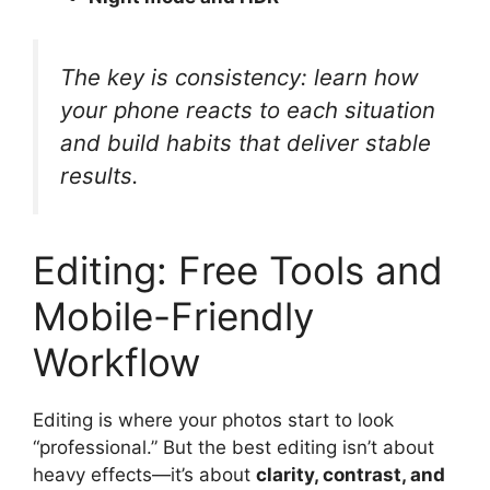
The key is consistency: learn how
your phone reacts to each situation
and build habits that deliver stable
results.
Editing: Free Tools and
Mobile-Friendly
Workflow
Editing is where your photos start to look
“professional.” But the best editing isn’t about
heavy effects—it’s about
clarity, contrast, and