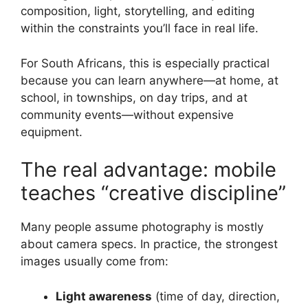
composition, light, storytelling, and editing
within the constraints you’ll face in real life.
For South Africans, this is especially practical
because you can learn anywhere—at home, at
school, in townships, on day trips, and at
community events—without expensive
equipment.
The real advantage: mobile
teaches “creative discipline”
Many people assume photography is mostly
about camera specs. In practice, the strongest
images usually come from:
Light awareness
(time of day, direction,