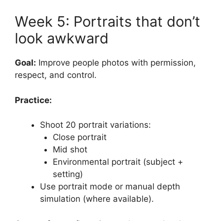
Week 5: Portraits that don’t
look awkward
Goal:
Improve people photos with permission,
respect, and control.
Practice:
Shoot 20 portrait variations:
Close portrait
Mid shot
Environmental portrait (subject +
setting)
Use portrait mode or manual depth
simulation (where available).