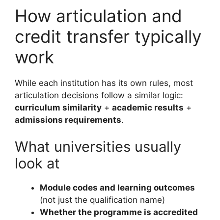
How articulation and
credit transfer typically
work
While each institution has its own rules, most
articulation decisions follow a similar logic:
curriculum similarity
+
academic results
+
admissions requirements
.
What universities usually
look at
Module codes and learning outcomes
(not just the qualification name)
Whether the programme is accredited