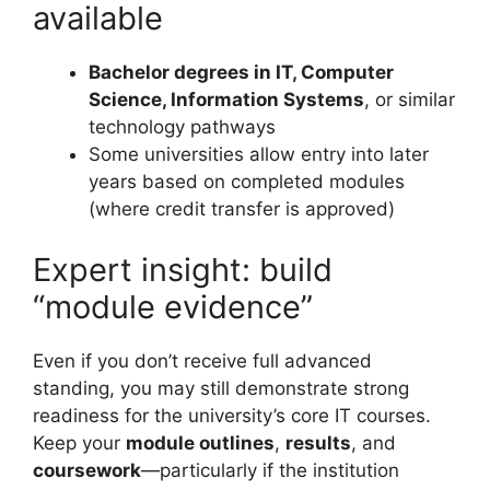
available
Bachelor degrees in IT, Computer
Science, Information Systems
, or similar
technology pathways
Some universities allow entry into later
years based on completed modules
(where credit transfer is approved)
Expert insight: build
“module evidence”
Even if you don’t receive full advanced
standing, you may still demonstrate strong
readiness for the university’s core IT courses.
Keep your
module outlines
,
results
, and
coursework
—particularly if the institution