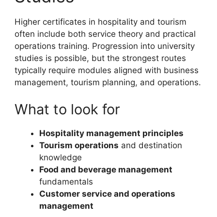
Higher certificates in hospitality and tourism
often include both service theory and practical
operations training. Progression into university
studies is possible, but the strongest routes
typically require modules aligned with business
management, tourism planning, and operations.
What to look for
Hospitality management principles
Tourism operations
and destination
knowledge
Food and beverage management
fundamentals
Customer service and operations
management