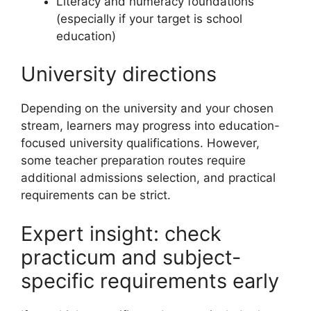
Literacy and numeracy foundations
(especially if your target is school
education)
University directions
Depending on the university and your chosen
stream, learners may progress into education-
focused university qualifications. However,
some teacher preparation routes require
additional admissions selection, and practical
requirements can be strict.
Expert insight: check
practicum and subject-
specific requirements early