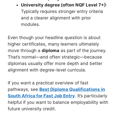
University degree (often NQF Level 7+)
:
Typically requires stronger entry criteria
and a clearer alignment with prior
modules.
Even though your headline question is about
higher certificates, many learners ultimately
move through a
diploma
as part of the journey.
That’s normal—and often strategic—because
diplomas usually offer more depth and better
alignment with degree-level curricula.
If you want a practical overview of fast
pathways, see
Best Diploma Qualifications in
South Africa for Fast Job Entry
. It’s particularly
helpful if you want to balance employability with
future university credit.