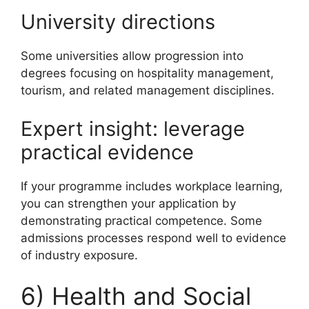
University directions
Some universities allow progression into
degrees focusing on hospitality management,
tourism, and related management disciplines.
Expert insight: leverage
practical evidence
If your programme includes workplace learning,
you can strengthen your application by
demonstrating practical competence. Some
admissions processes respond well to evidence
of industry exposure.
6) Health and Social