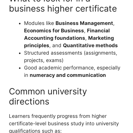
business higher certificate
Modules like
Business Management
,
Economics for Business
,
Financial
Accounting foundations
,
Marketing
principles
, and
Quantitative methods
Structured assessments (assignments,
projects, exams)
Good academic performance, especially
in
numeracy and communication
Common university
directions
Learners frequently progress from higher
certificate-level business study into university
qualifications such as: