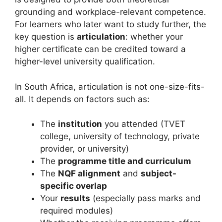
grounding and workplace-relevant competence.
For learners who later want to study further, the
key question is
articulation
: whether your
higher certificate can be credited toward a
higher-level university qualification.
In South Africa, articulation is not one-size-fits-
all. It depends on factors such as:
The
institution
you attended (TVET
college, university of technology, private
provider, or university)
The
programme title and curriculum
The
NQF alignment
and
subject-
specific overlap
Your
results
(especially pass marks and
required modules)