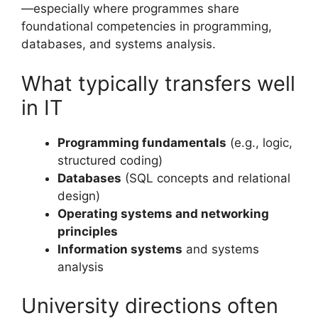
—especially where programmes share
foundational competencies in programming,
databases, and systems analysis.
What typically transfers well
in IT
Programming fundamentals
(e.g., logic,
structured coding)
Databases
(SQL concepts and relational
design)
Operating systems and networking
principles
Information systems
and systems
analysis
University directions often