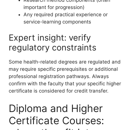
important for progression)
Any required practical experience or
service-learning components
Expert insight: verify
regulatory constraints
Some health-related degrees are regulated and
may require specific prerequisites or additional
professional registration pathways. Always
confirm with the faculty that your specific higher
certificate is considered for credit transfer.
Diploma and Higher
Certificate Courses: