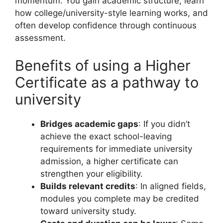
momentum. You gain academic structure, learn
how college/university-style learning works, and
often develop confidence through continuous
assessment.
Benefits of using a Higher
Certificate as a pathway to
university
Bridges academic gaps
: If you didn’t
achieve the exact school-leaving
requirements for immediate university
admission, a higher certificate can
strengthen your eligibility.
Builds relevant credits
: In aligned fields,
modules you complete may be credited
toward university study.