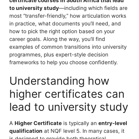
certificate courses in South Africa that lead
to university study
—including which fields are
most “transfer-friendly,” how articulation works
in practice, what documents you’ll need, and
how to pick the right option based on your
career goals. Along the way, you’ll find
examples of common transitions into university
programmes, plus expert-style decision
frameworks to help you choose confidently.
Understanding how
higher certificates can
lead to university study
A
Higher Certificate
is typically an
entry-level
qualification
at NQF level 5. In many cases, it
is designed to provide both theoretical