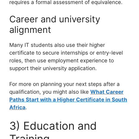
requires a formal assessment of equivalence.
Career and university
alignment
Many IT students also use their higher
certificate to secure internships or entry-level
roles, then use employment experience to
support their university application.
For more on planning your next steps after a
qualification, you might also like
What Career
Paths Start with a Higher Certificate in South
Africa
.
3) Education and
Training