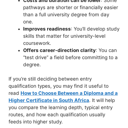
Costs and duration can be lower
: Some
pathways are shorter or financially easier
than a full university degree from day
one.
Improves readiness
: You’ll develop study
skills that matter for university-level
coursework.
Offers career-direction clarity
: You can
“test drive” a field before committing to a
degree.
If you’re still deciding between entry
qualification types, you may find it useful to
read
How to Choose Between a Diploma and a
Higher Certificate in South Africa
. It will help
you compare the learning depth, typical entry
routes, and how each qualification usually
feeds into higher study.