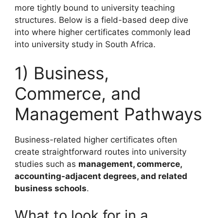
more tightly bound to university teaching
structures. Below is a field-based deep dive
into where higher certificates commonly lead
into university study in South Africa.
1) Business,
Commerce, and
Management Pathways
Business-related higher certificates often
create straightforward routes into university
studies such as
management, commerce,
accounting-adjacent degrees, and related
business schools
.
What to look for in a