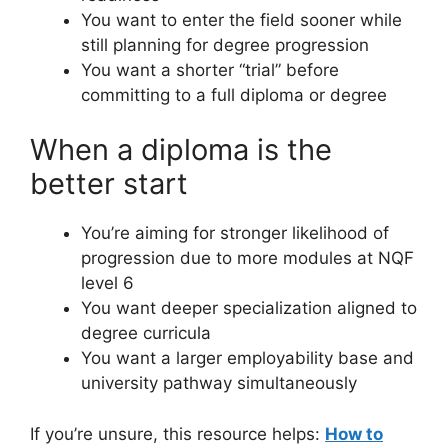
You want to enter the field sooner while
still planning for degree progression
You want a shorter “trial” before
committing to a full diploma or degree
When a diploma is the
better start
You’re aiming for stronger likelihood of
progression due to more modules at NQF
level 6
You want deeper specialization aligned to
degree curricula
You want a larger employability base and
university pathway simultaneously
If you’re unsure, this resource helps:
How to