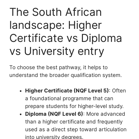
The South African
landscape: Higher
Certificate vs Diploma
vs University entry
To choose the best pathway, it helps to
understand the broader qualification system.
Higher Certificate (NQF Level 5)
: Often
a foundational programme that can
prepare students for higher-level study.
Diploma (NQF Level 6)
: More advanced
than a higher certificate and frequently
used as a direct step toward articulation
into university degrees.