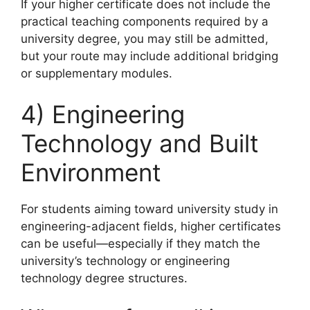
If your higher certificate does not include the
practical teaching components required by a
university degree, you may still be admitted,
but your route may include additional bridging
or supplementary modules.
4) Engineering
Technology and Built
Environment
For students aiming toward university study in
engineering-adjacent fields, higher certificates
can be useful—especially if they match the
university’s technology or engineering
technology degree structures.