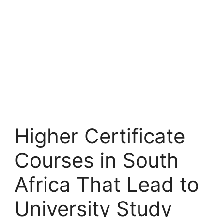
Higher Certificate
Courses in South
Africa That Lead to
University Study