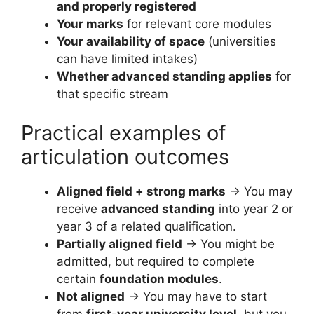
and properly registered
Your marks
for relevant core modules
Your availability of space
(universities
can have limited intakes)
Whether advanced standing applies
for
that specific stream
Practical examples of
articulation outcomes
Aligned field + strong marks
→ You may
receive
advanced standing
into year 2 or
year 3 of a related qualification.
Partially aligned field
→ You might be
admitted, but required to complete
certain
foundation modules
.
Not aligned
→ You may have to start
from
first-year university level
, but you