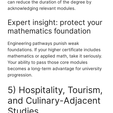
can reduce the duration of the degree by
acknowledging relevant modules.
Expert insight: protect your
mathematics foundation
Engineering pathways punish weak
foundations. If your higher certificate includes
mathematics or applied math, take it seriously.
Your ability to pass those core modules
becomes a long-term advantage for university
progression.
5) Hospitality, Tourism,
and Culinary-Adjacent
Studies