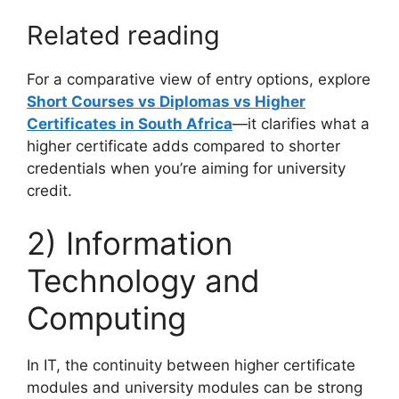
Related reading
For a comparative view of entry options, explore
Short Courses vs Diplomas vs Higher
Certificates in South Africa
—it clarifies what a
higher certificate adds compared to shorter
credentials when you’re aiming for university
credit.
2) Information
Technology and
Computing
In IT, the continuity between higher certificate
modules and university modules can be strong