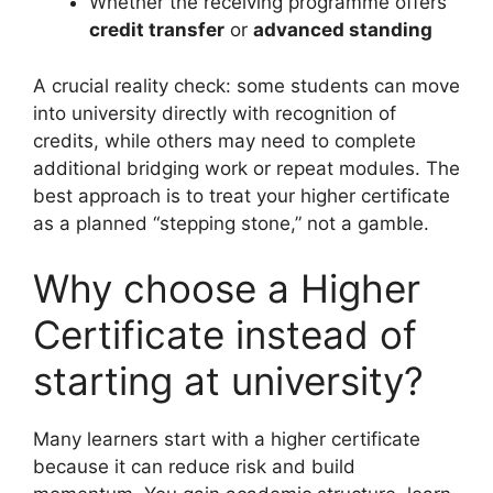
Whether the receiving programme offers
credit transfer
or
advanced standing
A crucial reality check: some students can move
into university directly with recognition of
credits, while others may need to complete
additional bridging work or repeat modules. The
best approach is to treat your higher certificate
as a planned “stepping stone,” not a gamble.
Why choose a Higher
Certificate instead of
starting at university?
Many learners start with a higher certificate
because it can reduce risk and build