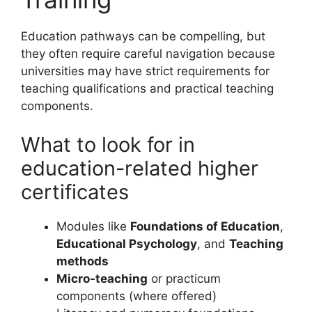
Education pathways can be compelling, but
they often require careful navigation because
universities may have strict requirements for
teaching qualifications and practical teaching
components.
What to look for in
education-related higher
certificates
Modules like
Foundations of Education
,
Educational Psychology
, and
Teaching
methods
Micro-teaching
or practicum
components (where offered)