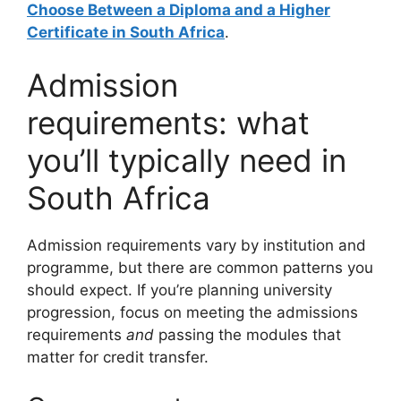
Choose Between a Diploma and a Higher
Certificate in South Africa
.
Admission
requirements: what
you’ll typically need in
South Africa
Admission requirements vary by institution and
programme, but there are common patterns you
should expect. If you’re planning university
progression, focus on meeting the admissions
requirements
and
passing the modules that
matter for credit transfer.