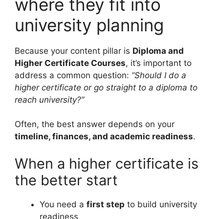
where they fit into
university planning
Because your content pillar is
Diploma and
Higher Certificate Courses
, it’s important to
address a common question:
“Should I do a
higher certificate or go straight to a diploma to
reach university?”
Often, the best answer depends on your
timeline, finances, and academic readiness
.
When a higher certificate is
the better start
You need a
first step
to build university
readiness