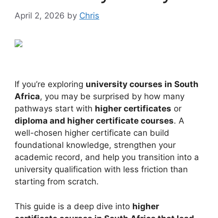
April 2, 2026
by
Chris
If you’re exploring
university courses in South
Africa
, you may be surprised by how many
pathways start with
higher certificates
or
diploma and higher certificate courses
. A
well-chosen higher certificate can build
foundational knowledge, strengthen your
academic record, and help you transition into a
university qualification with less friction than
starting from scratch.
This guide is a deep dive into
higher