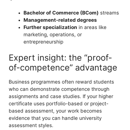
Bachelor of Commerce (BCom)
streams
Management-related degrees
Further specialization
in areas like
marketing, operations, or
entrepreneurship
Expert insight: the “proof-
of-competence” advantage
Business programmes often reward students
who can demonstrate competence through
assignments and case studies. If your higher
certificate uses portfolio-based or project-
based assessment, your work becomes
evidence that you can handle university
assessment styles.