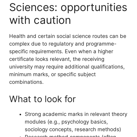
Sciences: opportunities
with caution
Health and certain social science routes can be
complex due to regulatory and programme-
specific requirements. Even when a higher
certificate looks relevant, the receiving
university may require additional qualifications,
minimum marks, or specific subject
combinations.
What to look for
Strong academic marks in relevant theory
modules (e.g., psychology basics,
sociology concepts, research methods)
Research method components (often