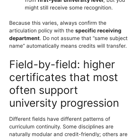
might still receive some recognition.
Because this varies, always confirm the
articulation policy with the
specific receiving
department
. Do not assume that “same subject
name” automatically means credits will transfer.
Field-by-field: higher
certificates that most
often support
university progression
Different fields have different patterns of
curriculum continuity. Some disciplines are
naturally modular and credit-friendly; others are