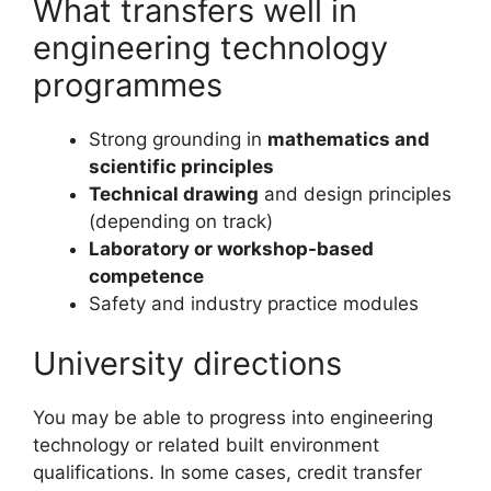
What transfers well in
engineering technology
programmes
Strong grounding in
mathematics and
scientific principles
Technical drawing
and design principles
(depending on track)
Laboratory or workshop-based
competence
Safety and industry practice modules
University directions
You may be able to progress into engineering
technology or related built environment
qualifications. In some cases, credit transfer