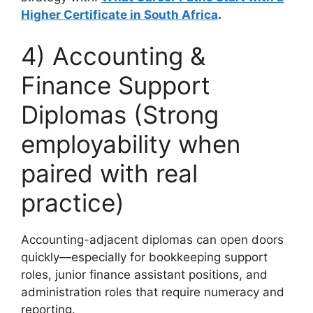
Higher Certificate in South Africa
.
4) Accounting &
Finance Support
Diplomas (Strong
employability when
paired with real
practice)
Accounting-adjacent diplomas can open doors
quickly—especially for bookkeeping support
roles, junior finance assistant positions, and
administration roles that require numeracy and
reporting.