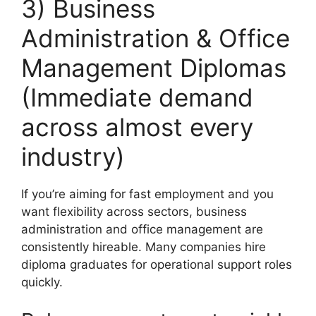
3) Business
Administration & Office
Management Diplomas
(Immediate demand
across almost every
industry)
If you’re aiming for fast employment and you
want flexibility across sectors, business
administration and office management are
consistently hireable. Many companies hire
diploma graduates for operational support roles
quickly.