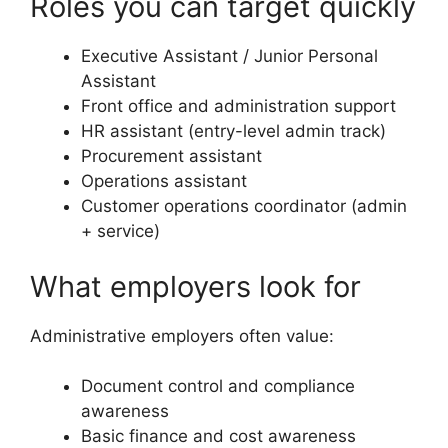
Roles you can target quickly
Executive Assistant / Junior Personal
Assistant
Front office and administration support
HR assistant (entry-level admin track)
Procurement assistant
Operations assistant
Customer operations coordinator (admin
+ service)
What employers look for
Administrative employers often value:
Document control and compliance
awareness
Basic finance and cost awareness