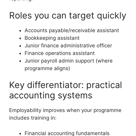
Roles you can target quickly
Accounts payable/receivable assistant
Bookkeeping assistant
Junior finance administrative officer
Finance operations assistant
Junior payroll admin support (where
programme aligns)
Key differentiator: practical
accounting systems
Employability improves when your programme
includes training in:
Financial accounting fundamentals