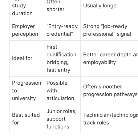
Often
study
Usually longer
shorter
duration
Employer
“Entry-ready
Strong “job-ready
perception
credential”
professional” signal
First
qualification,
Better career depth a
Ideal for
bridging,
employability
fast entry
Progression
Possible
Often smoother
to
with
progression pathways
university
articulation
Junior roles,
Best suited
Technician/technologi
support
for
track roles
functions