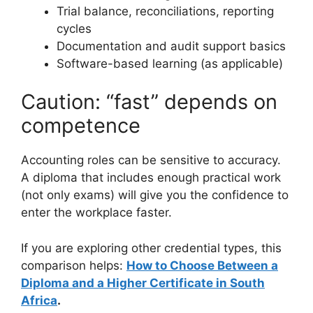
Trial balance, reconciliations, reporting
cycles
Documentation and audit support basics
Software-based learning (as applicable)
Caution: “fast” depends on
competence
Accounting roles can be sensitive to accuracy.
A diploma that includes enough practical work
(not only exams) will give you the confidence to
enter the workplace faster.
If you are exploring other credential types, this
comparison helps:
How to Choose Between a
Diploma and a Higher Certificate in South
Africa
.