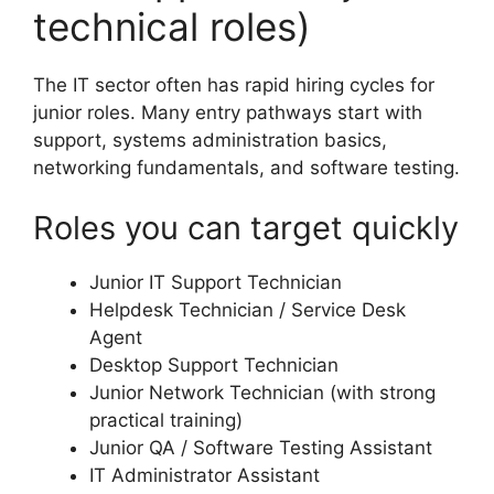
technical roles)
The IT sector often has rapid hiring cycles for
junior roles. Many entry pathways start with
support, systems administration basics,
networking fundamentals, and software testing.
Roles you can target quickly
Junior IT Support Technician
Helpdesk Technician / Service Desk
Agent
Desktop Support Technician
Junior Network Technician (with strong
practical training)
Junior QA / Software Testing Assistant
IT Administrator Assistant