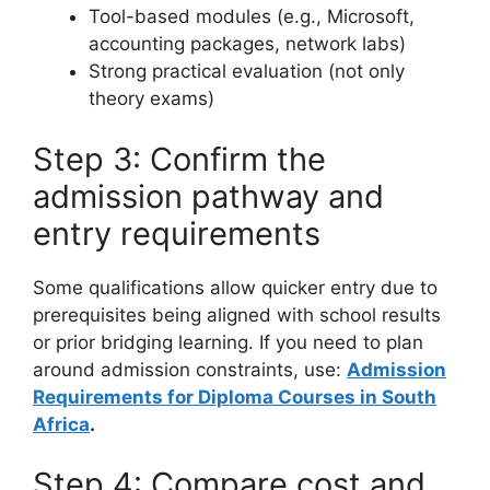
Tool-based modules (e.g., Microsoft,
accounting packages, network labs)
Strong practical evaluation (not only
theory exams)
Step 3: Confirm the
admission pathway and
entry requirements
Some qualifications allow quicker entry due to
prerequisites being aligned with school results
or prior bridging learning. If you need to plan
around admission constraints, use:
Admission
Requirements for Diploma Courses in South
Africa
.
Step 4: Compare cost and