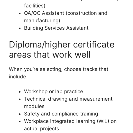
facilities)
QA/QC Assistant (construction and
manufacturing)
Building Services Assistant
Diploma/higher certificate
areas that work well
When you’re selecting, choose tracks that
include:
Workshop or lab practice
Technical drawing and measurement
modules
Safety and compliance training
Workplace integrated learning (WIL) on
actual projects