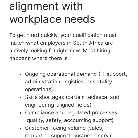
alignment with
workplace needs
To get hired quickly, your qualification must
match what employers in South Africa are
actively looking for right now. Most hiring
happens where there is:
Ongoing operational demand (IT support,
administration, logistics, hospitality
operations)
Skills shortages (certain technical and
engineering-aligned fields)
Compliance and regulated processes
(quality, safety, accounting support)
Customer-facing volume (sales,
marketing support, customer service