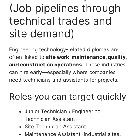
(Job pipelines through
technical trades and
site demand)
Engineering technology-related diplomas are
often linked to
site work, maintenance, quality,
and construction operations
. These industries
can hire early—especially where companies
need technicians and assistants for projects.
Roles you can target quickly
Junior Technician / Engineering
Technician Assistant
Site Technician Assistant
Maintenance Assistant (industrial sites,