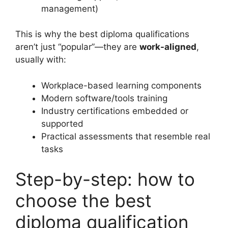
management)
This is why the best diploma qualifications
aren’t just “popular”—they are
work-aligned
,
usually with:
Workplace-based learning components
Modern software/tools training
Industry certifications embedded or
supported
Practical assessments that resemble real
tasks
Step-by-step: how to
choose the best
diploma qualification