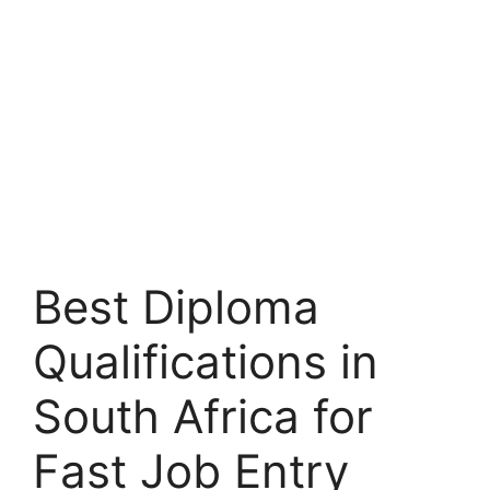
Best Diploma
Qualifications in
South Africa for
Fast Job Entry