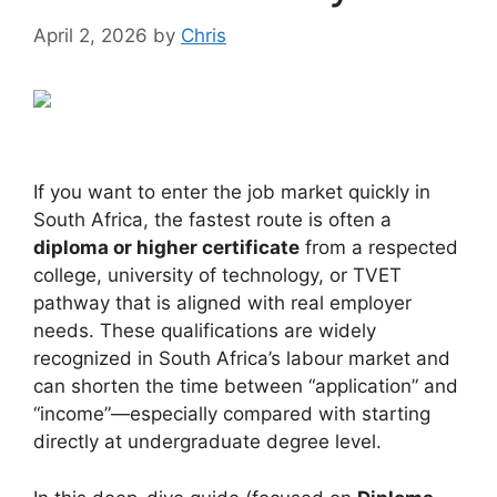
April 2, 2026
by
Chris
If you want to enter the job market quickly in
South Africa, the fastest route is often a
diploma or higher certificate
from a respected
college, university of technology, or TVET
pathway that is aligned with real employer
needs. These qualifications are widely
recognized in South Africa’s labour market and
can shorten the time between “application” and
“income”—especially compared with starting
directly at undergraduate degree level.