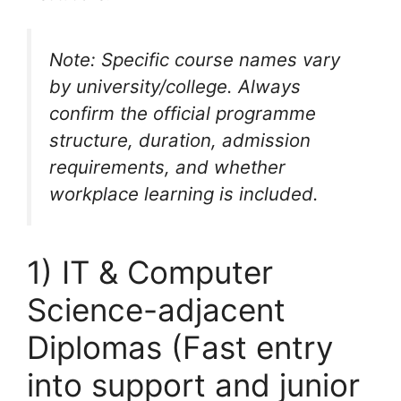
Note: Specific course names vary
by university/college. Always
confirm the official programme
structure, duration, admission
requirements, and whether
workplace learning is included.
1) IT & Computer
Science-adjacent
Diplomas (Fast entry
into support and junior