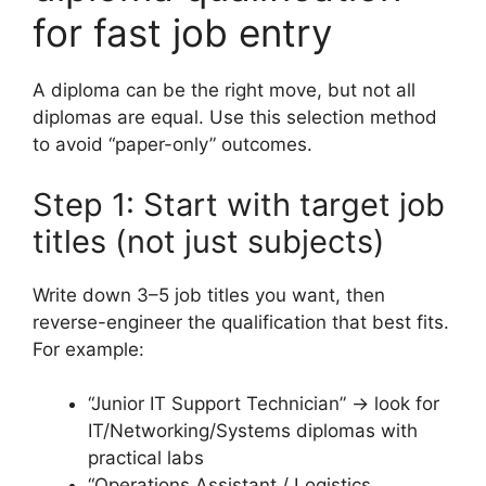
for fast job entry
A diploma can be the right move, but not all
diplomas are equal. Use this selection method
to avoid “paper-only” outcomes.
Step 1: Start with target job
titles (not just subjects)
Write down 3–5 job titles you want, then
reverse-engineer the qualification that best fits.
For example:
“Junior IT Support Technician” → look for
IT/Networking/Systems diplomas with
practical labs
“Operations Assistant / Logistics