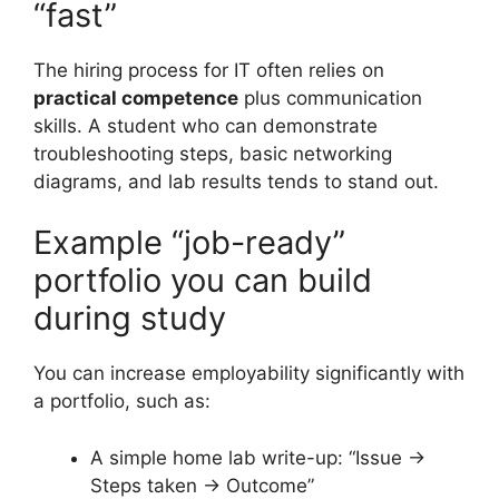
“fast”
The hiring process for IT often relies on
practical competence
plus communication
skills. A student who can demonstrate
troubleshooting steps, basic networking
diagrams, and lab results tends to stand out.
Example “job-ready”
portfolio you can build
during study
You can increase employability significantly with
a portfolio, such as:
A simple home lab write-up: “Issue →
Steps taken → Outcome”