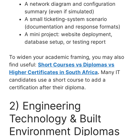
A network diagram and configuration
summary (even if simulated)
A small ticketing-system scenario
(documentation and response formats)
A mini project: website deployment,
database setup, or testing report
To widen your academic framing, you may also
find useful:
Short Courses vs Diplomas vs
Higher Certificates in South Africa
.
Many IT
candidates use a short course to add a
certification after their diploma.
2) Engineering
Technology & Built
Environment Diplomas