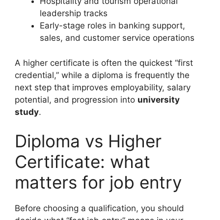
Hospitality and tourism operational
leadership tracks
Early-stage roles in banking support,
sales, and customer service operations
A higher certificate is often the quickest “first
credential,” while a diploma is frequently the
next step that improves employability, salary
potential, and progression into
university
study
.
Diploma vs Higher
Certificate: what
matters for job entry
Before choosing a qualification, you should