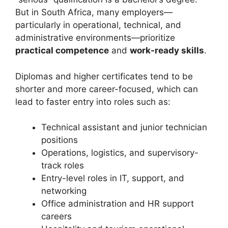
But in South Africa, many employers—
particularly in operational, technical, and
administrative environments—prioritize
practical competence
and
work-ready skills
.
Diplomas and higher certificates tend to be
shorter and more career-focused, which can
lead to faster entry into roles such as:
Technical assistant and junior technician
positions
Operations, logistics, and supervisory-
track roles
Entry-level roles in IT, support, and
networking
Office administration and HR support
careers