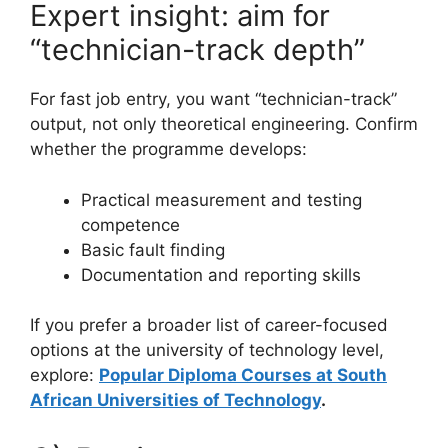
Expert insight: aim for
“technician-track depth”
For fast job entry, you want “technician-track”
output, not only theoretical engineering. Confirm
whether the programme develops:
Practical measurement and testing
competence
Basic fault finding
Documentation and reporting skills
If you prefer a broader list of career-focused
options at the university of technology level,
explore:
Popular Diploma Courses at South
African Universities of Technology
.