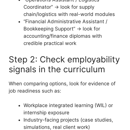
Coordinator” → look for supply
chain/logistics with real-world modules
“Financial Administrative Assistant /
Bookkeeping Support” → look for
accounting/finance diplomas with
credible practical work
Step 2: Check employability
signals in the curriculum
When comparing options, look for evidence of
job readiness such as:
Workplace integrated learning (WIL) or
internship exposure
Industry-facing projects (case studies,
simulations, real client work)