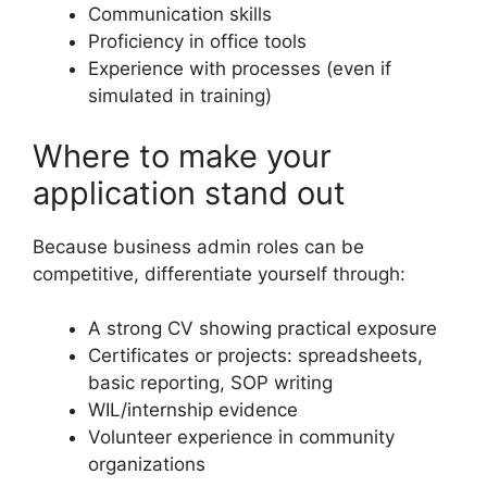
Communication skills
Proficiency in office tools
Experience with processes (even if
simulated in training)
Where to make your
application stand out
Because business admin roles can be
competitive, differentiate yourself through:
A strong CV showing practical exposure
Certificates or projects: spreadsheets,
basic reporting, SOP writing
WIL/internship evidence
Volunteer experience in community
organizations