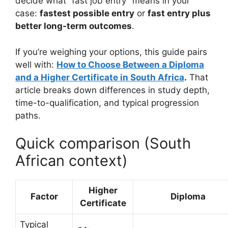
decide what “fast job entry” means in your
case:
fastest possible entry
or
fast entry plus
better long-term outcomes
.
If you’re weighing your options, this guide pairs
well with:
How to Choose Between a Diploma
and a Higher Certificate in South Africa
.
That
article breaks down differences in study depth,
time-to-qualification, and typical progression
paths.
Quick comparison (South
African context)
Higher
Factor
Diploma
Certificate
Typical