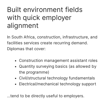
Built environment fields
with quick employer
alignment
In South Africa, construction, infrastructure, and
facilities services create recurring demand.
Diplomas that cover:
Construction management assistant roles
Quantity surveying basics (as allowed by
the programme)
Civil/structural technology fundamentals
Electrical/mechanical technology support
…tend to be directly useful to employers.