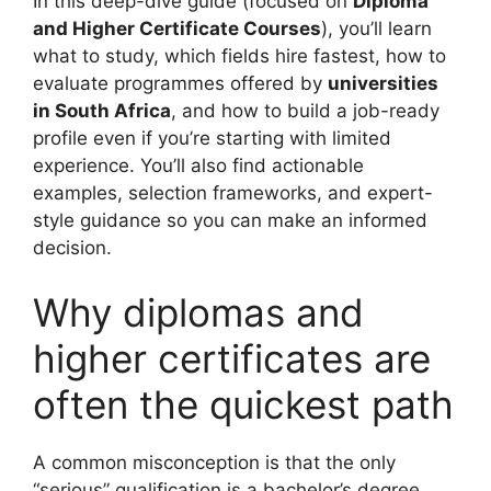
In this deep-dive guide (focused on
Diploma
and Higher Certificate Courses
), you’ll learn
what to study, which fields hire fastest, how to
evaluate programmes offered by
universities
in South Africa
, and how to build a job-ready
profile even if you’re starting with limited
experience. You’ll also find actionable
examples, selection frameworks, and expert-
style guidance so you can make an informed
decision.
Why diplomas and
higher certificates are
often the quickest path
A common misconception is that the only
“serious” qualification is a bachelor’s degree.