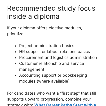
Recommended study focus
inside a diploma
If your diploma offers elective modules,
prioritize:
Project administration basics
HR support or labour relations basics
Procurement and logistics administration
Customer relationship and service
management
Accounting support or bookkeeping
modules (where available)
For candidates who want a “first step” that still
supports upward progression, combine your
strategy with:
What Career Paths Start with a