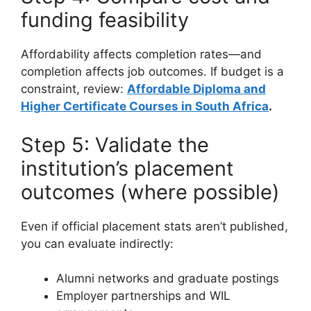
funding feasibility
Affordability affects completion rates—and
completion affects job outcomes. If budget is a
constraint, review:
Affordable Diploma and
Higher Certificate Courses in South Africa
.
Step 5: Validate the
institution’s placement
outcomes (where possible)
Even if official placement stats aren’t published,
you can evaluate indirectly:
Alumni networks and graduate postings
Employer partnerships and WIL