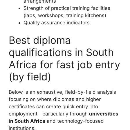
arrangements
Strength of practical training facilities
(labs, workshops, training kitchens)
Quality assurance indicators
Best diploma
qualifications in South
Africa for fast job entry
(by field)
Below is an exhaustive, field-by-field analysis
focusing on where diplomas and higher
certificates can create quick entry into
employment—particularly through
universities
in South Africa
and technology-focused
institutions.