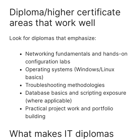
Diploma/higher certificate
areas that work well
Look for diplomas that emphasize:
Networking fundamentals and hands-on
configuration labs
Operating systems (Windows/Linux
basics)
Troubleshooting methodologies
Database basics and scripting exposure
(where applicable)
Practical project work and portfolio
building
What makes IT diplomas