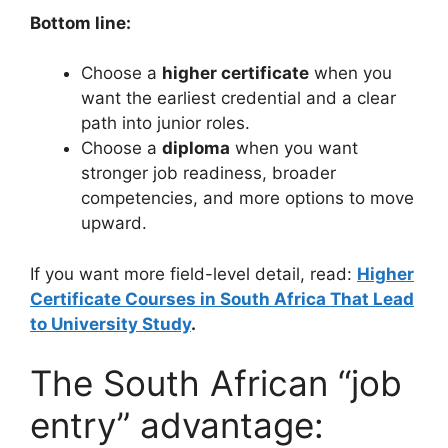
Bottom line:
Choose a
higher certificate
when you
want the earliest credential and a clear
path into junior roles.
Choose a
diploma
when you want
stronger job readiness, broader
competencies, and more options to move
upward.
If you want more field-level detail, read:
Higher
Certificate Courses in South Africa That Lead
to University Study
.
The South African “job
entry” advantage: