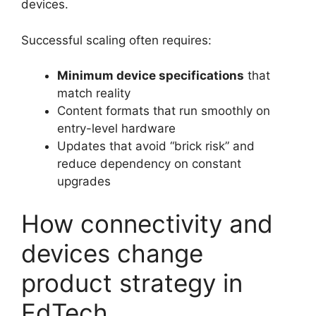
devices.
Successful scaling often requires:
Minimum device specifications
that
match reality
Content formats that run smoothly on
entry-level hardware
Updates that avoid “brick risk” and
reduce dependency on constant
upgrades
How connectivity and
devices change
product strategy in
EdTech