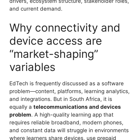
drivers, ecosystem structure, stakeholder roles,
and current demand.
Why connectivity and
device access are
“market-shaping”
variables
EdTech is frequently discussed as a software
problem—content, platforms, learning analytics,
and integrations. But in South Africa, it is
equally a
telecommunications and devices
problem
. A high-quality learning app that
requires reliable broadband, modern phones,
and constant data will struggle in environments
where learners share devices, use prepaid