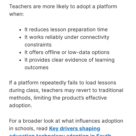
Teachers are more likely to adopt a platform
when:
It reduces lesson preparation time
It works reliably under connectivity
constraints
It offers offline or low-data options
It provides clear evidence of learning
outcomes
If a platform repeatedly fails to load lessons
during class, teachers may revert to traditional
methods, limiting the product’s effective
adoption.
For a broader look at what influences adoption
in schools, read
Key drivers shaping
education technology adoption in South