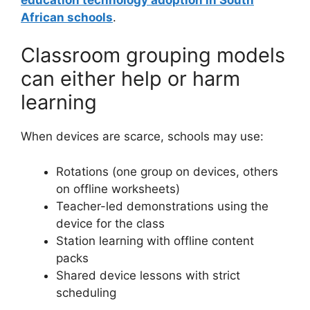
African schools
.
Classroom grouping models
can either help or harm
learning
When devices are scarce, schools may use:
Rotations (one group on devices, others
on offline worksheets)
Teacher-led demonstrations using the
device for the class
Station learning with offline content
packs
Shared device lessons with strict
scheduling