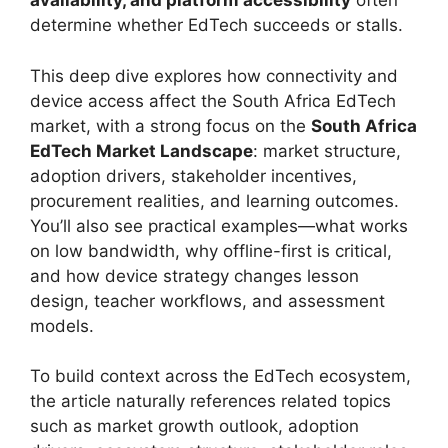
availability, and platform accessibility
often
determine whether EdTech succeeds or stalls.
This deep dive explores how connectivity and
device access affect the South Africa EdTech
market, with a strong focus on the
South Africa
EdTech Market Landscape
: market structure,
adoption drivers, stakeholder incentives,
procurement realities, and learning outcomes.
You’ll also see practical examples—what works
on low bandwidth, why offline-first is critical,
and how device strategy changes lesson
design, teacher workflows, and assessment
models.
To build context across the EdTech ecosystem,
the article naturally references related topics
such as market growth outlook, adoption