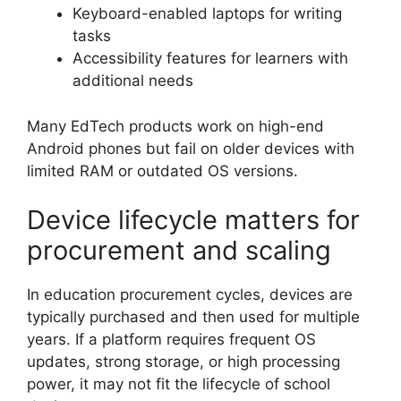
Keyboard-enabled laptops for writing
tasks
Accessibility features for learners with
additional needs
Many EdTech products work on high-end
Android phones but fail on older devices with
limited RAM or outdated OS versions.
Device lifecycle matters for
procurement and scaling
In education procurement cycles, devices are
typically purchased and then used for multiple
years. If a platform requires frequent OS
updates, strong storage, or high processing
power, it may not fit the lifecycle of school