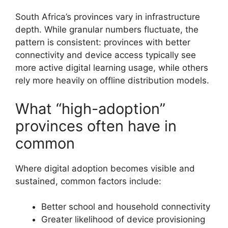
South Africa’s provinces vary in infrastructure
depth. While granular numbers fluctuate, the
pattern is consistent: provinces with better
connectivity and device access typically see
more active digital learning usage, while others
rely more heavily on offline distribution models.
What “high-adoption”
provinces often have in
common
Where digital adoption becomes visible and
sustained, common factors include:
Better school and household connectivity
Greater likelihood of device provisioning