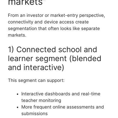
markets”
From an investor or market-entry perspective,
connectivity and device access create
segmentation that often looks like separate
markets.
1) Connected school and
learner segment (blended
and interactive)
This segment can support:
Interactive dashboards and real-time
teacher monitoring
More frequent online assessments and
submissions