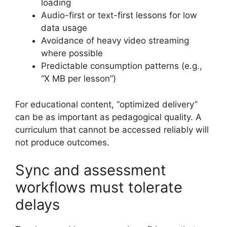
loading
Audio-first or text-first lessons for low
data usage
Avoidance of heavy video streaming
where possible
Predictable consumption patterns (e.g.,
“X MB per lesson”)
For educational content, “optimized delivery”
can be as important as pedagogical quality. A
curriculum that cannot be accessed reliably will
not produce outcomes.
Sync and assessment
workflows must tolerate
delays