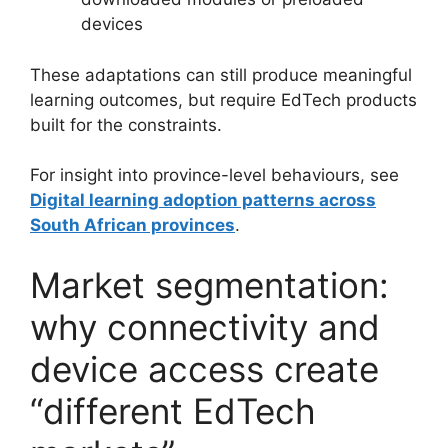
devices
These adaptations can still produce meaningful
learning outcomes, but require EdTech products
built for the constraints.
For insight into province-level behaviours, see
Digital learning adoption patterns across
South African provinces
.
Market segmentation:
why connectivity and
device access create
“different EdTech