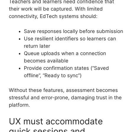
Teachers and learners need confidence that
their work will be captured. With limited
connectivity, EdTech systems should:
Save responses locally before submission
Use resilient identifiers so learners can
return later
Queue uploads when a connection
becomes available
Provide confirmation states (“Saved
offline”, “Ready to sync”)
Without these features, assessment becomes
stressful and error-prone, damaging trust in the
platform.
UX must accommodate
quick sessions and