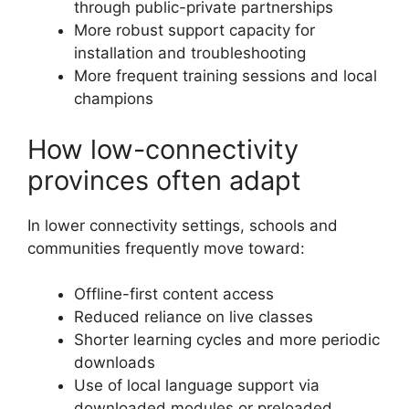
through public-private partnerships
More robust support capacity for
installation and troubleshooting
More frequent training sessions and local
champions
How low-connectivity
provinces often adapt
In lower connectivity settings, schools and
communities frequently move toward:
Offline-first content access
Reduced reliance on live classes
Shorter learning cycles and more periodic
downloads
Use of local language support via
downloaded modules or preloaded