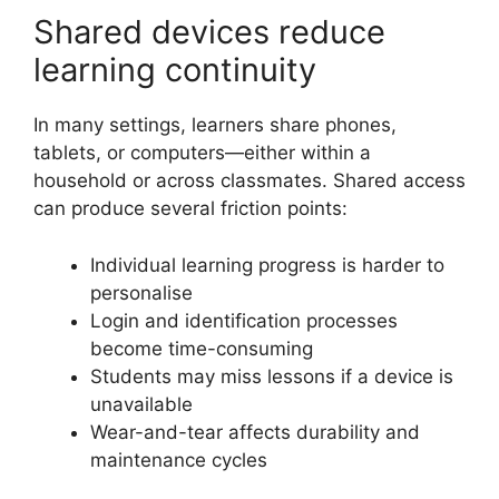
Shared devices reduce
learning continuity
In many settings, learners share phones,
tablets, or computers—either within a
household or across classmates. Shared access
can produce several friction points:
Individual learning progress is harder to
personalise
Login and identification processes
become time-consuming
Students may miss lessons if a device is
unavailable
Wear-and-tear affects durability and
maintenance cycles