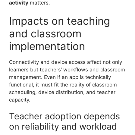
activity
matters.
Impacts on teaching
and classroom
implementation
Connectivity and device access affect not only
learners but teachers’ workflows and classroom
management. Even if an app is technically
functional, it must fit the reality of classroom
scheduling, device distribution, and teacher
capacity.
Teacher adoption depends
on reliability and workload