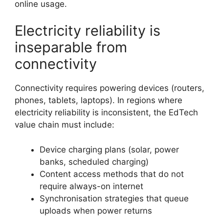
online usage.
Electricity reliability is
inseparable from
connectivity
Connectivity requires powering devices (routers,
phones, tablets, laptops). In regions where
electricity reliability is inconsistent, the EdTech
value chain must include:
Device charging plans (solar, power
banks, scheduled charging)
Content access methods that do not
require always-on internet
Synchronisation strategies that queue
uploads when power returns