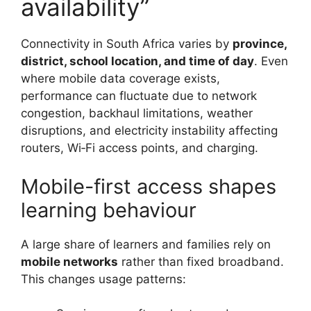
availability”
Connectivity in South Africa varies by
province,
district, school location, and time of day
. Even
where mobile data coverage exists,
performance can fluctuate due to network
congestion, backhaul limitations, weather
disruptions, and electricity instability affecting
routers, Wi‑Fi access points, and charging.
Mobile-first access shapes
learning behaviour
A large share of learners and families rely on
mobile networks
rather than fixed broadband.
This changes usage patterns: