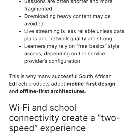
Sessions are often shorter and more
fragmented
Downloading heavy content may be
avoided
Live streaming is less reliable unless data
plans and network quality are strong
Learners may rely on “free basics” style
access, depending on the service
provider’s configuration
This is why many successful South African
EdTech products adopt
mobile-first design
and
offline-first architectures
.
Wi‑Fi and school
connectivity create a “two-
speed” experience