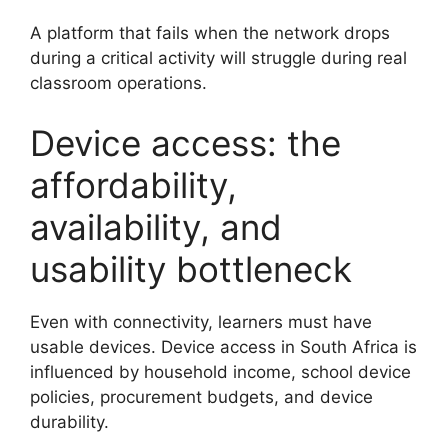
A platform that fails when the network drops
during a critical activity will struggle during real
classroom operations.
Device access: the
affordability,
availability, and
usability bottleneck
Even with connectivity, learners must have
usable devices. Device access in South Africa is
influenced by household income, school device
policies, procurement budgets, and device
durability.