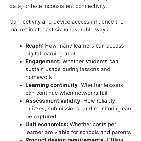
data, or face inconsistent connectivity.
Connectivity and device access influence the
market in at least six measurable ways:
Reach
: How many learners can access
digital learning at all
Engagement
: Whether students can
sustain usage during lessons and
homework
Learning continuity
: Whether lessons
can continue when networks fail
Assessment validity
: How reliably
quizzes, submissions, and monitoring can
be captured
Unit economics
: Whether costs per
learner are viable for schools and parents
Product design requirements
: Offline