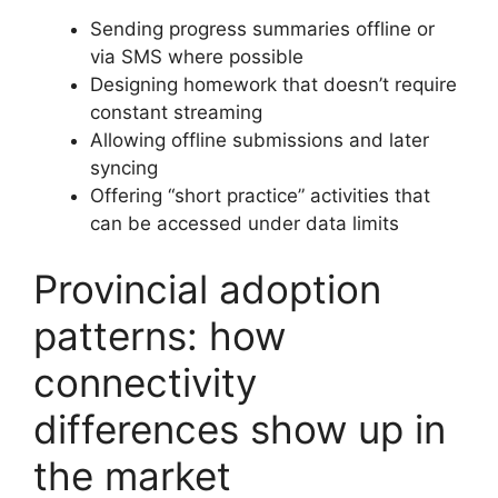
Sending progress summaries offline or
via SMS where possible
Designing homework that doesn’t require
constant streaming
Allowing offline submissions and later
syncing
Offering “short practice” activities that
can be accessed under data limits
Provincial adoption
patterns: how
connectivity
differences show up in
the market