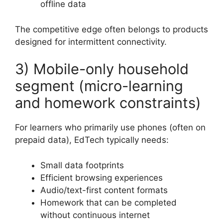
offline data
The competitive edge often belongs to products
designed for intermittent connectivity.
3) Mobile-only household
segment (micro-learning
and homework constraints)
For learners who primarily use phones (often on
prepaid data), EdTech typically needs:
Small data footprints
Efficient browsing experiences
Audio/text-first content formats
Homework that can be completed
without continuous internet