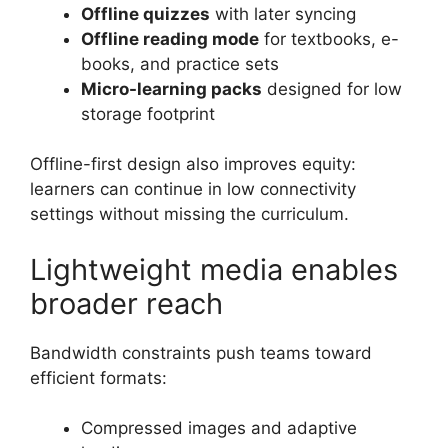
Offline quizzes
with later syncing
Offline reading mode
for textbooks, e-
books, and practice sets
Micro-learning packs
designed for low
storage footprint
Offline-first design also improves equity:
learners can continue in low connectivity
settings without missing the curriculum.
Lightweight media enables
broader reach
Bandwidth constraints push teams toward
efficient formats:
Compressed images and adaptive