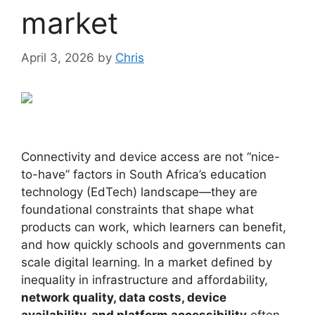
market
April 3, 2026
by
Chris
Connectivity and device access are not “nice-
to-have” factors in South Africa’s education
technology (EdTech) landscape—they are
foundational constraints that shape what
products can work, which learners can benefit,
and how quickly schools and governments can
scale digital learning. In a market defined by
inequality in infrastructure and affordability,
network quality, data costs, device