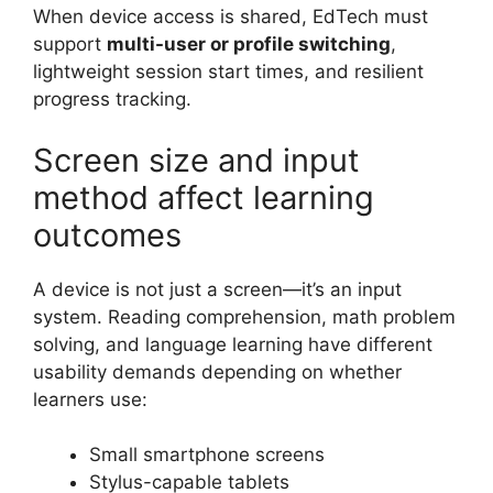
When device access is shared, EdTech must
support
multi-user or profile switching
,
lightweight session start times, and resilient
progress tracking.
Screen size and input
method affect learning
outcomes
A device is not just a screen—it’s an input
system. Reading comprehension, math problem
solving, and language learning have different
usability demands depending on whether
learners use:
Small smartphone screens
Stylus-capable tablets