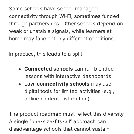
Some schools have school-managed
connectivity through Wi‑Fi, sometimes funded
through partnerships. Other schools depend on
weak or unstable signals, while learners at
home may face entirely different conditions.
In practice, this leads to a split:
Connected schools
can run blended
lessons with interactive dashboards
Low-connectivity schools
may use
digital tools for limited activities (e.g.,
offline content distribution)
The product roadmap must reflect this diversity.
A single “one-size-fits-all” approach can
disadvantage schools that cannot sustain