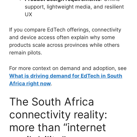
support, lightweight media, and resilient
UX
If you compare EdTech offerings, connectivity
and device access often explain why some
products scale across provinces while others
remain pilots.
For more context on demand and adoption, see
What is driving demand for EdTech in South
Africa right now
.
The South Africa
connectivity reality:
more than “internet