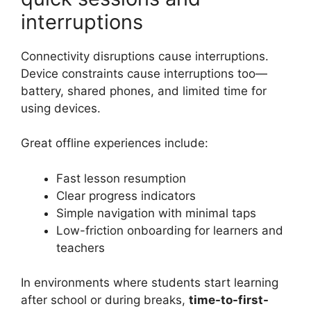
interruptions
Connectivity disruptions cause interruptions.
Device constraints cause interruptions too—
battery, shared phones, and limited time for
using devices.
Great offline experiences include:
Fast lesson resumption
Clear progress indicators
Simple navigation with minimal taps
Low-friction onboarding for learners and
teachers
In environments where students start learning
after school or during breaks,
time-to-first-