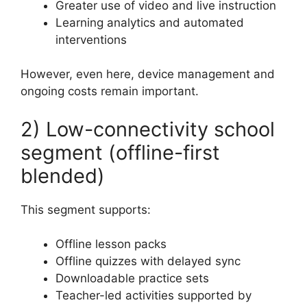
Greater use of video and live instruction
Learning analytics and automated
interventions
However, even here, device management and
ongoing costs remain important.
2) Low-connectivity school
segment (offline-first
blended)
This segment supports:
Offline lesson packs
Offline quizzes with delayed sync
Downloadable practice sets
Teacher-led activities supported by