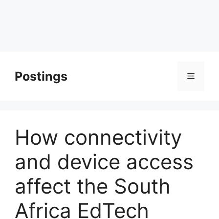
Postings
Menu
How connectivity
and device access
affect the South
Africa EdTech