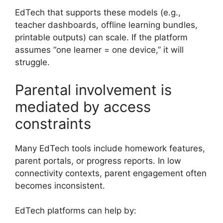
EdTech that supports these models (e.g.,
teacher dashboards, offline learning bundles,
printable outputs) can scale. If the platform
assumes “one learner = one device,” it will
struggle.
Parental involvement is
mediated by access
constraints
Many EdTech tools include homework features,
parent portals, or progress reports. In low
connectivity contexts, parent engagement often
becomes inconsistent.
EdTech platforms can help by: