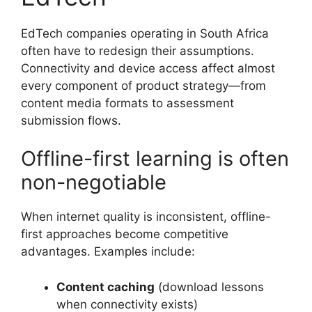
EdTech companies operating in South Africa
often have to redesign their assumptions.
Connectivity and device access affect almost
every component of product strategy—from
content media formats to assessment
submission flows.
Offline-first learning is often
non-negotiable
When internet quality is inconsistent, offline-
first approaches become competitive
advantages. Examples include:
Content caching
(download lessons
when connectivity exists)