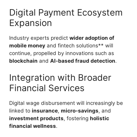
Digital Payment Ecosystem
Expansion
Industry experts predict
wider adoption of
mobile money
and fintech solutions** will
continue, propelled by innovations such as
blockchain
and
AI-based fraud detection
.
Integration with Broader
Financial Services
Digital wage disbursement will increasingly be
linked to
insurance
,
micro-savings
, and
investment products
, fostering
holistic
financial wellness
.