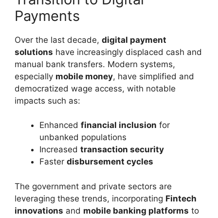
Payments
Over the last decade,
digital payment
solutions
have increasingly displaced cash and
manual bank transfers. Modern systems,
especially
mobile money
, have simplified and
democratized wage access, with notable
impacts such as:
Enhanced
financial inclusion
for
unbanked populations
Increased
transaction security
Faster
disbursement cycles
The government and private sectors are
leveraging these trends, incorporating
Fintech
innovations
and
mobile banking platforms
to