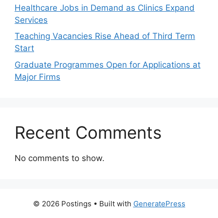
Healthcare Jobs in Demand as Clinics Expand
Services
Teaching Vacancies Rise Ahead of Third Term
Start
Graduate Programmes Open for Applications at
Major Firms
Recent Comments
No comments to show.
© 2026 Postings
• Built with
GeneratePress