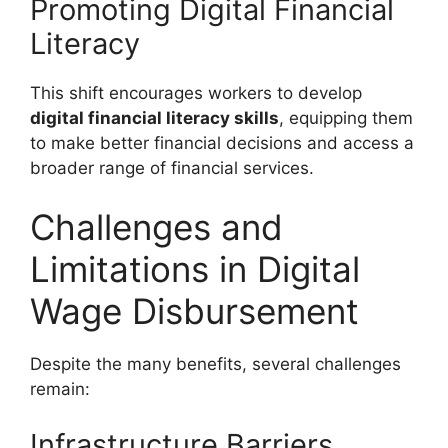
Promoting Digital Financial
Literacy
This shift encourages workers to develop
digital financial literacy skills
, equipping them
to make better financial decisions and access a
broader range of financial services.
Challenges and
Limitations in Digital
Wage Disbursement
Despite the many benefits, several challenges
remain:
Infrastructure Barriers