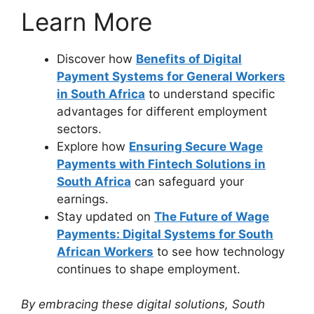
Learn More
Discover how
Benefits of Digital
Payment Systems for General Workers
in South Africa
to understand specific
advantages for different employment
sectors.
Explore how
Ensuring Secure Wage
Payments with Fintech Solutions in
South Africa
can safeguard your
earnings.
Stay updated on
The Future of Wage
Payments: Digital Systems for South
African Workers
to see how technology
continues to shape employment.
By embracing these digital solutions, South