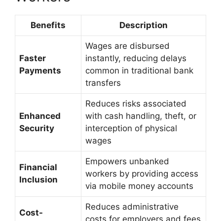
Benefits
Description
Wages are disbursed
Faster
instantly, reducing delays
Payments
common in traditional bank
transfers
Reduces risks associated
Enhanced
with cash handling, theft, or
Security
interception of physical
wages
Empowers unbanked
Financial
workers by providing access
Inclusion
via mobile money accounts
Reduces administrative
Cost-
costs for employers and fees