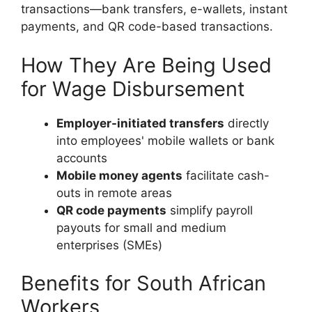
transactions—bank transfers, e-wallets, instant
payments, and QR code-based transactions.
How They Are Being Used
for Wage Disbursement
Employer-initiated transfers
directly
into employees' mobile wallets or bank
accounts
Mobile money agents
facilitate cash-
outs in remote areas
QR code payments
simplify payroll
payouts for small and medium
enterprises (SMEs)
Benefits for South African
Workers