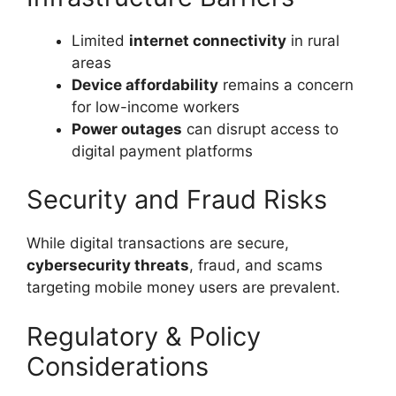
Limited
internet connectivity
in rural
areas
Device affordability
remains a concern
for low-income workers
Power outages
can disrupt access to
digital payment platforms
Security and Fraud Risks
While digital transactions are secure,
cybersecurity threats
, fraud, and scams
targeting mobile money users are prevalent.
Regulatory & Policy
Considerations