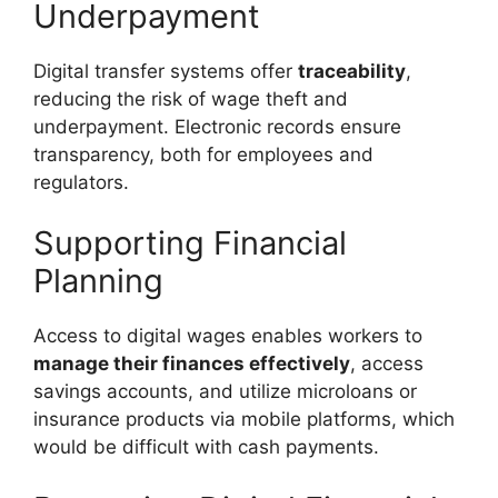
Underpayment
Digital transfer systems offer
traceability
,
reducing the risk of wage theft and
underpayment. Electronic records ensure
transparency, both for employees and
regulators.
Supporting Financial
Planning
Access to digital wages enables workers to
manage their finances effectively
, access
savings accounts, and utilize microloans or
insurance products via mobile platforms, which
would be difficult with cash payments.