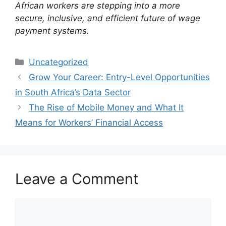
African workers are stepping into a more
secure, inclusive, and efficient future of wage
payment systems.
Categories
Uncategorized
Grow Your Career: Entry-Level Opportunities
in South Africa’s Data Sector
The Rise of Mobile Money and What It
Means for Workers’ Financial Access
Leave a Comment
Comment