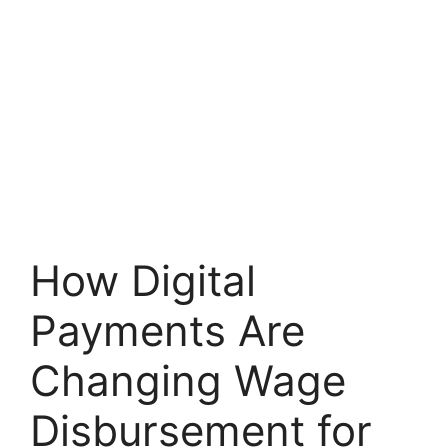
How Digital
Payments Are
Changing Wage
Disbursement for