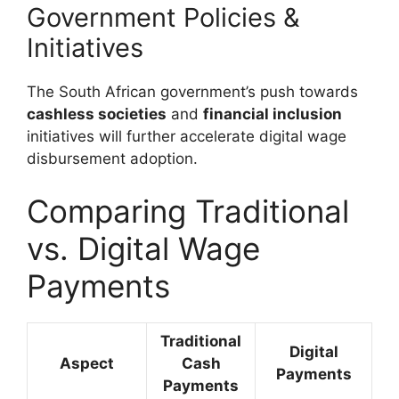
Government Policies &
Initiatives
The South African government’s push towards
cashless societies
and
financial inclusion
initiatives will further accelerate digital wage
disbursement adoption.
Comparing Traditional
vs. Digital Wage
Payments
Traditional
Digital
Aspect
Cash
Payments
Payments