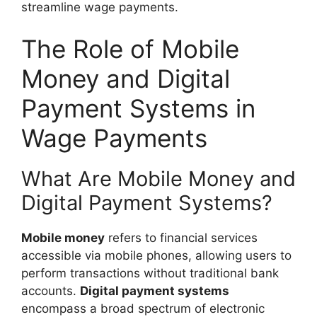
streamline wage payments.
The Role of Mobile
Money and Digital
Payment Systems in
Wage Payments
What Are Mobile Money and
Digital Payment Systems?
Mobile money
refers to financial services
accessible via mobile phones, allowing users to
perform transactions without traditional bank
accounts.
Digital payment systems
encompass a broad spectrum of electronic