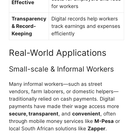
Effective
for workers
Transparency
Digital records help workers
& Record-
track earnings and expenses
Keeping
efficiently
Real-World Applications
Small-scale & Informal Workers
Many informal workers—such as street
vendors, farm laborers, or domestic helpers—
traditionally relied on cash payments. Digital
payments have made their wage access more
secure, transparent
, and
convenient
, often
through mobile money services like
M-Pesa
or
local South African solutions like
Zapper
.