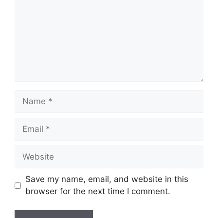
Name
Email
Website
Save my name, email, and website in this
browser for the next time I comment.