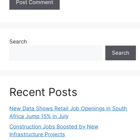
Search
Search
Recent Posts
New Data Shows Retail Job Openings in South
Africa Jump 15% in July
Construction Jobs Boosted by New
Infrastructure Projects