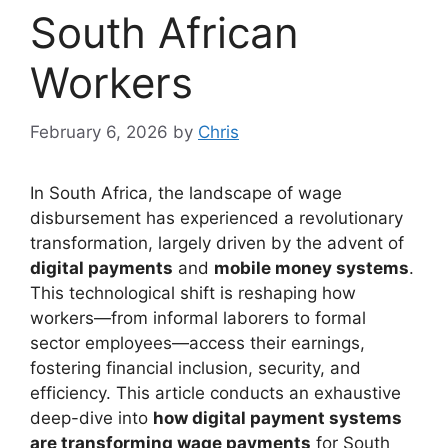
South African
Workers
February 6, 2026
by
Chris
In South Africa, the landscape of wage
disbursement has experienced a revolutionary
transformation, largely driven by the advent of
digital payments
and
mobile money systems
.
This technological shift is reshaping how
workers—from informal laborers to formal
sector employees—access their earnings,
fostering financial inclusion, security, and
efficiency. This article conducts an exhaustive
deep-dive into
how digital payment systems
are transforming wage payments
for South