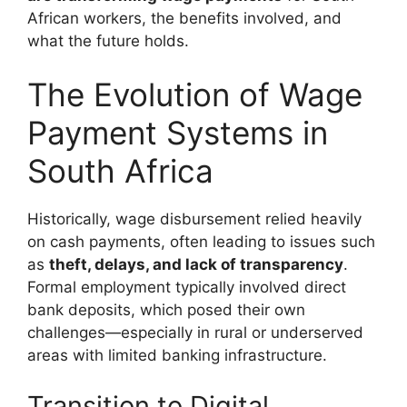
African workers, the benefits involved, and
what the future holds.
The Evolution of Wage
Payment Systems in
South Africa
Historically, wage disbursement relied heavily
on cash payments, often leading to issues such
as
theft, delays, and lack of transparency
.
Formal employment typically involved direct
bank deposits, which posed their own
challenges—especially in rural or underserved
areas with limited banking infrastructure.
Transition to Digital