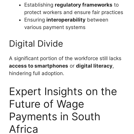
Establishing
regulatory frameworks
to
protect workers and ensure fair practices
Ensuring
interoperability
between
various payment systems
Digital Divide
A significant portion of the workforce still lacks
access to smartphones
or
digital literacy
,
hindering full adoption.
Expert Insights on the
Future of Wage
Payments in South
Africa