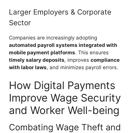
Larger Employers & Corporate
Sector
Companies are increasingly adopting
automated payroll systems integrated with
mobile payment platforms
. This ensures
timely salary deposits
, improves
compliance
with labor laws
, and minimizes payroll errors.
How Digital Payments
Improve Wage Security
and Worker Well-being
Combating Wage Theft and