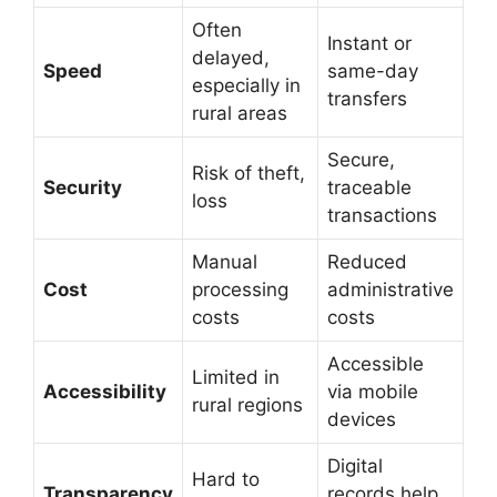
Often
Instant or
delayed,
Speed
same-day
especially in
transfers
rural areas
Secure,
Risk of theft,
Security
traceable
loss
transactions
Manual
Reduced
Cost
processing
administrative
costs
costs
Accessible
Limited in
Accessibility
via mobile
rural regions
devices
Digital
Hard to
Transparency
records help