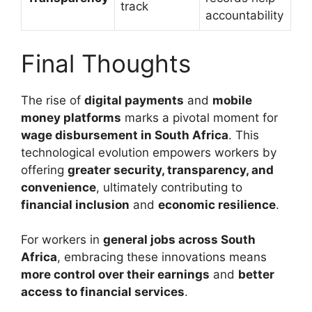
track
accountability
Final Thoughts
The rise of
digital payments
and
mobile
money platforms
marks a pivotal moment for
wage disbursement in South Africa
. This
technological evolution empowers workers by
offering
greater security, transparency, and
convenience
, ultimately contributing to
financial inclusion
and
economic resilience
.
For workers in
general jobs across South
Africa
, embracing these innovations means
more control over their earnings
and
better
access to financial services
.