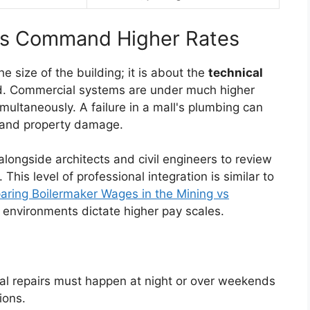
ts Command Higher Rates
he size of the building; it is about the
technical
d. Commercial systems are under much higher
ultaneously. A failure in a mall's plumbing can
ue and property damage.
ongside architects and civil engineers to review
This level of professional integration is similar to
ring Boilermaker Wages in the Mining vs
k environments dictate higher pay scales.
l repairs must happen at night or over weekends
ions.