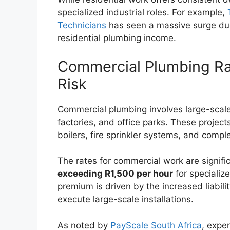
specialized industrial roles. For example,
Technicians
has seen a massive surge due t
residential plumbing income.
Commercial Plumbing Rat
Risk
Commercial plumbing involves large-scale
factories, and office parks. These projec
boilers, fire sprinkler systems, and com
The rates for commercial work are signific
exceeding R1,500 per hour
for specialize
premium is driven by the increased liabili
execute large-scale installations.
As noted by
PayScale South Africa
, expe