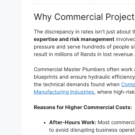
Why Commercial Projec
The discrepancy in rates isn't just about t
expertise and risk management
involve
pressure and serve hundreds of people sim
result in millions of Rands in lost reven
Commercial Master Plumbers often work al
blueprints and ensure hydraulic efficiency. 
the technical demands found when
Compa
Manufacturing Industries
, where high-ris
Reasons for Higher Commercial Costs:
After-Hours Work:
Most commercia
to avoid disrupting business operat