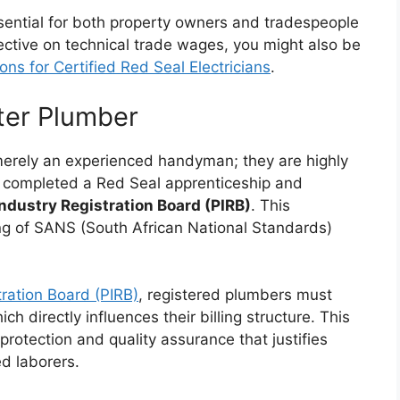
ssential for both property owners and tradespeople
pective on technical trade wages, you might also be
ns for Certified Red Seal Electricians
.
ster Plumber
 merely an experienced handyman; they are highly
ly completed a Red Seal apprenticeship and
ndustry Registration Board (PIRB)
. This
ng of SANS (South African National Standards)
ration Board (PIRB)
, registered plumbers must
h directly influences their billing structure. This
protection and quality assurance that justifies
ed laborers.