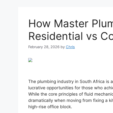
How Master Plumb
Residential vs C
February 28, 2026
by
Chris
The plumbing industry in South Africa is a
lucrative opportunities for those who ach
While the core principles of fluid mechani
dramatically when moving from fixing a ki
high-rise office block.