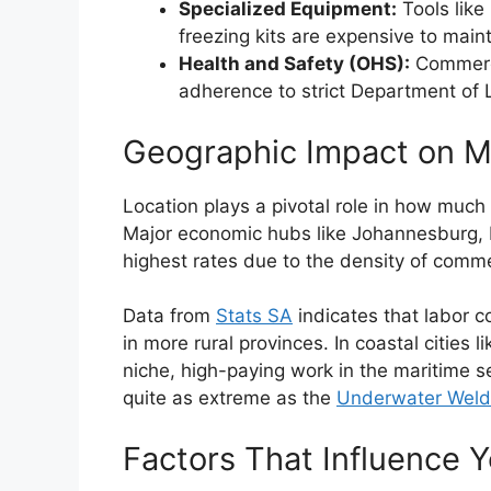
Specialized Equipment:
Tools like
freezing kits are expensive to maint
Health and Safety (OHS):
Commerci
adherence to strict Department of 
Geographic Impact on M
Location plays a pivotal role in how much
Major economic hubs like Johannesburg, 
highest rates due to the density of comm
Data from
Stats SA
indicates that labor c
in more rural provinces. In coastal cities
niche, high-paying work in the maritime sec
quite as extreme as the
Underwater Welder
Factors That Influence Y