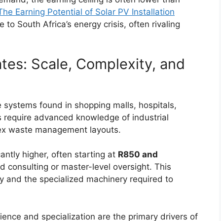
The Earning Potential of Solar PV Installation
o South Africa’s energy crisis, often rivaling
es: Scale, Complexity, and
 systems found in shopping malls, hospitals,
ts require advanced knowledge of industrial
plex waste management layouts.
antly higher, often starting at
R850 and
d consulting or master-level oversight. This
ty and the specialized machinery required to
rience and specialization are the primary drivers of