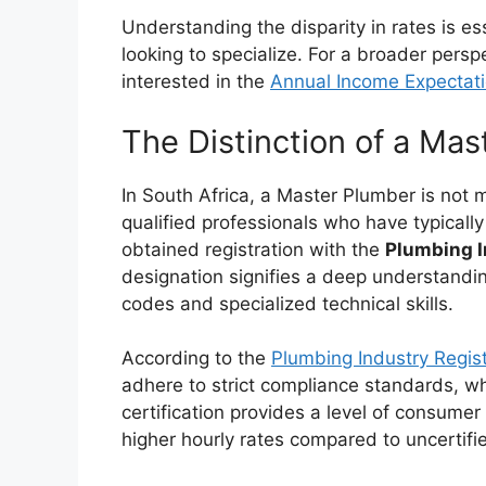
Understanding the disparity in rates is e
looking to specialize. For a broader pers
interested in the
Annual Income Expectatio
The Distinction of a Ma
In South Africa, a Master Plumber is not
qualified professionals who have typical
obtained registration with the
Plumbing I
designation signifies a deep understandi
codes and specialized technical skills.
According to the
Plumbing Industry Regist
adhere to strict compliance standards, whic
certification provides a level of consumer 
higher hourly rates compared to uncertifi