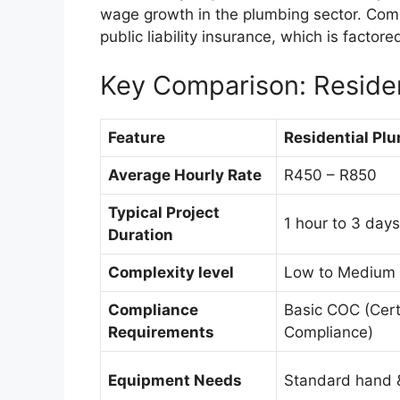
wage growth in the plumbing sector. Comm
public liability insurance, which is factored
Key Comparison: Residen
Feature
Residential Pl
Average Hourly Rate
R450 – R850
Typical Project
1 hour to 3 days
Duration
Complexity level
Low to Medium
Compliance
Basic COC (Certi
Requirements
Compliance)
Equipment Needs
Standard hand 