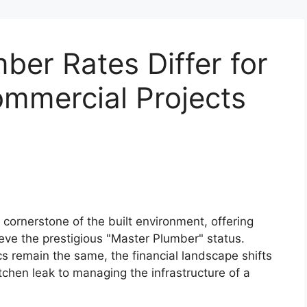
er Rates Differ for
ommercial Projects
 cornerstone of the built environment, offering
ieve the prestigious "Master Plumber" status.
cs remain the same, the financial landscape shifts
tchen leak to managing the infrastructure of a