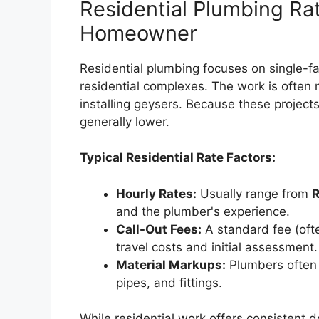
Residential Plumbing Rat
Homeowner
Residential plumbing focuses on single-f
residential complexes. The work is often r
installing geysers. Because these project
generally lower.
Typical Residential Rate Factors:
Hourly Rates:
Usually range from
R
and the plumber's experience.
Call-Out Fees:
A standard fee (ofte
travel costs and initial assessment.
Material Markups:
Plumbers often 
pipes, and fittings.
While residential work offers consistent d