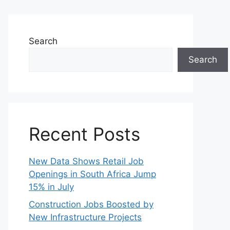
Search
Search
Recent Posts
New Data Shows Retail Job
Openings in South Africa Jump
15% in July
Construction Jobs Boosted by
New Infrastructure Projects