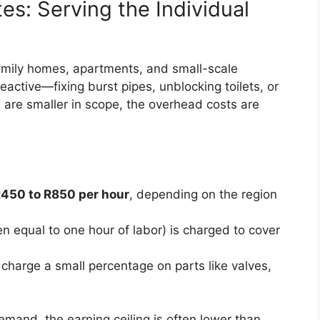
es: Serving the Individual
amily homes, apartments, and small-scale
eactive—fixing burst pipes, unblocking toilets, or
s are smaller in scope, the overhead costs are
450 to R850 per hour
, depending on the region
n equal to one hour of labor) is charged to cover
charge a small percentage on parts like valves,
emand, the earning ceiling is often lower than