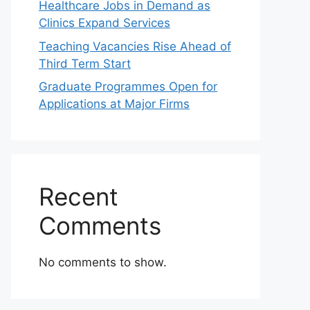
Healthcare Jobs in Demand as
Clinics Expand Services
Teaching Vacancies Rise Ahead of
Third Term Start
Graduate Programmes Open for
Applications at Major Firms
Recent
Comments
No comments to show.