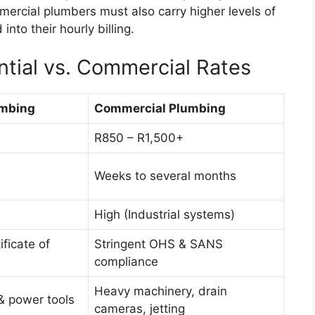
ercial plumbers must also carry higher levels of
 into their hourly billing.
tial vs. Commercial Rates
umbing
Commercial Plumbing
R850 – R1,500+
Weeks to several months
High (Industrial systems)
ficate of
Stringent OHS & SANS
compliance
Heavy machinery, drain
& power tools
cameras, jetting