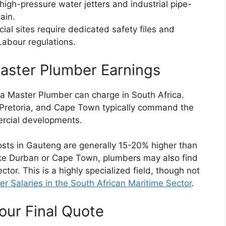
 high-pressure water jetters and industrial pipe-
ain.
al sites require dedicated safety files and
Labour regulations.
aster Plumber Earnings
 a Master Plumber can charge in South Africa.
Pretoria, and Cape Town typically command the
ercial developments.
osts in Gauteng are generally 15-20% higher than
 like Durban or Cape Town, plumbers may also find
tor. This is a highly specialized field, though not
 Salaries in the South African Maritime Sector
.
our Final Quote