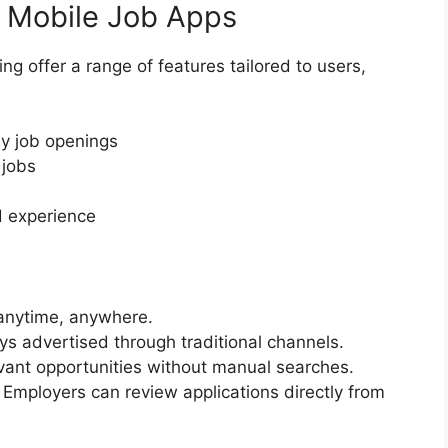
f Mobile Job Apps
ng offer a range of features tailored to users,
by job openings
 jobs
d experience
anytime, anywhere.
s advertised through traditional channels.
evant opportunities without manual searches.
Employers can review applications directly from