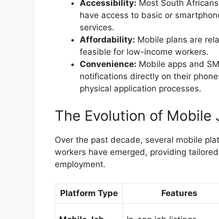
Accessibility:
Most South Africans, 
have access to basic or smartphon
services.
Affordability:
Mobile plans are rel
feasible for low-income workers.
Convenience:
Mobile apps and SMS 
notifications directly on their pho
physical application processes.
The Evolution of Mobile 
Over the past decade, several mobile plat
workers have emerged, providing tailored
employment.
Platform Type
Features