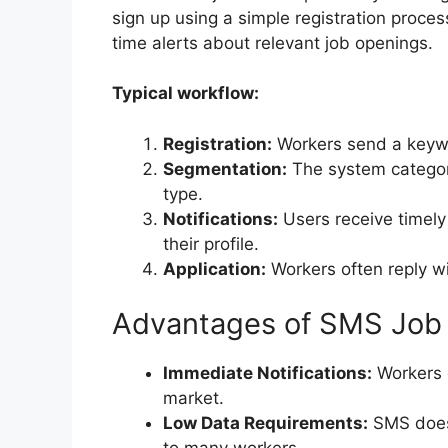
sign up using a simple registration proces
time alerts about relevant job openings.
Typical workflow:
Registration:
Workers send a keyw
Segmentation:
The system categori
type.
Notifications:
Users receive timely
their profile.
Application:
Workers often reply wi
Advantages of SMS Job 
Immediate Notifications:
Workers g
market.
Low Data Requirements:
SMS does 