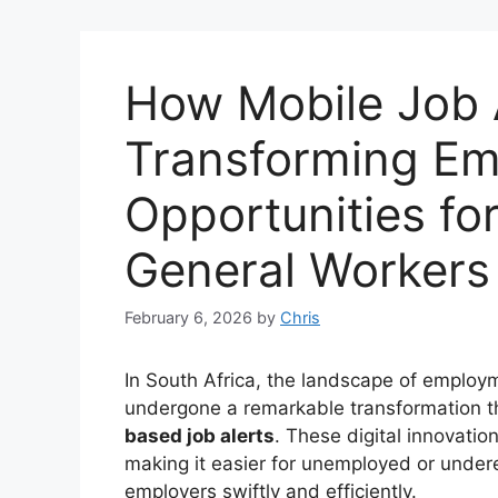
How Mobile Job 
Transforming E
Opportunities fo
General Workers
February 6, 2026
by
Chris
In South Africa, the landscape of emplo
undergone a remarkable transformation 
based job alerts
. These digital innovatio
making it easier for unemployed or under
employers swiftly and efficiently.