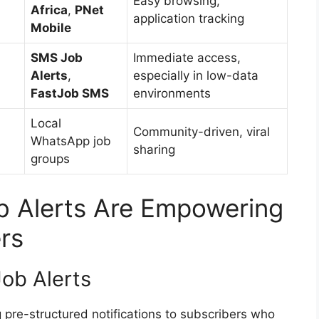
Easy browsing,
Africa
,
PNet
application tracking
Mobile
SMS Job
Immediate access,
Alerts
,
especially in low-data
FastJob SMS
environments
Local
Community-driven, viral
WhatsApp job
sharing
groups
 Alerts Are Empowering
rs
ob Alerts
pre-structured notifications to subscribers who