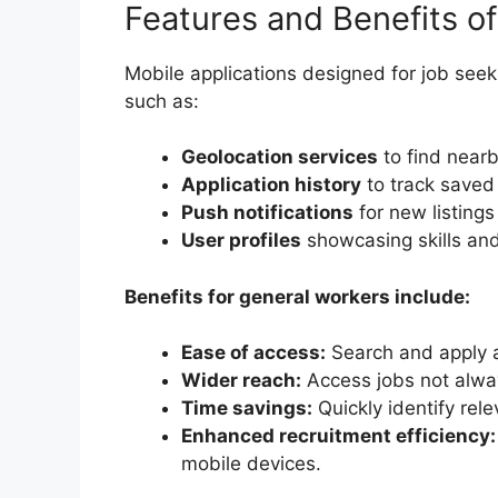
Features and Benefits o
Mobile applications designed for job seeki
such as:
Geolocation services
to find near
Application history
to track saved
Push notifications
for new listings
User profiles
showcasing skills an
Benefits for general workers include:
Ease of access:
Search and apply 
Wider reach:
Access jobs not alway
Time savings:
Quickly identify rel
Enhanced recruitment efficiency:
mobile devices.