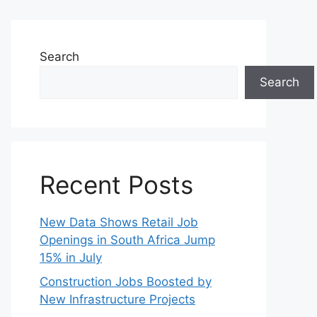
Search
Search
Recent Posts
New Data Shows Retail Job
Openings in South Africa Jump
15% in July
Construction Jobs Boosted by
New Infrastructure Projects