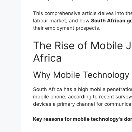
This comprehensive article delves into the
labour market, and how
South African g
their employment prospects.
The Rise of Mobile J
Africa
Why Mobile Technology 
South Africa has a high mobile penetratio
mobile phone, according to recent surve
devices a primary channel for communicat
Key reasons for mobile technology's do