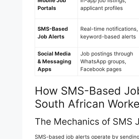
Mobile Job
In-app job listings,
Portals
applicant profiles
SMS-Based
Real-time notifications,
Job Alerts
keyword-based alerts
Social Media
Job postings through
& Messaging
WhatsApp groups,
Apps
Facebook pages
How SMS-Based Job
South African Worke
The Mechanics of SMS J
SMS-based job alerts operate by sending 