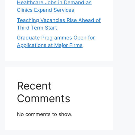
Healthcare Jobs in Demand as
Clinics Expand Services
Teaching Vacancies Rise Ahead of
Third Term Start
Graduate Programmes Open for
Applications at Major Firms
Recent
Comments
No comments to show.