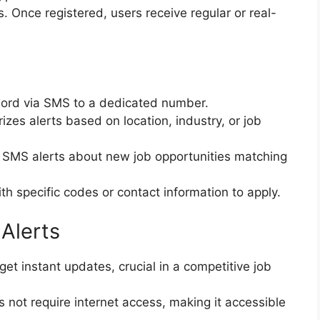
s. Once registered, users receive regular or real-
ord via SMS to a dedicated number.
zes alerts based on location, industry, or job
 SMS alerts about new job opportunities matching
th specific codes or contact information to apply.
Alerts
et instant updates, crucial in a competitive job
not require internet access, making it accessible