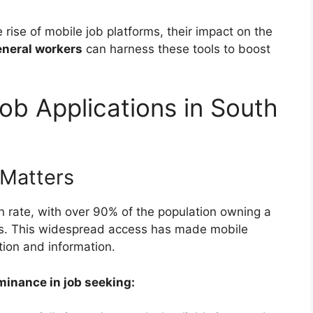
 rise of mobile job platforms, their impact on the
eneral workers
can harness these tools to boost
ob Applications in South
Matters
n rate, with over 90% of the population owning a
ys. This widespread access has made mobile
ion and information.
minance in job seeking: