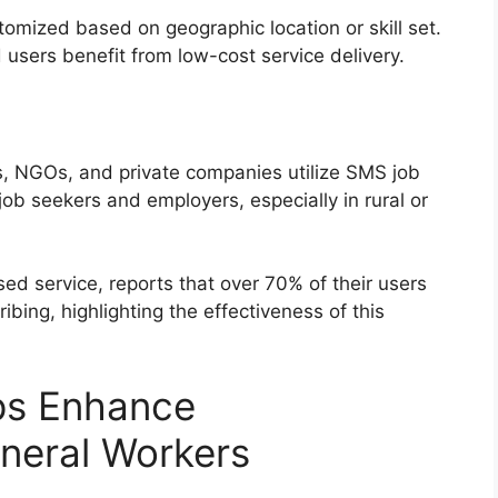
omized based on geographic location or skill set.
users benefit from low-cost service delivery.
 NGOs, and private companies utilize SMS job
ob seekers and employers, especially in rural or
ed service, reports that over 70% of their users
ribing, highlighting the effectiveness of this
ps Enhance
eneral Workers