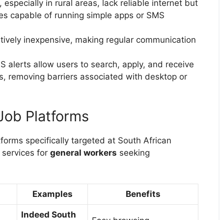
especially in rural areas, lack reliable internet but
es capable of running simple apps or SMS
atively inexpensive, making regular communication
alerts allow users to search, apply, and receive
nes, removing barriers associated with desktop or
Job Platforms
forms specifically targeted at South African
 services for
general workers
seeking
Examples
Benefits
Indeed South