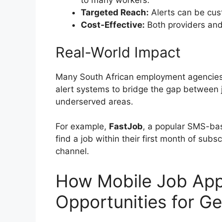
to many workers.
Targeted Reach:
Alerts can be cust
Cost-Effective:
Both providers and 
Real-World Impact
Many South African employment agencies,
alert systems to bridge the gap between j
underserved areas.
For example,
FastJob
, a popular SMS-bas
find a job within their first month of subsc
channel.
How Mobile Job Ap
Opportunities for G