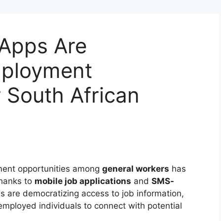
Apps Are
mployment
r South African
yment opportunities among
general workers
has
thanks to
mobile job applications
and
SMS-
ns are democratizing access to job information,
employed individuals to connect with potential