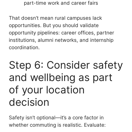
part-time work and career fairs
That doesn’t mean rural campuses lack
opportunities. But you should validate
opportunity pipelines: career offices, partner
institutions, alumni networks, and internship
coordination.
Step 6: Consider safety
and wellbeing as part
of your location
decision
Safety isn’t optional—it’s a core factor in
whether commuting is realistic. Evaluate: