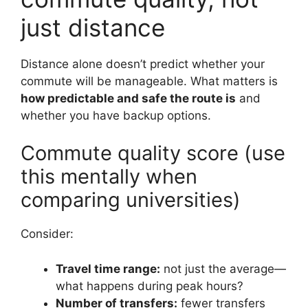
just distance
Distance alone doesn’t predict whether your
commute will be manageable. What matters is
how predictable and safe the route is
and
whether you have backup options.
Commute quality score (use
this mentally when
comparing universities)
Consider:
Travel time range:
not just the average—
what happens during peak hours?
Number of transfers:
fewer transfers