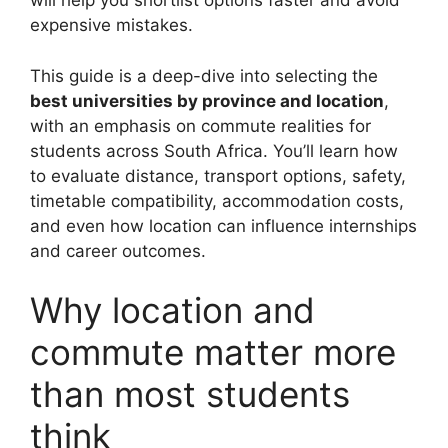
will help you shortlist options faster and avoid
expensive mistakes.
This guide is a deep-dive into selecting the
best universities by province and location
,
with an emphasis on commute realities for
students across South Africa. You’ll learn how
to evaluate distance, transport options, safety,
timetable compatibility, accommodation costs,
and even how location can influence internships
and career outcomes.
Why location and
commute matter more
than most students
think