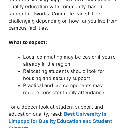
quality education with community-based
student networks. Commute can still be
challenging depending on how far you live from
campus facilities.
What to expect:
Local commuting may be easier if you’re
already in the region
Relocating students should look for
housing and security support
Practical and lab components may
require consistent daily attendance
For a deeper look at student support and
education quality, read:
Best University in
Limpopo for Quality Education and Student