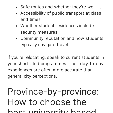
Safe routes and whether they’re well-lit
Accessibility of public transport at class
end times
Whether student residences include
security measures
Community reputation and how students
typically navigate travel
If you’re relocating, speak to current students in
your shortlisted programmes. Their day-to-day
experiences are often more accurate than
general city perceptions.
Province-by-province:
How to choose the
best university based