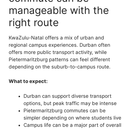
manageable with the
right route
KwaZulu-Natal offers a mix of urban and
regional campus experiences. Durban often
offers more public transport activity, while
Pietermaritzburg patterns can feel different
depending on the suburb-to-campus route.
What to expect:
Durban can support diverse transport
options, but peak traffic may be intense
Pietermaritzburg commutes can be
simpler depending on where students live
Campus life can be a major part of overall