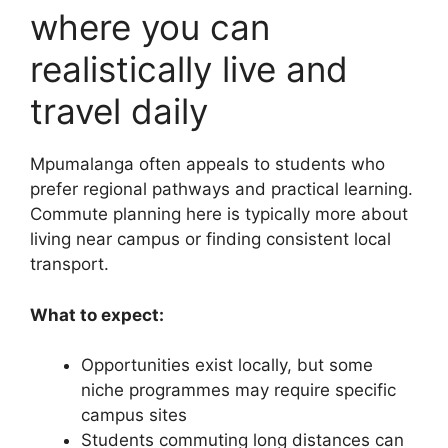
where you can
realistically live and
travel daily
Mpumalanga often appeals to students who
prefer regional pathways and practical learning.
Commute planning here is typically more about
living near campus or finding consistent local
transport.
What to expect:
Opportunities exist locally, but some
niche programmes may require specific
campus sites
Students commuting long distances can