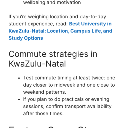
wellbeing and motivation
If you’re weighing location and day-to-day
student experience, read:
Best University in
KwaZulu-Natal: Location, Campus Life, and
Study Options
Commute strategies in
KwaZulu-Natal
Test commute timing at least twice: one
day closer to midweek and one close to
weekend patterns.
If you plan to do practicals or evening
sessions, confirm transport availability
after those times.