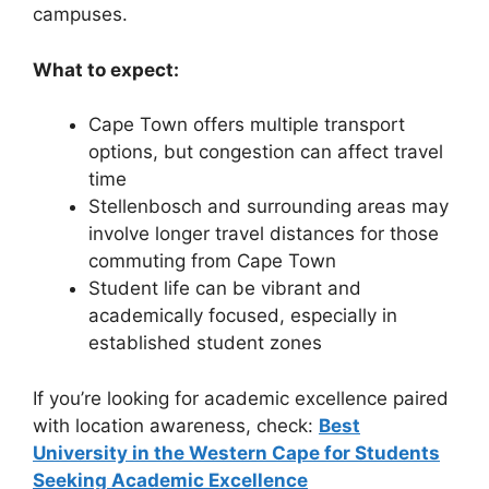
campuses.
What to expect:
Cape Town offers multiple transport
options, but congestion can affect travel
time
Stellenbosch and surrounding areas may
involve longer travel distances for those
commuting from Cape Town
Student life can be vibrant and
academically focused, especially in
established student zones
If you’re looking for academic excellence paired
with location awareness, check:
Best
University in the Western Cape for Students
Seeking Academic Excellence