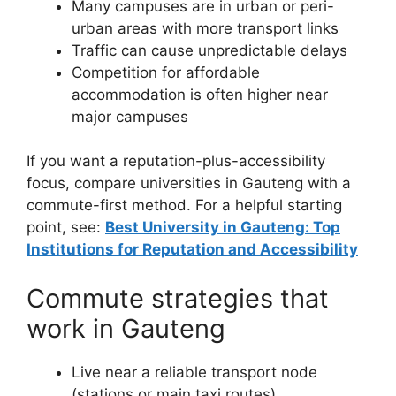
Many campuses are in urban or peri-
urban areas with more transport links
Traffic can cause unpredictable delays
Competition for affordable
accommodation is often higher near
major campuses
If you want a reputation-plus-accessibility
focus, compare universities in Gauteng with a
commute-first method. For a helpful starting
point, see:
Best University in Gauteng: Top
Institutions for Reputation and Accessibility
Commute strategies that
work in Gauteng
Live near a reliable transport node
(stations or main taxi routes)