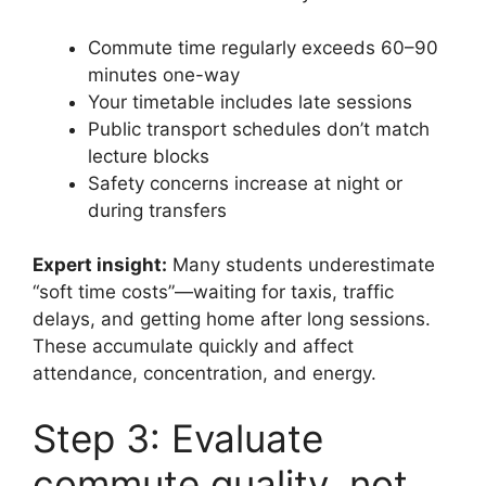
Commute time regularly exceeds 60–90
minutes one-way
Your timetable includes late sessions
Public transport schedules don’t match
lecture blocks
Safety concerns increase at night or
during transfers
Expert insight:
Many students underestimate
“soft time costs”—waiting for taxis, traffic
delays, and getting home after long sessions.
These accumulate quickly and affect
attendance, concentration, and energy.
Step 3: Evaluate
commute quality, not