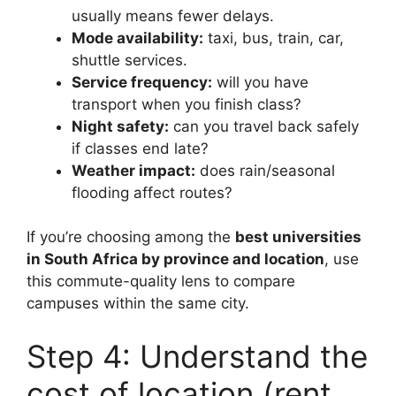
usually means fewer delays.
Mode availability:
taxi, bus, train, car,
shuttle services.
Service frequency:
will you have
transport when you finish class?
Night safety:
can you travel back safely
if classes end late?
Weather impact:
does rain/seasonal
flooding affect routes?
If you’re choosing among the
best universities
in South Africa by province and location
, use
this commute-quality lens to compare
campuses within the same city.
Step 4: Understand the
cost of location (rent,