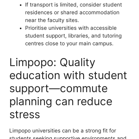
If transport is limited, consider student
residences or shared accommodation
near the faculty sites.
Prioritise universities with accessible
student support, libraries, and tutoring
centres close to your main campus.
Limpopo: Quality
education with student
support—commute
planning can reduce
stress
Limpopo universities can be a strong fit for
students seeking supportive environments and