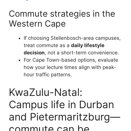
Commute strategies in the
Western Cape
If choosing Stellenbosch-area campuses,
treat commute as a
daily lifestyle
decision
, not a short-term convenience.
For Cape Town-based options, evaluate
how your lecture times align with peak-
hour traffic patterns.
KwaZulu-Natal:
Campus life in Durban
and Pietermaritzburg—
commute can be