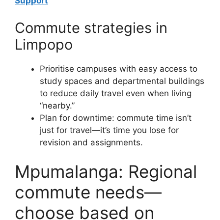
Support
Commute strategies in
Limpopo
Prioritise campuses with easy access to
study spaces and departmental buildings
to reduce daily travel even when living
“nearby.”
Plan for downtime: commute time isn’t
just for travel—it’s time you lose for
revision and assignments.
Mpumalanga: Regional
commute needs—
choose based on