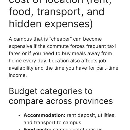
food, transport, and
hidden expenses)
A campus that is “cheaper” can become
expensive if the commute forces frequent taxi
fares or if you need to buy meals away from
home every day. Location also affects job
availability and the time you have for part-time
income.
Budget categories to
compare across provinces
Accommodation:
rent deposit, utilities,
and transport to campus
Food costs:
campus cafeterias vs.