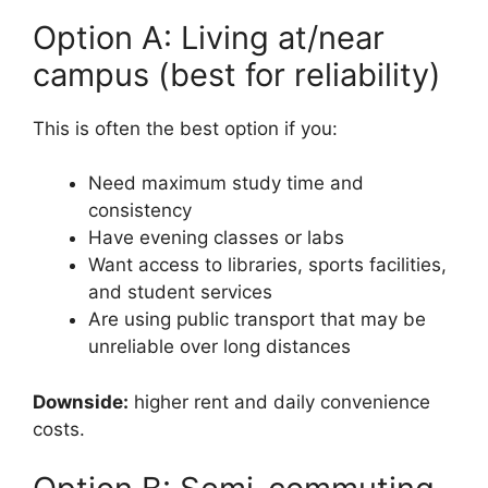
Option A: Living at/near
campus (best for reliability)
This is often the best option if you:
Need maximum study time and
consistency
Have evening classes or labs
Want access to libraries, sports facilities,
and student services
Are using public transport that may be
unreliable over long distances
Downside:
higher rent and daily convenience
costs.