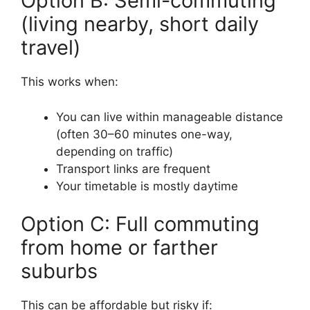
Option B: Semi-commuting
(living nearby, short daily
travel)
This works when:
You can live within manageable distance
(often 30–60 minutes one-way,
depending on traffic)
Transport links are frequent
Your timetable is mostly daytime
Option C: Full commuting
from home or farther
suburbs
This can be affordable but risky if: