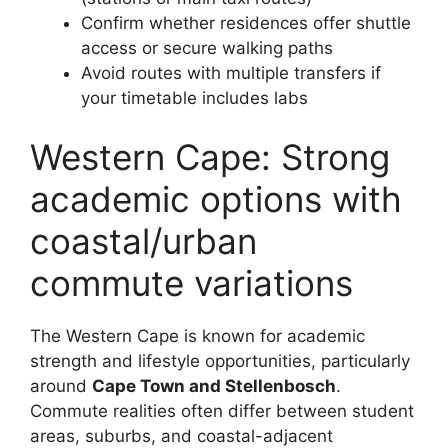
Confirm whether residences offer shuttle
access or secure walking paths
Avoid routes with multiple transfers if
your timetable includes labs
Western Cape: Strong
academic options with
coastal/urban
commute variations
The Western Cape is known for academic
strength and lifestyle opportunities, particularly
around
Cape Town and Stellenbosch
.
Commute realities often differ between student
areas, suburbs, and coastal-adjacent