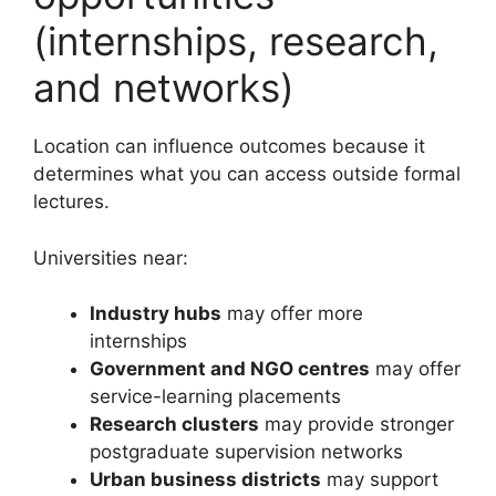
(internships, research,
and networks)
Location can influence outcomes because it
determines what you can access outside formal
lectures.
Universities near:
Industry hubs
may offer more
internships
Government and NGO centres
may offer
service-learning placements
Research clusters
may provide stronger
postgraduate supervision networks
Urban business districts
may support