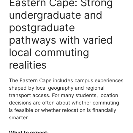
Eastern Cape: Strong
undergraduate and
postgraduate
pathways with varied
local commuting
realities
The Eastern Cape includes campus experiences
shaped by local geography and regional
transport access. For many students, location
decisions are often about whether commuting
is feasible or whether relocation is financially
smarter.
What to expect: