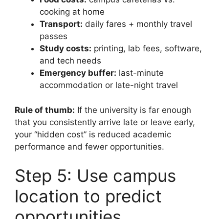
cooking at home
Transport:
daily fares + monthly travel
passes
Study costs:
printing, lab fees, software,
and tech needs
Emergency buffer:
last-minute
accommodation or late-night travel
Rule of thumb:
If the university is far enough
that you consistently arrive late or leave early,
your “hidden cost” is reduced academic
performance and fewer opportunities.
Step 5: Use campus
location to predict
opportunities