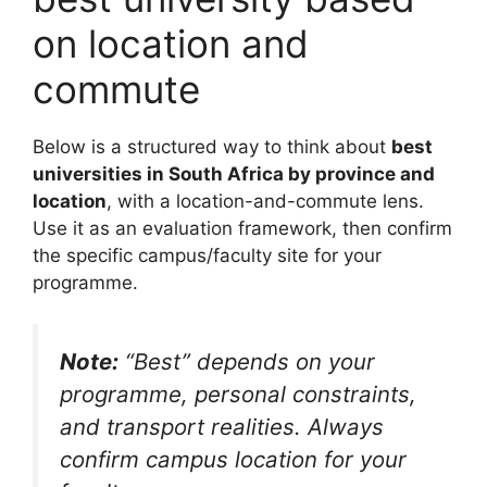
on location and
commute
Below is a structured way to think about
best
universities in South Africa by province and
location
, with a location-and-commute lens.
Use it as an evaluation framework, then confirm
the specific campus/faculty site for your
programme.
Note:
“Best” depends on your
programme, personal constraints,
and transport realities. Always
confirm campus location for your