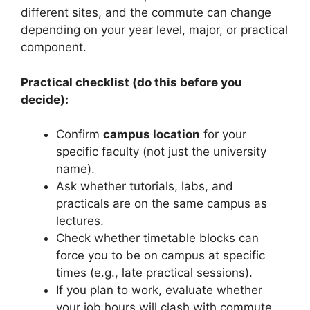
different sites, and the commute can change
depending on your year level, major, or practical
component.
Practical checklist (do this before you
decide):
Confirm
campus location
for your
specific faculty (not just the university
name).
Ask whether tutorials, labs, and
practicals are on the same campus as
lectures.
Check whether timetable blocks can
force you to be on campus at specific
times (e.g., late practical sessions).
If you plan to work, evaluate whether
your job hours will clash with commute