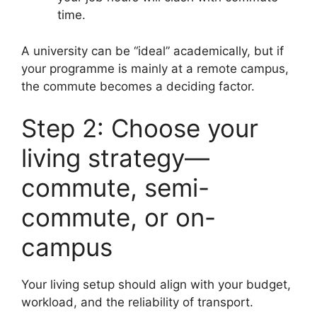
time.
A university can be “ideal” academically, but if
your programme is mainly at a remote campus,
the commute becomes a deciding factor.
Step 2: Choose your
living strategy—
commute, semi-
commute, or on-
campus
Your living setup should align with your budget,
workload, and the reliability of transport.