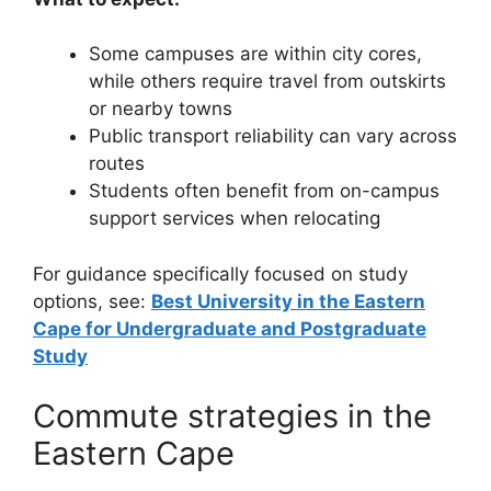
Some campuses are within city cores,
while others require travel from outskirts
or nearby towns
Public transport reliability can vary across
routes
Students often benefit from on-campus
support services when relocating
For guidance specifically focused on study
options, see:
Best University in the Eastern
Cape for Undergraduate and Postgraduate
Study
Commute strategies in the
Eastern Cape