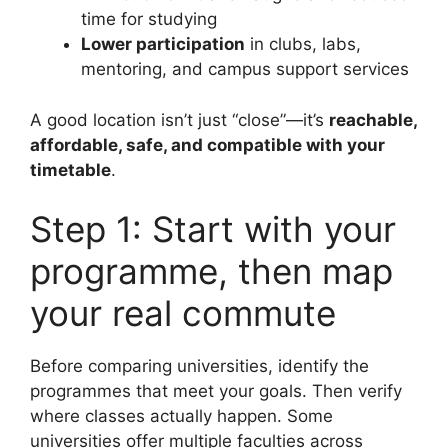
time for studying
Lower participation
in clubs, labs,
mentoring, and campus support services
A good location isn’t just “close”—it’s
reachable,
affordable, safe, and compatible with your
timetable
.
Step 1: Start with your
programme, then map
your real commute
Before comparing universities, identify the
programmes that meet your goals. Then verify
where classes actually happen. Some
universities offer multiple faculties across