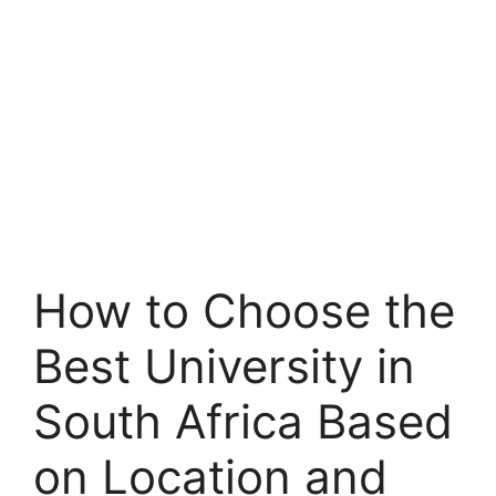
How to Choose the
Best University in
South Africa Based
on Location and