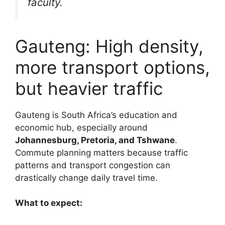
faculty.
Gauteng: High density,
more transport options,
but heavier traffic
Gauteng is South Africa’s education and
economic hub, especially around
Johannesburg, Pretoria, and Tshwane
.
Commute planning matters because traffic
patterns and transport congestion can
drastically change daily travel time.
What to expect: