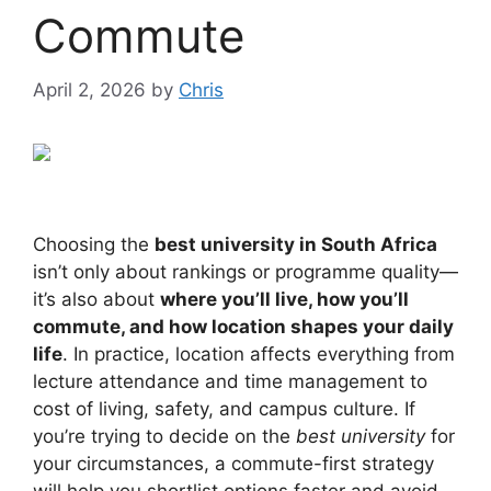
Commute
April 2, 2026
by
Chris
Choosing the
best university in South Africa
isn’t only about rankings or programme quality—
it’s also about
where you’ll live, how you’ll
commute, and how location shapes your daily
life
. In practice, location affects everything from
lecture attendance and time management to
cost of living, safety, and campus culture. If
you’re trying to decide on the
best university
for
your circumstances, a commute-first strategy