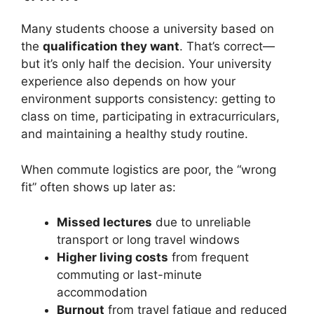
Many students choose a university based on
the
qualification they want
. That’s correct—
but it’s only half the decision. Your university
experience also depends on how your
environment supports consistency: getting to
class on time, participating in extracurriculars,
and maintaining a healthy study routine.
When commute logistics are poor, the “wrong
fit” often shows up later as:
Missed lectures
due to unreliable
transport or long travel windows
Higher living costs
from frequent
commuting or last-minute
accommodation
Burnout
from travel fatigue and reduced