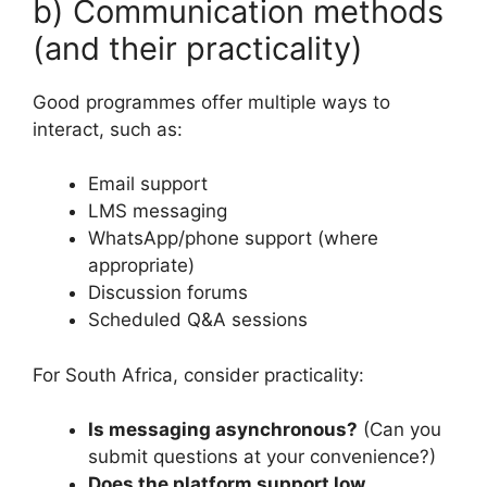
b) Communication methods
(and their practicality)
Good programmes offer multiple ways to
interact, such as:
Email support
LMS messaging
WhatsApp/phone support (where
appropriate)
Discussion forums
Scheduled Q&A sessions
For South Africa, consider practicality:
Is messaging asynchronous?
(Can you
submit questions at your convenience?)
Does the platform support low