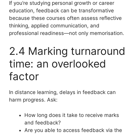
If you’re studying personal growth or career
education, feedback can be transformative
because these courses often assess reflective
thinking, applied communication, and
professional readiness—not only memorisation.
2.4 Marking turnaround
time: an overlooked
factor
In distance learning, delays in feedback can
harm progress. Ask:
How long does it take to receive marks
and feedback?
Are you able to access feedback via the