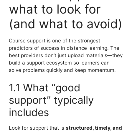
what to look for
(and what to avoid)
Course support is one of the strongest
predictors of success in distance learning. The
best providers don’t just upload materials—they
build a support ecosystem so learners can
solve problems quickly and keep momentum.
1.1 What “good
support” typically
includes
Look for support that is
structured, timely, and