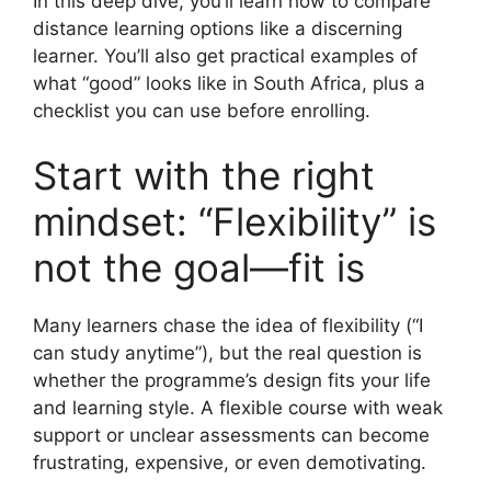
In this deep dive, you’ll learn how to compare
distance learning options like a discerning
learner. You’ll also get practical examples of
what “good” looks like in South Africa, plus a
checklist you can use before enrolling.
Start with the right
mindset: “Flexibility” is
not the goal—fit is
Many learners chase the idea of flexibility (“I
can study anytime”), but the real question is
whether the programme’s design fits your life
and learning style. A flexible course with weak
support or unclear assessments can become
frustrating, expensive, or even demotivating.