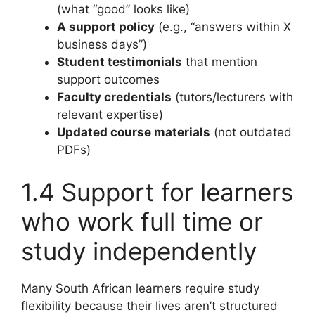
(what “good” looks like)
A support policy
(e.g., “answers within X
business days”)
Student testimonials
that mention
support outcomes
Faculty credentials
(tutors/lecturers with
relevant expertise)
Updated course materials
(not outdated
PDFs)
1.4 Support for learners
who work full time or
study independently
Many South African learners require study
flexibility because their lives aren’t structured