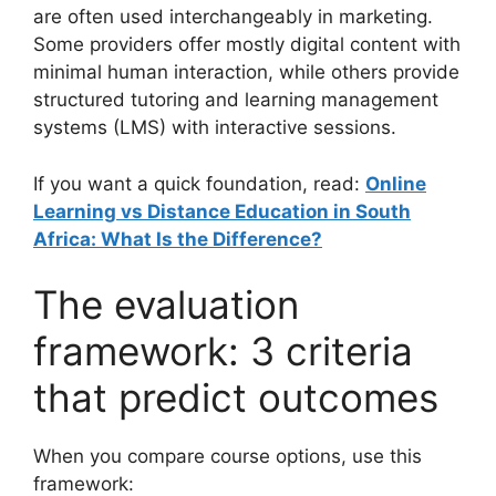
are often used interchangeably in marketing.
Some providers offer mostly digital content with
minimal human interaction, while others provide
structured tutoring and learning management
systems (LMS) with interactive sessions.
If you want a quick foundation, read:
Online
Learning vs Distance Education in South
Africa: What Is the Difference?
The evaluation
framework: 3 criteria
that predict outcomes
When you compare course options, use this
framework: