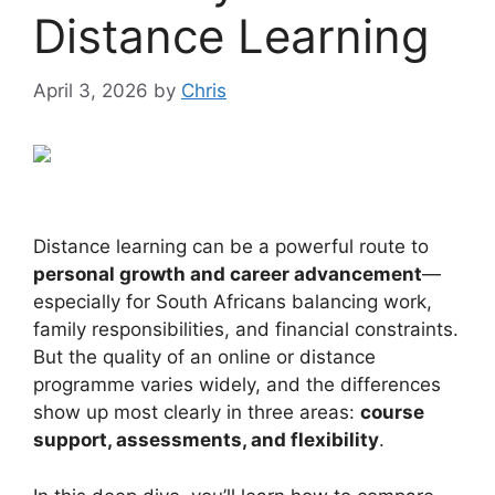
Distance Learning
April 3, 2026
by
Chris
Distance learning can be a powerful route to
personal growth and career advancement
—
especially for South Africans balancing work,
family responsibilities, and financial constraints.
But the quality of an online or distance
programme varies widely, and the differences
show up most clearly in three areas:
course
support, assessments, and flexibility
.