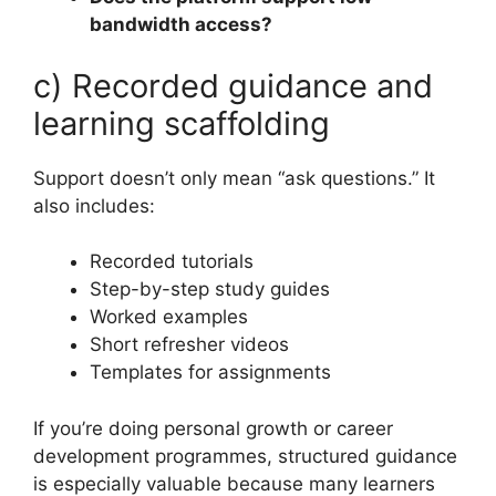
bandwidth access?
c) Recorded guidance and
learning scaffolding
Support doesn’t only mean “ask questions.” It
also includes:
Recorded tutorials
Step-by-step study guides
Worked examples
Short refresher videos
Templates for assignments
If you’re doing personal growth or career
development programmes, structured guidance
is especially valuable because many learners