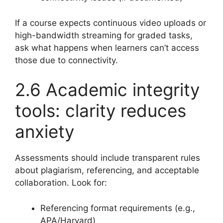
If a course expects continuous video uploads or
high-bandwidth streaming for graded tasks,
ask what happens when learners can’t access
those due to connectivity.
2.6 Academic integrity
tools: clarity reduces
anxiety
Assessments should include transparent rules
about plagiarism, referencing, and acceptable
collaboration. Look for:
Referencing format requirements (e.g.,
APA/Harvard)