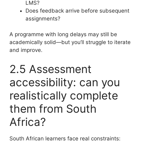
LMS?
Does feedback arrive before subsequent
assignments?
A programme with long delays may still be
academically solid—but you’ll struggle to iterate
and improve.
2.5 Assessment
accessibility: can you
realistically complete
them from South
Africa?
South African learners face real constraints: