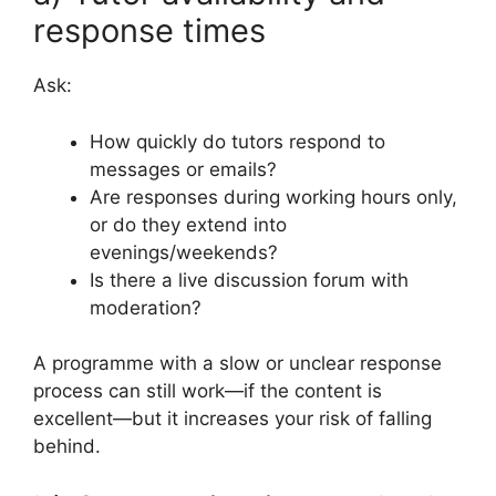
response times
Ask:
How quickly do tutors respond to
messages or emails?
Are responses during working hours only,
or do they extend into
evenings/weekends?
Is there a live discussion forum with
moderation?
A programme with a slow or unclear response
process can still work—if the content is
excellent—but it increases your risk of falling
behind.