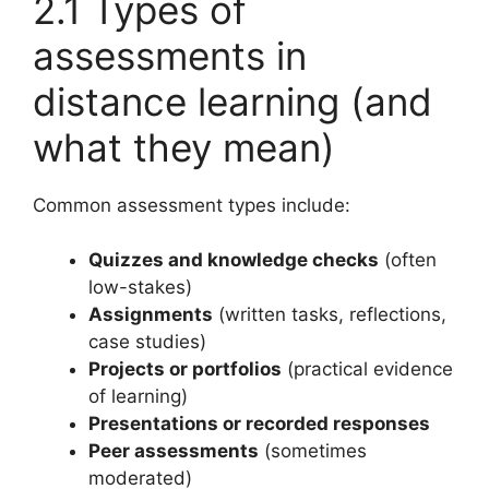
2.1 Types of
assessments in
distance learning (and
what they mean)
Common assessment types include:
Quizzes and knowledge checks
(often
low-stakes)
Assignments
(written tasks, reflections,
case studies)
Projects or portfolios
(practical evidence
of learning)
Presentations or recorded responses
Peer assessments
(sometimes
moderated)