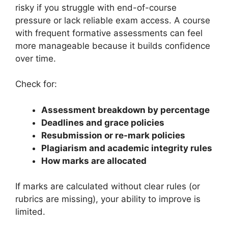
risky if you struggle with end-of-course
pressure or lack reliable exam access. A course
with frequent formative assessments can feel
more manageable because it builds confidence
over time.
Check for:
Assessment breakdown by percentage
Deadlines and grace policies
Resubmission or re-mark policies
Plagiarism and academic integrity rules
How marks are allocated
If marks are calculated without clear rules (or
rubrics are missing), your ability to improve is
limited.