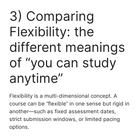
3) Comparing
Flexibility: the
different meanings
of “you can study
anytime”
Flexibility is a multi-dimensional concept. A
course can be “flexible” in one sense but rigid in
another—such as fixed assessment dates,
strict submission windows, or limited pacing
options.