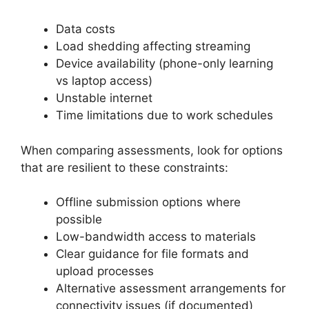
Data costs
Load shedding affecting streaming
Device availability (phone-only learning
vs laptop access)
Unstable internet
Time limitations due to work schedules
When comparing assessments, look for options
that are resilient to these constraints:
Offline submission options where
possible
Low-bandwidth access to materials
Clear guidance for file formats and
upload processes
Alternative assessment arrangements for
connectivity issues (if documented)