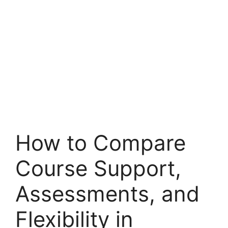
How to Compare
Course Support,
Assessments, and
Flexibility in