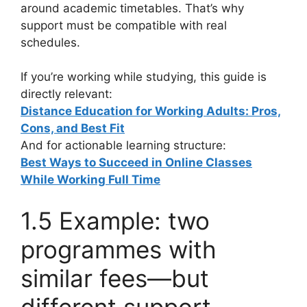
around academic timetables. That’s why
support must be compatible with real
schedules.
If you’re working while studying, this guide is
directly relevant:
Distance Education for Working Adults: Pros,
Cons, and Best Fit
And for actionable learning structure:
Best Ways to Succeed in Online Classes
While Working Full Time
1.5 Example: two
programmes with
similar fees—but
different support