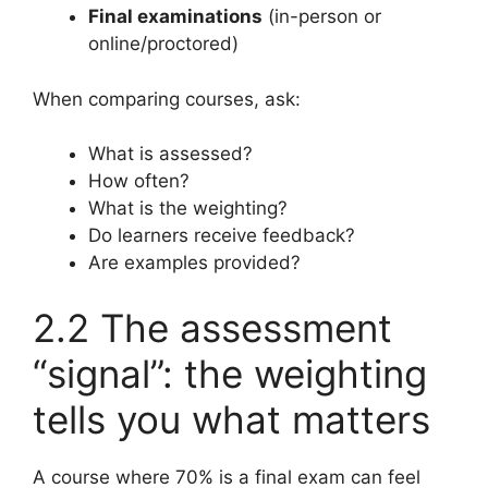
Final examinations
(in-person or
online/proctored)
When comparing courses, ask:
What is assessed?
How often?
What is the weighting?
Do learners receive feedback?
Are examples provided?
2.2 The assessment
“signal”: the weighting
tells you what matters
A course where 70% is a final exam can feel