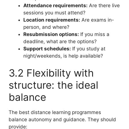
Attendance requirements:
Are there live
sessions you must attend?
Location requirements:
Are exams in-
person, and where?
Resubmission options:
If you miss a
deadline, what are the options?
Support schedules:
If you study at
night/weekends, is help available?
3.2 Flexibility with
structure: the ideal
balance
The best distance learning programmes
balance autonomy and guidance. They should
provide: