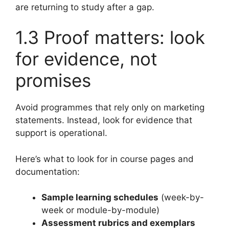
are returning to study after a gap.
1.3 Proof matters: look
for evidence, not
promises
Avoid programmes that rely only on marketing
statements. Instead, look for evidence that
support is operational.
Here’s what to look for in course pages and
documentation:
Sample learning schedules
(week-by-
week or module-by-module)
Assessment rubrics and exemplars