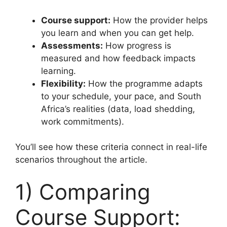
Course support:
How the provider helps
you learn and when you can get help.
Assessments:
How progress is
measured and how feedback impacts
learning.
Flexibility:
How the programme adapts
to your schedule, your pace, and South
Africa’s realities (data, load shedding,
work commitments).
You’ll see how these criteria connect in real-life
scenarios throughout the article.
1) Comparing
Course Support: