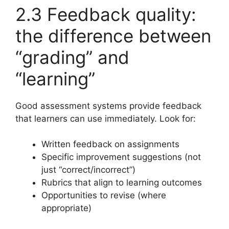
2.3 Feedback quality:
the difference between
“grading” and
“learning”
Good assessment systems provide feedback
that learners can use immediately. Look for:
Written feedback on assignments
Specific improvement suggestions (not
just “correct/incorrect”)
Rubrics that align to learning outcomes
Opportunities to revise (where
appropriate)