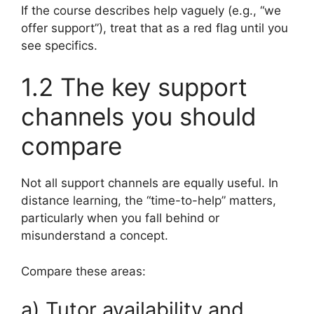
If the course describes help vaguely (e.g., “we
offer support”), treat that as a red flag until you
see specifics.
1.2 The key support
channels you should
compare
Not all support channels are equally useful. In
distance learning, the “time-to-help” matters,
particularly when you fall behind or
misunderstand a concept.
Compare these areas:
a) Tutor availability and