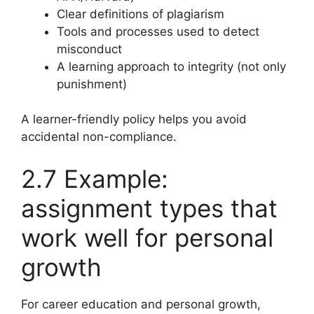
Clear definitions of plagiarism
Tools and processes used to detect
misconduct
A learning approach to integrity (not only
punishment)
A learner-friendly policy helps you avoid
accidental non-compliance.
2.7 Example:
assignment types that
work well for personal
growth
For career education and personal growth,