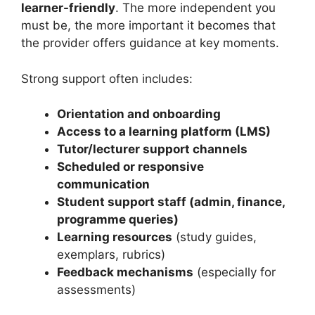
learner-friendly
. The more independent you
must be, the more important it becomes that
the provider offers guidance at key moments.
Strong support often includes:
Orientation and onboarding
Access to a learning platform (LMS)
Tutor/lecturer support channels
Scheduled or responsive
communication
Student support staff (admin, finance,
programme queries)
Learning resources
(study guides,
exemplars, rubrics)
Feedback mechanisms
(especially for
assessments)