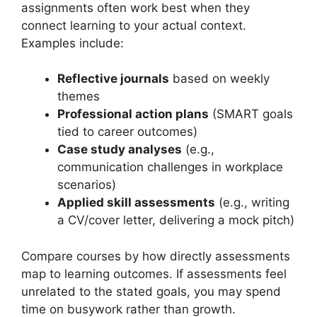
assignments often work best when they
connect learning to your actual context.
Examples include:
Reflective journals
based on weekly
themes
Professional action plans
(SMART goals
tied to career outcomes)
Case study analyses
(e.g.,
communication challenges in workplace
scenarios)
Applied skill assessments
(e.g., writing
a CV/cover letter, delivering a mock pitch)
Compare courses by how directly assessments
map to learning outcomes. If assessments feel
unrelated to the stated goals, you may spend
time on busywork rather than growth.