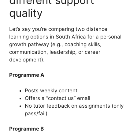
quality
Let’s say you’re comparing two distance
learning options in South Africa for a personal
growth pathway (e.g., coaching skills,
communication, leadership, or career
development).
Programme A
Posts weekly content
Offers a “contact us” email
No tutor feedback on assignments (only
pass/fail)
Programme B