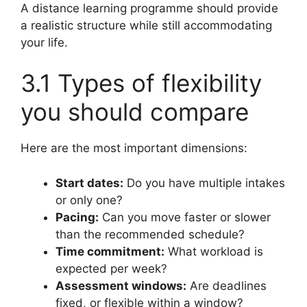
A distance learning programme should provide
a realistic structure while still accommodating
your life.
3.1 Types of flexibility
you should compare
Here are the most important dimensions:
Start dates:
Do you have multiple intakes
or only one?
Pacing:
Can you move faster or slower
than the recommended schedule?
Time commitment:
What workload is
expected per week?
Assessment windows:
Are deadlines
fixed, or flexible within a window?