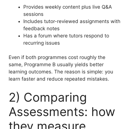
Provides weekly content plus live Q&A
sessions
Includes tutor-reviewed assignments with
feedback notes
Has a forum where tutors respond to
recurring issues
Even if both programmes cost roughly the
same, Programme B usually yields better
learning outcomes. The reason is simple: you
learn faster and reduce repeated mistakes.
2) Comparing
Assessments: how
they measure