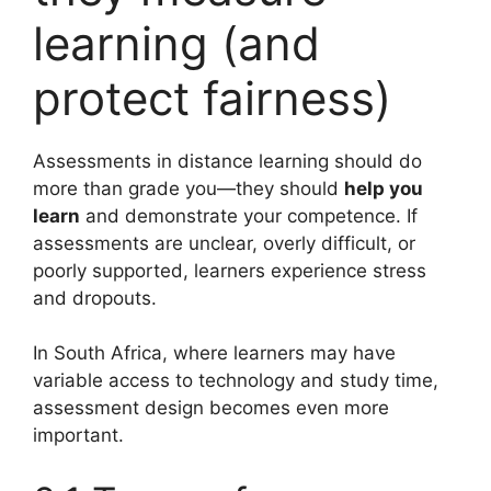
learning (and
protect fairness)
Assessments in distance learning should do
more than grade you—they should
help you
learn
and demonstrate your competence. If
assessments are unclear, overly difficult, or
poorly supported, learners experience stress
and dropouts.
In South Africa, where learners may have
variable access to technology and study time,
assessment design becomes even more
important.