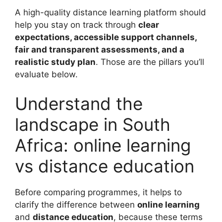
A high-quality distance learning platform should
help you stay on track through
clear
expectations, accessible support channels,
fair and transparent assessments, and a
realistic study plan
. Those are the pillars you’ll
evaluate below.
Understand the
landscape in South
Africa: online learning
vs distance education
Before comparing programmes, it helps to
clarify the difference between
online learning
and
distance education
, because these terms