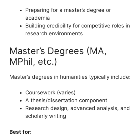
Preparing for a master’s degree or
academia
Building credibility for competitive roles in
research environments
Master’s Degrees (MA,
MPhil, etc.)
Master’s degrees in humanities typically include:
Coursework (varies)
A thesis/dissertation component
Research design, advanced analysis, and
scholarly writing
Best for: