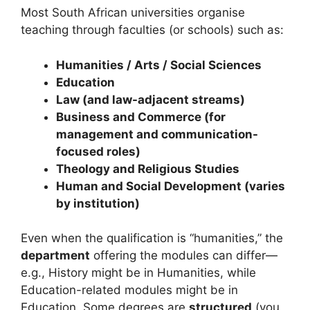
Most South African universities organise
teaching through faculties (or schools) such as:
Humanities / Arts / Social Sciences
Education
Law (and law-adjacent streams)
Business and Commerce (for
management and communication-
focused roles)
Theology and Religious Studies
Human and Social Development (varies
by institution)
Even when the qualification is “humanities,” the
department
offering the modules can differ—
e.g., History might be in Humanities, while
Education-related modules might be in
Education. Some degrees are
structured
(you