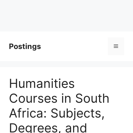
Postings
Menu
Humanities
Courses in South
Africa: Subjects,
Degrees, and