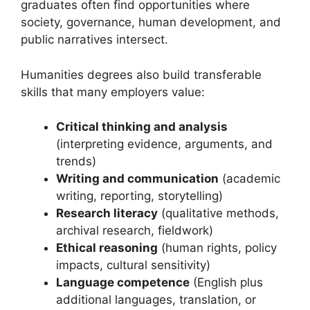
graduates often find opportunities where
society, governance, human development, and
public narratives intersect.
Humanities degrees also build transferable
skills that many employers value:
Critical thinking and analysis
(interpreting evidence, arguments, and
trends)
Writing and communication
(academic
writing, reporting, storytelling)
Research literacy
(qualitative methods,
archival research, fieldwork)
Ethical reasoning
(human rights, policy
impacts, cultural sensitivity)
Language competence
(English plus
additional languages, translation, or