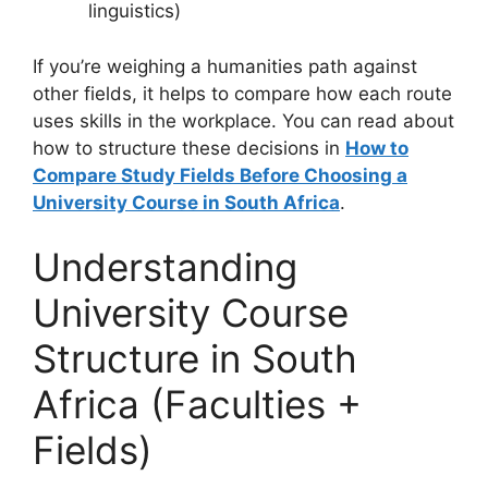
linguistics)
If you’re weighing a humanities path against
other fields, it helps to compare how each route
uses skills in the workplace. You can read about
how to structure these decisions in
How to
Compare Study Fields Before Choosing a
University Course in South Africa
.
Understanding
University Course
Structure in South
Africa (Faculties +
Fields)