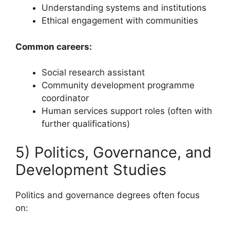
Understanding systems and institutions
Ethical engagement with communities
Common careers:
Social research assistant
Community development programme
coordinator
Human services support roles (often with
further qualifications)
5) Politics, Governance, and
Development Studies
Politics and governance degrees often focus
on: