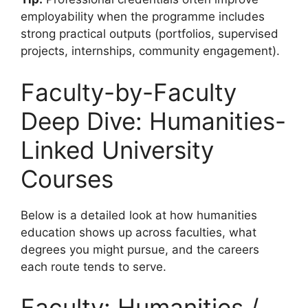
employability when the programme includes
strong practical outputs (portfolios, supervised
projects, internships, community engagement).
Faculty-by-Faculty
Deep Dive: Humanities-
Linked University
Courses
Below is a detailed look at how humanities
education shows up across faculties, what
degrees you might pursue, and the careers
each route tends to serve.
Faculty: Humanities /