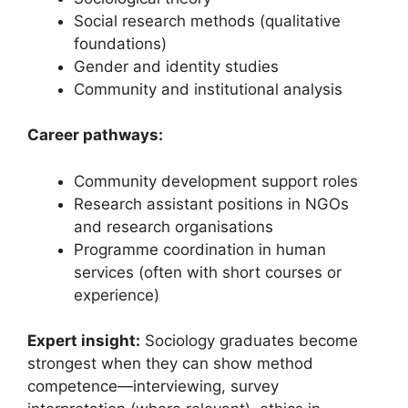
Social research methods (qualitative
foundations)
Gender and identity studies
Community and institutional analysis
Career pathways:
Community development support roles
Research assistant positions in NGOs
and research organisations
Programme coordination in human
services (often with short courses or
experience)
Expert insight:
Sociology graduates become
strongest when they can show method
competence—interviewing, survey