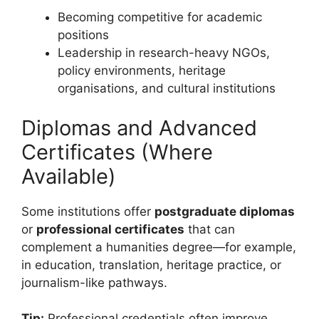
Becoming competitive for academic
positions
Leadership in research-heavy NGOs,
policy environments, heritage
organisations, and cultural institutions
Diplomas and Advanced
Certificates (Where
Available)
Some institutions offer
postgraduate diplomas
or
professional certificates
that can
complement a humanities degree—for example,
in education, translation, heritage practice, or
journalism-like pathways.
Tip:
Professional credentials often improve