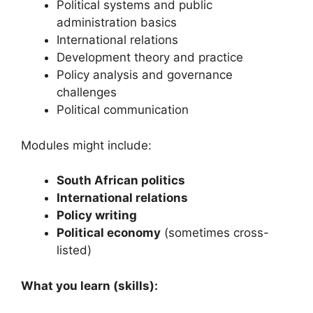
Political systems and public
administration basics
International relations
Development theory and practice
Policy analysis and governance
challenges
Political communication
Modules might include:
South African politics
International relations
Policy writing
Political economy
(sometimes cross-
listed)
What you learn (skills):