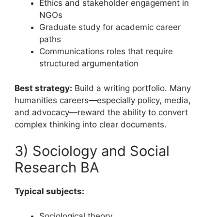
Ethics and stakeholder engagement in
NGOs
Graduate study for academic career
paths
Communications roles that require
structured argumentation
Best strategy:
Build a writing portfolio. Many
humanities careers—especially policy, media,
and advocacy—reward the ability to convert
complex thinking into clear documents.
3) Sociology and Social
Research BA
Typical subjects:
Sociological theory