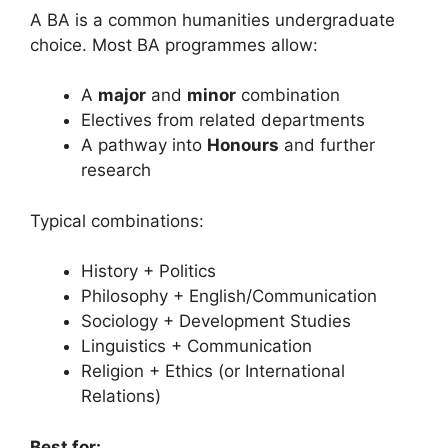
A BA is a common humanities undergraduate
choice. Most BA programmes allow:
A
major
and
minor
combination
Electives from related departments
A pathway into
Honours
and further
research
Typical combinations:
History + Politics
Philosophy + English/Communication
Sociology + Development Studies
Linguistics + Communication
Religion + Ethics (or International
Relations)
Best for: