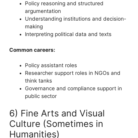
Policy reasoning and structured
argumentation
Understanding institutions and decision-
making
Interpreting political data and texts
Common careers:
Policy assistant roles
Researcher support roles in NGOs and
think tanks
Governance and compliance support in
public sector
6) Fine Arts and Visual
Culture (Sometimes in
Humanities)