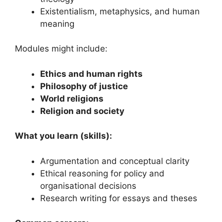
Existentialism, metaphysics, and human
meaning
Modules might include:
Ethics and human rights
Philosophy of justice
World religions
Religion and society
What you learn (skills):
Argumentation and conceptual clarity
Ethical reasoning for policy and
organisational decisions
Research writing for essays and theses