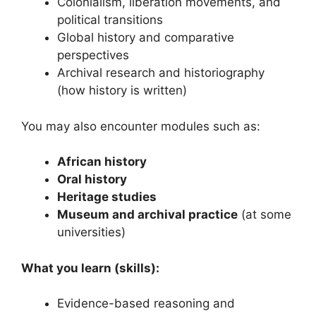
Colonialism, liberation movements, and
political transitions
Global history and comparative
perspectives
Archival research and historiography
(how history is written)
You may also encounter modules such as:
African history
Oral history
Heritage studies
Museum and archival practice
(at some
universities)
What you learn (skills):
Evidence-based reasoning and