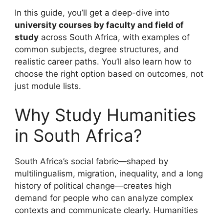
In this guide, you’ll get a deep-dive into
university courses by faculty and field of
study
across South Africa, with examples of
common subjects, degree structures, and
realistic career paths. You’ll also learn how to
choose the right option based on outcomes, not
just module lists.
Why Study Humanities
in South Africa?
South Africa’s social fabric—shaped by
multilingualism, migration, inequality, and a long
history of political change—creates high
demand for people who can analyze complex
contexts and communicate clearly. Humanities