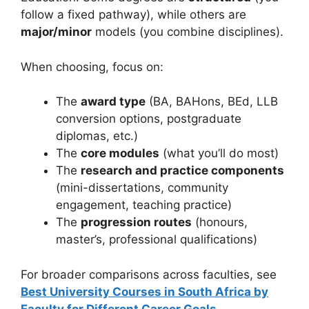
follow a fixed pathway), while others are
major/minor
models (you combine disciplines).
When choosing, focus on:
The
award type
(BA, BAHons, BEd, LLB
conversion options, postgraduate
diplomas, etc.)
The
core modules
(what you’ll do most)
The
research and practice components
(mini-dissertations, community
engagement, teaching practice)
The
progression routes
(honours,
master’s, professional qualifications)
For broader comparisons across faculties, see
Best University Courses in South Africa by
Faculty for Different Career Goals
.