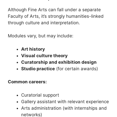
Although Fine Arts can fall under a separate
Faculty of Arts, it’s strongly humanities-linked
through culture and interpretation.
Modules vary, but may include:
Art history
Visual culture theory
Curatorship and exhibition design
Studio practice
(for certain awards)
Common careers:
Curatorial support
Gallery assistant with relevant experience
Arts administration (with internships and
networks)