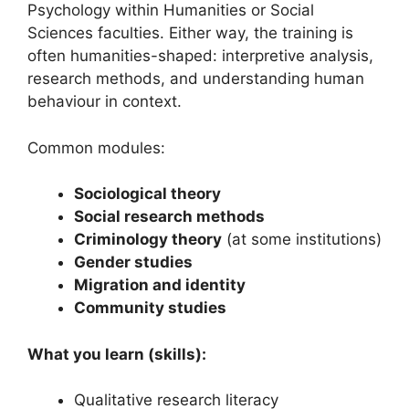
Psychology within Humanities or Social
Sciences faculties. Either way, the training is
often humanities-shaped: interpretive analysis,
research methods, and understanding human
behaviour in context.
Common modules:
Sociological theory
Social research methods
Criminology theory
(at some institutions)
Gender studies
Migration and identity
Community studies
What you learn (skills):
Qualitative research literacy