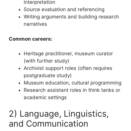
interpretation
Source evaluation and referencing
Writing arguments and building research
narratives
Common careers:
Heritage practitioner, museum curator
(with further study)
Archivist support roles (often requires
postgraduate study)
Museum education, cultural programming
Research assistant roles in think tanks or
academic settings
2) Language, Linguistics,
and Communication