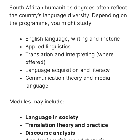
South African humanities degrees often reflect
the country’s language diversity. Depending on
the programme, you might study:
English language, writing and rhetoric
Applied linguistics
Translation and interpreting (where
offered)
Language acquisition and literacy
Communication theory and media
language
Modules may include:
Language in society
Translation theory and practice
Discourse analysis