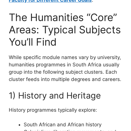
The Humanities “Core”
Areas: Typical Subjects
You’ll Find
While specific module names vary by university,
humanities programmes in South Africa usually
group into the following subject clusters. Each
cluster feeds into multiple degrees and careers.
1) History and Heritage
History programmes typically explore:
South African and African history