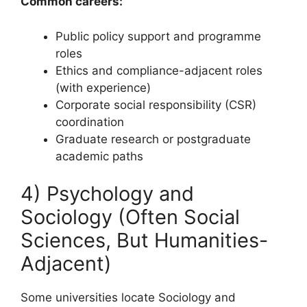
Common careers:
Public policy support and programme
roles
Ethics and compliance-adjacent roles
(with experience)
Corporate social responsibility (CSR)
coordination
Graduate research or postgraduate
academic paths
4) Psychology and
Sociology (Often Social
Sciences, But Humanities-
Adjacent)
Some universities locate Sociology and