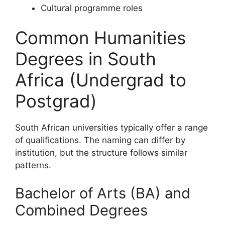
Cultural programme roles
Common Humanities
Degrees in South
Africa (Undergrad to
Postgrad)
South African universities typically offer a range
of qualifications. The naming can differ by
institution, but the structure follows similar
patterns.
Bachelor of Arts (BA) and
Combined Degrees