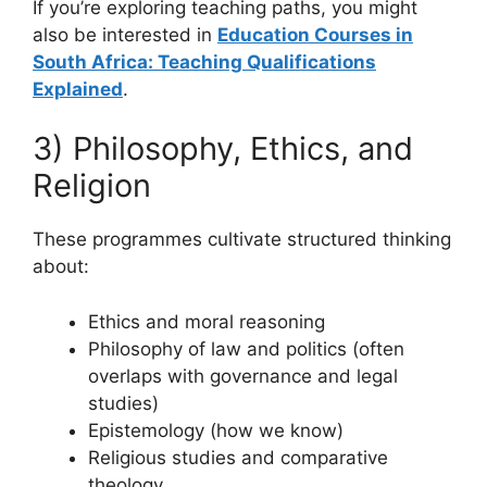
If you’re exploring teaching paths, you might
also be interested in
Education Courses in
South Africa: Teaching Qualifications
Explained
.
3) Philosophy, Ethics, and
Religion
These programmes cultivate structured thinking
about:
Ethics and moral reasoning
Philosophy of law and politics (often
overlaps with governance and legal
studies)
Epistemology (how we know)
Religious studies and comparative
theology