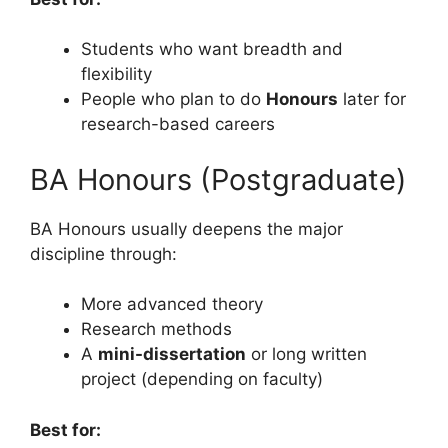
Students who want breadth and
flexibility
People who plan to do
Honours
later for
research-based careers
BA Honours (Postgraduate)
BA Honours usually deepens the major
discipline through:
More advanced theory
Research methods
A
mini-dissertation
or long written
project (depending on faculty)
Best for: