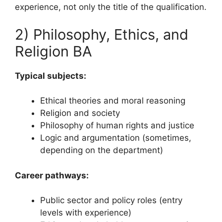
experience, not only the title of the qualification.
2) Philosophy, Ethics, and
Religion BA
Typical subjects:
Ethical theories and moral reasoning
Religion and society
Philosophy of human rights and justice
Logic and argumentation (sometimes,
depending on the department)
Career pathways:
Public sector and policy roles (entry
levels with experience)