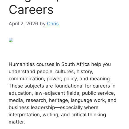
Careers
April 2, 2026
by
Chris
Humanities courses in South Africa help you
understand people, cultures, history,
communication, power, policy, and meaning.
These subjects are foundational for careers in
education, law-adjacent fields, public service,
media, research, heritage, language work, and
business leadership—especially where
interpretation, writing, and critical thinking
matter.