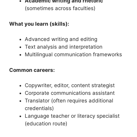
Academic writing and rhetoric
(sometimes across faculties)
What you learn (skills):
Advanced writing and editing
Text analysis and interpretation
Multilingual communication frameworks
Common careers:
Copywriter, editor, content strategist
Corporate communications assistant
Translator (often requires additional
credentials)
Language teacher or literacy specialist
(education route)