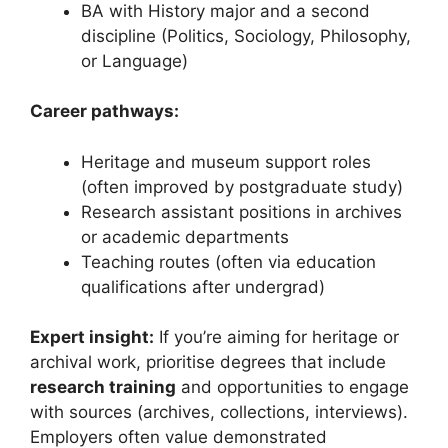
BA with History major and a second
discipline (Politics, Sociology, Philosophy,
or Language)
Career pathways:
Heritage and museum support roles
(often improved by postgraduate study)
Research assistant positions in archives
or academic departments
Teaching routes (often via education
qualifications after undergrad)
Expert insight:
If you’re aiming for heritage or
archival work, prioritise degrees that include
research training
and opportunities to engage
with sources (archives, collections, interviews).
Employers often value demonstrated