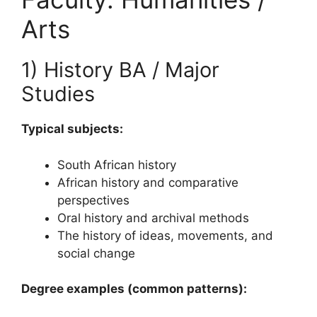
Arts
1) History BA / Major
Studies
Typical subjects:
South African history
African history and comparative
perspectives
Oral history and archival methods
The history of ideas, movements, and
social change
Degree examples (common patterns):