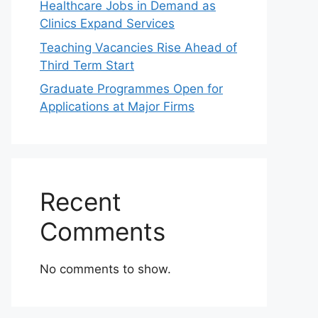
Healthcare Jobs in Demand as
Clinics Expand Services
Teaching Vacancies Rise Ahead of
Third Term Start
Graduate Programmes Open for
Applications at Major Firms
Recent
Comments
No comments to show.