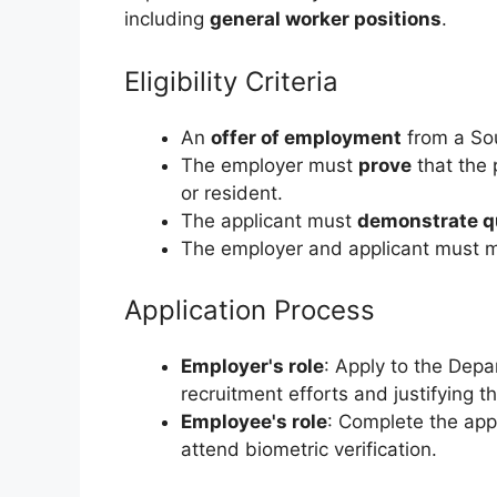
including
general worker positions
.
Eligibility Criteria
An
offer of employment
from a Sou
The employer must
prove
that the 
or resident.
The applicant must
demonstrate qu
The employer and applicant must 
Application Process
Employer's role
: Apply to the Depa
recruitment efforts and justifying t
Employee's role
: Complete the app
attend biometric verification.