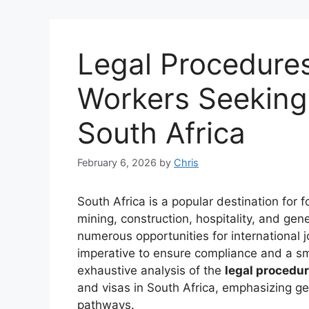
Legal Procedures
Workers Seeking
South Africa
February 6, 2026
by
Chris
South Africa is a popular destination for 
mining, construction, hospitality, and gen
numerous opportunities for international j
imperative to ensure compliance and a sm
exhaustive analysis of the
legal procedu
and visas in South Africa, emphasizing g
pathways.