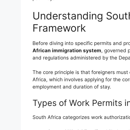
Understanding South
Framework
Before diving into specific permits and pr
African immigration system
, governed p
and regulations administered by the Dep
The core principle is that foreigners must
Africa, which involves applying for the co
employment and duration of stay.
Types of Work Permits in
South Africa categorizes work authorizatio