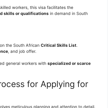
lled workers, this visa facilitates the
d skills or qualifications
in demand in South
 on the South African
Critical Skills List
.
ence
, and job offer.
lled general workers with
specialized or scarce
ocess for Applying for
olves meticulous planning and attention to detail.