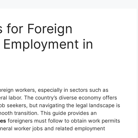
 for Foreign
 Employment in
foreign workers, especially in sectors such as
eral labor. The country’s diverse economy offers
ob seekers, but navigating the legal landscape is
ooth transition. This guide provides an
res
foreigners must follow to obtain work permits
eneral worker jobs and related employment