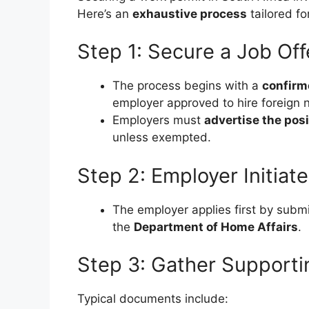
Here’s an
exhaustive process
tailored fo
Step 1: Secure a Job Off
The process begins with a
confirm
employer approved to hire foreign n
Employers must
advertise the posi
unless exempted.
Step 2: Employer Initiat
The employer applies first by subm
the
Department of Home Affairs
.
Step 3: Gather Support
Typical documents include: