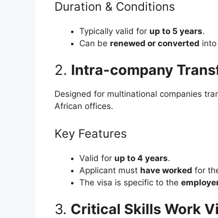
Duration & Conditions
Typically valid for
up to 5 years
.
Can be
renewed or converted
into
2.
Intra-company Trans
Designed for multinational companies tra
African offices.
Key Features
Valid for
up to 4 years
.
Applicant must
have worked
for th
The visa is specific to the
employer
3.
Critical Skills Work V