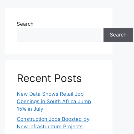
Search
Search
Recent Posts
New Data Shows Retail Job
Openings in South Africa Jump
15% in July
Construction Jobs Boosted by
New Infrastructure Projects