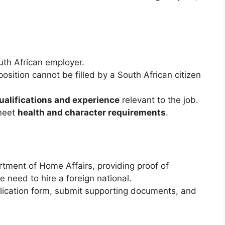
th African employer.
position cannot be filled by a South African citizen
alifications and experience
relevant to the job.
meet
health and character requirements
.
rtment of Home Affairs, providing proof of
he need to hire a foreign national.
lication form, submit supporting documents, and