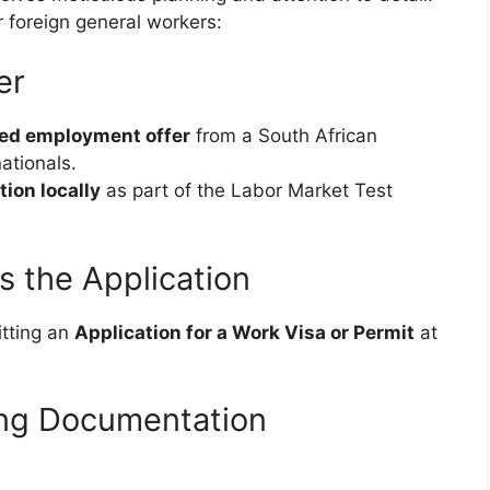
r foreign general workers:
er
ed employment offer
from a South African
ationals.
tion locally
as part of the Labor Market Test
es the Application
itting an
Application for a Work Visa or Permit
at
ing Documentation