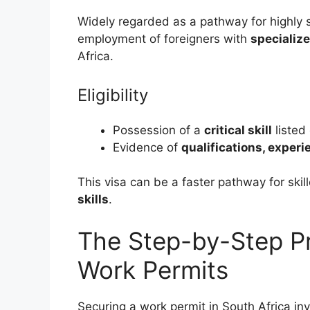
Widely regarded as a pathway for highly ski
employment of foreigners with
specialize
Africa.
Eligibility
Possession of a
critical skill
listed
Evidence of
qualifications, experi
This visa can be a faster pathway for ski
skills
.
The Step-by-Step Pr
Work Permits
Securing a work permit in South Africa inv