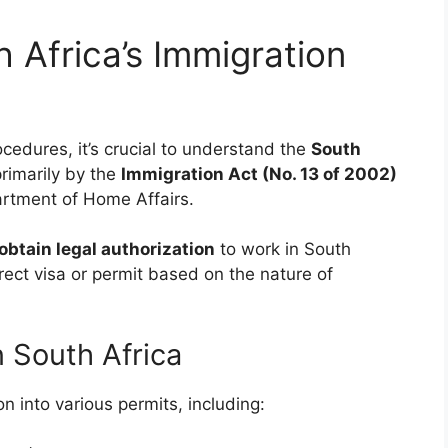
 Africa’s Immigration
ocedures, it’s crucial to understand the
South
rimarily by the
Immigration Act (No. 13 of 2002)
artment of Home Affairs.
obtain legal authorization
to work in South
rrect visa or permit based on the nature of
 South Africa
n into various permits, including: