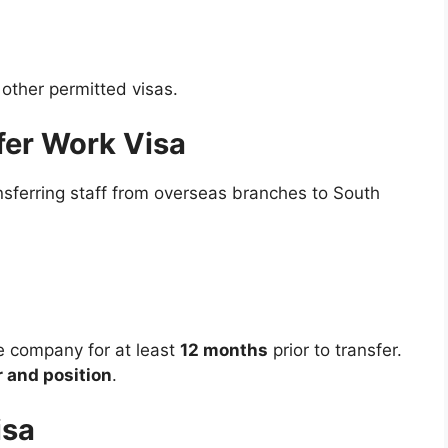
 other permitted visas.
fer Work Visa
nsferring staff from overseas branches to South
e company for at least
12 months
prior to transfer.
 and position
.
isa