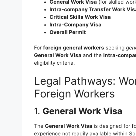
General Work Visa
(for skilled wor
Intra-company Transfer Work Vis
Critical Skills Work Visa
Intra-Company Visa
Overall Permit
For
foreign general workers
seeking
gen
General Work Visa
and the
Intra-compa
eligibility criteria.
Legal Pathways: Wor
Foreign Workers
1.
General Work Visa
The
General Work Visa
is designed for fo
experience not readily available within Sou