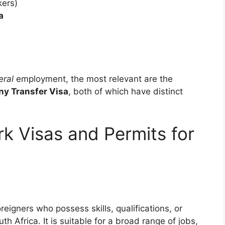
kers)
a
eral
employment, the most relevant are the
ny Transfer Visa
, both of which have distinct
k Visas and Permits for
reigners who possess skills, qualifications, or
th Africa. It is suitable for a broad range of jobs,