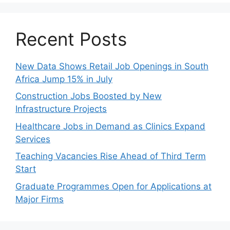
Recent Posts
New Data Shows Retail Job Openings in South
Africa Jump 15% in July
Construction Jobs Boosted by New
Infrastructure Projects
Healthcare Jobs in Demand as Clinics Expand
Services
Teaching Vacancies Rise Ahead of Third Term
Start
Graduate Programmes Open for Applications at
Major Firms