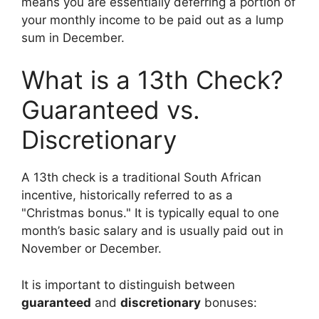
means you are essentially deferring a portion of
your monthly income to be paid out as a lump
sum in December.
What is a 13th Check?
Guaranteed vs.
Discretionary
A 13th check is a traditional South African
incentive, historically referred to as a
"Christmas bonus." It is typically equal to one
month’s basic salary and is usually paid out in
November or December.
It is important to distinguish between
guaranteed
and
discretionary
bonuses: