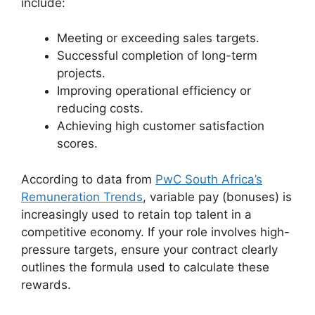
include:
Meeting or exceeding sales targets.
Successful completion of long-term
projects.
Improving operational efficiency or
reducing costs.
Achieving high customer satisfaction
scores.
According to data from
PwC South Africa’s
Remuneration Trends
, variable pay (bonuses) is
increasingly used to retain top talent in a
competitive economy. If your role involves high-
pressure targets, ensure your contract clearly
outlines the formula used to calculate these
rewards.