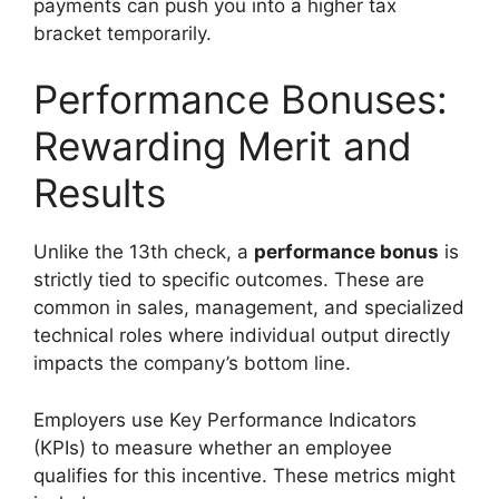
payments can push you into a higher tax
bracket temporarily.
Performance Bonuses:
Rewarding Merit and
Results
Unlike the 13th check, a
performance bonus
is
strictly tied to specific outcomes. These are
common in sales, management, and specialized
technical roles where individual output directly
impacts the company’s bottom line.
Employers use Key Performance Indicators
(KPIs) to measure whether an employee
qualifies for this incentive. These metrics might