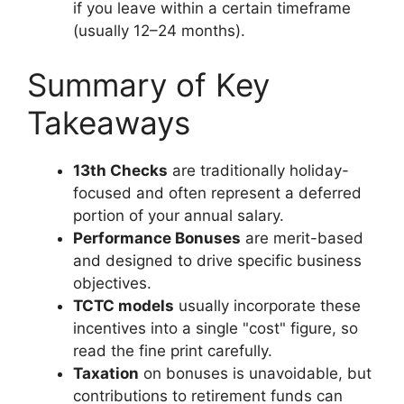
if you leave within a certain timeframe
(usually 12–24 months).
Summary of Key
Takeaways
13th Checks
are traditionally holiday-
focused and often represent a deferred
portion of your annual salary.
Performance Bonuses
are merit-based
and designed to drive specific business
objectives.
TCTC models
usually incorporate these
incentives into a single "cost" figure, so
read the fine print carefully.
Taxation
on bonuses is unavoidable, but
contributions to retirement funds can