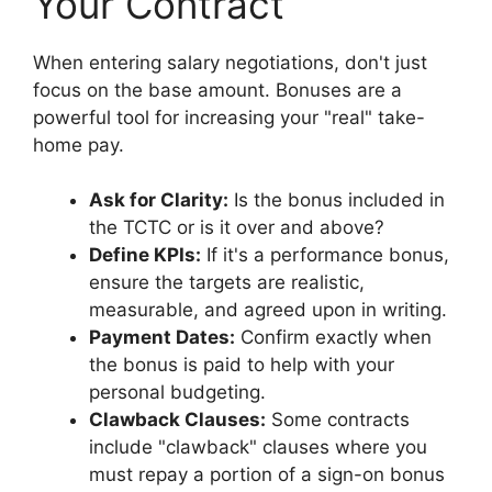
Your Contract
When entering salary negotiations, don't just
focus on the base amount. Bonuses are a
powerful tool for increasing your "real" take-
home pay.
Ask for Clarity:
Is the bonus included in
the TCTC or is it over and above?
Define KPIs:
If it's a performance bonus,
ensure the targets are realistic,
measurable, and agreed upon in writing.
Payment Dates:
Confirm exactly when
the bonus is paid to help with your
personal budgeting.
Clawback Clauses:
Some contracts
include "clawback" clauses where you
must repay a portion of a sign-on bonus