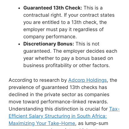
Guaranteed 13th Check:
This is a
contractual right. If your contract states
you are entitled to a 13th check, the
employer must pay it regardless of
company performance.
Discretionary Bonus:
This is not
guaranteed. The employer decides each
year whether to pay a bonus based on
business profitability or other factors.
According to research by
Adcorp Holdings
, the
prevalence of guaranteed 13th checks has
declined in the private sector as companies
move toward performance-linked rewards.
Understanding this distinction is crucial for
Tax-
Efficient Salary Structuring in South Africa:
Maximizing Your Take-Home
, as lump-sum