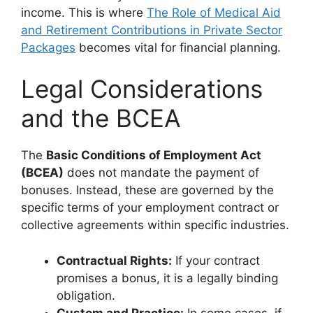
income. This is where
The Role of Medical Aid
and Retirement Contributions in Private Sector
Packages
becomes vital for financial planning.
Legal Considerations
and the BCEA
The
Basic Conditions of Employment Act
(BCEA)
does not mandate the payment of
bonuses. Instead, these are governed by the
specific terms of your employment contract or
collective agreements within specific industries.
Contractual Rights:
If your contract
promises a bonus, it is a legally binding
obligation.
Custom and Practice:
In some cases, if