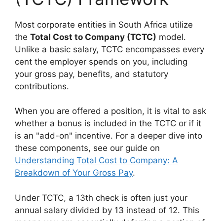
Most corporate entities in South Africa utilize
the
Total Cost to Company (TCTC)
model.
Unlike a basic salary, TCTC encompasses every
cent the employer spends on you, including
your gross pay, benefits, and statutory
contributions.
When you are offered a position, it is vital to ask
whether a bonus is included in the TCTC or if it
is an "add-on" incentive. For a deeper dive into
these components, see our guide on
Understanding Total Cost to Company: A
Breakdown of Your Gross Pay
.
Under TCTC, a 13th check is often just your
annual salary divided by 13 instead of 12. This