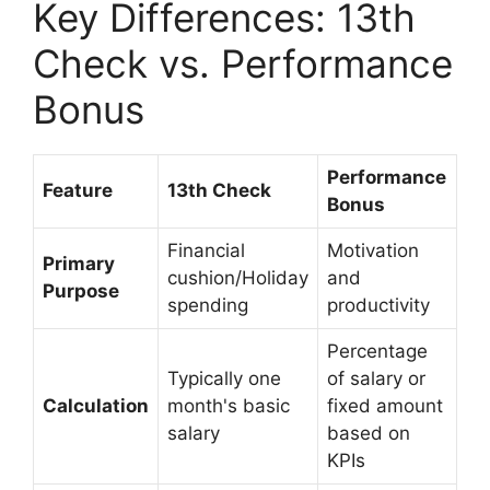
Key Differences: 13th
Check vs. Performance
Bonus
Performance
Feature
13th Check
Bonus
Financial
Motivation
Primary
cushion/Holiday
and
Purpose
spending
productivity
Percentage
Typically one
of salary or
Calculation
month's basic
fixed amount
salary
based on
KPIs