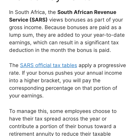
In South Africa, the
South African Revenue
Service (SARS)
views bonuses as part of your
gross income. Because bonuses are paid as a
lump sum, they are added to your year-to-date
earnings, which can result in a significant tax
deduction in the month the bonus is paid.
The
SARS official tax tables
apply a progressive
rate. If your bonus pushes your annual income
into a higher bracket, you will pay the
corresponding percentage on that portion of
your earnings.
To manage this, some employees choose to
have their tax spread across the year or
contribute a portion of their bonus toward a
retirement annuity to reduce their taxable