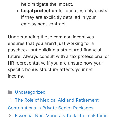
help mitigate the impact.
Legal protection
for bonuses only exists
if they are explicitly detailed in your
employment contract.
Understanding these common incentives
ensures that you aren't just working for a
paycheck, but building a structured financial
future. Always consult with a tax professional or
HR representative if you are unsure how your
specific bonus structure affects your net
income.
Categories
Uncategorized
The Role of Medical Aid and Retirement
Contributions in Private Sector Packages
Essential Non-Monetary Perks to Look for in