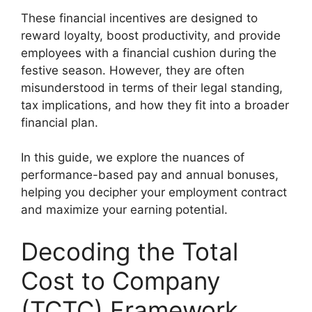
These financial incentives are designed to
reward loyalty, boost productivity, and provide
employees with a financial cushion during the
festive season. However, they are often
misunderstood in terms of their legal standing,
tax implications, and how they fit into a broader
financial plan.
In this guide, we explore the nuances of
performance-based pay and annual bonuses,
helping you decipher your employment contract
and maximize your earning potential.
Decoding the Total
Cost to Company
(TCTC) Framework