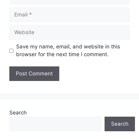
Email
Website
Save my name, email, and website in this
browser for the next time I comment.
Search
Search