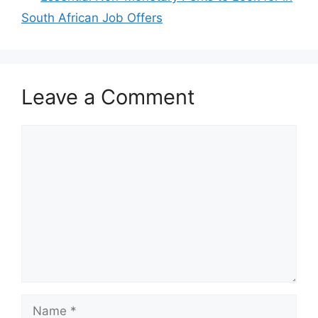
South African Job Offers
Leave a Comment
Comment
Name