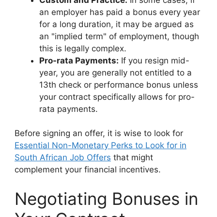
an employer has paid a bonus every year
for a long duration, it may be argued as
an "implied term" of employment, though
this is legally complex.
Pro-rata Payments:
If you resign mid-
year, you are generally not entitled to a
13th check or performance bonus unless
your contract specifically allows for pro-
rata payments.
Before signing an offer, it is wise to look for
Essential Non-Monetary Perks to Look for in
South African Job Offers
that might
complement your financial incentives.
Negotiating Bonuses in