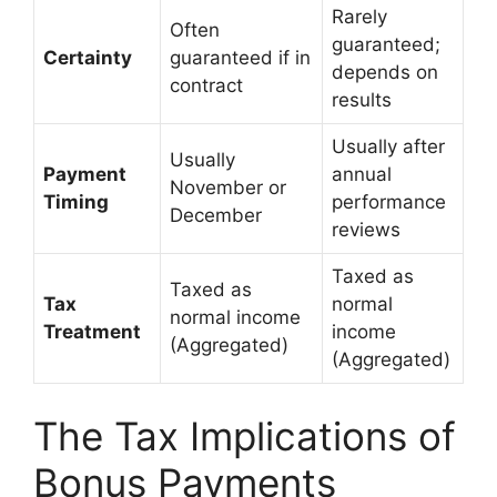
Rarely
Often
guaranteed;
Certainty
guaranteed if in
depends on
contract
results
Usually after
Usually
Payment
annual
November or
Timing
performance
December
reviews
Taxed as
Taxed as
Tax
normal
normal income
Treatment
income
(Aggregated)
(Aggregated)
The Tax Implications of
Bonus Payments