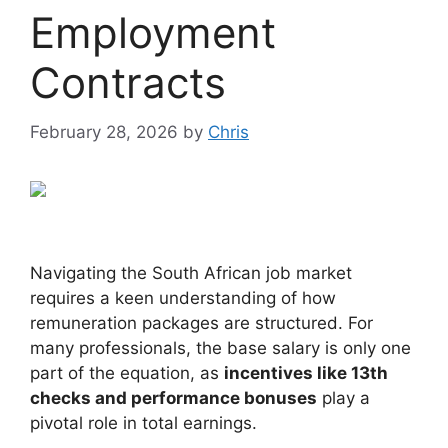
Employment
Contracts
February 28, 2026
by
Chris
Navigating the South African job market
requires a keen understanding of how
remuneration packages are structured. For
many professionals, the base salary is only one
part of the equation, as
incentives like 13th
checks and performance bonuses
play a
pivotal role in total earnings.