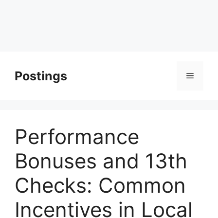
Postings
Menu
Performance
Bonuses and 13th
Checks: Common
Incentives in Local