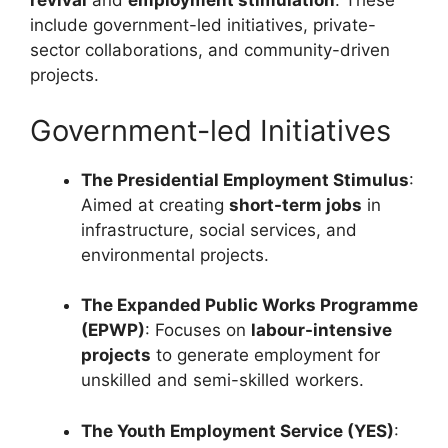
revival
and
employment stimulation
. These
include government-led initiatives, private-
sector collaborations, and community-driven
projects.
Government-led Initiatives
The Presidential Employment Stimulus
:
Aimed at creating
short-term jobs
in
infrastructure, social services, and
environmental projects.
The Expanded Public Works Programme
(EPWP)
: Focuses on
labour-intensive
projects
to generate employment for
unskilled and semi-skilled workers.
The Youth Employment Service (YES)
: