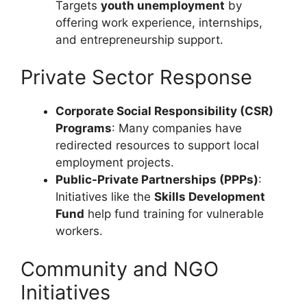
Targets
youth unemployment
by
offering work experience, internships,
and entrepreneurship support.
Private Sector Response
Corporate Social Responsibility (CSR)
Programs
: Many companies have
redirected resources to support local
employment projects.
Public-Private Partnerships (PPPs)
:
Initiatives like the
Skills Development
Fund
help fund training for vulnerable
workers.
Community and NGO
Initiatives