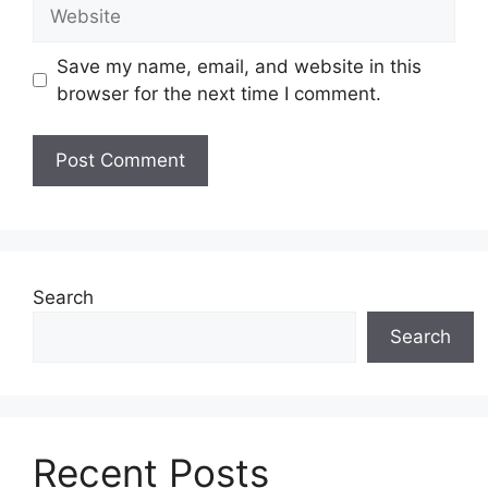
Website
Save my name, email, and website in this
browser for the next time I comment.
Search
Search
Recent Posts