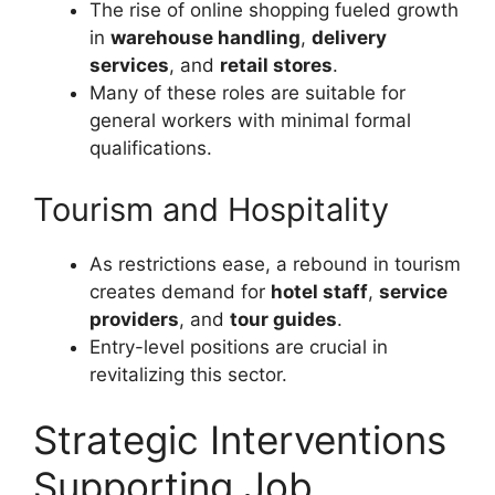
The rise of online shopping fueled growth
in
warehouse handling
,
delivery
services
, and
retail stores
.
Many of these roles are suitable for
general workers with minimal formal
qualifications.
Tourism and Hospitality
As restrictions ease, a rebound in tourism
creates demand for
hotel staff
,
service
providers
, and
tour guides
.
Entry-level positions are crucial in
revitalizing this sector.
Strategic Interventions
Supporting Job