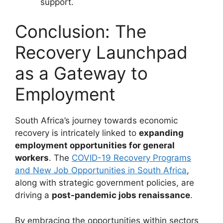
support.
Conclusion: The
Recovery Launchpad
as a Gateway to
Employment
South Africa’s journey towards economic
recovery is intricately linked to
expanding
employment opportunities for general
workers
. The
COVID-19 Recovery Programs
and New Job Opportunities in South Africa
,
along with strategic government policies, are
driving a
post-pandemic jobs renaissance
.
By embracing the opportunities within sectors