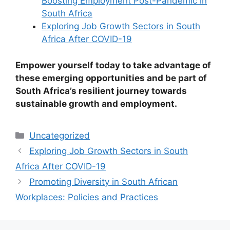
Boosting Employment Post-Pandemic in
South Africa
Exploring Job Growth Sectors in South
Africa After COVID-19
Empower yourself today to take advantage of
these emerging opportunities and be part of
South Africa’s resilient journey towards
sustainable growth and employment.
Categories
Uncategorized
Exploring Job Growth Sectors in South
Africa After COVID-19
Promoting Diversity in South African
Workplaces: Policies and Practices