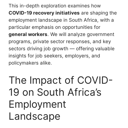
This in-depth exploration examines how
COVID-19 recovery initiatives
are shaping the
employment landscape in South Africa, with a
particular emphasis on opportunities for
general workers
. We will analyze government
programs, private sector responses, and key
sectors driving job growth — offering valuable
insights for job seekers, employers, and
policymakers alike.
The Impact of COVID-
19 on South Africa’s
Employment
Landscape