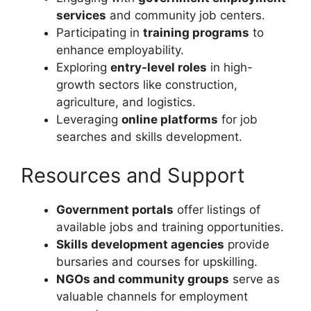
services
and community job centers.
Participating in
training programs
to
enhance employability.
Exploring
entry-level roles
in high-
growth sectors like construction,
agriculture, and logistics.
Leveraging
online platforms
for job
searches and skills development.
Resources and Support
Government portals
offer listings of
available jobs and training opportunities.
Skills development agencies
provide
bursaries and courses for upskilling.
NGOs and community groups
serve as
valuable channels for employment