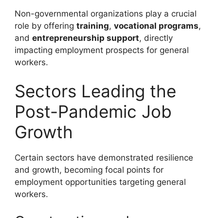
Non-governmental organizations play a crucial
role by offering
training
,
vocational programs
,
and
entrepreneurship support
, directly
impacting employment prospects for general
workers.
Sectors Leading the
Post-Pandemic Job
Growth
Certain sectors have demonstrated resilience
and growth, becoming focal points for
employment opportunities targeting general
workers.