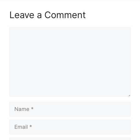
Leave a Comment
Comment
Name
Email