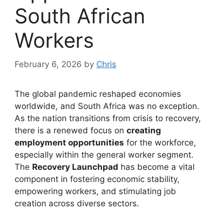
South African
Workers
February 6, 2026
by
Chris
The global pandemic reshaped economies
worldwide, and South Africa was no exception.
As the nation transitions from crisis to recovery,
there is a renewed focus on
creating
employment opportunities
for the workforce,
especially within the general worker segment.
The
Recovery Launchpad
has become a vital
component in fostering economic stability,
empowering workers, and stimulating job
creation across diverse sectors.