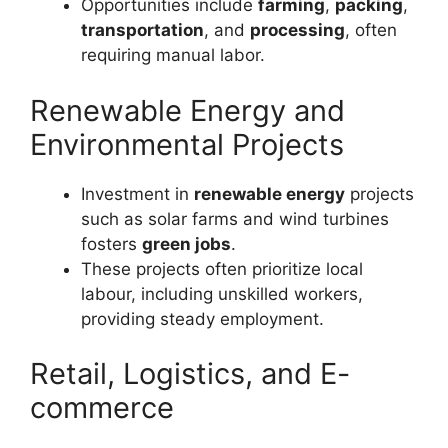
Opportunities include
farming
,
packing
,
transportation
, and
processing
, often
requiring manual labor.
Renewable Energy and
Environmental Projects
Investment in
renewable energy
projects
such as solar farms and wind turbines
fosters
green jobs
.
These projects often prioritize local
labour, including unskilled workers,
providing steady employment.
Retail, Logistics, and E-
commerce