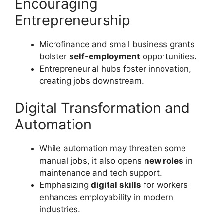
Encouraging
Entrepreneurship
Microfinance and small business grants
bolster
self-employment
opportunities.
Entrepreneurial hubs foster innovation,
creating jobs downstream.
Digital Transformation and
Automation
While automation may threaten some
manual jobs, it also opens
new roles
in
maintenance and tech support.
Emphasizing
digital skills
for workers
enhances employability in modern
industries.