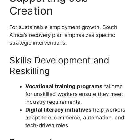
Creation
For sustainable employment growth, South
Africa’s recovery plan emphasizes specific
strategic interventions.
Skills Development and
Reskilling
Vocational training programs
tailored
for unskilled workers ensure they meet
industry requirements.
Digital literacy initiatives
help workers
adapt to e-commerce, automation, and
tech-driven roles.