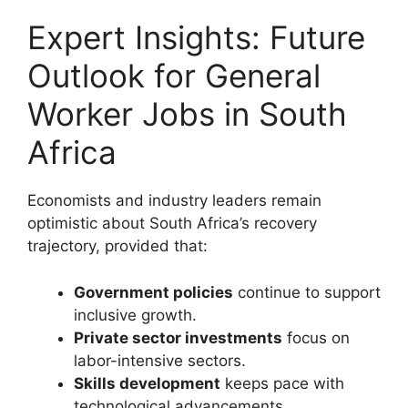
Expert Insights: Future
Outlook for General
Worker Jobs in South
Africa
Economists and industry leaders remain
optimistic about South Africa’s recovery
trajectory, provided that:
Government policies
continue to support
inclusive growth.
Private sector investments
focus on
labor-intensive sectors.
Skills development
keeps pace with
technological advancements.