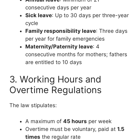
consecutive days per year
Sick leave
: Up to 30 days per three-year
cycle
Family responsibility leave
: Three days
per year for family emergencies
Maternity/Paternity leave
: 4
consecutive months for mothers; fathers
are entitled to 10 days
3. Working Hours and
Overtime Regulations
The law stipulates:
A maximum of
45 hours
per week
Overtime must be voluntary, paid at
1.5
times
the regular rate