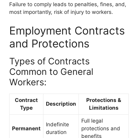
Failure to comply leads to penalties, fines, and,
most importantly, risk of injury to workers.
Employment Contracts
and Protections
Types of Contracts
Common to General
Workers:
Contract
Protections &
Description
Type
Limitations
Full legal
Indefinite
Permanent
protections and
duration
benefits