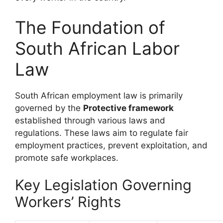
The Foundation of
South African Labor
Law
South African employment law is primarily
governed by the
Protective framework
established through various laws and
regulations. These laws aim to regulate fair
employment practices, prevent exploitation, and
promote safe workplaces.
Key Legislation Governing
Workers’ Rights