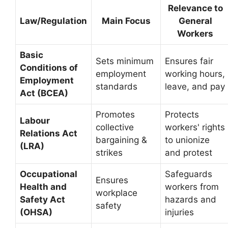
Relevance to
Law/Regulation
Main Focus
General
Workers
Basic
Sets minimum
Ensures fair
Conditions of
employment
working hours,
Employment
standards
leave, and pay
Act (BCEA)
Promotes
Protects
Labour
collective
workers' rights
Relations Act
bargaining &
to unionize
(LRA)
strikes
and protest
Occupational
Safeguards
Ensures
Health and
workers from
workplace
Safety Act
hazards and
safety
(OHSA)
injuries