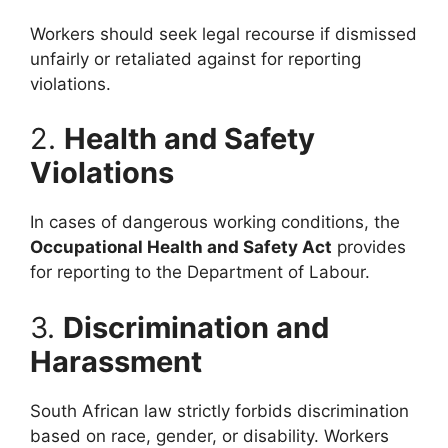
Workers should seek legal recourse if dismissed
unfairly or retaliated against for reporting
violations.
2.
Health and Safety
Violations
In cases of dangerous working conditions, the
Occupational Health and Safety Act
provides
for reporting to the Department of Labour.
3.
Discrimination and
Harassment
South African law strictly forbids discrimination
based on race, gender, or disability. Workers