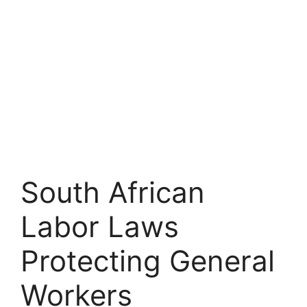
South African
Labor Laws
Protecting General
Workers