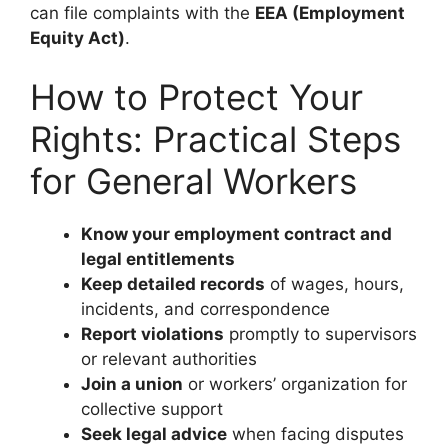
can file complaints with the
EEA (Employment
Equity Act)
.
How to Protect Your
Rights: Practical Steps
for General Workers
Know your employment contract and
legal entitlements
Keep detailed records
of wages, hours,
incidents, and correspondence
Report violations
promptly to supervisors
or relevant authorities
Join a union
or workers’ organization for
collective support
Seek legal advice
when facing disputes