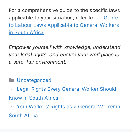
For a comprehensive guide to the specific laws
applicable to your situation, refer to our
Guide
to Labour Laws Applicable to General Workers
in South Africa
.
Empower yourself with knowledge, understand
your legal rights, and ensure your workplace is
a safe, fair environment.
Categories
Uncategorized
Legal Rights Every General Worker Should
Know in South Africa
Your Workers’ Rights as a General Worker in
South Africa