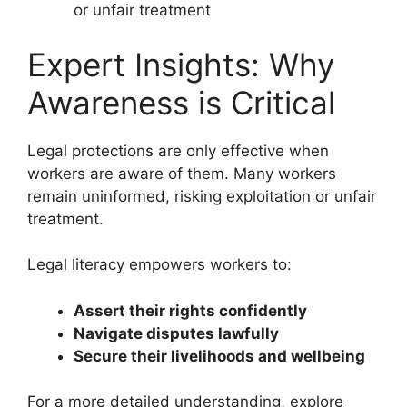
or unfair treatment
Expert Insights: Why
Awareness is Critical
Legal protections are only effective when
workers are aware of them. Many workers
remain uninformed, risking exploitation or unfair
treatment.
Legal literacy empowers workers to:
Assert their rights confidently
Navigate disputes lawfully
Secure their livelihoods and wellbeing
For a more detailed understanding, explore