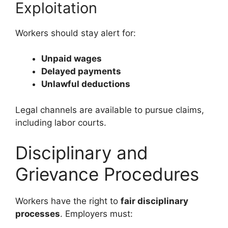
Exploitation
Workers should stay alert for:
Unpaid wages
Delayed payments
Unlawful deductions
Legal channels are available to pursue claims,
including labor courts.
Disciplinary and
Grievance Procedures
Workers have the right to
fair disciplinary
processes
. Employers must: