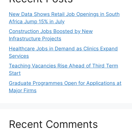
New Data Shows Retail Job Openings in South
Africa Jump 15% in July
Construction Jobs Boosted by New
Infrastructure Projects
Healthcare Jobs in Demand as Clinics Expand
Services
Teaching Vacancies Rise Ahead of Third Term
Start
Graduate Programmes Open for Applications at
Major Firms
Recent Comments