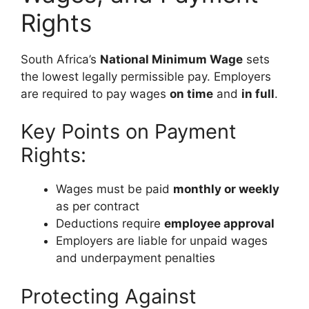
Rights
South Africa’s
National Minimum Wage
sets
the lowest legally permissible pay. Employers
are required to pay wages
on time
and
in full
.
Key Points on Payment
Rights:
Wages must be paid
monthly or weekly
as per contract
Deductions require
employee approval
Employers are liable for unpaid wages
and underpayment penalties
Protecting Against