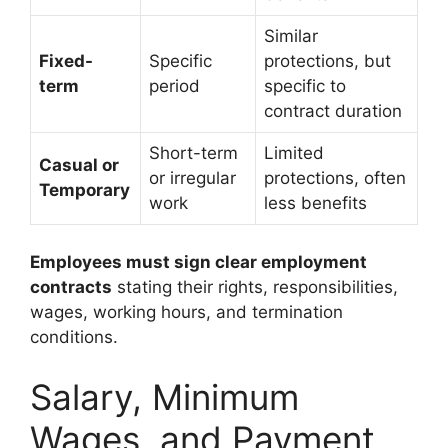
Similar
Fixed-
Specific
protections, but
term
period
specific to
contract duration
Short-term
Limited
Casual or
or irregular
protections, often
Temporary
work
less benefits
Employees must sign clear employment
contracts
stating their rights, responsibilities,
wages, working hours, and termination
conditions.
Salary, Minimum
Wages, and Payment