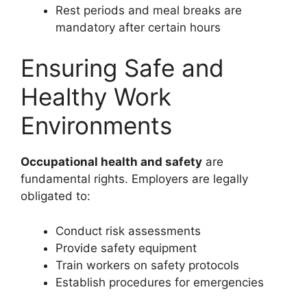
Rest periods and meal breaks are
mandatory after certain hours
Ensuring Safe and
Healthy Work
Environments
Occupational health and safety
are
fundamental rights. Employers are legally
obligated to:
Conduct risk assessments
Provide safety equipment
Train workers on safety protocols
Establish procedures for emergencies