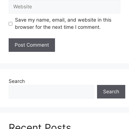
Website
Save my name, email, and website in this
browser for the next time I comment.
Search
Search
Recent Posts