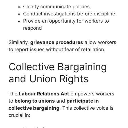
Clearly communicate policies
Conduct investigations before discipline
Provide an opportunity for workers to
respond
Similarly,
grievance procedures
allow workers
to report issues without fear of retaliation.
Collective Bargaining
and Union Rights
The
Labour Relations Act
empowers workers
to
belong to unions
and
participate in
collective bargaining
. This collective voice is
crucial in: