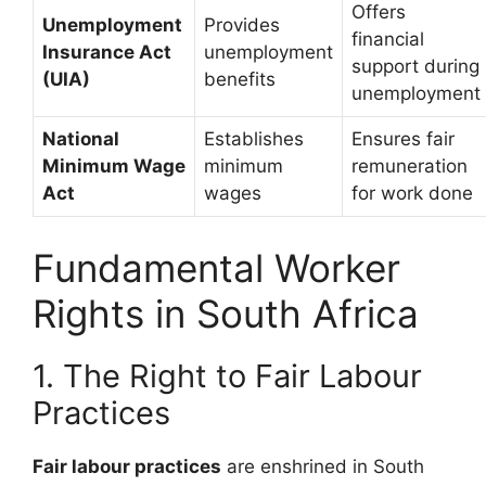
Offers
Unemployment
Provides
financial
Insurance Act
unemployment
support during
(UIA)
benefits
unemployment
National
Establishes
Ensures fair
Minimum Wage
minimum
remuneration
Act
wages
for work done
Fundamental Worker
Rights in South Africa
1. The Right to Fair Labour
Practices
Fair labour practices
are enshrined in South