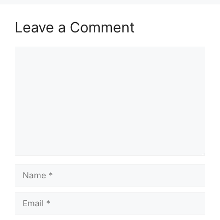
Leave a Comment
Comment
Name
Email