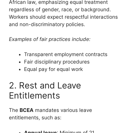
African law, emphasizing equal treatment
regardless of gender, race, or background.
Workers should expect respectful interactions
and non-discriminatory policies.
Examples of fair practices include:
Transparent employment contracts
Fair disciplinary procedures
Equal pay for equal work
2. Rest and Leave
Entitlements
The
BCEA
mandates various leave
entitlements, such as:
Annual leave
: Minimum of 21