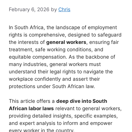
February 6, 2026
by
Chris
In South Africa, the landscape of employment
rights is comprehensive, designed to safeguard
the interests of
general workers
, ensuring fair
treatment, safe working conditions, and
equitable compensation. As the backbone of
many industries, general workers must
understand their legal rights to navigate the
workplace confidently and assert their
protections under South African law.
This article offers a
deep dive into South
African labor laws
relevant to general workers,
providing detailed insights, specific examples,
and expert analysis to inform and empower
every worker in the country.