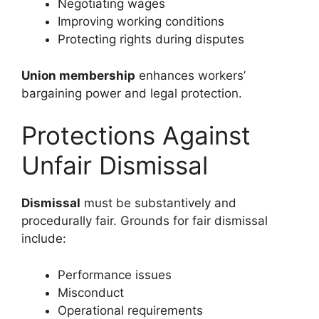
Negotiating wages
Improving working conditions
Protecting rights during disputes
Union membership
enhances workers’
bargaining power and legal protection.
Protections Against
Unfair Dismissal
Dismissal
must be substantively and
procedurally fair. Grounds for fair dismissal
include:
Performance issues
Misconduct
Operational requirements