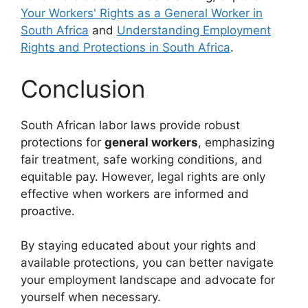
Your Workers' Rights as a General Worker in
South Africa
and
Understanding Employment
Rights and Protections in South Africa
.
Conclusion
South African labor laws provide robust
protections for
general workers
, emphasizing
fair treatment, safe working conditions, and
equitable pay. However, legal rights are only
effective when workers are informed and
proactive.
By staying educated about your rights and
available protections, you can better navigate
your employment landscape and advocate for
yourself when necessary.