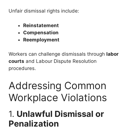
Unfair dismissal rights include:
Reinstatement
Compensation
Reemployment
Workers can challenge dismissals through
labor
courts
and Labour Dispute Resolution
procedures.
Addressing Common
Workplace Violations
1.
Unlawful Dismissal or
Penalization