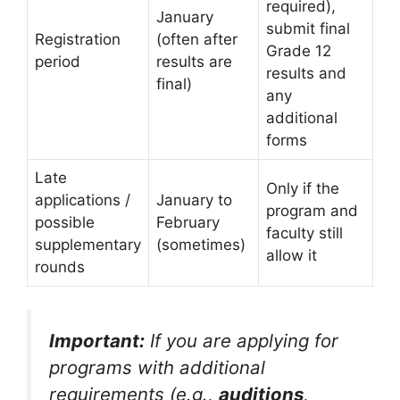
required),
January
submit final
Registration
(often after
Grade 12
period
results are
results and
final)
any
additional
forms
Late
Only if the
applications /
January to
program and
possible
February
faculty still
supplementary
(sometimes)
allow it
rounds
Important:
If you are applying for
programs with additional
requirements (e.g.,
auditions
,