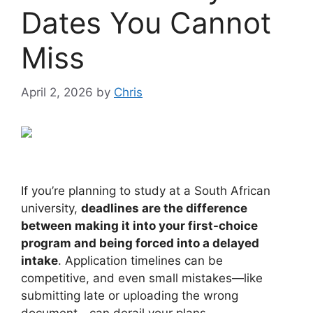
Dates You Cannot
Miss
April 2, 2026
by
Chris
If you’re planning to study at a South African
university,
deadlines are the difference
between making it into your first-choice
program and being forced into a delayed
intake
. Application timelines can be
competitive, and even small mistakes—like
submitting late or uploading the wrong