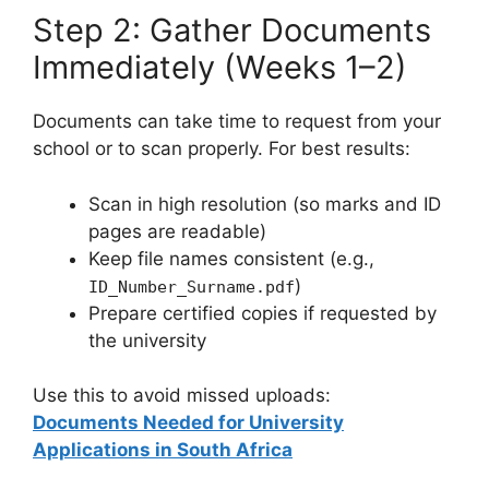
Step 2: Gather Documents
Immediately (Weeks 1–2)
Documents can take time to request from your
school or to scan properly. For best results:
Scan in high resolution (so marks and ID
pages are readable)
Keep file names consistent (e.g.,
)
ID_Number_Surname.pdf
Prepare certified copies if requested by
the university
Use this to avoid missed uploads:
Documents Needed for University
Applications in South Africa