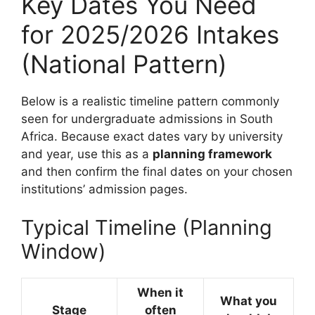
Key Dates You Need
for 2025/2026 Intakes
(National Pattern)
Below is a realistic timeline pattern commonly
seen for undergraduate admissions in South
Africa. Because exact dates vary by university
and year, use this as a
planning framework
and then confirm the final dates on your chosen
institutions’ admission pages.
Typical Timeline (Planning
Window)
When it
What you
Stage
often