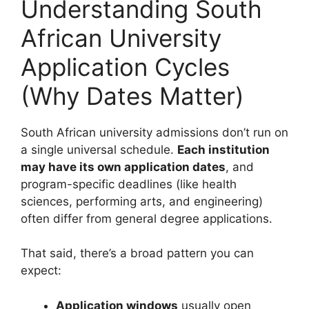
Understanding South
African University
Application Cycles
(Why Dates Matter)
South African university admissions don’t run on
a single universal schedule.
Each institution
may have its own application dates
, and
program-specific deadlines (like health
sciences, performing arts, and engineering)
often differ from general degree applications.
That said, there’s a broad pattern you can
expect:
Application windows
usually open