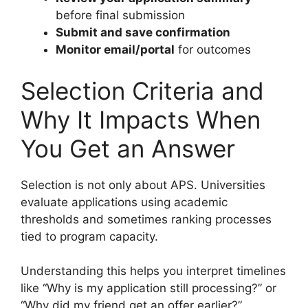
before final submission
Submit and save confirmation
Monitor email/portal
for outcomes
Selection Criteria and
Why It Impacts When
You Get an Answer
Selection is not only about APS. Universities
evaluate applications using academic
thresholds and sometimes ranking processes
tied to program capacity.
Understanding this helps you interpret timelines
like “Why is my application still processing?” or
“Why did my friend get an offer earlier?”