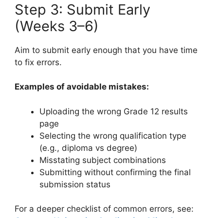
Step 3: Submit Early
(Weeks 3–6)
Aim to submit early enough that you have time
to fix errors.
Examples of avoidable mistakes:
Uploading the wrong Grade 12 results
page
Selecting the wrong qualification type
(e.g., diploma vs degree)
Misstating subject combinations
Submitting without confirming the final
submission status
For a deeper checklist of common errors, see: