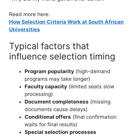
Read more here:
How Selection Criteria Work at South African
Universities
Typical factors that
influence selection timing
Program popularity
(high-demand
programs may take longer)
Faculty capacity
(limited seats slow
processing)
Document completeness
(missing
documents cause delays)
Conditional offers
(final confirmation
waits for final results)
Special selection processes