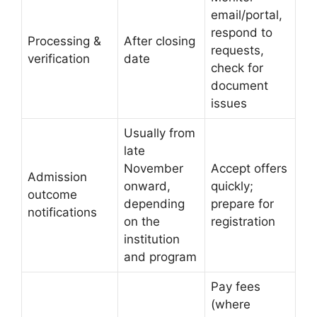
email/portal,
respond to
Processing &
After closing
requests,
verification
date
check for
document
issues
Usually from
late
November
Accept offers
Admission
onward,
quickly;
outcome
depending
prepare for
notifications
on the
registration
institution
and program
Pay fees
(where