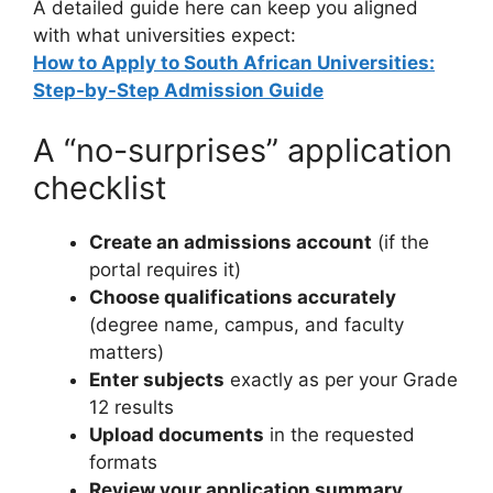
A detailed guide here can keep you aligned
with what universities expect:
How to Apply to South African Universities:
Step-by-Step Admission Guide
A “no-surprises” application
checklist
Create an admissions account
(if the
portal requires it)
Choose qualifications accurately
(degree name, campus, and faculty
matters)
Enter subjects
exactly as per your Grade
12 results
Upload documents
in the requested
formats
Review your application summary