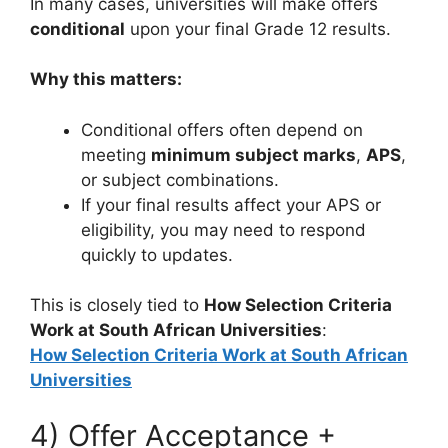
In many cases, universities will make offers
conditional
upon your final Grade 12 results.
Why this matters:
Conditional offers often depend on
meeting
minimum subject marks
,
APS
,
or subject combinations.
If your final results affect your APS or
eligibility, you may need to respond
quickly to updates.
This is closely tied to
How Selection Criteria
Work at South African Universities
:
How Selection Criteria Work at South African
Universities
4) Offer Acceptance +