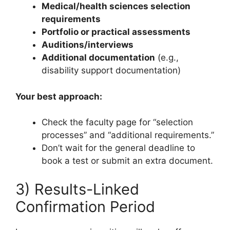
Medical/health sciences selection
requirements
Portfolio or practical assessments
Auditions/interviews
Additional documentation
(e.g.,
disability support documentation)
Your best approach:
Check the faculty page for “selection
processes” and “additional requirements.”
Don’t wait for the general deadline to
book a test or submit an extra document.
3) Results-Linked
Confirmation Period