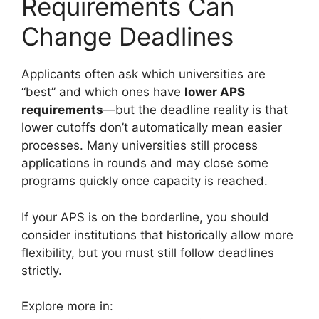
Requirements Can
Change Deadlines
Applicants often ask which universities are
“best” and which ones have
lower APS
requirements
—but the deadline reality is that
lower cutoffs don’t automatically mean easier
processes. Many universities still process
applications in rounds and may close some
programs quickly once capacity is reached.
If your APS is on the borderline, you should
consider institutions that historically allow more
flexibility, but you must still follow deadlines
strictly.
Explore more in: