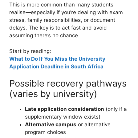
This is more common than many students
realise—especially if you’re dealing with exam
stress, family responsibilities, or document
delays. The key is to act fast and avoid
assuming there’s no chance.
Start by reading:
What to Do If You Miss the University
Application Deadline in South Africa
Possible recovery pathways
(varies by university)
Late application consideration
(only if a
supplementary window exists)
Alternative campus
or alternative
program choices