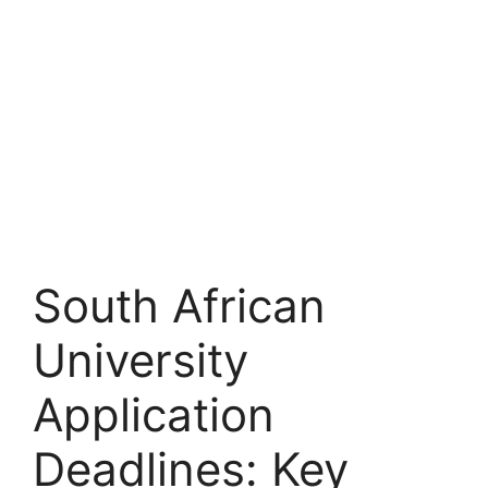
South African
University
Application
Deadlines: Key