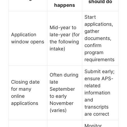
should do
happens
Start
applications,
Mid-year to
gather
Application
late-year (for
documents,
window opens
the following
confirm
intake)
program
requirements
Submit early;
Often during
ensure APS-
Closing date
late
related
for many
September
information
online
to early
and
applications
November
transcripts
(varies)
are correct
Monitor