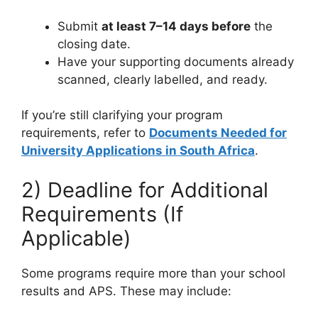
Submit
at least 7–14 days before
the
closing date.
Have your supporting documents already
scanned, clearly labelled, and ready.
If you’re still clarifying your program
requirements, refer to
Documents Needed for
University Applications in South Africa
.
2) Deadline for Additional
Requirements (If
Applicable)
Some programs require more than your school
results and APS. These may include: