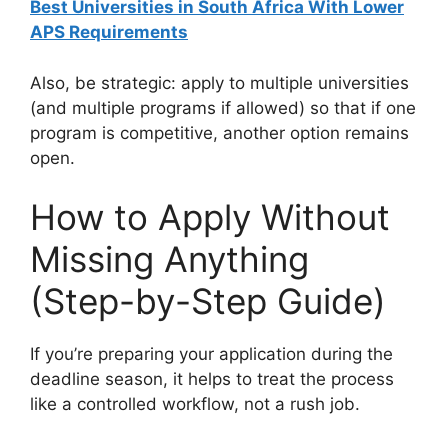
Best Universities in South Africa With Lower
APS Requirements
Also, be strategic: apply to multiple universities
(and multiple programs if allowed) so that if one
program is competitive, another option remains
open.
How to Apply Without
Missing Anything
(Step-by-Step Guide)
If you’re preparing your application during the
deadline season, it helps to treat the process
like a controlled workflow, not a rush job.