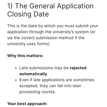
1) The General Application
Closing Date
This is the date by which you must submit your
application through the university’s system (or
via the correct submission method if the
university uses forms).
Why this matters:
Late submissions may be
rejected
automatically
.
Even if late applications are sometimes
accepted, they can fall into later
processing rounds.
Your best approach: