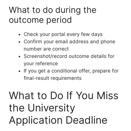
What to do during the
outcome period
Check your portal every few days
Confirm your email address and phone
number are correct
Screenshot/record outcome details for
your reference
If you get a conditional offer, prepare for
final-result requirements
What to Do If You Miss
the University
Application Deadline