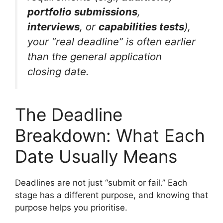
portfolio submissions
,
interviews
, or
capabilities tests
),
your “real deadline” is often earlier
than the general application
closing date.
The Deadline
Breakdown: What Each
Date Usually Means
Deadlines are not just “submit or fail.” Each
stage has a different purpose, and knowing that
purpose helps you prioritise.