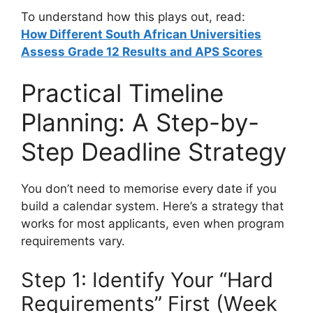
To understand how this plays out, read:
How Different South African Universities
Assess Grade 12 Results and APS Scores
Practical Timeline
Planning: A Step-by-
Step Deadline Strategy
You don’t need to memorise every date if you
build a calendar system. Here’s a strategy that
works for most applicants, even when program
requirements vary.
Step 1: Identify Your “Hard
Requirements” First (Week