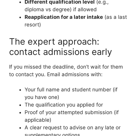
Different qualification level
(e.g.,
diploma vs degree) if allowed
Reapplication for a later intake
(as a last
resort)
The expert approach:
contact admissions early
If you missed the deadline, don’t wait for them
to contact you. Email admissions with:
Your full name and student number (if
you have one)
The qualification you applied for
Proof of your attempted submission (if
applicable)
A clear request to advise on any late or
supplementary options