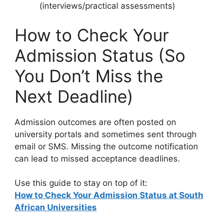
(interviews/practical assessments)
How to Check Your
Admission Status (So
You Don’t Miss the
Next Deadline)
Admission outcomes are often posted on
university portals and sometimes sent through
email or SMS. Missing the outcome notification
can lead to missed acceptance deadlines.
Use this guide to stay on top of it:
How to Check Your Admission Status at South
African Universities