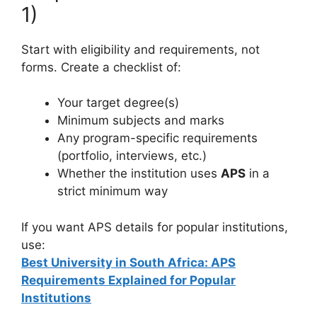
1)
Start with eligibility and requirements, not
forms. Create a checklist of:
Your target degree(s)
Minimum subjects and marks
Any program-specific requirements
(portfolio, interviews, etc.)
Whether the institution uses
APS
in a
strict minimum way
If you want APS details for popular institutions,
use:
Best University in South Africa: APS
Requirements Explained for Popular
Institutions