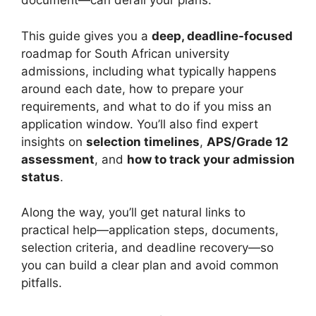
document—can derail your plans.
This guide gives you a
deep, deadline-focused
roadmap for South African university
admissions, including what typically happens
around each date, how to prepare your
requirements, and what to do if you miss an
application window. You’ll also find expert
insights on
selection timelines
,
APS/Grade 12
assessment
, and
how to track your admission
status
.
Along the way, you’ll get natural links to
practical help—application steps, documents,
selection criteria, and deadline recovery—so
you can build a clear plan and avoid common
pitfalls.