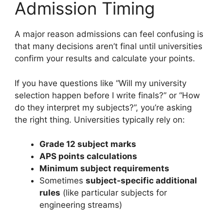
Admission Timing
A major reason admissions can feel confusing is
that many decisions aren’t final until universities
confirm your results and calculate your points.
If you have questions like “Will my university
selection happen before I write finals?” or “How
do they interpret my subjects?”, you’re asking
the right thing. Universities typically rely on:
Grade 12 subject marks
APS points calculations
Minimum subject requirements
Sometimes
subject-specific additional
rules
(like particular subjects for
engineering streams)