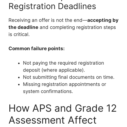
Registration Deadlines
Receiving an offer is not the end—
accepting by
the deadline
and completing registration steps
is critical.
Common failure points:
Not paying the required registration
deposit (where applicable).
Not submitting final documents on time.
Missing registration appointments or
system confirmations.
How APS and Grade 12
Assessment Affect