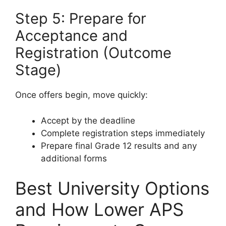
Step 5: Prepare for
Acceptance and
Registration (Outcome
Stage)
Once offers begin, move quickly:
Accept by the deadline
Complete registration steps immediately
Prepare final Grade 12 results and any
additional forms
Best University Options
and How Lower APS