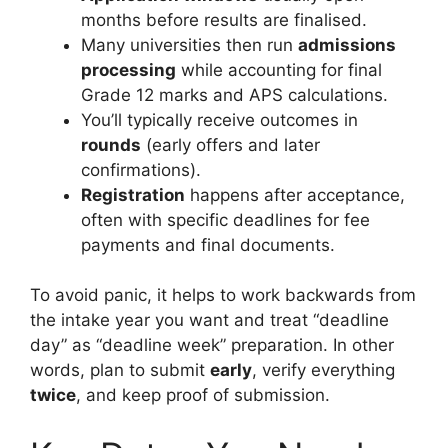
months before results are finalised.
Many universities then run
admissions
processing
while accounting for final
Grade 12 marks and APS calculations.
You’ll typically receive outcomes in
rounds
(early offers and later
confirmations).
Registration
happens after acceptance,
often with specific deadlines for fee
payments and final documents.
To avoid panic, it helps to work backwards from
the intake year you want and treat “deadline
day” as “deadline week” preparation. In other
words, plan to submit
early
, verify everything
twice
, and keep proof of submission.