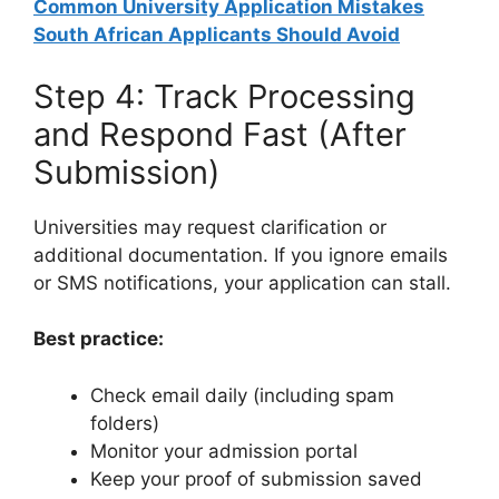
Common University Application Mistakes
South African Applicants Should Avoid
Step 4: Track Processing
and Respond Fast (After
Submission)
Universities may request clarification or
additional documentation. If you ignore emails
or SMS notifications, your application can stall.
Best practice:
Check email daily (including spam
folders)
Monitor your admission portal
Keep your proof of submission saved