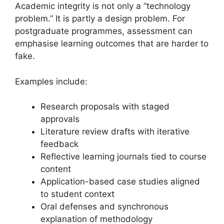
Academic integrity is not only a “technology
problem.” It is partly a design problem. For
postgraduate programmes, assessment can
emphasise learning outcomes that are harder to
fake.
Examples include:
Research proposals with staged
approvals
Literature review drafts with iterative
feedback
Reflective learning journals tied to course
content
Application-based case studies aligned
to student context
Oral defenses and synchronous
explanation of methodology