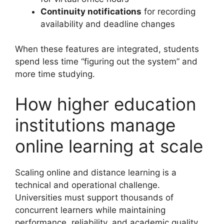
Continuity notifications
for recording
availability and deadline changes
When these features are integrated, students
spend less time “figuring out the system” and
more time studying.
How higher education
institutions manage
online learning at scale
Scaling online and distance learning is a
technical and operational challenge.
Universities must support thousands of
concurrent learners while maintaining
performance, reliability, and academic quality.