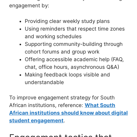
engagement by:
Providing clear weekly study plans
Using reminders that respect time zones
and working schedules
Supporting community-building through
cohort forums and group work
Offering accessible academic help (FAQ,
chat, office hours, asynchronous Q&A)
Making feedback loops visible and
understandable
To improve engagement strategy for South
African institutions, reference:
What South
African institutions should know about digital
student engagement
.