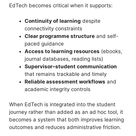
EdTech becomes critical when it supports:
Continuity of learning
despite
connectivity constraints
Clear programme structure
and self-
paced guidance
Access to learning resources
(ebooks,
journal databases, reading lists)
Supervisor–student communication
that remains trackable and timely
Reliable assessment workflows
and
academic integrity controls
When EdTech is integrated into the student
journey rather than added as an ad hoc tool, it
becomes a system that both improves learning
outcomes and reduces administrative friction.