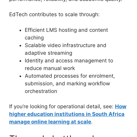
EdTech contributes to scale through:
Efficient LMS hosting and content
caching
Scalable video infrastructure and
adaptive streaming
Identity and access management to
reduce manual work
Automated processes for enrolment,
submission, and marking workflow
orchestration
If you’re looking for operational detail, see:
How
higher education institutions in South Africa
manage online learning at scale
.