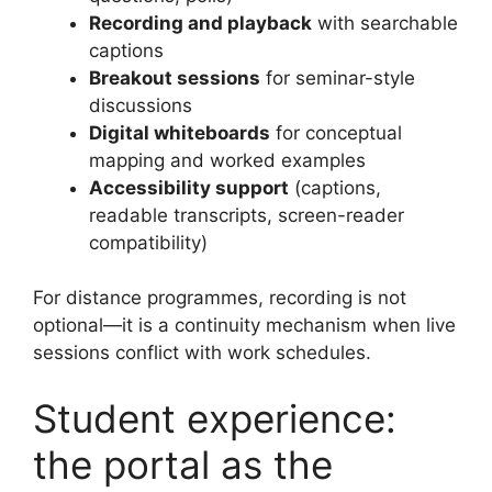
Recording and playback
with searchable
captions
Breakout sessions
for seminar-style
discussions
Digital whiteboards
for conceptual
mapping and worked examples
Accessibility support
(captions,
readable transcripts, screen-reader
compatibility)
For distance programmes, recording is not
optional—it is a continuity mechanism when live
sessions conflict with work schedules.
Student experience:
the portal as the