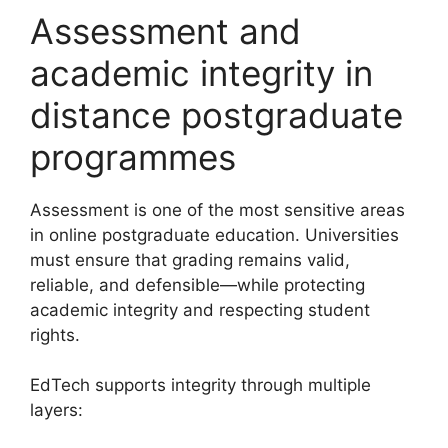
Assessment and
academic integrity in
distance postgraduate
programmes
Assessment is one of the most sensitive areas
in online postgraduate education. Universities
must ensure that grading remains valid,
reliable, and defensible—while protecting
academic integrity and respecting student
rights.
EdTech supports integrity through multiple
layers: