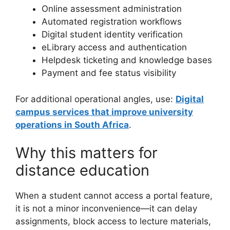
Online assessment administration
Automated registration workflows
Digital student identity verification
eLibrary access and authentication
Helpdesk ticketing and knowledge bases
Payment and fee status visibility
For additional operational angles, use:
Digital
campus services that improve university
operations in South Africa
.
Why this matters for
distance education
When a student cannot access a portal feature,
it is not a minor inconvenience—it can delay
assignments, block access to lecture materials,