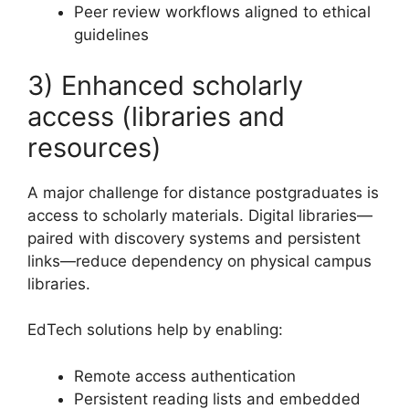
Peer review workflows aligned to ethical
guidelines
3) Enhanced scholarly
access (libraries and
resources)
A major challenge for distance postgraduates is
access to scholarly materials. Digital libraries—
paired with discovery systems and persistent
links—reduce dependency on physical campus
libraries.
EdTech solutions help by enabling:
Remote access authentication
Persistent reading lists and embedded