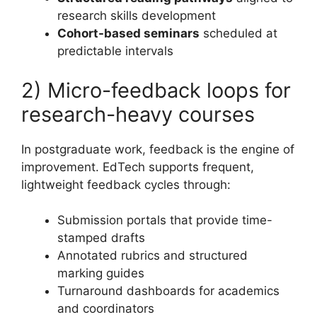
research skills development
Cohort-based seminars
scheduled at
predictable intervals
2) Micro-feedback loops for
research-heavy courses
In postgraduate work, feedback is the engine of
improvement. EdTech supports frequent,
lightweight feedback cycles through:
Submission portals that provide time-
stamped drafts
Annotated rubrics and structured
marking guides
Turnaround dashboards for academics
and coordinators