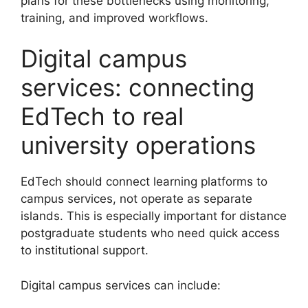
plans for these bottlenecks using monitoring,
training, and improved workflows.
Digital campus
services: connecting
EdTech to real
university operations
EdTech should connect learning platforms to
campus services, not operate as separate
islands. This is especially important for distance
postgraduate students who need quick access
to institutional support.
Digital campus services can include: