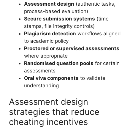
Assessment design
(authentic tasks,
process-based evaluation)
Secure submission systems
(time-
stamps, file integrity controls)
Plagiarism detection
workflows aligned
to academic policy
Proctored or supervised assessments
where appropriate
Randomised question pools
for certain
assessments
Oral viva components
to validate
understanding
Assessment design
strategies that reduce
cheating incentives