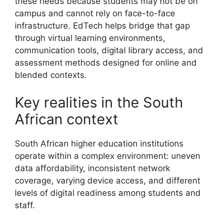
these needs because students may not be on
campus and cannot rely on face-to-face
infrastructure. EdTech helps bridge that gap
through virtual learning environments,
communication tools, digital library access, and
assessment methods designed for online and
blended contexts.
Key realities in the South
African context
South African higher education institutions
operate within a complex environment: uneven
data affordability, inconsistent network
coverage, varying device access, and different
levels of digital readiness among students and
staff.