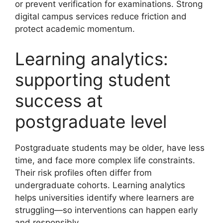
or prevent verification for examinations. Strong
digital campus services reduce friction and
protect academic momentum.
Learning analytics:
supporting student
success at
postgraduate level
Postgraduate students may be older, have less
time, and face more complex life constraints.
Their risk profiles often differ from
undergraduate cohorts. Learning analytics
helps universities identify where learners are
struggling—so interventions can happen early
and responsibly.