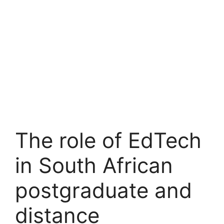
The role of EdTech
in South African
postgraduate and
distance