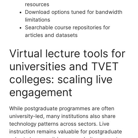
resources
Download options tuned for bandwidth
limitations
Searchable course repositories for
articles and datasets
Virtual lecture tools for
universities and TVET
colleges: scaling live
engagement
While postgraduate programmes are often
university-led, many institutions also share
technology patterns across sectors. Live
instruction remains valuable for postgraduate