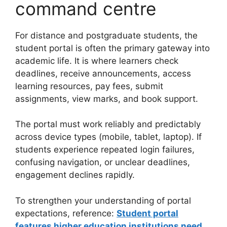
command centre
For distance and postgraduate students, the
student portal is often the primary gateway into
academic life. It is where learners check
deadlines, receive announcements, access
learning resources, pay fees, submit
assignments, view marks, and book support.
The portal must work reliably and predictably
across device types (mobile, tablet, laptop). If
students experience repeated login failures,
confusing navigation, or unclear deadlines,
engagement declines rapidly.
To strengthen your understanding of portal
expectations, reference:
Student portal
features higher education institutions need