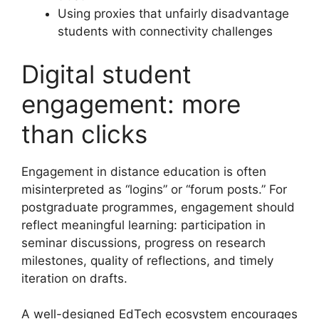
Using proxies that unfairly disadvantage
students with connectivity challenges
Digital student
engagement: more
than clicks
Engagement in distance education is often
misinterpreted as “logins” or “forum posts.” For
postgraduate programmes, engagement should
reflect meaningful learning: participation in
seminar discussions, progress on research
milestones, quality of reflections, and timely
iteration on drafts.
A well-designed EdTech ecosystem encourages