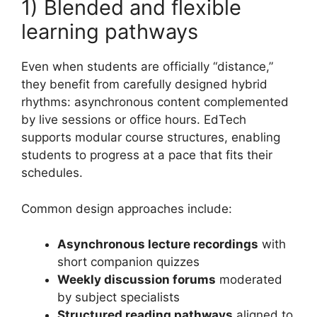
1) Blended and flexible
learning pathways
Even when students are officially “distance,”
they benefit from carefully designed hybrid
rhythms: asynchronous content complemented
by live sessions or office hours. EdTech
supports modular course structures, enabling
students to progress at a pace that fits their
schedules.
Common design approaches include:
Asynchronous lecture recordings
with
short companion quizzes
Weekly discussion forums
moderated
by subject specialists
Structured reading pathways
aligned to