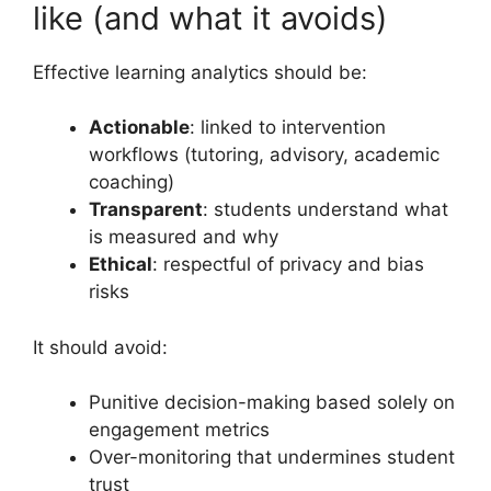
like (and what it avoids)
Effective learning analytics should be:
Actionable
: linked to intervention
workflows (tutoring, advisory, academic
coaching)
Transparent
: students understand what
is measured and why
Ethical
: respectful of privacy and bias
risks
It should avoid:
Punitive decision-making based solely on
engagement metrics
Over-monitoring that undermines student
trust