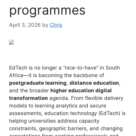
programmes
April 3, 2026
by
Chris
EdTech is no longer a “nice-to-have” in South
Africa—it is becoming the backbone of
postgraduate learning
,
distance education
,
and the broader
higher education digital
transformation
agenda. From flexible delivery
models to learning analytics and secure
assessments, education technology (EdTech) is
helping universities address capacity
constraints, geographic barriers, and changing