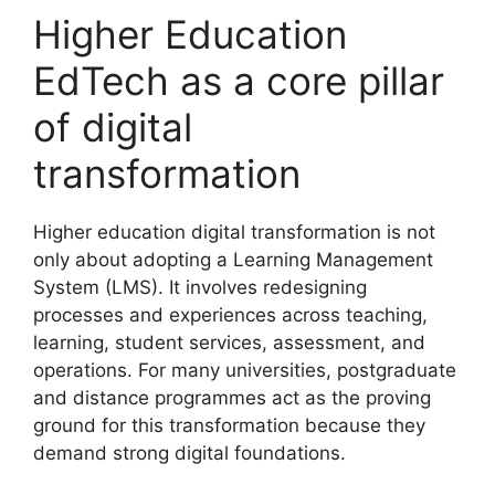
Higher Education
EdTech as a core pillar
of digital
transformation
Higher education digital transformation is not
only about adopting a Learning Management
System (LMS). It involves redesigning
processes and experiences across teaching,
learning, student services, assessment, and
operations. For many universities, postgraduate
and distance programmes act as the proving
ground for this transformation because they
demand strong digital foundations.