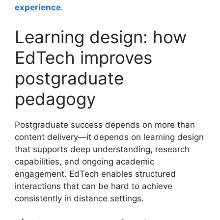
experience
.
Learning design: how
EdTech improves
postgraduate
pedagogy
Postgraduate success depends on more than
content delivery—it depends on learning design
that supports deep understanding, research
capabilities, and ongoing academic
engagement. EdTech enables structured
interactions that can be hard to achieve
consistently in distance settings.