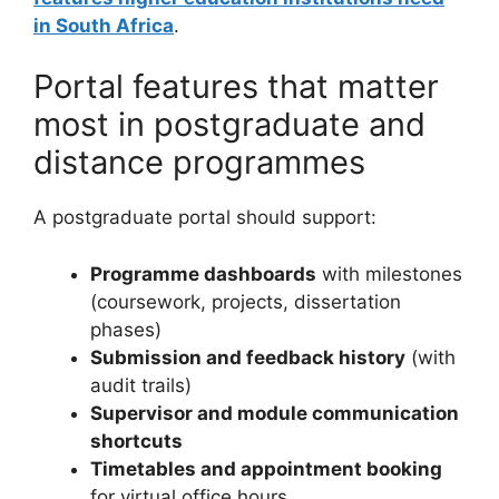
in South Africa
.
Portal features that matter
most in postgraduate and
distance programmes
A postgraduate portal should support:
Programme dashboards
with milestones
(coursework, projects, dissertation
phases)
Submission and feedback history
(with
audit trails)
Supervisor and module communication
shortcuts
Timetables and appointment booking
for virtual office hours