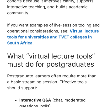
cohorts because it improves clarity, supports
interactive teaching, and builds academic
community.
If you want examples of live-session tooling and
operational considerations, see:
Virtual lecture
tools for universities and TVET colleges in
South Africa
.
What “virtual lecture tools”
must do for postgraduates
Postgraduate learners often require more than
a basic streaming session. Effective tools
should support:
Interactive Q&A
(chat, moderated
questions, polls)