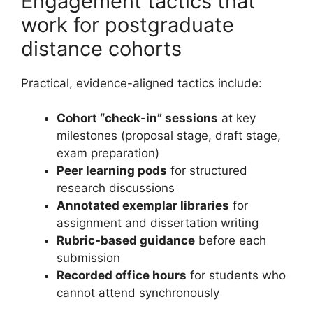
Engagement tactics that
work for postgraduate
distance cohorts
Practical, evidence-aligned tactics include:
Cohort “check-in” sessions
at key
milestones (proposal stage, draft stage,
exam preparation)
Peer learning pods
for structured
research discussions
Annotated exemplar libraries
for
assignment and dissertation writing
Rubric-based guidance
before each
submission
Recorded office hours
for students who
cannot attend synchronously