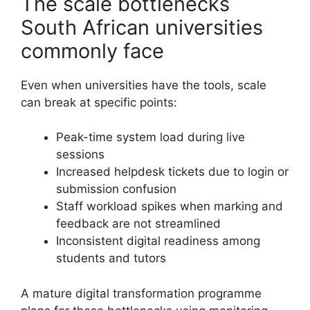
The scale bottlenecks
South African universities
commonly face
Even when universities have the tools, scale
can break at specific points:
Peak-time system load during live
sessions
Increased helpdesk tickets due to login or
submission confusion
Staff workload spikes when marking and
feedback are not streamlined
Inconsistent digital readiness among
students and tutors
A mature digital transformation programme