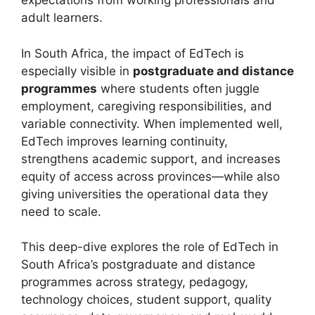
expectations from working professionals and
adult learners.
In South Africa, the impact of EdTech is
especially visible in
postgraduate and distance
programmes
where students often juggle
employment, caregiving responsibilities, and
variable connectivity. When implemented well,
EdTech improves learning continuity,
strengthens academic support, and increases
equity of access across provinces—while also
giving universities the operational data they
need to scale.
This deep-dive explores the role of EdTech in
South Africa’s postgraduate and distance
programmes across strategy, pedagogy,
technology choices, student support, quality