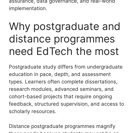
assurance, data governance, and real-world
implementation.
Why postgraduate and
distance programmes
need EdTech the most
Postgraduate study differs from undergraduate
education in pace, depth, and assessment
types. Learners often complete dissertations,
research modules, advanced seminars, and
cohort-based projects that require ongoing
feedback, structured supervision, and access to
scholarly resources.
Distance postgraduate programmes magnify