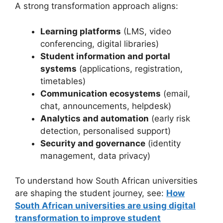
A strong transformation approach aligns:
Learning platforms
(LMS, video
conferencing, digital libraries)
Student information and portal
systems
(applications, registration,
timetables)
Communication ecosystems
(email,
chat, announcements, helpdesk)
Analytics and automation
(early risk
detection, personalised support)
Security and governance
(identity
management, data privacy)
To understand how South African universities
are shaping the student journey, see:
How
South African universities are using digital
transformation to improve student