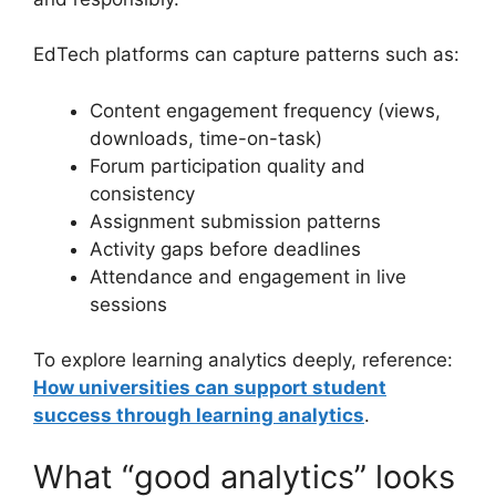
EdTech platforms can capture patterns such as:
Content engagement frequency (views,
downloads, time-on-task)
Forum participation quality and
consistency
Assignment submission patterns
Activity gaps before deadlines
Attendance and engagement in live
sessions
To explore learning analytics deeply, reference:
How universities can support student
success through learning analytics
.
What “good analytics” looks