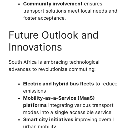
Community involvement
ensures
transport solutions meet local needs and
foster acceptance.
Future Outlook and
Innovations
South Africa is embracing technological
advances to revolutionize commuting:
Electric and hybrid bus fleets
to reduce
emissions
Mobility-as-a-Service (MaaS)
platforms
integrating various transport
modes into a single accessible service
Smart city initiatives
improving overall
urban mobility