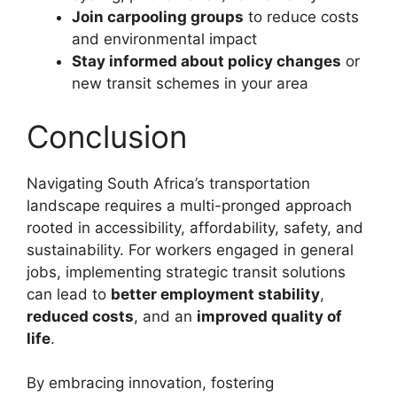
Join carpooling groups
to reduce costs
and environmental impact
Stay informed about policy changes
or
new transit schemes in your area
Conclusion
Navigating South Africa’s transportation
landscape requires a multi-pronged approach
rooted in accessibility, affordability, safety, and
sustainability. For workers engaged in general
jobs, implementing strategic transit solutions
can lead to
better employment stability
,
reduced costs
, and an
improved quality of
life
.
By embracing innovation, fostering