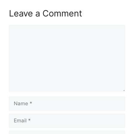
Leave a Comment
Comment
Name
Email