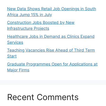
New Data Shows Retail Job Openings in South
Africa Jump 15% in July
Construction Jobs Boosted by New
Infrastructure Projects
Healthcare Jobs in Demand as Clinics Expand
Services
Teaching Vacancies Rise Ahead of Third Term
Start
Graduate Programmes Open for Applications at
Major Firms
Recent Comments