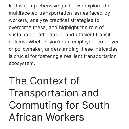
In this comprehensive guide, we explore the
multifaceted transportation issues faced by
workers, analyze practical strategies to
overcome these, and highlight the role of
sustainable, affordable, and efficient transit
options. Whether you’re an employee, employer,
or policymaker, understanding these intricacies
is crucial for fostering a resilient transportation
ecosystem.
The Context of
Transportation and
Commuting for South
African Workers