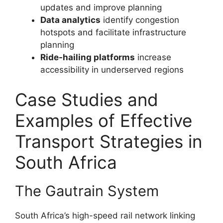
updates and improve planning
Data analytics
identify congestion
hotspots and facilitate infrastructure
planning
Ride-hailing platforms
increase
accessibility in underserved regions
Case Studies and
Examples of Effective
Transport Strategies in
South Africa
The Gautrain System
South Africa’s high-speed rail network linking