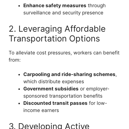
Enhance safety measures
through
surveillance and security presence
2. Leveraging Affordable
Transportation Options
To alleviate cost pressures, workers can benefit
from:
Carpooling and ride-sharing schemes
,
which distribute expenses
Government subsidies
or employer-
sponsored transportation benefits
Discounted transit passes
for low-
income earners
3. Developing Active