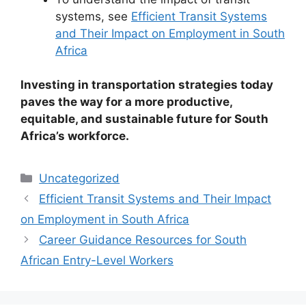
systems, see
Efficient Transit Systems
and Their Impact on Employment in South
Africa
Investing in transportation strategies today
paves the way for a more productive,
equitable, and sustainable future for South
Africa’s workforce.
Categories
Uncategorized
Efficient Transit Systems and Their Impact
on Employment in South Africa
Career Guidance Resources for South
African Entry-Level Workers