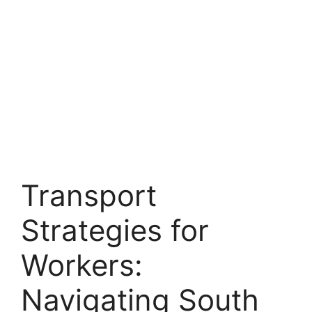
Transport
Strategies for
Workers:
Navigating South