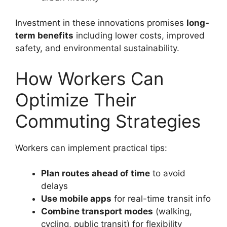
Investment in these innovations promises
long-
term benefits
including lower costs, improved
safety, and environmental sustainability.
How Workers Can
Optimize Their
Commuting Strategies
Workers can implement practical tips:
Plan routes ahead of time
to avoid
delays
Use mobile apps
for real-time transit info
Combine transport modes
(walking,
cycling, public transit) for flexibility