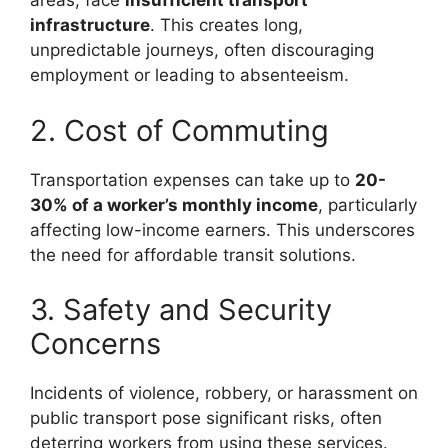
areas, face
insufficient transport
infrastructure
. This creates long,
unpredictable journeys, often discouraging
employment or leading to absenteeism.
2. Cost of Commuting
Transportation expenses can take up to
20-
30% of a worker’s monthly income
, particularly
affecting low-income earners. This underscores
the need for affordable transit solutions.
3. Safety and Security
Concerns
Incidents of violence, robbery, or harassment on
public transport pose significant risks, often
deterring workers from using these services.