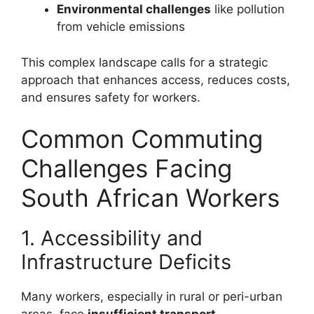
Environmental challenges
like pollution
from vehicle emissions
This complex landscape calls for a strategic
approach that enhances access, reduces costs,
and ensures safety for workers.
Common Commuting
Challenges Facing
South African Workers
1. Accessibility and
Infrastructure Deficits
Many workers, especially in rural or peri-urban