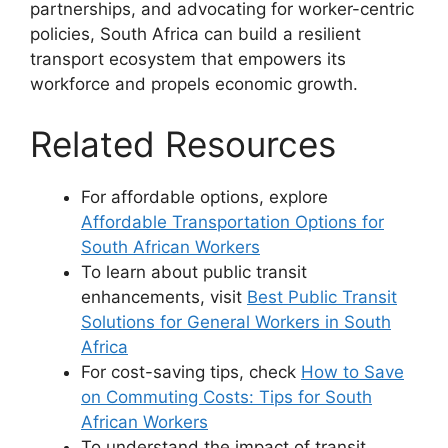
partnerships, and advocating for worker-centric
policies, South Africa can build a resilient
transport ecosystem that empowers its
workforce and propels economic growth.
Related Resources
For affordable options, explore
Affordable Transportation Options for
South African Workers
To learn about public transit
enhancements, visit
Best Public Transit
Solutions for General Workers in South
Africa
For cost-saving tips, check
How to Save
on Commuting Costs: Tips for South
African Workers
To understand the impact of transit