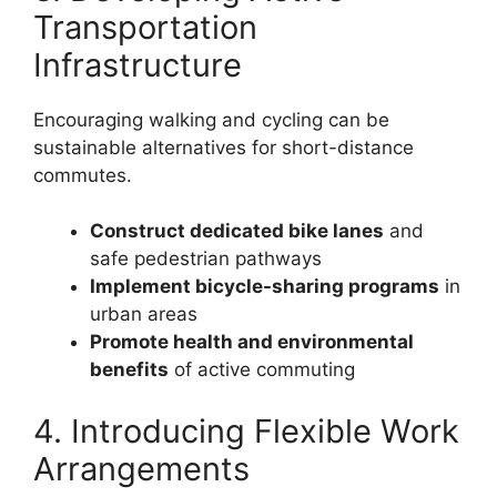
Transportation
Infrastructure
Encouraging walking and cycling can be
sustainable alternatives for short-distance
commutes.
Construct dedicated bike lanes
and
safe pedestrian pathways
Implement bicycle-sharing programs
in
urban areas
Promote health and environmental
benefits
of active commuting
4. Introducing Flexible Work
Arrangements