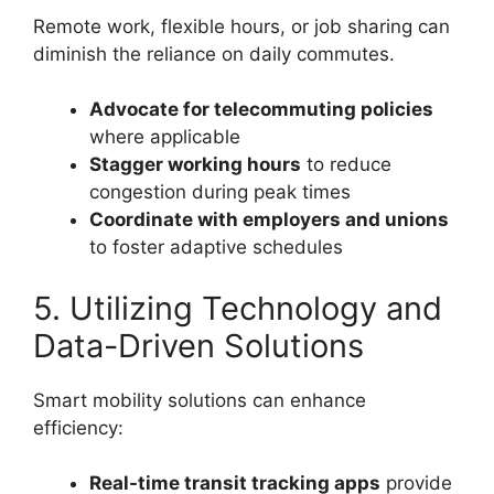
Remote work, flexible hours, or job sharing can
diminish the reliance on daily commutes.
Advocate for telecommuting policies
where applicable
Stagger working hours
to reduce
congestion during peak times
Coordinate with employers and unions
to foster adaptive schedules
5. Utilizing Technology and
Data-Driven Solutions
Smart mobility solutions can enhance
efficiency:
Real-time transit tracking apps
provide