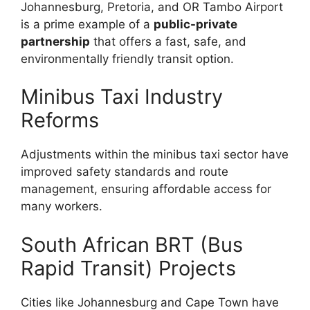
Johannesburg, Pretoria, and OR Tambo Airport
is a prime example of a
public-private
partnership
that offers a fast, safe, and
environmentally friendly transit option.
Minibus Taxi Industry
Reforms
Adjustments within the minibus taxi sector have
improved safety standards and route
management, ensuring affordable access for
many workers.
South African BRT (Bus
Rapid Transit) Projects
Cities like Johannesburg and Cape Town have