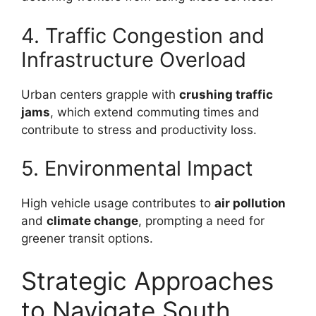
4. Traffic Congestion and
Infrastructure Overload
Urban centers grapple with
crushing traffic
jams
, which extend commuting times and
contribute to stress and productivity loss.
5. Environmental Impact
High vehicle usage contributes to
air pollution
and
climate change
, prompting a need for
greener transit options.
Strategic Approaches
to Navigate South