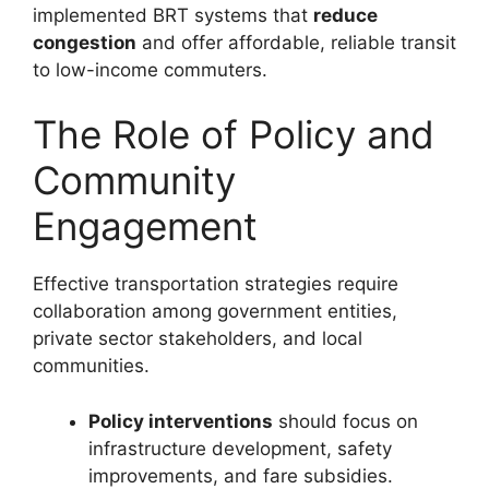
implemented BRT systems that
reduce
congestion
and offer affordable, reliable transit
to low-income commuters.
The Role of Policy and
Community
Engagement
Effective transportation strategies require
collaboration among government entities,
private sector stakeholders, and local
communities.
Policy interventions
should focus on
infrastructure development, safety
improvements, and fare subsidies.