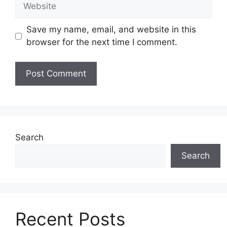
Website
Save my name, email, and website in this
browser for the next time I comment.
Search
Search
Recent Posts