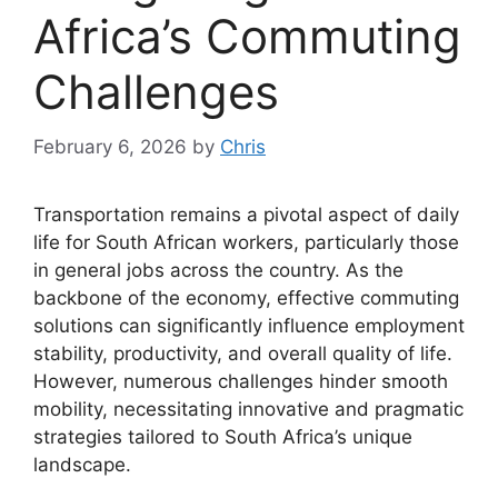
Africa’s Commuting
Challenges
February 6, 2026
by
Chris
Transportation remains a pivotal aspect of daily
life for South African workers, particularly those
in general jobs across the country. As the
backbone of the economy, effective commuting
solutions can significantly influence employment
stability, productivity, and overall quality of life.
However, numerous challenges hinder smooth
mobility, necessitating innovative and pragmatic
strategies tailored to South Africa’s unique
landscape.