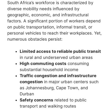
South Africa’s workforce is characterized by
diverse mobility needs influenced by
geographic, economic, and infrastructural
factors. A significant portion of workers depend
on public transportation, informal transit, or
personal vehicles to reach their workplaces. Yet,
numerous obstacles persist:
Limited access to reliable public transit
in rural and underserved urban areas
High commuting costs
consuming
substantial household income
Traffic congestion and infrastructure
congestion
in major urban centers such
as Johannesburg, Cape Town, and
Durban
Safety concerns
related to public
transport and walking routes