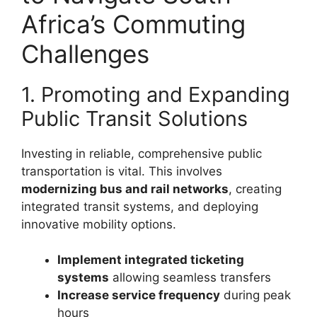
Africa’s Commuting
Challenges
1. Promoting and Expanding
Public Transit Solutions
Investing in reliable, comprehensive public
transportation is vital. This involves
modernizing bus and rail networks
, creating
integrated transit systems, and deploying
innovative mobility options.
Implement integrated ticketing
systems
allowing seamless transfers
Increase service frequency
during peak
hours