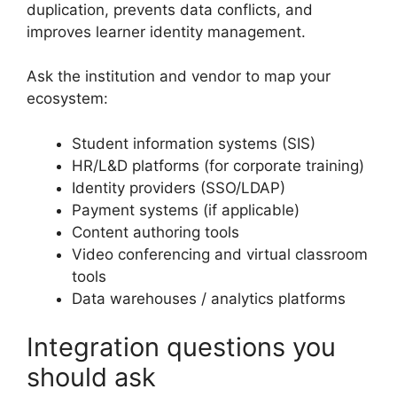
duplication, prevents data conflicts, and
improves learner identity management.
Ask the institution and vendor to map your
ecosystem:
Student information systems (SIS)
HR/L&D platforms (for corporate training)
Identity providers (SSO/LDAP)
Payment systems (if applicable)
Content authoring tools
Video conferencing and virtual classroom
tools
Data warehouses / analytics platforms
Integration questions you
should ask