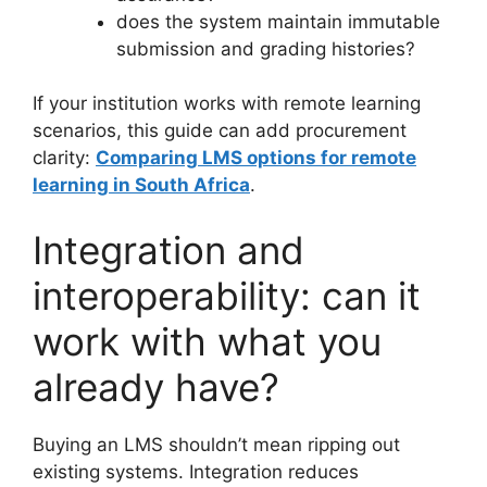
does the system maintain immutable
submission and grading histories?
If your institution works with remote learning
scenarios, this guide can add procurement
clarity:
Comparing LMS options for remote
learning in South Africa
.
Integration and
interoperability: can it
work with what you
already have?
Buying an LMS shouldn’t mean ripping out
existing systems. Integration reduces