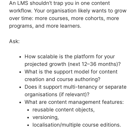
An LMS shouldn’t trap you in one content
workflow. Your organisation likely wants to grow
over time: more courses, more cohorts, more
programs, and more learners.
Ask:
How scalable is the platform for your
projected growth (next 12–36 months)?
What is the support model for content
creation and course authoring?
Does it support multi-tenancy or separate
organisations (if relevant)?
What are content management features:
reusable content objects,
versioning,
localisation/multiple course editions.