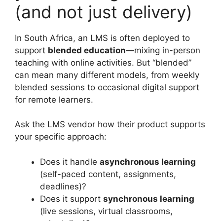
(and not just delivery)
In South Africa, an LMS is often deployed to
support
blended education
—mixing in-person
teaching with online activities. But “blended”
can mean many different models, from weekly
blended sessions to occasional digital support
for remote learners.
Ask the LMS vendor how their product supports
your specific approach:
Does it handle
asynchronous learning
(self-paced content, assignments,
deadlines)?
Does it support
synchronous learning
(live sessions, virtual classrooms,