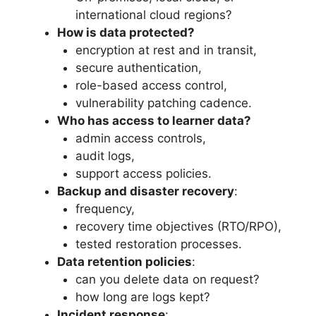
international cloud regions?
How is data protected?
encryption at rest and in transit,
secure authentication,
role-based access control,
vulnerability patching cadence.
Who has access to learner data?
admin access controls,
audit logs,
support access policies.
Backup and disaster recovery
:
frequency,
recovery time objectives (RTO/RPO),
tested restoration processes.
Data retention policies
:
can you delete data on request?
how long are logs kept?
Incident response
: