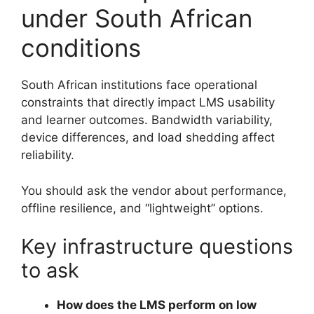
under South African
conditions
South African institutions face operational
constraints that directly impact LMS usability
and learner outcomes. Bandwidth variability,
device differences, and load shedding affect
reliability.
You should ask the vendor about performance,
offline resilience, and “lightweight” options.
Key infrastructure questions
to ask
How does the LMS perform on low