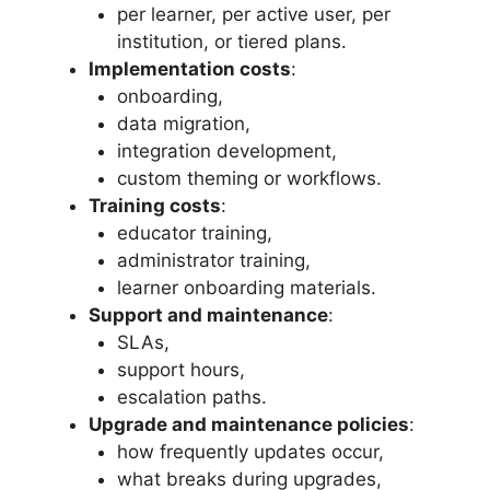
per learner, per active user, per
institution, or tiered plans.
Implementation costs
:
onboarding,
data migration,
integration development,
custom theming or workflows.
Training costs
:
educator training,
administrator training,
learner onboarding materials.
Support and maintenance
:
SLAs,
support hours,
escalation paths.
Upgrade and maintenance policies
:
how frequently updates occur,
what breaks during upgrades,