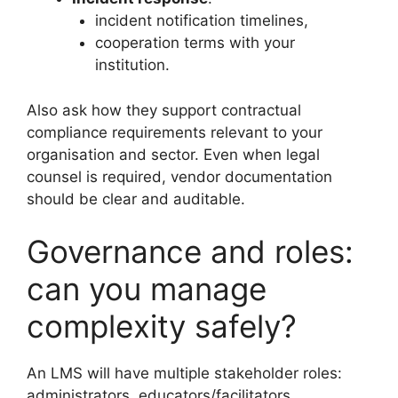
incident notification timelines,
cooperation terms with your
institution.
Also ask how they support contractual
compliance requirements relevant to your
organisation and sector. Even when legal
counsel is required, vendor documentation
should be clear and auditable.
Governance and roles:
can you manage
complexity safely?
An LMS will have multiple stakeholder roles:
administrators, educators/facilitators,