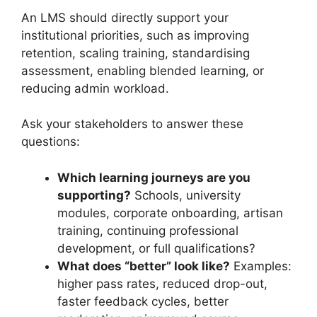
An LMS should directly support your
institutional priorities, such as improving
retention, scaling training, standardising
assessment, enabling blended learning, or
reducing admin workload.
Ask your stakeholders to answer these
questions:
Which learning journeys are you
supporting?
Schools, university
modules, corporate onboarding, artisan
training, continuing professional
development, or full qualifications?
What does “better” look like?
Examples:
higher pass rates, reduced drop-out,
faster feedback cycles, better