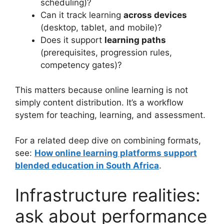
scheduling)?
Can it track learning
across devices
(desktop, tablet, and mobile)?
Does it support
learning paths
(prerequisites, progression rules,
competency gates)?
This matters because online learning is not
simply content distribution. It’s a workflow
system for teaching, learning, and assessment.
For a related deep dive on combining formats,
see:
How online learning platforms support
blended education in South Africa
.
Infrastructure realities:
ask about performance