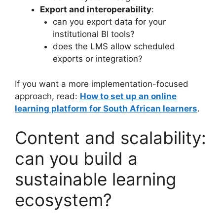
Export and interoperability
:
can you export data for your
institutional BI tools?
does the LMS allow scheduled
exports or integration?
If you want a more implementation-focused
approach, read:
How to set up an online
learning platform for South African learners
.
Content and scalability:
can you build a
sustainable learning
ecosystem?