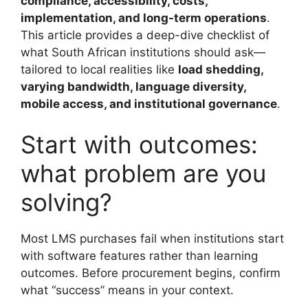
compliance, accessibility, costs,
implementation, and long-term operations
.
This article provides a deep-dive checklist of
what South African institutions should ask—
tailored to local realities like
load shedding,
varying bandwidth, language diversity,
mobile access, and institutional governance
.
Start with outcomes:
what problem are you
solving?
Most LMS purchases fail when institutions start
with software features rather than learning
outcomes. Before procurement begins, confirm
what “success” means in your context.