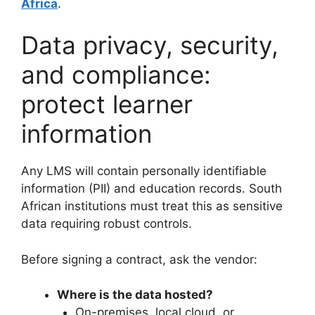
Africa
.
Data privacy, security,
and compliance:
protect learner
information
Any LMS will contain personally identifiable
information (PII) and education records. South
African institutions must treat this as sensitive
data requiring robust controls.
Before signing a contract, ask the vendor:
Where is the data hosted?
On-premises, local cloud, or