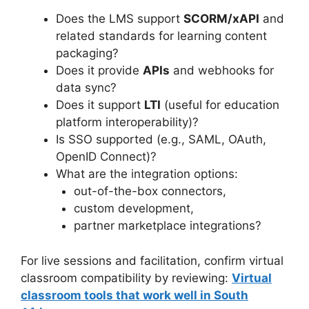
Does the LMS support
SCORM/xAPI
and
related standards for learning content
packaging?
Does it provide
APIs
and webhooks for
data sync?
Does it support
LTI
(useful for education
platform interoperability)?
Is SSO supported (e.g., SAML, OAuth,
OpenID Connect)?
What are the integration options:
out-of-the-box connectors,
custom development,
partner marketplace integrations?
For live sessions and facilitation, confirm virtual
classroom compatibility by reviewing:
Virtual
classroom tools that work well in South