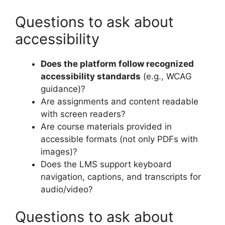
Questions to ask about
accessibility
Does the platform follow recognized
accessibility standards
(e.g., WCAG
guidance)?
Are assignments and content readable
with screen readers?
Are course materials provided in
accessible formats (not only PDFs with
images)?
Does the LMS support keyboard
navigation, captions, and transcripts for
audio/video?
Questions to ask about