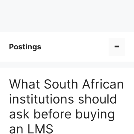
Postings
Menu
What South African
institutions should
ask before buying
an LMS