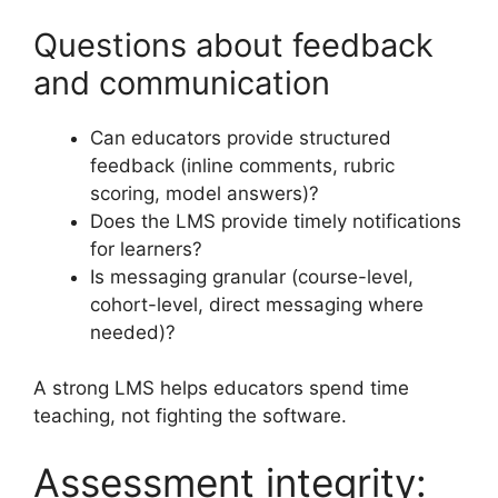
Questions about feedback
and communication
Can educators provide structured
feedback (inline comments, rubric
scoring, model answers)?
Does the LMS provide timely notifications
for learners?
Is messaging granular (course-level,
cohort-level, direct messaging where
needed)?
A strong LMS helps educators spend time
teaching, not fighting the software.
Assessment integrity: