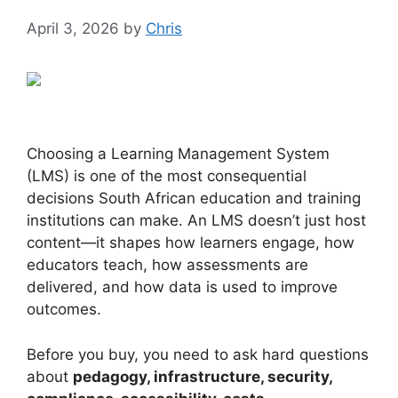
April 3, 2026
by
Chris
Choosing a Learning Management System
(LMS) is one of the most consequential
decisions South African education and training
institutions can make. An LMS doesn’t just host
content—it shapes how learners engage, how
educators teach, how assessments are
delivered, and how data is used to improve
outcomes.
Before you buy, you need to ask hard questions
about
pedagogy, infrastructure, security,