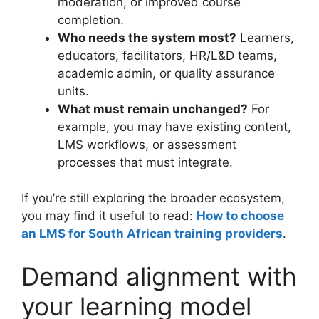
moderation, or improved course
completion.
Who needs the system most?
Learners,
educators, facilitators, HR/L&D teams,
academic admin, or quality assurance
units.
What must remain unchanged?
For
example, you may have existing content,
LMS workflows, or assessment
processes that must integrate.
If you’re still exploring the broader ecosystem,
you may find it useful to read:
How to choose
an LMS for South African training providers
.
Demand alignment with
your learning model