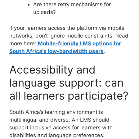
Are there retry mechanisms for
uploads?
If your learners access the platform via mobile
networks, don’t ignore mobile constraints. Read
more here:
Mobile-friendly LMS options for
South Africa's low-bandwidth users
.
Accessibility and
language support: can
all learners participate?
South Africa’s learning environment is
multilingual and diverse. An LMS should
support inclusive access for learners with
disabilities and language preferences.