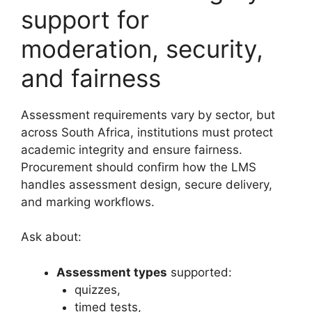
support for
moderation, security,
and fairness
Assessment requirements vary by sector, but
across South Africa, institutions must protect
academic integrity and ensure fairness.
Procurement should confirm how the LMS
handles assessment design, secure delivery,
and marking workflows.
Ask about:
Assessment types
supported:
quizzes,
timed tests,