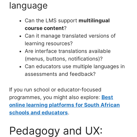
language
Can the LMS support
multilingual
course content
?
Can it manage translated versions of
learning resources?
Are interface translations available
(menus, buttons, notifications)?
Can educators use multiple languages in
assessments and feedback?
If you run school or educator-focused
programmes, you might also explore:
Best
online learning platforms for South African
schools and educators
.
Pedagogy and UX: