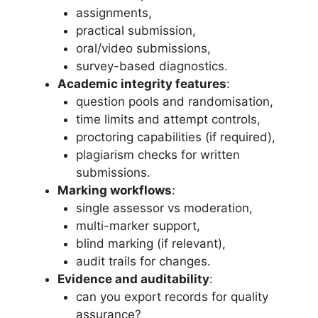
assignments,
practical submission,
oral/video submissions,
survey-based diagnostics.
Academic integrity features
:
question pools and randomisation,
time limits and attempt controls,
proctoring capabilities (if required),
plagiarism checks for written
submissions.
Marking workflows
:
single assessor vs moderation,
multi-marker support,
blind marking (if relevant),
audit trails for changes.
Evidence and auditability
:
can you export records for quality
assurance?