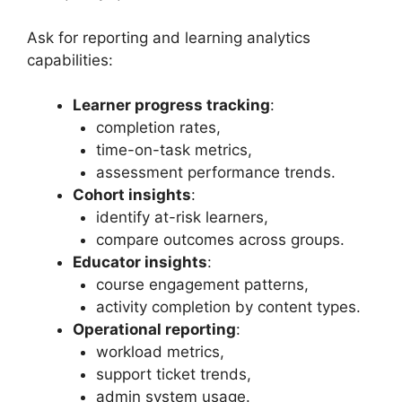
Ask for reporting and learning analytics
capabilities:
Learner progress tracking
:
completion rates,
time-on-task metrics,
assessment performance trends.
Cohort insights
:
identify at-risk learners,
compare outcomes across groups.
Educator insights
:
course engagement patterns,
activity completion by content types.
Operational reporting
:
workload metrics,
support ticket trends,
admin system usage.