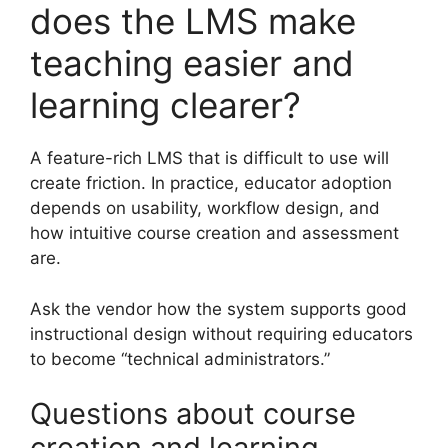
does the LMS make
teaching easier and
learning clearer?
A feature-rich LMS that is difficult to use will
create friction. In practice, educator adoption
depends on usability, workflow design, and
how intuitive course creation and assessment
are.
Ask the vendor how the system supports good
instructional design without requiring educators
to become “technical administrators.”
Questions about course
creation and learning