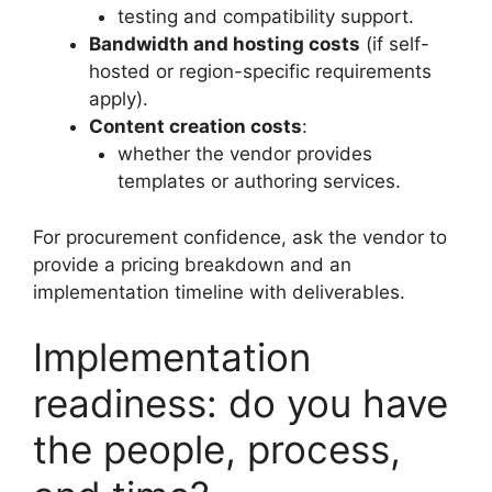
testing and compatibility support.
Bandwidth and hosting costs
(if self-
hosted or region-specific requirements
apply).
Content creation costs
:
whether the vendor provides
templates or authoring services.
For procurement confidence, ask the vendor to
provide a pricing breakdown and an
implementation timeline with deliverables.
Implementation
readiness: do you have
the people, process,