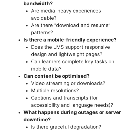
bandwidth?
Are media-heavy experiences
avoidable?
Are there “download and resume”
patterns?
Is there a mobile-friendly experience?
Does the LMS support responsive
design and lightweight pages?
Can learners complete key tasks on
mobile data?
Can content be optimised?
Video streaming or downloads?
Multiple resolutions?
Captions and transcripts (for
accessibility and language needs)?
What happens during outages or server
downtime?
Is there graceful degradation?