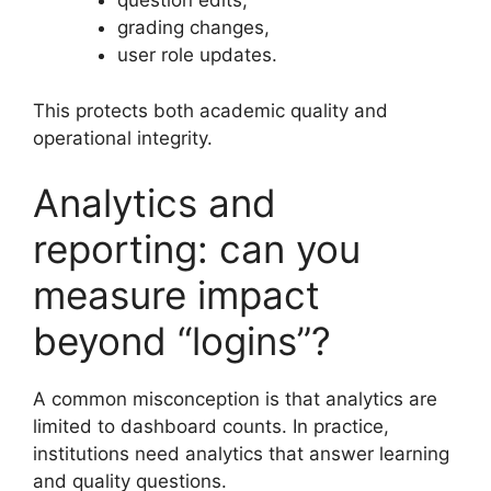
question edits,
grading changes,
user role updates.
This protects both academic quality and
operational integrity.
Analytics and
reporting: can you
measure impact
beyond “logins”?
A common misconception is that analytics are
limited to dashboard counts. In practice,
institutions need analytics that answer learning
and quality questions.