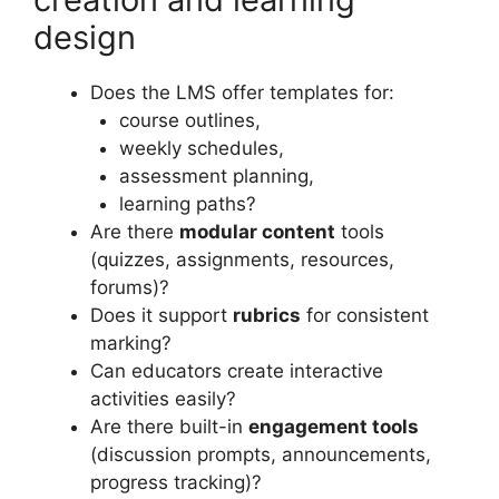
design
Does the LMS offer templates for:
course outlines,
weekly schedules,
assessment planning,
learning paths?
Are there
modular content
tools
(quizzes, assignments, resources,
forums)?
Does it support
rubrics
for consistent
marking?
Can educators create interactive
activities easily?
Are there built-in
engagement tools
(discussion prompts, announcements,
progress tracking)?