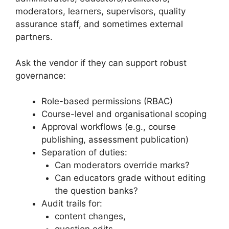
moderators, learners, supervisors, quality
assurance staff, and sometimes external
partners.
Ask the vendor if they can support robust
governance:
Role-based permissions (RBAC)
Course-level and organisational scoping
Approval workflows (e.g., course
publishing, assessment publication)
Separation of duties:
Can moderators override marks?
Can educators grade without editing
the question banks?
Audit trails for:
content changes,