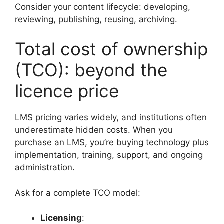
Consider your content lifecycle: developing,
reviewing, publishing, reusing, archiving.
Total cost of ownership
(TCO): beyond the
licence price
LMS pricing varies widely, and institutions often
underestimate hidden costs. When you
purchase an LMS, you’re buying technology plus
implementation, training, support, and ongoing
administration.
Ask for a complete TCO model:
Licensing
: