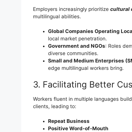
Employers increasingly prioritize
cultural
multilingual abilities.
Global Companies Operating Loca
local market penetration.
Government and NGOs
: Roles de
diverse communities.
Small and Medium Enterprises (
edge multilingual workers bring.
3. Facilitating Better C
Workers fluent in multiple languages build
clients, leading to:
Repeat Business
Positive Word-of-Mouth