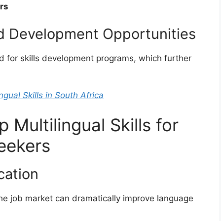
rs
nd Development Opportunities
zed for skills development programs, which further
ngual Skills in South Africa
 Multilingual Skills for
eekers
cation
 the job market can dramatically improve language