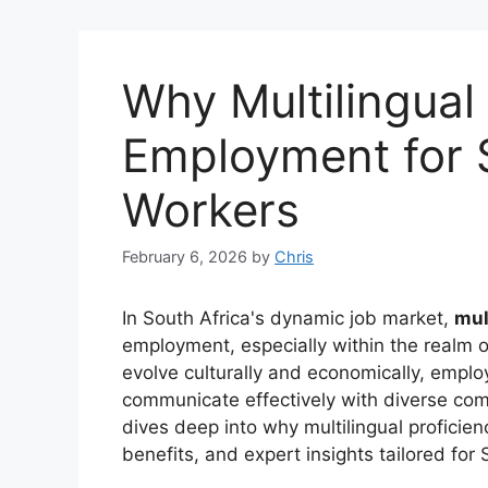
Why Multilingual 
Employment for 
Workers
February 6, 2026
by
Chris
In South Africa's dynamic job market,
mul
employment, especially within the realm o
evolve culturally and economically, empl
communicate effectively with diverse comm
dives deep into why multilingual proficien
benefits, and expert insights tailored for