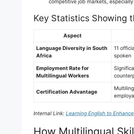
competitive job markets, especially
Key Statistics Showing 
Aspect
Language Diversity in South
11 offic
Africa
spoken
Employment Rate for
Signific
Multilingual Workers
counterp
Multilin
Certification Advantage
employab
Internal Link:
Learning English to Enhance
How Multilingual Sk