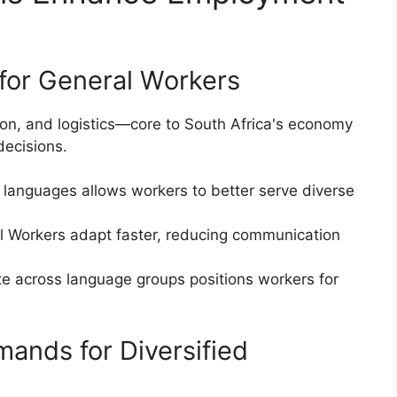
for General Workers
uction, and logistics—core to South Africa's economy
decisions.
al languages allows workers to better serve diverse
ual Workers adapt faster, reducing communication
ate across language groups positions workers for
ands for Diversified