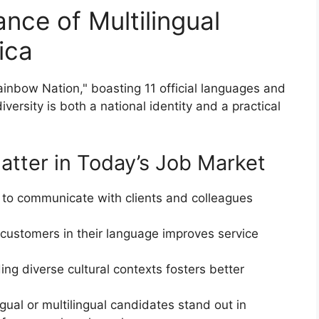
nce of Multilingual
rica
inbow Nation," boasting 11 official languages and
diversity is both a national identity and a practical
Matter in Today’s Job Market
ty to communicate with clients and colleagues
 customers in their language improves service
ng diverse cultural contexts fosters better
ingual or multilingual candidates stand out in