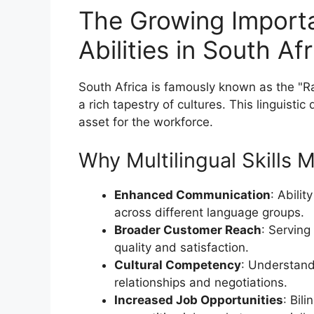
The Growing Importa
Abilities in South Af
South Africa is famously known as the "Ra
a rich tapestry of cultures. This linguistic 
asset for the workforce.
Why Multilingual Skills 
Enhanced Communication
: Abili
across different language groups.
Broader Customer Reach
: Serving
quality and satisfaction.
Cultural Competency
: Understandi
relationships and negotiations.
Increased Job Opportunities
: Bil