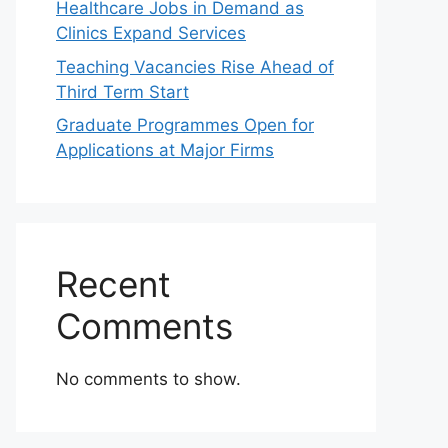
Healthcare Jobs in Demand as
Clinics Expand Services
Teaching Vacancies Rise Ahead of
Third Term Start
Graduate Programmes Open for
Applications at Major Firms
Recent
Comments
No comments to show.