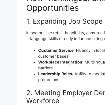
Opportunities
1. Expanding Job Scope 
In sectors like retail, hospitality, constr
—language skills directly influence hiring 
Customer Service
: Fluency in loc
customer bases.
Workplace Integration
: Multiling
barriers.
Leadership Roles
: Ability to medi
promotions.
2. Meeting Employer Dem
Workforce