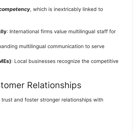
 competency
, which is inextricably linked to
lly
: International firms value multilingual staff for
manding multilingual communication to serve
SMEs)
: Local businesses recognize the competitive
ustomer Relationships
 trust and foster stronger relationships with