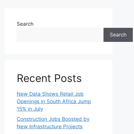
Search
Search
Recent Posts
New Data Shows Retail Job
Openings in South Africa Jump
15% in July
Construction Jobs Boosted by
New Infrastructure Projects