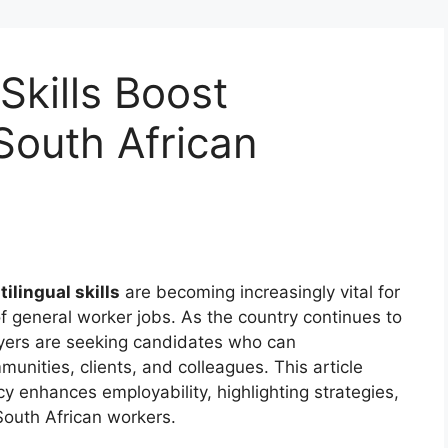
Skills Boost
South African
tilingual skills
are becoming increasingly vital for
f general worker jobs. As the country continues to
oyers are seeking candidates who can
unities, clients, and colleagues. This article
cy enhances employability, highlighting strategies,
 South African workers.