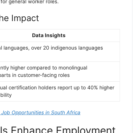
 for general worker roles.
the Impact
Data Insights
ial languages, over 20 indigenous languages
antly higher compared to monolingual
arts in customer-facing roles
gual certification holders report up to 40% higher
ility
 Job Opportunities in South Africa
ills Enhance Employment