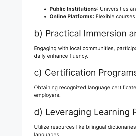
Public Institutions
: Universities a
Online Platforms
: Flexible courses
b) Practical Immersion
Engaging with local communities, participa
daily enhance fluency.
c) Certification Program
Obtaining recognized language certificate
employers.
d) Leveraging Learning
Utilize resources like bilingual dictionar
languages.