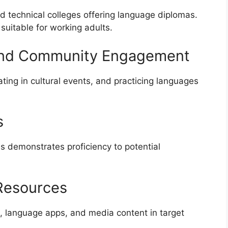
nd technical colleges offering language diplomas.
 suitable for working adults.
 and Community Engagement
ting in cultural events, and practicing languages
s
s demonstrates proficiency to potential
 Resources
ies, language apps, and media content in target