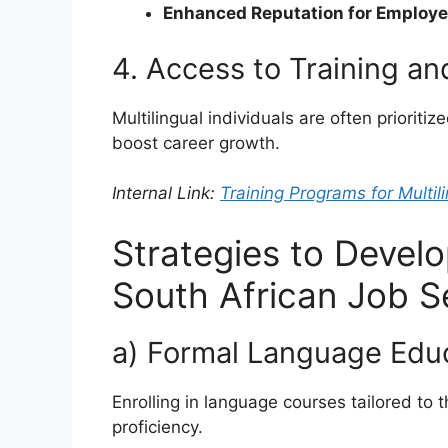
Enhanced Reputation for Employe
4. Access to Training a
Multilingual individuals are often prioriti
boost career growth.
Internal Link:
Training Programs for Multili
Strategies to Develop
South African Job S
a) Formal Language Edu
Enrolling in language courses tailored to
proficiency.