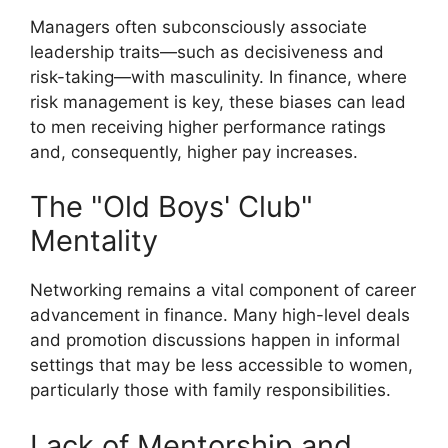
Managers often subconsciously associate
leadership traits—such as decisiveness and
risk-taking—with masculinity. In finance, where
risk management is key, these biases can lead
to men receiving higher performance ratings
and, consequently, higher pay increases.
The "Old Boys' Club"
Mentality
Networking remains a vital component of career
advancement in finance. Many high-level deals
and promotion discussions happen in informal
settings that may be less accessible to women,
particularly those with family responsibilities.
Lack of Mentorship and