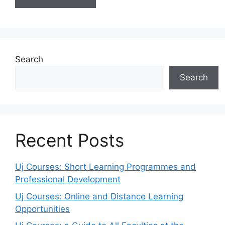
Search
Search
Recent Posts
Uj Courses: Short Learning Programmes and
Professional Development
Uj Courses: Online and Distance Learning
Opportunities