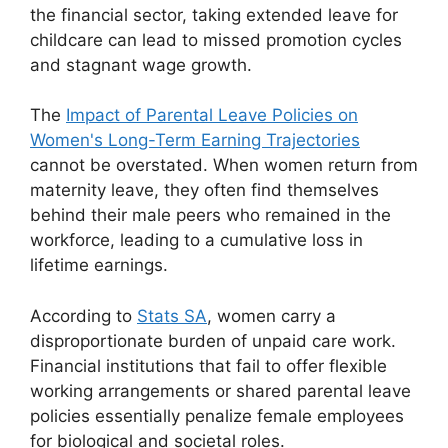
the financial sector, taking extended leave for
childcare can lead to missed promotion cycles
and stagnant wage growth.
The
Impact of Parental Leave Policies on
Women's Long-Term Earning Trajectories
cannot be overstated. When women return from
maternity leave, they often find themselves
behind their male peers who remained in the
workforce, leading to a cumulative loss in
lifetime earnings.
According to
Stats SA
, women carry a
disproportionate burden of unpaid care work.
Financial institutions that fail to offer flexible
working arrangements or shared parental leave
policies essentially penalize female employees
for biological and societal roles.