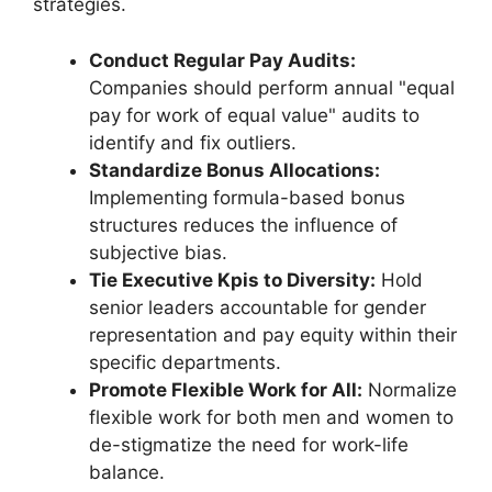
strategies.
Conduct Regular Pay Audits:
Companies should perform annual "equal
pay for work of equal value" audits to
identify and fix outliers.
Standardize Bonus Allocations:
Implementing formula-based bonus
structures reduces the influence of
subjective bias.
Tie Executive Kpis to Diversity:
Hold
senior leaders accountable for gender
representation and pay equity within their
specific departments.
Promote Flexible Work for All:
Normalize
flexible work for both men and women to
de-stigmatize the need for work-life
balance.