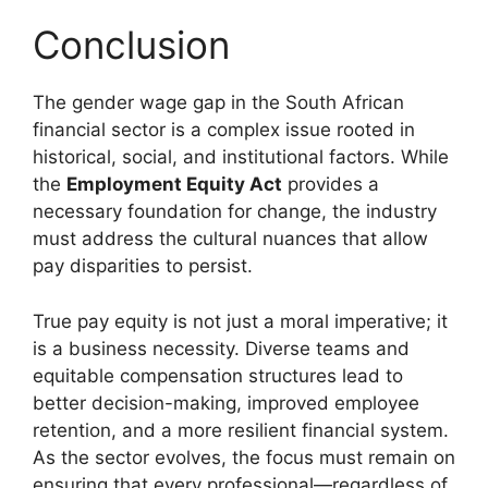
Conclusion
The gender wage gap in the South African
financial sector is a complex issue rooted in
historical, social, and institutional factors. While
the
Employment Equity Act
provides a
necessary foundation for change, the industry
must address the cultural nuances that allow
pay disparities to persist.
True pay equity is not just a moral imperative; it
is a business necessity. Diverse teams and
equitable compensation structures lead to
better decision-making, improved employee
retention, and a more resilient financial system.
As the sector evolves, the focus must remain on
ensuring that every professional—regardless of