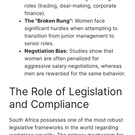
roles (trading, deal-making, corporate
finance).
The "Broken Rung":
Women face
significant hurdles when attempting to
transition from junior management to
senior roles.
Negotiation Bias:
Studies show that
women are often penalized for
aggressive salary negotiations, whereas
men are rewarded for the same behavior.
The Role of Legislation
and Compliance
South Africa possesses one of the most robust
legislative frameworks in the world regarding