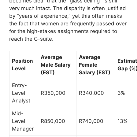
becomes clear that the "glass ceiling" is still
very much intact. The disparity is often justified
by "years of experience," yet this often masks
the fact that women are frequently passed over
for the high-stakes assignments required to
reach the C-suite.
Average
Average
Position
Estima
Male Salary
Female
Level
Gap (%
(EST)
Salary (EST)
Entry-
Level
R350,000
R340,000
3%
Analyst
Mid-
Level
R850,000
R740,000
13%
Manager