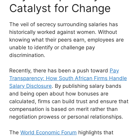
Catalyst for Change
The veil of secrecy surrounding salaries has
historically worked against women. Without
knowing what their peers earn, employees are
unable to identify or challenge pay
discrimination.
Recently, there has been a push toward
Pay
Transparency: How South African Firms Handle
Salary Disclosure
. By publishing salary bands
and being open about how bonuses are
calculated, firms can build trust and ensure that
compensation is based on merit rather than
negotiation prowess or personal relationships.
The
World Economic Forum
highlights that