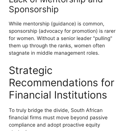
Sponsorship
While mentorship (guidance) is common,
sponsorship (advocacy for promotion) is rarer
for women. Without a senior leader "pulling"
them up through the ranks, women often
stagnate in middle management roles.
Strategic
Recommendations for
Financial Institutions
To truly bridge the divide, South African
financial firms must move beyond passive
compliance and adopt proactive equity