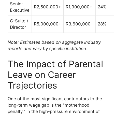
Senior
R2,500,000+
R1,900,000+
24%
Executive
C-Suite /
R5,000,000+
R3,600,000+
28%
Director
Note: Estimates based on aggregate industry
reports and vary by specific institution.
The Impact of Parental
Leave on Career
Trajectories
One of the most significant contributors to the
long-term wage gap is the "motherhood
penalty." In the high-pressure environment of