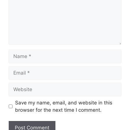
Name
Email
Website
Save my name, email, and website in this
browser for the next time I comment.