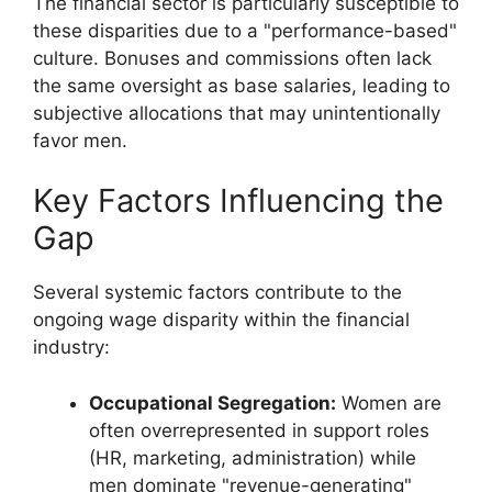
The financial sector is particularly susceptible to
these disparities due to a "performance-based"
culture. Bonuses and commissions often lack
the same oversight as base salaries, leading to
subjective allocations that may unintentionally
favor men.
Key Factors Influencing the
Gap
Several systemic factors contribute to the
ongoing wage disparity within the financial
industry:
Occupational Segregation:
Women are
often overrepresented in support roles
(HR, marketing, administration) while
men dominate "revenue-generating"