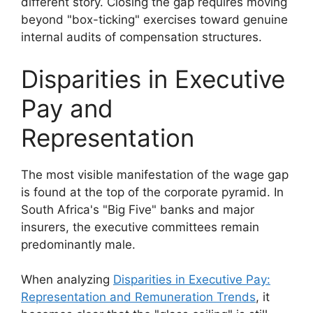
different story. Closing the gap requires moving
beyond "box-ticking" exercises toward genuine
internal audits of compensation structures.
Disparities in Executive
Pay and
Representation
The most visible manifestation of the wage gap
is found at the top of the corporate pyramid. In
South Africa's "Big Five" banks and major
insurers, the executive committees remain
predominantly male.
When analyzing
Disparities in Executive Pay:
Representation and Remuneration Trends
, it