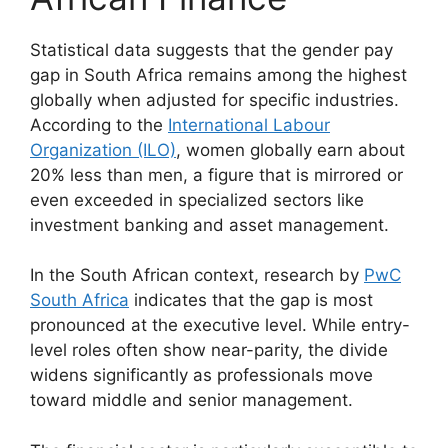
Statistical data suggests that the gender pay
gap in South Africa remains among the highest
globally when adjusted for specific industries.
According to the
International Labour
Organization (ILO)
, women globally earn about
20% less than men, a figure that is mirrored or
even exceeded in specialized sectors like
investment banking and asset management.
In the South African context, research by
PwC
South Africa
indicates that the gap is most
pronounced at the executive level. While entry-
level roles often show near-parity, the divide
widens significantly as professionals move
toward middle and senior management.