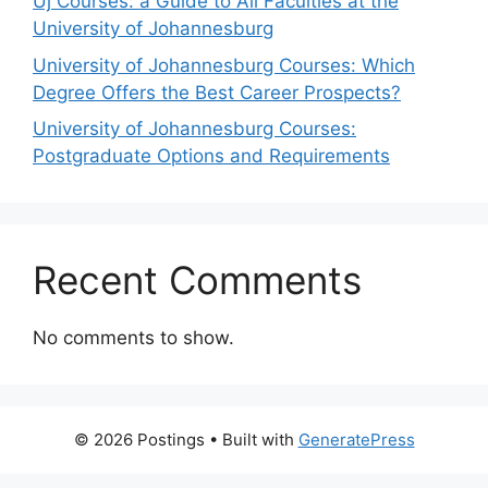
Uj Courses: a Guide to All Faculties at the
University of Johannesburg
University of Johannesburg Courses: Which
Degree Offers the Best Career Prospects?
University of Johannesburg Courses:
Postgraduate Options and Requirements
Recent Comments
No comments to show.
© 2026 Postings
• Built with
GeneratePress