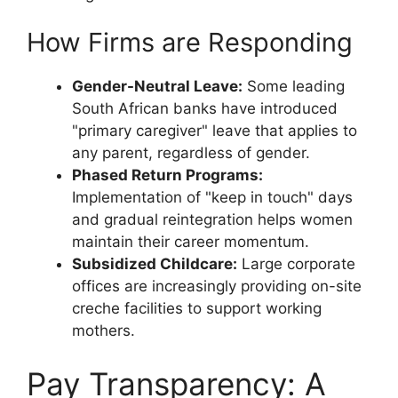
How Firms are Responding
Gender-Neutral Leave:
Some leading
South African banks have introduced
"primary caregiver" leave that applies to
any parent, regardless of gender.
Phased Return Programs:
Implementation of "keep in touch" days
and gradual reintegration helps women
maintain their career momentum.
Subsidized Childcare:
Large corporate
offices are increasingly providing on-site
creche facilities to support working
mothers.
Pay Transparency: A