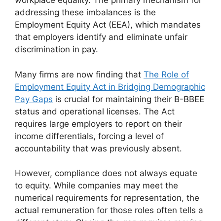
workplace equality. The primary mechanism for
addressing these imbalances is the
Employment Equity Act (EEA), which mandates
that employers identify and eliminate unfair
discrimination in pay.
Many firms are now finding that
The Role of
Employment Equity Act in Bridging Demographic
Pay Gaps
is crucial for maintaining their B-BBEE
status and operational licenses. The Act
requires large employers to report on their
income differentials, forcing a level of
accountability that was previously absent.
However, compliance does not always equate
to equity. While companies may meet the
numerical requirements for representation, the
actual remuneration for those roles often tells a