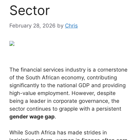
Sector
February 28, 2026
by
Chris
The financial services industry is a cornerstone
of the South African economy, contributing
significantly to the national GDP and providing
high-value employment. However, despite
being a leader in corporate governance, the
sector continues to grapple with a persistent
gender wage gap
.
While South Africa has made strides in