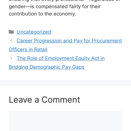
gender—is compensated fairly for their
contribution to the economy.
Categories
Uncategorized
Career Progression and Pay for Procurement
Officers in Retail
The Role of Employment Equity Act in
Bridging Demographic Pay Gaps
Leave a Comment
Comment