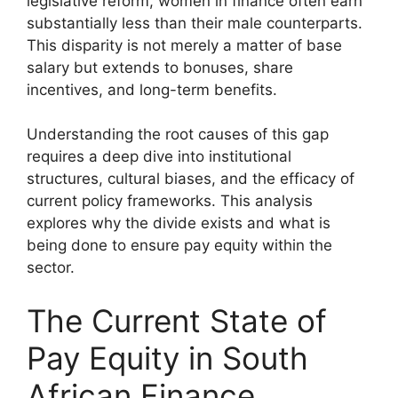
legislative reform, women in finance often earn
substantially less than their male counterparts.
This disparity is not merely a matter of base
salary but extends to bonuses, share
incentives, and long-term benefits.
Understanding the root causes of this gap
requires a deep dive into institutional
structures, cultural biases, and the efficacy of
current policy frameworks. This analysis
explores why the divide exists and what is
being done to ensure pay equity within the
sector.
The Current State of
Pay Equity in South
African Finance