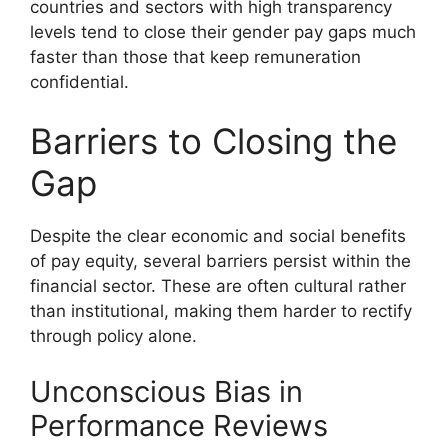
countries and sectors with high transparency
levels tend to close their gender pay gaps much
faster than those that keep remuneration
confidential.
Barriers to Closing the
Gap
Despite the clear economic and social benefits
of pay equity, several barriers persist within the
financial sector. These are often cultural rather
than institutional, making them harder to rectify
through policy alone.
Unconscious Bias in
Performance Reviews