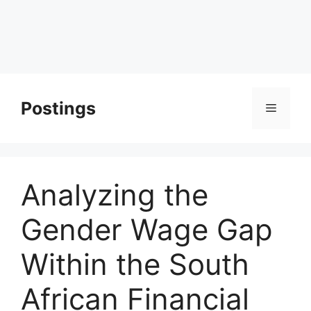
Postings
Menu
Analyzing the
Gender Wage Gap
Within the South
African Financial