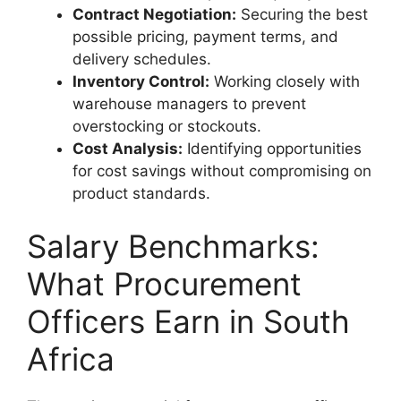
Contract Negotiation:
Securing the best
possible pricing, payment terms, and
delivery schedules.
Inventory Control:
Working closely with
warehouse managers to prevent
overstocking or stockouts.
Cost Analysis:
Identifying opportunities
for cost savings without compromising on
product standards.
Salary Benchmarks:
What Procurement
Officers Earn in South
Africa