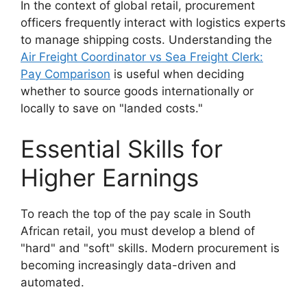
In the context of global retail, procurement
officers frequently interact with logistics experts
to manage shipping costs. Understanding the
Air Freight Coordinator vs Sea Freight Clerk:
Pay Comparison
is useful when deciding
whether to source goods internationally or
locally to save on "landed costs."
Essential Skills for
Higher Earnings
To reach the top of the pay scale in South
African retail, you must develop a blend of
"hard" and "soft" skills. Modern procurement is
becoming increasingly data-driven and
automated.