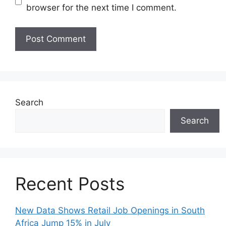
browser for the next time I comment.
Search
Search
Recent Posts
New Data Shows Retail Job Openings in South
Africa Jump 15% in July