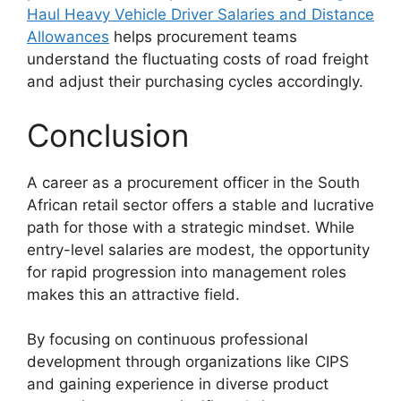
Haul Heavy Vehicle Driver Salaries and Distance
Allowances
helps procurement teams
understand the fluctuating costs of road freight
and adjust their purchasing cycles accordingly.
Conclusion
A career as a procurement officer in the South
African retail sector offers a stable and lucrative
path for those with a strategic mindset. While
entry-level salaries are modest, the opportunity
for rapid progression into management roles
makes this an attractive field.
By focusing on continuous professional
development through organizations like CIPS
and gaining experience in diverse product