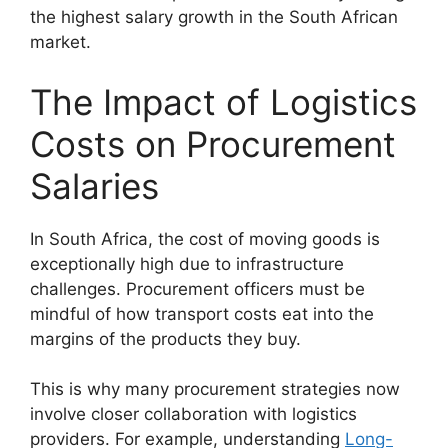
the highest salary growth in the South African
market.
The Impact of Logistics
Costs on Procurement
Salaries
In South Africa, the cost of moving goods is
exceptionally high due to infrastructure
challenges. Procurement officers must be
mindful of how transport costs eat into the
margins of the products they buy.
This is why many procurement strategies now
involve closer collaboration with logistics
providers. For example, understanding
Long-