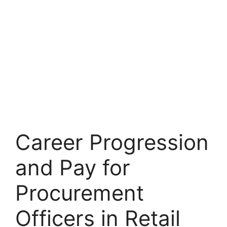
Career Progression
and Pay for
Procurement
Officers in Retail