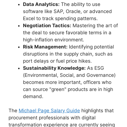
Data Analytics:
The ability to use
software like SAP, Oracle, or advanced
Excel to track spending patterns.
Negotiation Tactics:
Mastering the art of
the deal to secure favorable terms in a
high-inflation environment.
Risk Management:
Identifying potential
disruptions in the supply chain, such as
port delays or fuel price hikes.
Sustainability Knowledge:
As ESG
(Environmental, Social, and Governance)
becomes more important, officers who
can source "green" products are in high
demand.
The
Michael Page Salary Guide
highlights that
procurement professionals with digital
transformation experience are currently seeing