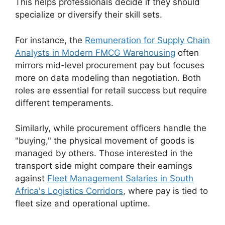
This helps professionals decide if they should
specialize or diversify their skill sets.
For instance, the
Remuneration for Supply Chain
Analysts in Modern FMCG Warehousing
often
mirrors mid-level procurement pay but focuses
more on data modeling than negotiation. Both
roles are essential for retail success but require
different temperaments.
Similarly, while procurement officers handle the
"buying," the physical movement of goods is
managed by others. Those interested in the
transport side might compare their earnings
against
Fleet Management Salaries in South
Africa's Logistics Corridors
, where pay is tied to
fleet size and operational uptime.