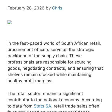
February 28, 2026
by
Chris
In the fast-paced world of South African retail,
procurement officers serve as the strategic
backbone of the supply chain. These
professionals are responsible for sourcing
goods, negotiating contracts, and ensuring that
shelves remain stocked while maintaining
healthy profit margins.
The retail sector remains a significant
contributor to the national economy. According
to data from
Stats SA
, retail trade sales often