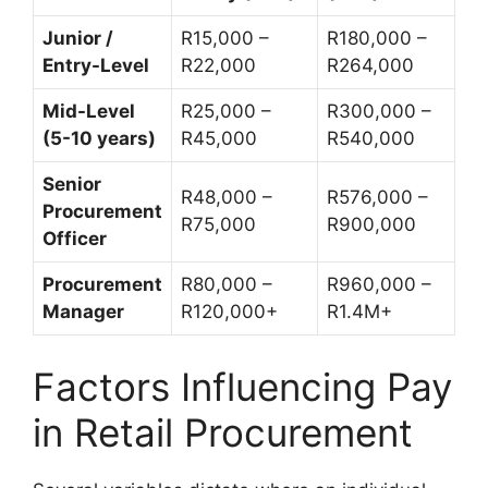
Junior /
R15,000 –
R180,000 –
Entry-Level
R22,000
R264,000
Mid-Level
R25,000 –
R300,000 –
(5-10 years)
R45,000
R540,000
Senior
R48,000 –
R576,000 –
Procurement
R75,000
R900,000
Officer
Procurement
R80,000 –
R960,000 –
Manager
R120,000+
R1.4M+
Factors Influencing Pay
in Retail Procurement