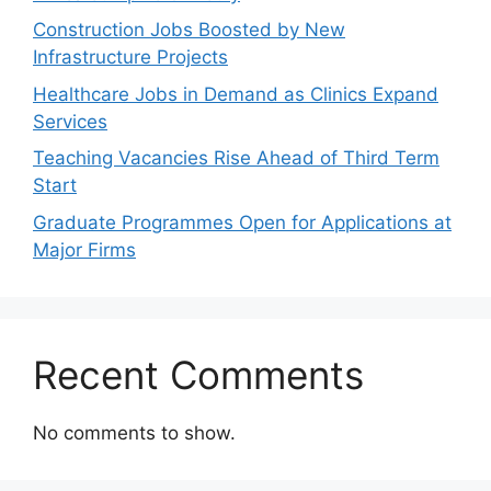
Construction Jobs Boosted by New
Infrastructure Projects
Healthcare Jobs in Demand as Clinics Expand
Services
Teaching Vacancies Rise Ahead of Third Term
Start
Graduate Programmes Open for Applications at
Major Firms
Recent Comments
No comments to show.