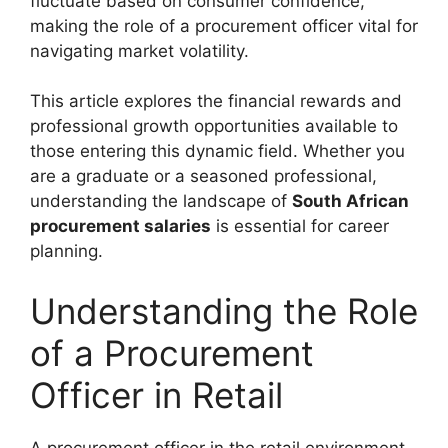
fluctuate based on consumer confidence,
making the role of a procurement officer vital for
navigating market volatility.
This article explores the financial rewards and
professional growth opportunities available to
those entering this dynamic field. Whether you
are a graduate or a seasoned professional,
understanding the landscape of
South African
procurement salaries
is essential for career
planning.
Understanding the Role
of a Procurement
Officer in Retail
A procurement officer in the retail environment