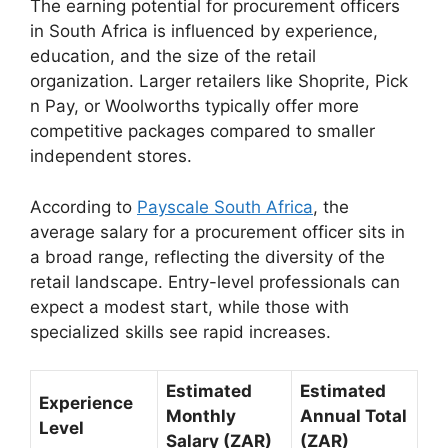
The earning potential for procurement officers
in South Africa is influenced by experience,
education, and the size of the retail
organization. Larger retailers like Shoprite, Pick
n Pay, or Woolworths typically offer more
competitive packages compared to smaller
independent stores.
According to
Payscale South Africa
, the
average salary for a procurement officer sits in
a broad range, reflecting the diversity of the
retail landscape. Entry-level professionals can
expect a modest start, while those with
specialized skills see rapid increases.
Estimated
Estimated
Experience
Monthly
Annual Total
Level
Salary (ZAR)
(ZAR)