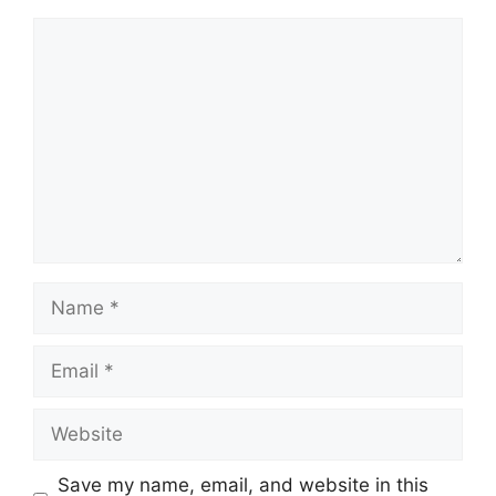
Comment
Name
Email
Website
Save my name, email, and website in this