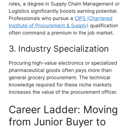
roles, a degree in Supply Chain Management or
Logistics significantly boosts earning potential.
Professionals who pursue a
CIPS (Chartered
Institute of Procurement & Supply)
qualification
often command a premium in the job market.
3. Industry Specialization
Procuring high-value electronics or specialized
pharmaceutical goods often pays more than
general grocery procurement. The technical
knowledge required for these niche markets
increases the value of the procurement officer.
Career Ladder: Moving
from Junior Buyer to