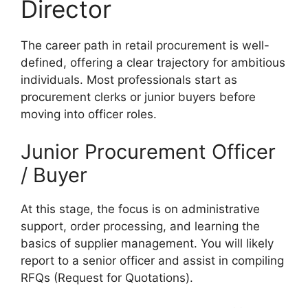
Director
The career path in retail procurement is well-
defined, offering a clear trajectory for ambitious
individuals. Most professionals start as
procurement clerks or junior buyers before
moving into officer roles.
Junior Procurement Officer
/ Buyer
At this stage, the focus is on administrative
support, order processing, and learning the
basics of supplier management. You will likely
report to a senior officer and assist in compiling
RFQs (Request for Quotations).