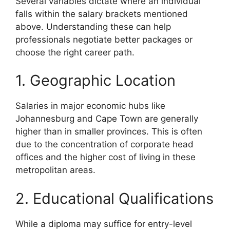
Several variables dictate where an individual
falls within the salary brackets mentioned
above. Understanding these can help
professionals negotiate better packages or
choose the right career path.
1. Geographic Location
Salaries in major economic hubs like
Johannesburg and Cape Town are generally
higher than in smaller provinces. This is often
due to the concentration of corporate head
offices and the higher cost of living in these
metropolitan areas.
2. Educational Qualifications
While a diploma may suffice for entry-level