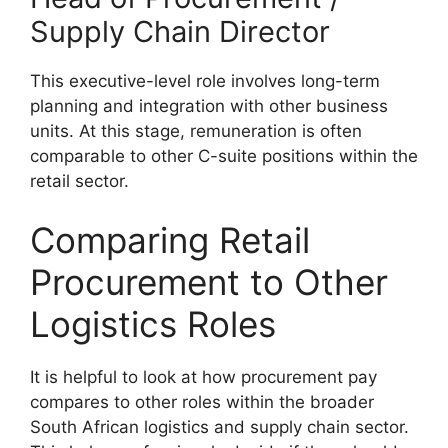
Supply Chain Director
This executive-level role involves long-term
planning and integration with other business
units. At this stage, remuneration is often
comparable to other C-suite positions within the
retail sector.
Comparing Retail
Procurement to Other
Logistics Roles
It is helpful to look at how procurement pay
compares to other roles within the broader
South African logistics and supply chain sector.