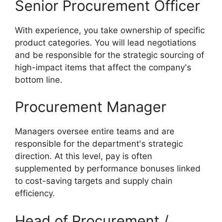
Senior Procurement Officer
With experience, you take ownership of specific
product categories. You will lead negotiations
and be responsible for the strategic sourcing of
high-impact items that affect the company's
bottom line.
Procurement Manager
Managers oversee entire teams and are
responsible for the department's strategic
direction. At this level, pay is often
supplemented by performance bonuses linked
to cost-saving targets and supply chain
efficiency.
Head of Procurement /