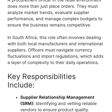
does more than just place orders. They must
analyze market trends, evaluate supplier
performance, and manage complex budgets to
ensure the business remains competitive.
In South Africa, this role often involves dealing
with both local manufacturers and international
suppliers. Officers must navigate currency
fluctuations and import regulations, which adds
a layer of complexity to their daily operations.
Key Responsibilities
Include:
Supplier Relationship Management
(SRM):
Identifying and vetting reliable
vendors to ensure product quality.