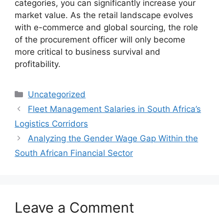
categories, you can significantly increase your
market value. As the retail landscape evolves
with e-commerce and global sourcing, the role
of the procurement officer will only become
more critical to business survival and
profitability.
Categories
Uncategorized
Fleet Management Salaries in South Africa’s
Logistics Corridors
Analyzing the Gender Wage Gap Within the
South African Financial Sector
Leave a Comment