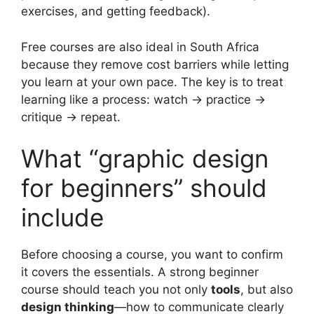
exercises, and getting feedback).
Free courses are also ideal in South Africa
because they remove cost barriers while letting
you learn at your own pace. The key is to treat
learning like a process: watch → practice →
critique → repeat.
What “graphic design
for beginners” should
include
Before choosing a course, you want to confirm
it covers the essentials. A strong beginner
course should teach you not only
tools
, but also
design thinking
—how to communicate clearly