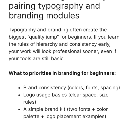
pairing typography and
branding modules
Typography and branding often create the
biggest “quality jump” for beginners. If you learn
the rules of hierarchy and consistency early,
your work will look professional sooner, even if
your tools are still basic.
What to prioritise in branding for beginners:
Brand consistency (colors, fonts, spacing)
Logo usage basics (clear space, size
rules)
A simple brand kit (two fonts + color
palette + logo placement examples)