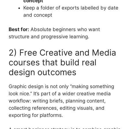
concept
Keep a folder of exports labelled by date
and concept
Best for:
Absolute beginners who want
structure and progressive learning.
2) Free Creative and Media
courses that build real
design outcomes
Graphic design is not only “making something
look nice.” It’s part of a wider creative media
workflow: writing briefs, planning content,
collecting references, editing visuals, and
exporting for platforms.