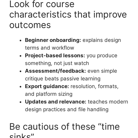
Look for course
characteristics that improve
outcomes
Beginner onboarding:
explains design
terms and workflow
Project-based lessons:
you produce
something, not just watch
Assessment/feedback:
even simple
critique beats passive learning
Export guidance:
resolution, formats,
and platform sizing
Updates and relevance:
teaches modern
design practices and file handling
Be cautious of these “time
sinks”