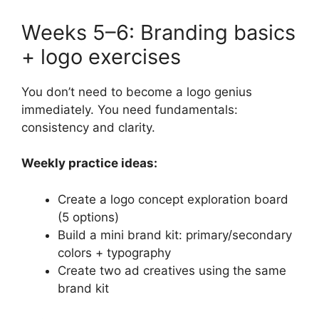
Weeks 5–6: Branding basics
+ logo exercises
You don’t need to become a logo genius
immediately. You need fundamentals:
consistency and clarity.
Weekly practice ideas:
Create a logo concept exploration board
(5 options)
Build a mini brand kit: primary/secondary
colors + typography
Create two ad creatives using the same
brand kit