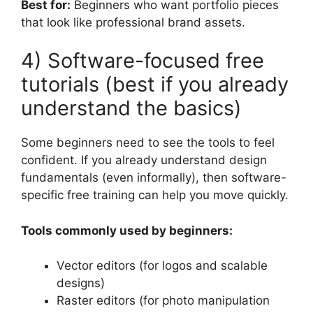
Best for:
Beginners who want portfolio pieces
that look like professional brand assets.
4) Software-focused free
tutorials (best if you already
understand the basics)
Some beginners need to see the tools to feel
confident. If you already understand design
fundamentals (even informally), then software-
specific free training can help you move quickly.
Tools commonly used by beginners:
Vector editors (for logos and scalable
designs)
Raster editors (for photo manipulation