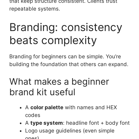
that keep structure consistent. Clients trust
repeatable systems.
Branding: consistency
beats complexity
Branding for beginners can be simple. You’re
building the foundation that others can expand.
What makes a beginner
brand kit useful
A
color palette
with names and HEX
codes
A
type system
: headline font + body font
Logo usage guidelines (even simple
ones)