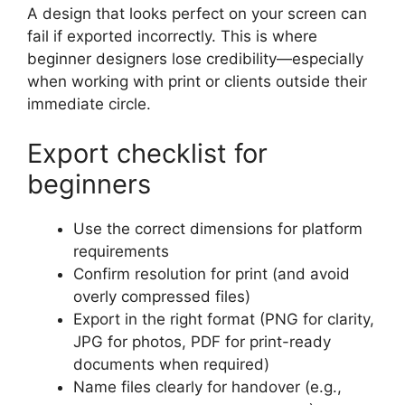
A design that looks perfect on your screen can
fail if exported incorrectly. This is where
beginner designers lose credibility—especially
when working with print or clients outside their
immediate circle.
Export checklist for
beginners
Use the correct dimensions for platform
requirements
Confirm resolution for print (and avoid
overly compressed files)
Export in the right format (PNG for clarity,
JPG for photos, PDF for print-ready
documents when required)
Name files clearly for handover (e.g.,