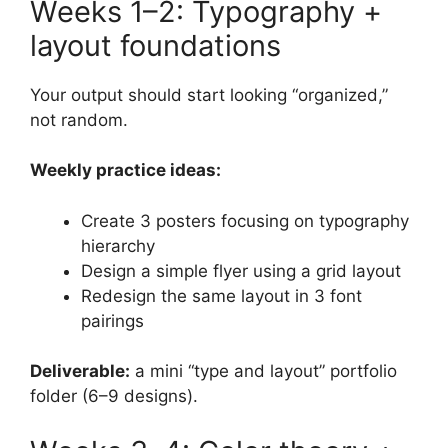
Weeks 1–2: Typography +
layout foundations
Your output should start looking “organized,”
not random.
Weekly practice ideas:
Create 3 posters focusing on typography
hierarchy
Design a simple flyer using a grid layout
Redesign the same layout in 3 font
pairings
Deliverable:
a mini “type and layout” portfolio
folder (6–9 designs).