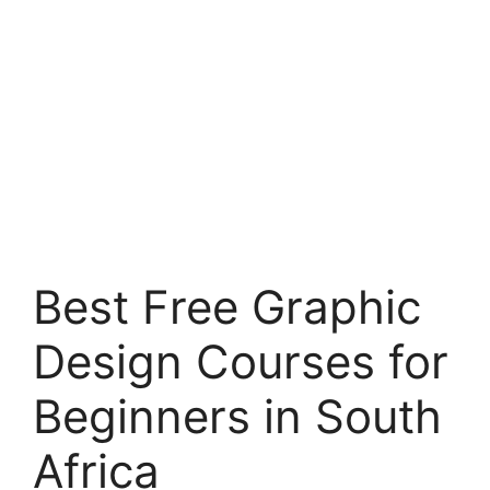
Best Free Graphic
Design Courses for
Beginners in South
Africa