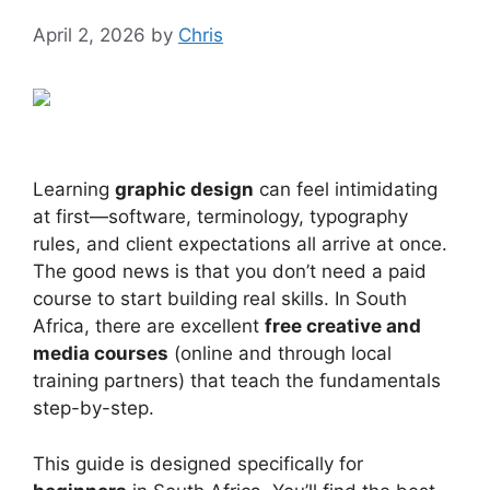
April 2, 2026
by
Chris
Learning
graphic design
can feel intimidating
at first—software, terminology, typography
rules, and client expectations all arrive at once.
The good news is that you don’t need a paid
course to start building real skills. In South
Africa, there are excellent
free creative and
media courses
(online and through local
training partners) that teach the fundamentals
step-by-step.
This guide is designed specifically for