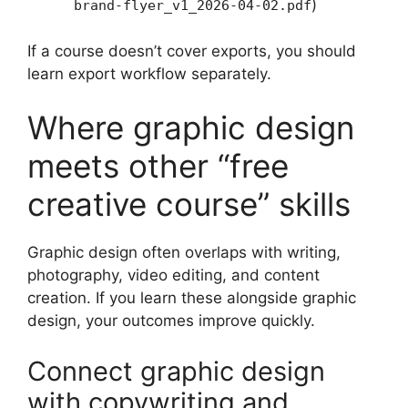
)
brand-flyer_v1_2026-04-02.pdf
If a course doesn’t cover exports, you should
learn export workflow separately.
Where graphic design
meets other “free
creative course” skills
Graphic design often overlaps with writing,
photography, video editing, and content
creation. If you learn these alongside graphic
design, your outcomes improve quickly.
Connect graphic design
with copywriting and