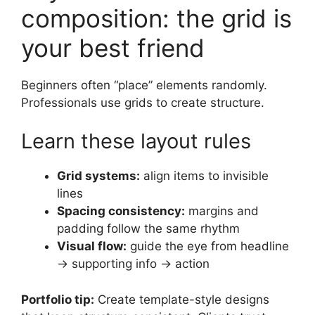
composition: the grid is
your best friend
Beginners often “place” elements randomly.
Professionals use grids to create structure.
Learn these layout rules
Grid systems:
align items to invisible
lines
Spacing consistency:
margins and
padding follow the same rhythm
Visual flow:
guide the eye from headline
→ supporting info → action
Portfolio tip:
Create template-style designs