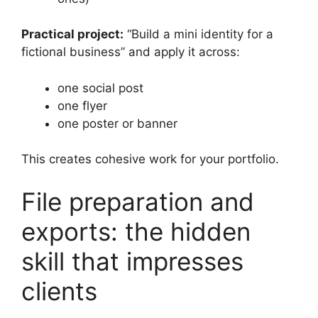
Practical project:
“Build a mini identity for a
fictional business” and apply it across:
one social post
one flyer
one poster or banner
This creates cohesive work for your portfolio.
File preparation and
exports: the hidden
skill that impresses
clients