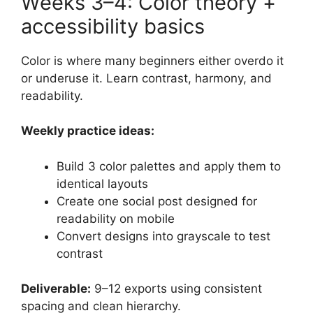
Weeks 3–4: Color theory +
accessibility basics
Color is where many beginners either overdo it
or underuse it. Learn contrast, harmony, and
readability.
Weekly practice ideas:
Build 3 color palettes and apply them to
identical layouts
Create one social post designed for
readability on mobile
Convert designs into grayscale to test
contrast
Deliverable:
9–12 exports using consistent
spacing and clean hierarchy.