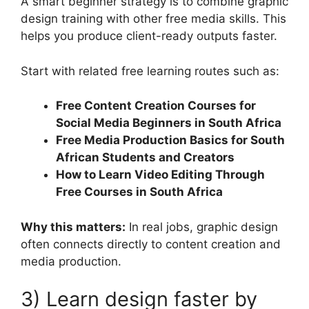
A smart beginner strategy is to combine graphic
design training with other free media skills. This
helps you produce client-ready outputs faster.
Start with related free learning routes such as:
Free Content Creation Courses for
Social Media Beginners in South Africa
Free Media Production Basics for South
African Students and Creators
How to Learn Video Editing Through
Free Courses in South Africa
Why this matters:
In real jobs, graphic design
often connects directly to content creation and
media production.
3) Learn design faster by