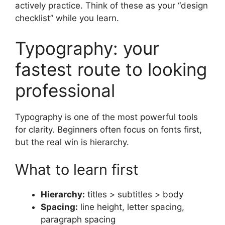
actively practice. Think of these as your “design
checklist” while you learn.
Typography: your
fastest route to looking
professional
Typography is one of the most powerful tools
for clarity. Beginners often focus on fonts first,
but the real win is hierarchy.
What to learn first
Hierarchy:
titles > subtitles > body
Spacing:
line height, letter spacing,
paragraph spacing