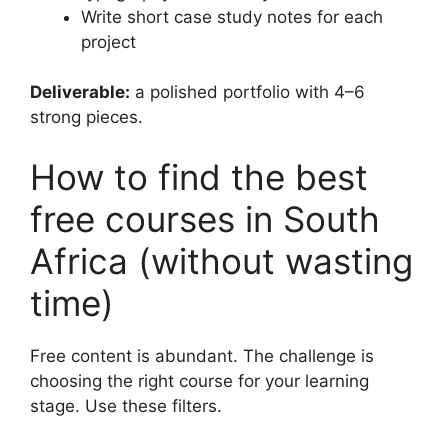
Write short case study notes for each
project
Deliverable:
a polished portfolio with 4–6
strong pieces.
How to find the best
free courses in South
Africa (without wasting
time)
Free content is abundant. The challenge is
choosing the right course for your learning
stage. Use these filters.