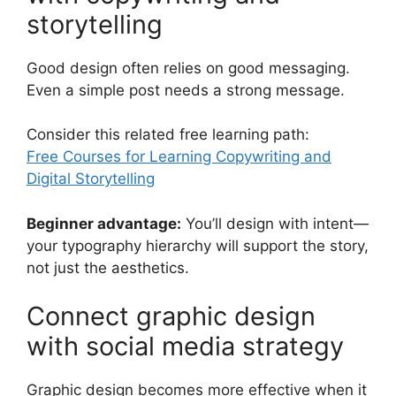
storytelling
Good design often relies on good messaging.
Even a simple post needs a strong message.
Consider this related free learning path:
Free Courses for Learning Copywriting and
Digital Storytelling
Beginner advantage:
You’ll design with intent—
your typography hierarchy will support the story,
not just the aesthetics.
Connect graphic design
with social media strategy
Graphic design becomes more effective when it