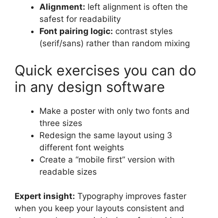
Alignment:
left alignment is often the
safest for readability
Font pairing logic:
contrast styles
(serif/sans) rather than random mixing
Quick exercises you can do
in any design software
Make a poster with only two fonts and
three sizes
Redesign the same layout using 3
different font weights
Create a “mobile first” version with
readable sizes
Expert insight:
Typography improves faster
when you keep your layouts consistent and