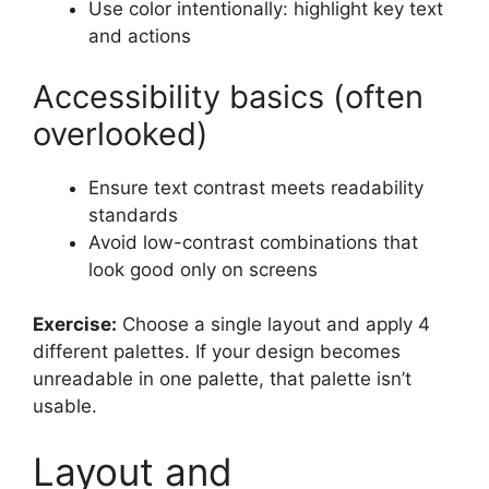
Use color intentionally: highlight key text
and actions
Accessibility basics (often
overlooked)
Ensure text contrast meets readability
standards
Avoid low-contrast combinations that
look good only on screens
Exercise:
Choose a single layout and apply 4
different palettes. If your design becomes
unreadable in one palette, that palette isn’t
usable.
Layout and