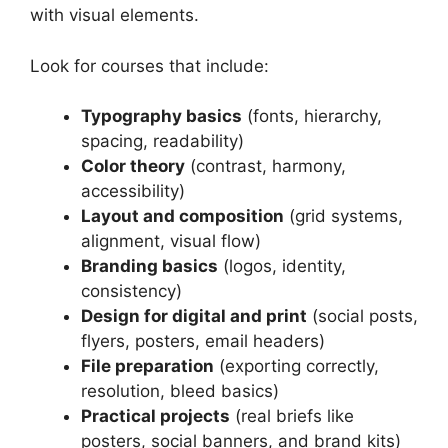
with visual elements.
Look for courses that include:
Typography basics
(fonts, hierarchy,
spacing, readability)
Color theory
(contrast, harmony,
accessibility)
Layout and composition
(grid systems,
alignment, visual flow)
Branding basics
(logos, identity,
consistency)
Design for digital and print
(social posts,
flyers, posters, email headers)
File preparation
(exporting correctly,
resolution, bleed basics)
Practical projects
(real briefs like
posters, social banners, and brand kits)