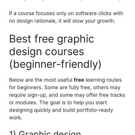
If a course focuses only on software clicks with
no design rationale, it will slow your growth.
Best free graphic
design courses
(beginner-friendly)
Below are the most useful
free
learning routes
for beginners. Some are fully free, others may
require sign-up, and some may offer free tracks
or modules. The goal is to help you start
designing quickly and build portfolio-ready
work.
1) Graphic design