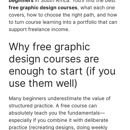
beginners
in South Africa. You’ll find the best
free graphic design courses
, what each one
covers, how to choose the right path, and how
to turn course learning into a portfolio that can
support freelance income.
Why free graphic
design courses are
enough to start (if you
use them well)
Many beginners underestimate the value of
structured practice. A free course can
absolutely teach you the fundamentals—
especially if you combine it with deliberate
practice (recreating designs, doing weekly