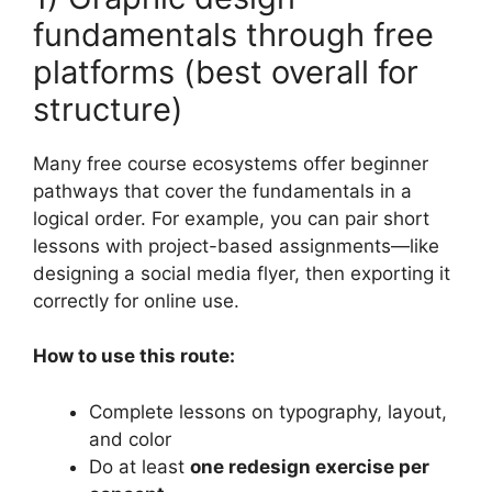
fundamentals through free
platforms (best overall for
structure)
Many free course ecosystems offer beginner
pathways that cover the fundamentals in a
logical order. For example, you can pair short
lessons with project-based assignments—like
designing a social media flyer, then exporting it
correctly for online use.
How to use this route:
Complete lessons on typography, layout,
and color
Do at least
one redesign exercise per