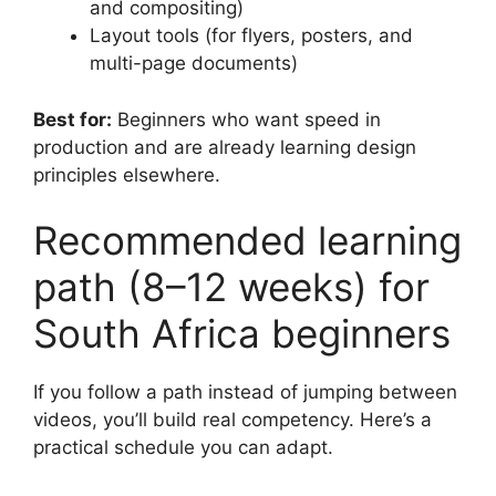
and compositing)
Layout tools (for flyers, posters, and
multi-page documents)
Best for:
Beginners who want speed in
production and are already learning design
principles elsewhere.
Recommended learning
path (8–12 weeks) for
South Africa beginners
If you follow a path instead of jumping between
videos, you’ll build real competency. Here’s a
practical schedule you can adapt.