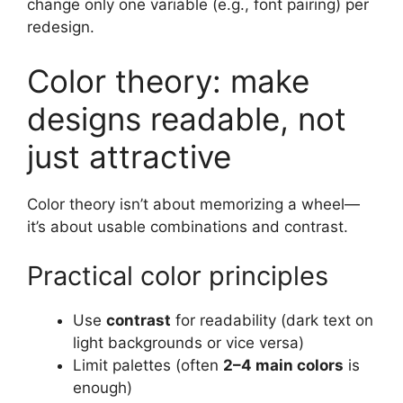
change only one variable (e.g., font pairing) per
redesign.
Color theory: make
designs readable, not
just attractive
Color theory isn’t about memorizing a wheel—
it’s about usable combinations and contrast.
Practical color principles
Use
contrast
for readability (dark text on
light backgrounds or vice versa)
Limit palettes (often
2–4 main colors
is
enough)