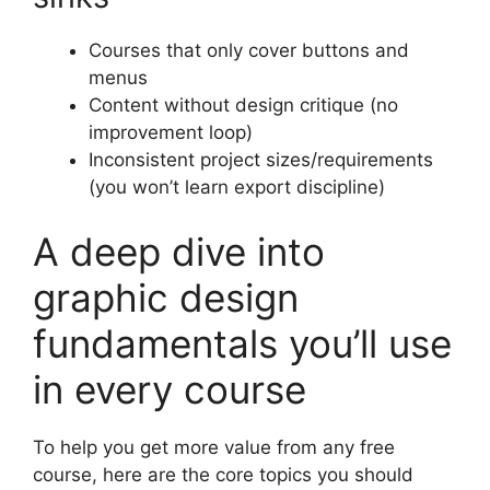
Courses that only cover buttons and
menus
Content without design critique (no
improvement loop)
Inconsistent project sizes/requirements
(you won’t learn export discipline)
A deep dive into
graphic design
fundamentals you’ll use
in every course
To help you get more value from any free
course, here are the core topics you should