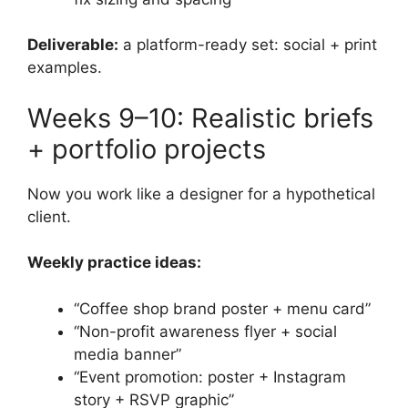
Deliverable:
a platform-ready set: social + print
examples.
Weeks 9–10: Realistic briefs
+ portfolio projects
Now you work like a designer for a hypothetical
client.
Weekly practice ideas:
“Coffee shop brand poster + menu card”
“Non-profit awareness flyer + social
media banner”
“Event promotion: poster + Instagram
story + RSVP graphic”