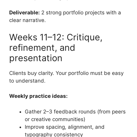
Deliverable:
2 strong portfolio projects with a
clear narrative.
Weeks 11–12: Critique,
refinement, and
presentation
Clients buy clarity. Your portfolio must be easy
to understand.
Weekly practice ideas:
Gather 2–3 feedback rounds (from peers
or creative communities)
Improve spacing, alignment, and
typography consistency