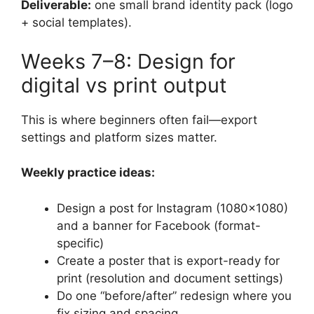
Deliverable:
one small brand identity pack (logo
+ social templates).
Weeks 7–8: Design for
digital vs print output
This is where beginners often fail—export
settings and platform sizes matter.
Weekly practice ideas:
Design a post for Instagram (1080×1080)
and a banner for Facebook (format-
specific)
Create a poster that is export-ready for
print (resolution and document settings)
Do one “before/after” redesign where you
fix sizing and spacing