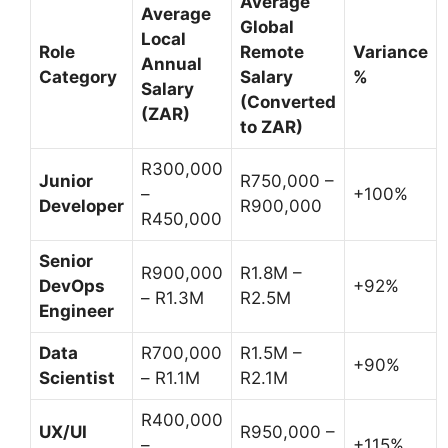
Average
Average
Global
Local
Role
Remote
Variance
Annual
Category
Salary
%
Salary
(Converted
(ZAR)
to ZAR)
R300,000
Junior
R750,000 –
–
+100%
Developer
R900,000
R450,000
Senior
R900,000
R1.8M –
DevOps
+92%
– R1.3M
R2.5M
Engineer
Data
R700,000
R1.5M –
+90%
Scientist
– R1.1M
R2.1M
R400,000
UX/UI
R950,000 –
–
+115%