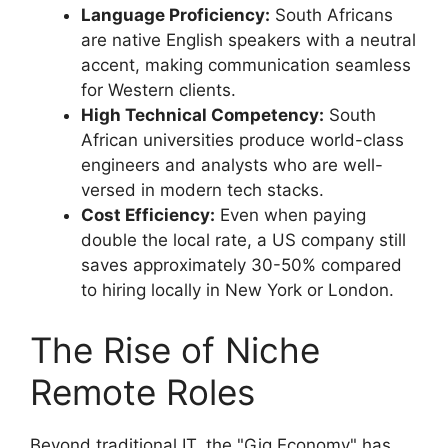
Language Proficiency:
South Africans
are native English speakers with a neutral
accent, making communication seamless
for Western clients.
High Technical Competency:
South
African universities produce world-class
engineers and analysts who are well-
versed in modern tech stacks.
Cost Efficiency:
Even when paying
double the local rate, a US company still
saves approximately 30-50% compared
to hiring locally in New York or London.
The Rise of Niche
Remote Roles
Beyond traditional IT, the "Gig Economy" has