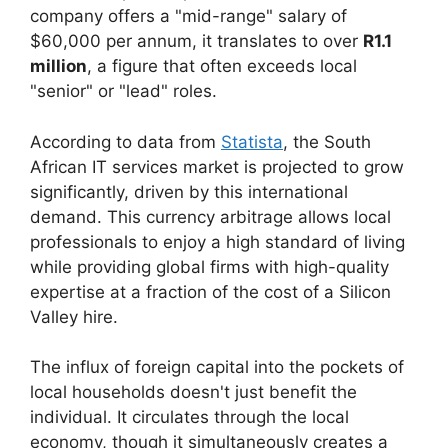
company offers a "mid-range" salary of
$60,000 per annum, it translates to over
R1.1
million
, a figure that often exceeds local
"senior" or "lead" roles.
According to data from
Statista
, the South
African IT services market is projected to grow
significantly, driven by this international
demand. This currency arbitrage allows local
professionals to enjoy a high standard of living
while providing global firms with high-quality
expertise at a fraction of the cost of a Silicon
Valley hire.
The influx of foreign capital into the pockets of
local households doesn't just benefit the
individual. It circulates through the local
economy, though it simultaneously creates a