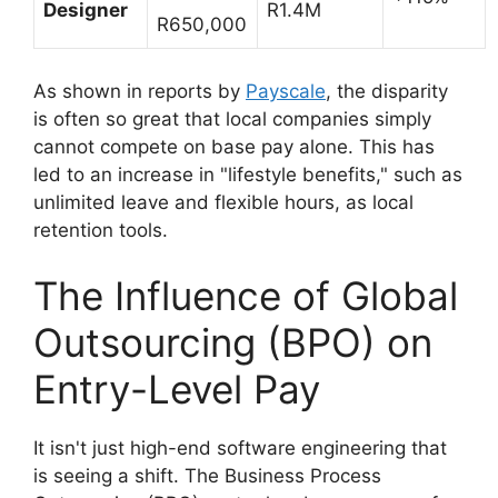
Designer
R1.4M
R650,000
As shown in reports by
Payscale
, the disparity
is often so great that local companies simply
cannot compete on base pay alone. This has
led to an increase in "lifestyle benefits," such as
unlimited leave and flexible hours, as local
retention tools.
The Influence of Global
Outsourcing (BPO) on
Entry-Level Pay
It isn't just high-end software engineering that
is seeing a shift. The Business Process