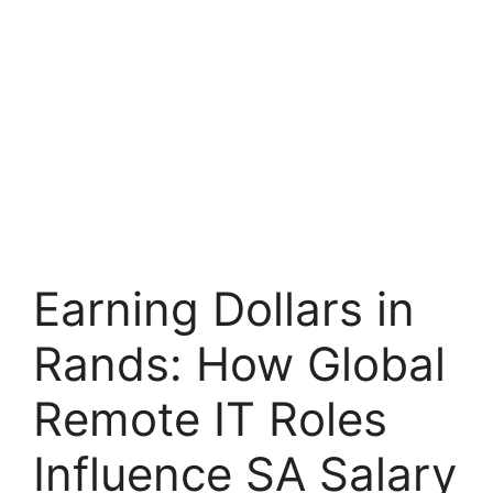
Earning Dollars in
Rands: How Global
Remote IT Roles
Influence SA Salary