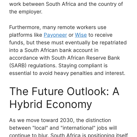
work between South Africa and the country of
the employer.
Furthermore, many remote workers use
platforms like
Payoneer
or
Wise
to receive
funds, but these must eventually be repatriated
into a South African bank account in
accordance with South African Reserve Bank
(SARB) regulations. Staying compliant is
essential to avoid heavy penalties and interest.
The Future Outlook: A
Hybrid Economy
As we move toward 2030, the distinction
between "local" and "international" jobs will
continue to blur. South Africa is positioning itself