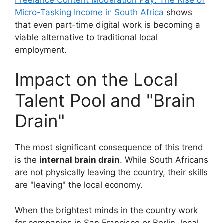
Micro-Tasking Income in South Africa
shows
that even part-time digital work is becoming a
viable alternative to traditional local
employment.
Impact on the Local
Talent Pool and "Brain
Drain"
The most significant consequence of this trend
is the
internal brain drain
. While South Africans
are not physically leaving the country, their skills
are "leaving" the local economy.
When the brightest minds in the country work
for companies in San Francisco or Berlin, local