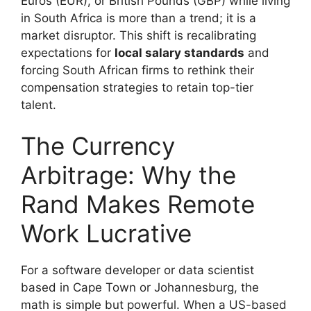
Euros (EUR), or British Pounds (GBP) while living
in South Africa is more than a trend; it is a
market disruptor. This shift is recalibrating
expectations for
local salary standards
and
forcing South African firms to rethink their
compensation strategies to retain top-tier
talent.
The Currency
Arbitrage: Why the
Rand Makes Remote
Work Lucrative
For a software developer or data scientist
based in Cape Town or Johannesburg, the
math is simple but powerful. When a US-based