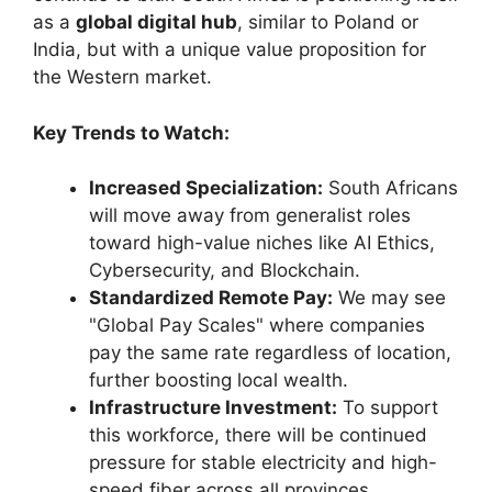
as a
global digital hub
, similar to Poland or
India, but with a unique value proposition for
the Western market.
Key Trends to Watch:
Increased Specialization:
South Africans
will move away from generalist roles
toward high-value niches like AI Ethics,
Cybersecurity, and Blockchain.
Standardized Remote Pay:
We may see
"Global Pay Scales" where companies
pay the same rate regardless of location,
further boosting local wealth.
Infrastructure Investment:
To support
this workforce, there will be continued
pressure for stable electricity and high-
speed fiber across all provinces.