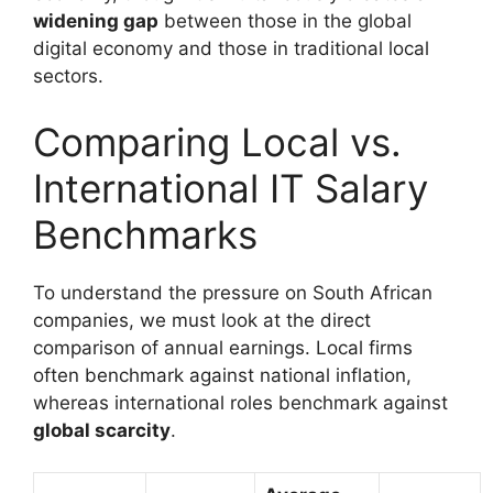
widening gap
between those in the global
digital economy and those in traditional local
sectors.
Comparing Local vs.
International IT Salary
Benchmarks
To understand the pressure on South African
companies, we must look at the direct
comparison of annual earnings. Local firms
often benchmark against national inflation,
whereas international roles benchmark against
global scarcity
.