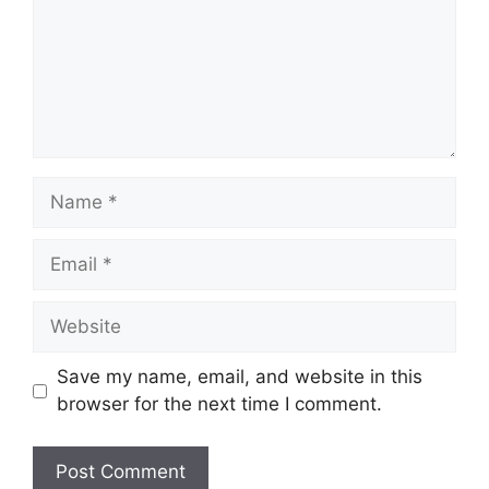
Name
Email
Website
Save my name, email, and website in this
browser for the next time I comment.