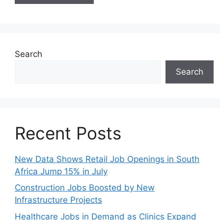
Search
Search
Recent Posts
New Data Shows Retail Job Openings in South
Africa Jump 15% in July
Construction Jobs Boosted by New
Infrastructure Projects
Healthcare Jobs in Demand as Clinics Expand