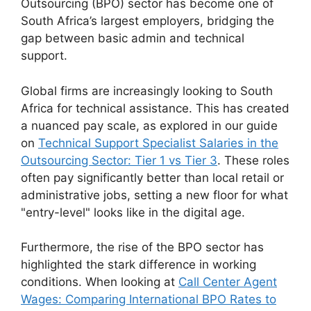
Outsourcing (BPO) sector has become one of
South Africa’s largest employers, bridging the
gap between basic admin and technical
support.
Global firms are increasingly looking to South
Africa for technical assistance. This has created
a nuanced pay scale, as explored in our guide
on
Technical Support Specialist Salaries in the
Outsourcing Sector: Tier 1 vs Tier 3
. These roles
often pay significantly better than local retail or
administrative jobs, setting a new floor for what
"entry-level" looks like in the digital age.
Furthermore, the rise of the BPO sector has
highlighted the stark difference in working
conditions. When looking at
Call Center Agent
Wages: Comparing International BPO Rates to