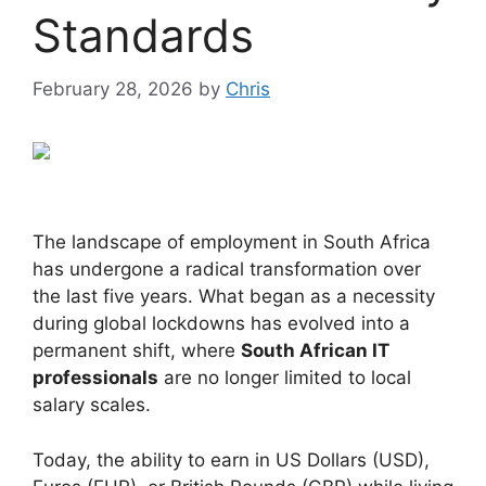
Standards
February 28, 2026
by
Chris
The landscape of employment in South Africa
has undergone a radical transformation over
the last five years. What began as a necessity
during global lockdowns has evolved into a
permanent shift, where
South African IT
professionals
are no longer limited to local
salary scales.
Today, the ability to earn in US Dollars (USD),