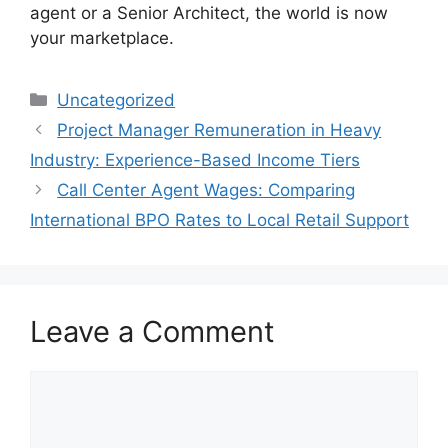
agent or a Senior Architect, the world is now
your marketplace.
Categories
Uncategorized
Project Manager Remuneration in Heavy
Industry: Experience-Based Income Tiers
Call Center Agent Wages: Comparing
International BPO Rates to Local Retail Support
Leave a Comment
Comment