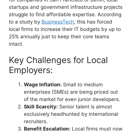
startups and government infrastructure projects
struggle to find affordable expertise. According
to a study by
BusinessTech
, this has forced
local firms to increase their IT budgets by up to
25% annually just to keep their core teams
intact.
Key Challenges for Local
Employers:
Wage Inflation:
Small to medium
enterprises (SMEs) are being priced out
of the market for even junior developers.
Skill Scarcity:
Senior talent is almost
exclusively headhunted by international
recruiters.
Benefit Escalation:
Local firms must now