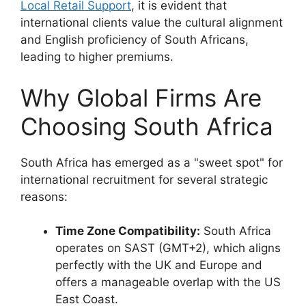
Local Retail Support
, it is evident that
international clients value the cultural alignment
and English proficiency of South Africans,
leading to higher premiums.
Why Global Firms Are
Choosing South Africa
South Africa has emerged as a "sweet spot" for
international recruitment for several strategic
reasons:
Time Zone Compatibility:
South Africa
operates on SAST (GMT+2), which aligns
perfectly with the UK and Europe and
offers a manageable overlap with the US
East Coast.