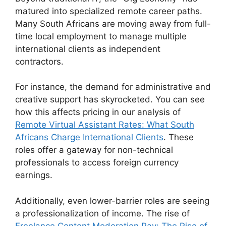
matured into specialized remote career paths.
Many South Africans are moving away from full-
time local employment to manage multiple
international clients as independent
contractors.
For instance, the demand for administrative and
creative support has skyrocketed. You can see
how this affects pricing in our analysis of
Remote Virtual Assistant Rates: What South
Africans Charge International Clients
. These
roles offer a gateway for non-technical
professionals to access foreign currency
earnings.
Additionally, even lower-barrier roles are seeing
a professionalization of income. The rise of
Freelance Content Moderation Pay: The Rise of