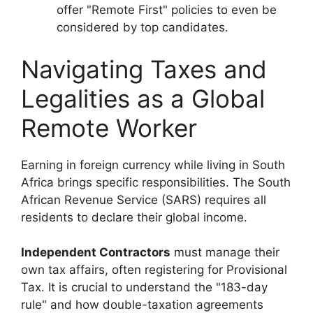
offer "Remote First" policies to even be
considered by top candidates.
Navigating Taxes and
Legalities as a Global
Remote Worker
Earning in foreign currency while living in South
Africa brings specific responsibilities. The South
African Revenue Service (SARS) requires all
residents to declare their global income.
Independent Contractors
must manage their
own tax affairs, often registering for Provisional
Tax. It is crucial to understand the "183-day
rule" and how double-taxation agreements