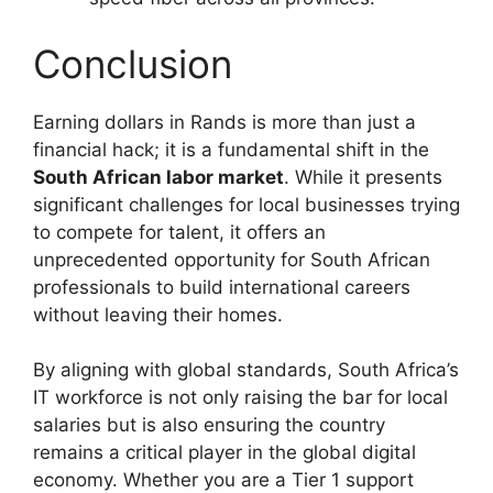
Conclusion
Earning dollars in Rands is more than just a
financial hack; it is a fundamental shift in the
South African labor market
. While it presents
significant challenges for local businesses trying
to compete for talent, it offers an
unprecedented opportunity for South African
professionals to build international careers
without leaving their homes.
By aligning with global standards, South Africa’s
IT workforce is not only raising the bar for local
salaries but is also ensuring the country
remains a critical player in the global digital
economy. Whether you are a Tier 1 support