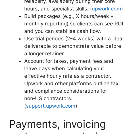
reliability, availability during their core
hours, and specialist skills. (
upwork.com
)
Build packages (e.g., X hours/week +
monthly reporting) so clients can see ROI
and you can stabilise cash flow.
Use trial periods (2–4 weeks) with a clear
deliverable to demonstrate value before
a longer retainer.
Account for taxes, payment fees and
leave days when calculating your
effective hourly rate as a contractor.
Upwork and other platforms outline tax
and compliance considerations for
non‑US contractors.
(
support.upwork.com
)
Payments, invoicing