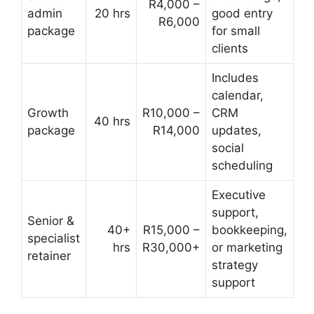
R4,000 –
admin
20 hrs
good entry
R6,000
package
for small
clients
Includes
calendar,
Growth
R10,000 –
CRM
40 hrs
package
R14,000
updates,
social
scheduling
Executive
support,
Senior &
40+
R15,000 –
bookkeeping,
specialist
hrs
R30,000+
or marketing
retainer
strategy
support