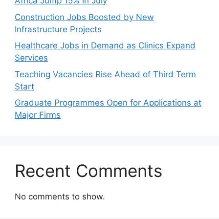
Africa Jump 15% in July
Construction Jobs Boosted by New
Infrastructure Projects
Healthcare Jobs in Demand as Clinics Expand
Services
Teaching Vacancies Rise Ahead of Third Term
Start
Graduate Programmes Open for Applications at
Major Firms
Recent Comments
No comments to show.