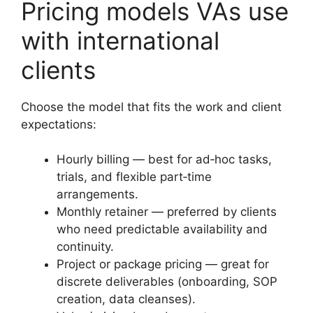
Pricing models VAs use
with international
clients
Choose the model that fits the work and client
expectations:
Hourly billing — best for ad‑hoc tasks,
trials, and flexible part‑time
arrangements.
Monthly retainer — preferred by clients
who need predictable availability and
continuity.
Project or package pricing — great for
discrete deliverables (onboarding, SOP
creation, data cleanses).