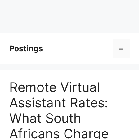
Postings
Menu
Remote Virtual
Assistant Rates:
What South
Africans Charge