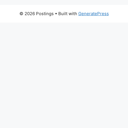
© 2026 Postings
• Built with
GeneratePress