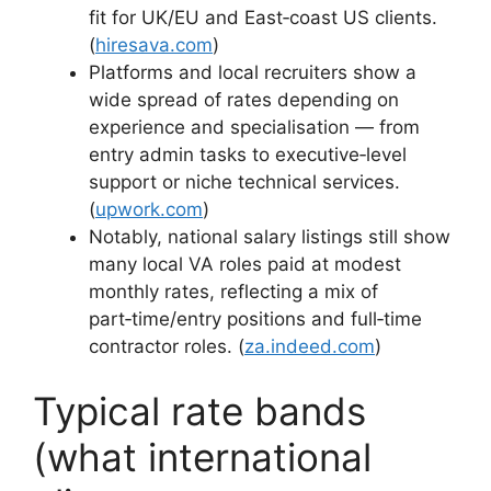
fit for UK/EU and East‑coast US clients.
(
hiresava.com
)
Platforms and local recruiters show a
wide spread of rates depending on
experience and specialisation — from
entry admin tasks to executive‑level
support or niche technical services.
(
upwork.com
)
Notably, national salary listings still show
many local VA roles paid at modest
monthly rates, reflecting a mix of
part‑time/entry positions and full‑time
contractor roles. (
za.indeed.com
)
Typical rate bands
(what international