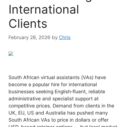
International
Clients
February 28, 2026
by
Chris
South African virtual assistants (VAs) have
become a popular hire for international
businesses seeking English‑fluent, reliable
administrative and specialist support at
competitive prices. Demand from clients in the
UK, EU, US and Australia has pushed many
South African VAs to price in dollars or offer