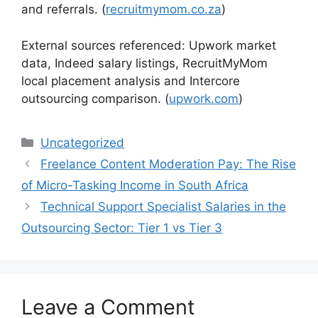
and referrals. (
recruitmymom.co.za
)
External sources referenced: Upwork market
data, Indeed salary listings, RecruitMyMom
local placement analysis and Intercore
outsourcing comparison. (
upwork.com
)
Categories
Uncategorized
Freelance Content Moderation Pay: The Rise
of Micro-Tasking Income in South Africa
Technical Support Specialist Salaries in the
Outsourcing Sector: Tier 1 vs Tier 3
Leave a Comment