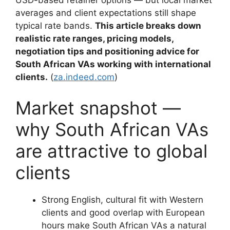
USD-based retainer options — but local market
averages and client expectations still shape
typical rate bands.
This article breaks down
realistic rate ranges, pricing models,
negotiation tips and positioning advice for
South African VAs working with international
clients.
(
za.indeed.com
)
Market snapshot —
why South African VAs
are attractive to global
clients
Strong English, cultural fit with Western
clients and good overlap with European
hours make South African VAs a natural