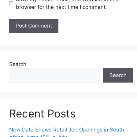
browser for the next time I comment.
Search
Search
Recent Posts
New Data Shows Retail Job Openings in South