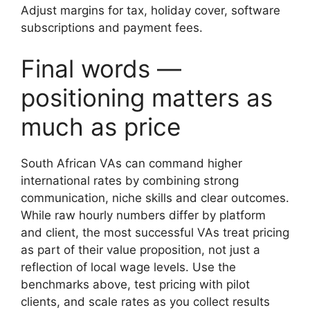
Adjust margins for tax, holiday cover, software
subscriptions and payment fees.
Final words —
positioning matters as
much as price
South African VAs can command higher
international rates by combining strong
communication, niche skills and clear outcomes.
While raw hourly numbers differ by platform
and client, the most successful VAs treat pricing
as part of their value proposition, not just a
reflection of local wage levels. Use the
benchmarks above, test pricing with pilot
clients, and scale rates as you collect results