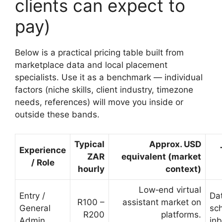
clients can expect to
pay)
Below is a practical pricing table built from
marketplace data and local placement
specialists. Use it as a benchmark — individual
factors (niche skills, client industry, timezone
needs, references) will move you inside or
outside these bands.
Typical
Approx. USD
Experience
ZAR
equivalent (market
/ Role
hourly
context)
Low‑end virtual
Entry /
Dat
R100 –
assistant market on
General
sc
R200
platforms.
Admin
inb