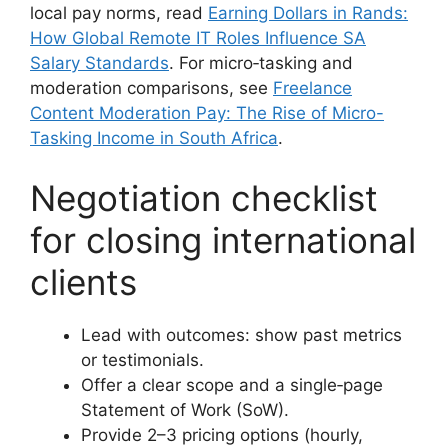
local pay norms, read
Earning Dollars in Rands:
How Global Remote IT Roles Influence SA
Salary Standards
. For micro‑tasking and
moderation comparisons, see
Freelance
Content Moderation Pay: The Rise of Micro-
Tasking Income in South Africa
.
Negotiation checklist
for closing international
clients
Lead with outcomes: show past metrics
or testimonials.
Offer a clear scope and a single‑page
Statement of Work (SoW).
Provide 2–3 pricing options (hourly,