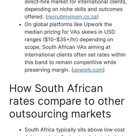
direct‑hire market for international clients,
depending on niche skills and outcomes
offered. (
recruitmymom.co.za
)
On global platforms like Upwork the
median pricing for VAs skews in USD
ranges ($10–$35+/hr) depending on
scope; South African VAs aiming at
international clients often set rates within
this band to remain competitive while
preserving margin. (
upwork.com
)
How South African
rates compare to other
outsourcing markets
South Africa typically sits above low‑cost