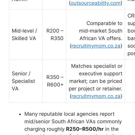
(
outsourceability.com
)
C
Comparable to
su
Mid‑level /
R200 –
mid‑market South
bo
Skilled VA
R350
African VA offers.
bas
(
recruitmymom.co.za
)
so
po
Matches specialist or
Senior /
executive support
R350 –
Specialist
market; can be priced
R600+
VA
per project or retainer.
(
recruitmymom.co.za
)
Many reputable local agencies report
mid/senior South African VAs commonly
charging roughly
R250–R500/hr
in the