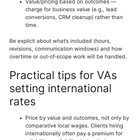
Value/pricing based on outcomes —
charge for business value (e.g., lead
conversions, CRM cleanup) rather than
time.
Be explicit about what’s included (hours,
revisions, communication windows) and how
overtime or out‑of‑scope work will be handled.
Practical tips for VAs
setting international
rates
Price by value and outcomes, not only by
comparative local wages. Clients hiring
internationally often pay a premium for