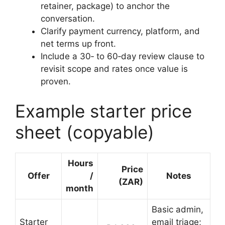
retainer, package) to anchor the
conversation.
Clarify payment currency, platform, and
net terms up front.
Include a 30‑ to 60‑day review clause to
revisit scope and rates once value is
proven.
Example starter price
sheet (copyable)
Hours
Price
Offer
/
Notes
(ZAR)
month
Basic admin,
Starter
email triage;