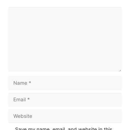
Comment
Name
Email
Website
Save my name, email, and website in this