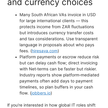
and currency choices
Many South African VAs invoice in USD
for large international clients — this
protects income from ZAR fluctuations
but introduces currency transfer costs
and tax considerations. Use transparent
language in proposals about who pays
fees. (
hiresava.com
)
Platform payments or escrow reduce risk
but can delay cash flow; direct invoicing
with Net‑terms can be faster but riskier.
Industry reports show platform‑mediated
payments often add days to payment
timelines, so plan buffers in your cash
flow. (
jobbers.io
)
If you’re interested in how global IT roles shift