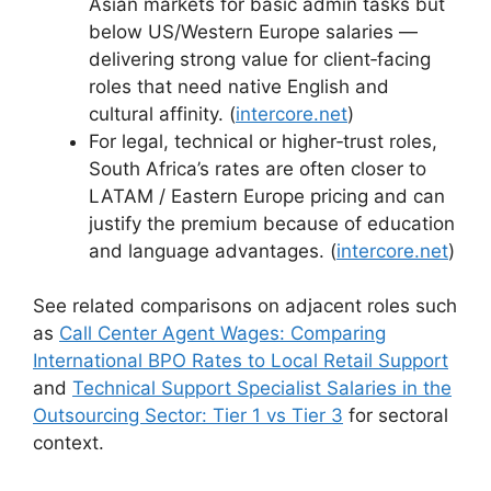
Asian markets for basic admin tasks but
below US/Western Europe salaries —
delivering strong value for client‑facing
roles that need native English and
cultural affinity. (
intercore.net
)
For legal, technical or higher‑trust roles,
South Africa’s rates are often closer to
LATAM / Eastern Europe pricing and can
justify the premium because of education
and language advantages. (
intercore.net
)
See related comparisons on adjacent roles such
as
Call Center Agent Wages: Comparing
International BPO Rates to Local Retail Support
and
Technical Support Specialist Salaries in the
Outsourcing Sector: Tier 1 vs Tier 3
for sectoral
context.