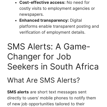
Cost-effective access:
No need for
costly visits to employment agencies or
newspapers.
Enhanced transparency:
Digital
platforms enable transparent posting and
verification of employment details.
SMS Alerts: A Game-
Changer for Job
Seekers in South Africa
What Are SMS Alerts?
SMS alerts
are short text messages sent
directly to users’ mobile phones to notify them
of new job opportunities tailored to their