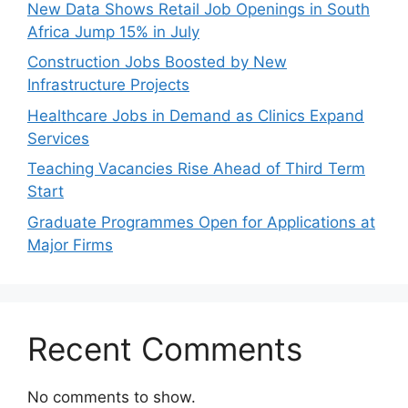
New Data Shows Retail Job Openings in South
Africa Jump 15% in July
Construction Jobs Boosted by New
Infrastructure Projects
Healthcare Jobs in Demand as Clinics Expand
Services
Teaching Vacancies Rise Ahead of Third Term
Start
Graduate Programmes Open for Applications at
Major Firms
Recent Comments
No comments to show.