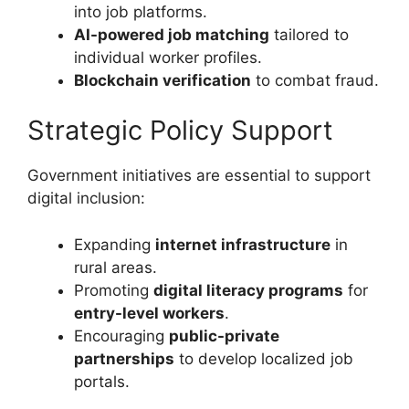
into job platforms.
AI-powered job matching
tailored to
individual worker profiles.
Blockchain verification
to combat fraud.
Strategic Policy Support
Government initiatives are essential to support
digital inclusion:
Expanding
internet infrastructure
in
rural areas.
Promoting
digital literacy programs
for
entry-level workers
.
Encouraging
public-private
partnerships
to develop localized job
portals.