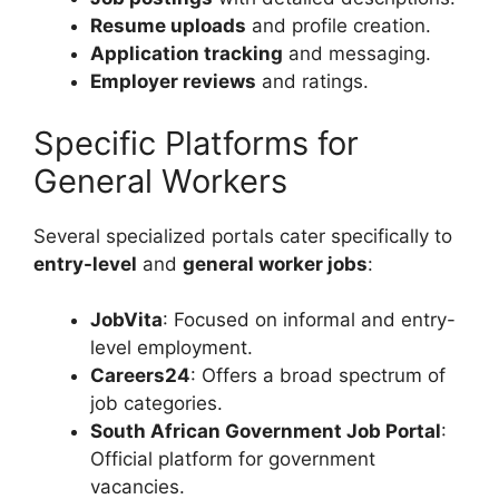
Resume uploads
and profile creation.
Application tracking
and messaging.
Employer reviews
and ratings.
Specific Platforms for
General Workers
Several specialized portals cater specifically to
entry-level
and
general worker jobs
:
JobVita
: Focused on informal and entry-
level employment.
Careers24
: Offers a broad spectrum of
job categories.
South African Government Job Portal
:
Official platform for government
vacancies.