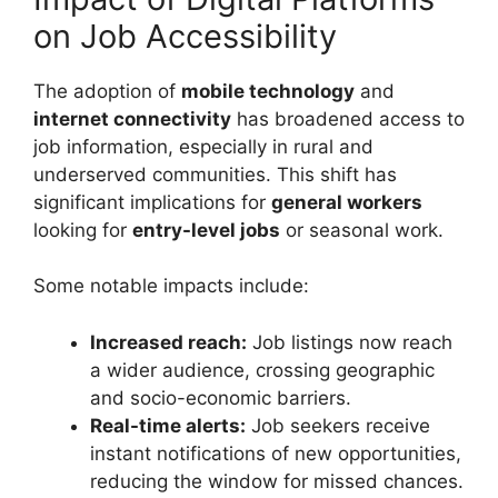
on Job Accessibility
The adoption of
mobile technology
and
internet connectivity
has broadened access to
job information, especially in rural and
underserved communities. This shift has
significant implications for
general workers
looking for
entry-level jobs
or seasonal work.
Some notable impacts include:
Increased reach:
Job listings now reach
a wider audience, crossing geographic
and socio-economic barriers.
Real-time alerts:
Job seekers receive
instant notifications of new opportunities,
reducing the window for missed chances.