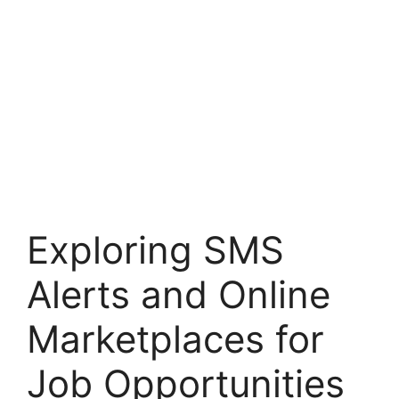
Exploring SMS
Alerts and Online
Marketplaces for
Job Opportunities