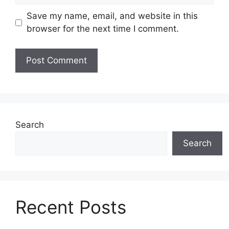
Save my name, email, and website in this
browser for the next time I comment.
Search
Search
Recent Posts