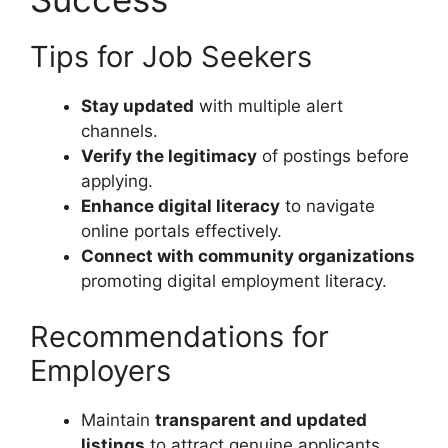
Tips for Job Seekers
Stay updated
with multiple alert
channels.
Verify the legitimacy
of postings before
applying.
Enhance digital literacy
to navigate
online portals effectively.
Connect with community organizations
promoting digital employment literacy.
Recommendations for
Employers
Maintain
transparent and updated
listings
to attract genuine applicants.