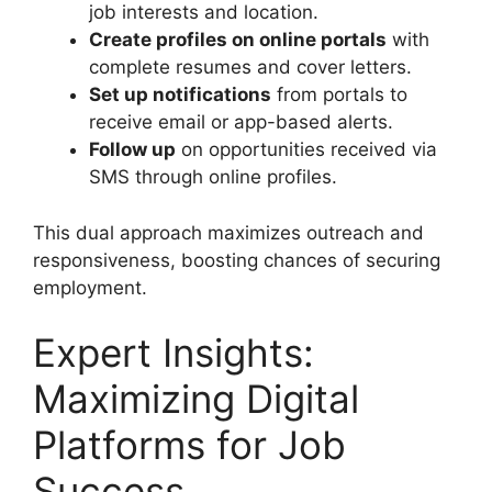
job interests and location.
Create profiles on online portals
with
complete resumes and cover letters.
Set up notifications
from portals to
receive email or app-based alerts.
Follow up
on opportunities received via
SMS through online profiles.
This dual approach maximizes outreach and
responsiveness, boosting chances of securing
employment.
Expert Insights:
Maximizing Digital
Platforms for Job
Success