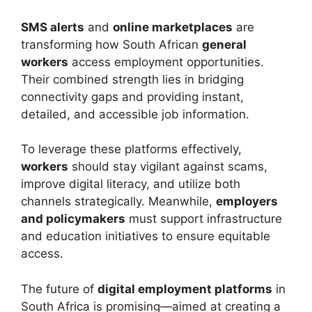
SMS alerts
and
online marketplaces
are
transforming how South African
general
workers
access employment opportunities.
Their combined strength lies in bridging
connectivity gaps and providing instant,
detailed, and accessible job information.
To leverage these platforms effectively,
workers
should stay vigilant against scams,
improve digital literacy, and utilize both
channels strategically. Meanwhile,
employers
and policymakers
must support infrastructure
and education initiatives to ensure equitable
access.
The future of
digital employment platforms
in
South Africa is promising—aimed at creating a