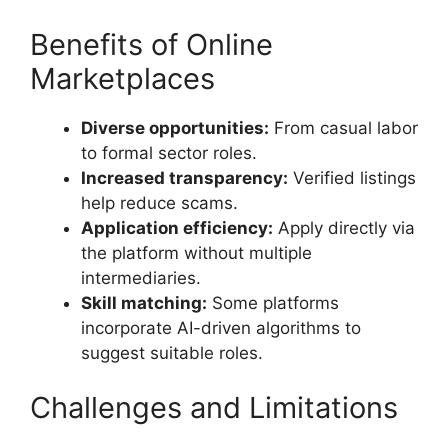
Benefits of Online
Marketplaces
Diverse opportunities:
From casual labor
to formal sector roles.
Increased transparency:
Verified listings
help reduce scams.
Application efficiency:
Apply directly via
the platform without multiple
intermediaries.
Skill matching:
Some platforms
incorporate AI-driven algorithms to
suggest suitable roles.
Challenges and Limitations