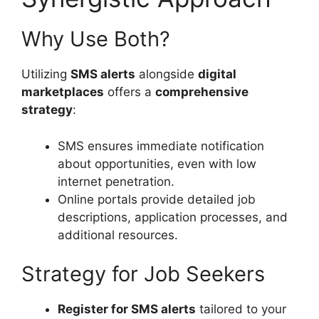
Why Use Both?
Utilizing
SMS alerts
alongside
digital
marketplaces
offers a
comprehensive
strategy
:
SMS ensures immediate notification
about opportunities, even with low
internet penetration.
Online portals provide detailed job
descriptions, application processes, and
additional resources.
Strategy for Job Seekers
Register for SMS alerts
tailored to your