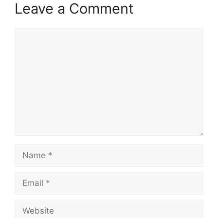
Leave a Comment
Comment
Name
Email
Website