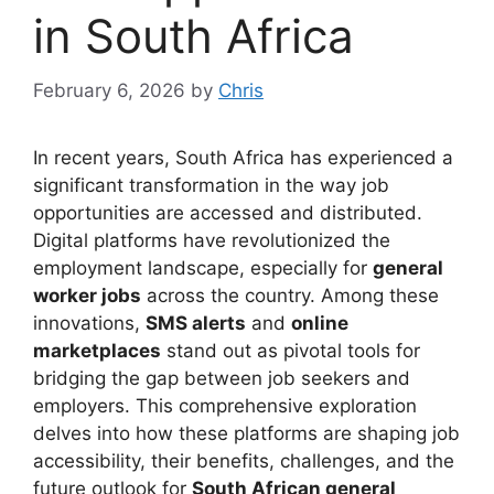
in South Africa
February 6, 2026
by
Chris
In recent years, South Africa has experienced a
significant transformation in the way job
opportunities are accessed and distributed.
Digital platforms have revolutionized the
employment landscape, especially for
general
worker jobs
across the country. Among these
innovations,
SMS alerts
and
online
marketplaces
stand out as pivotal tools for
bridging the gap between job seekers and
employers. This comprehensive exploration
delves into how these platforms are shaping job
accessibility, their benefits, challenges, and the
future outlook for
South African general