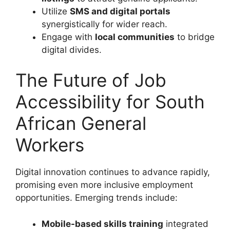
Utilize
SMS and digital portals
synergistically for wider reach.
Engage with
local communities
to bridge
digital divides.
The Future of Job
Accessibility for South
African General
Workers
Digital innovation continues to advance rapidly,
promising even more inclusive employment
opportunities. Emerging trends include:
Mobile-based skills training
integrated