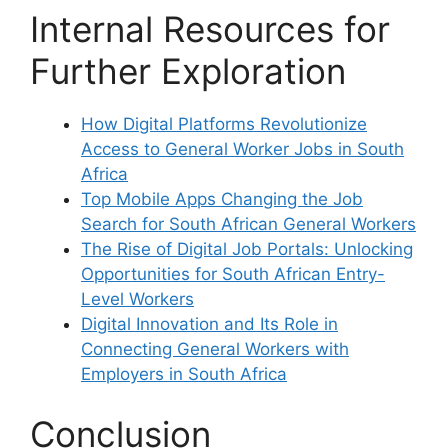
Internal Resources for
Further Exploration
How Digital Platforms Revolutionize
Access to General Worker Jobs in South
Africa
Top Mobile Apps Changing the Job
Search for South African General Workers
The Rise of Digital Job Portals: Unlocking
Opportunities for South African Entry-
Level Workers
Digital Innovation and Its Role in
Connecting General Workers with
Employers in South Africa
Conclusion