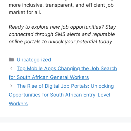
more inclusive, transparent, and efficient job
market for all.
Ready to explore new job opportunities? Stay
connected through SMS alerts and reputable
online portals to unlock your potential today.
Categories
Uncategorized
Top Mobile Apps Changing the Job Search
for South African General Workers
The Rise of Digital Job Portals: Unlocking
Opportunities for South African Entry-Level
Workers