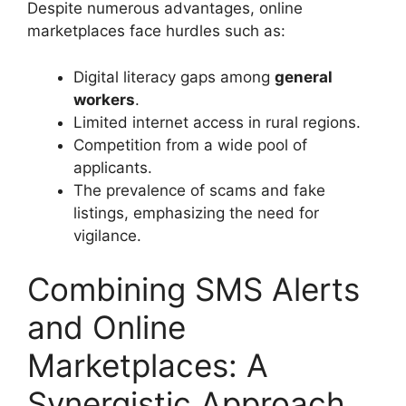
Despite numerous advantages, online
marketplaces face hurdles such as:
Digital literacy gaps among
general
workers
.
Limited internet access in rural regions.
Competition from a wide pool of
applicants.
The prevalence of scams and fake
listings, emphasizing the need for
vigilance.
Combining SMS Alerts
and Online
Marketplaces: A
Synergistic Approach