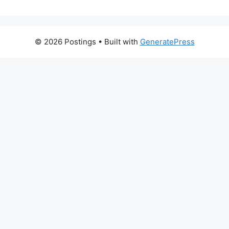
© 2026 Postings
• Built with
GeneratePress