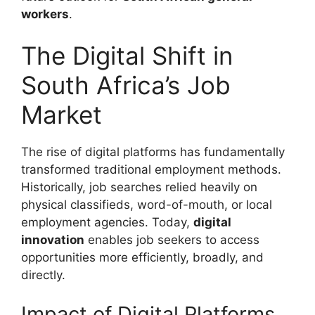
workers
.
The Digital Shift in
South Africa’s Job
Market
The rise of digital platforms has fundamentally
transformed traditional employment methods.
Historically, job searches relied heavily on
physical classifieds, word-of-mouth, or local
employment agencies. Today,
digital
innovation
enables job seekers to access
opportunities more efficiently, broadly, and
directly.
Impact of Digital Platforms