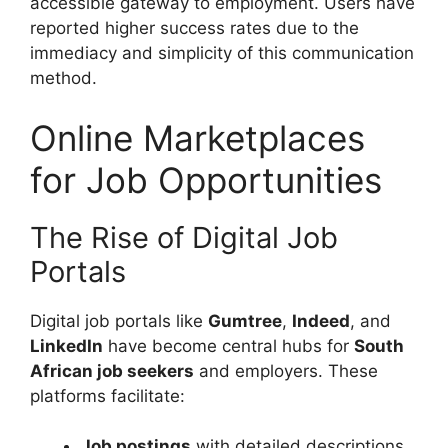
accessible gateway to employment. Users have
reported higher success rates due to the
immediacy and simplicity of this communication
method.
Online Marketplaces
for Job Opportunities
The Rise of Digital Job
Portals
Digital job portals like
Gumtree
,
Indeed
, and
LinkedIn
have become central hubs for
South
African job seekers
and employers. These
platforms facilitate:
Job postings
with detailed descriptions.