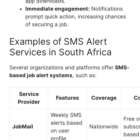
app downloads.
Immediate engagement:
Notifications
prompt quick action, increasing chances
of securing a job.
Examples of SMS Alert
Services in South Africa
Several organizations and platforms offer
SMS-
based job alert systems
, such as:
Service
Features
Coverage
Co
Provider
Weekly SMS
Free o
alerts based
JobMail
Nationwide
subscr
on user
based
profile