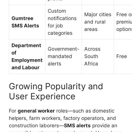
Custom
Major cities
Free o
Gumtree
notifications
and rural
premi
SMS Alerts
for job
areas
option
categories
Department
Government-
Across
of
mandated
South
Free
Employment
alerts
Africa
and Labour
Growing Popularity and
User Experience
For
general worker
roles—such as domestic
helpers, farm workers, factory operators, and
construction laborers—
SMS alerts
provide an