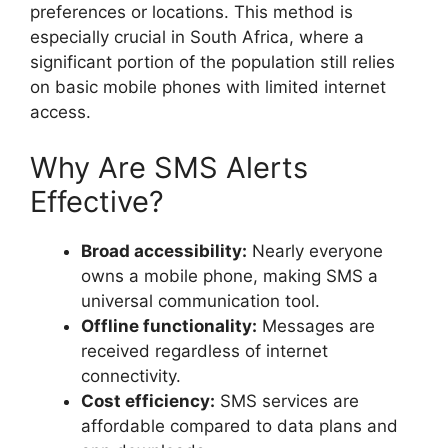
preferences or locations. This method is
especially crucial in South Africa, where a
significant portion of the population still relies
on basic mobile phones with limited internet
access.
Why Are SMS Alerts
Effective?
Broad accessibility:
Nearly everyone
owns a mobile phone, making SMS a
universal communication tool.
Offline functionality:
Messages are
received regardless of internet
connectivity.
Cost efficiency:
SMS services are
affordable compared to data plans and