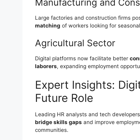
Manufacturing and Cons
Large factories and construction firms po
matching
of workers looking for seasonal
Agricultural Sector
Digital platforms now facilitate better
con
laborers
, expanding employment opportuni
Expert Insights: Digi
Future Role
Leading HR analysts and tech developer
bridge skills gaps
and improve employme
communities.