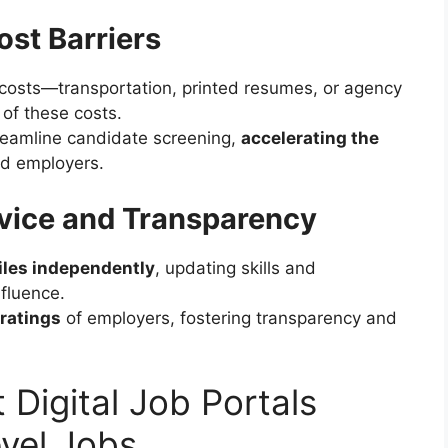
st Barriers
d costs—transportation, printed resumes, or agency
 of these costs.
eamline candidate screening,
accelerating the
nd employers.
vice and Transparency
iles independently
, updating skills and
fluence.
 ratings
of employers, fostering transparency and
 Digital Job Portals
vel Jobs