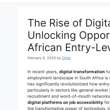
The Rise of Digit
Unlocking Opport
African Entry-Le
February 6, 2026
by
Chris
In recent years,
digital transformation
ha
employment landscape in South Africa is
has significantly revolutionized how entr
particularly in sectors like general worke
recruitment and word-of-mouth networks.
digital platforms on job accessibility
for
the transformative power of technology, in