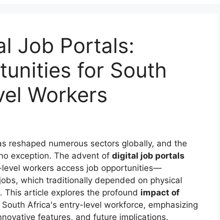
al Job Portals:
unities for South
vel Workers
s reshaped numerous sectors globally, and the
 no exception. The advent of
digital job portals
y-level workers access job opportunities—
r jobs, which traditionally depended on physical
 This article explores the profound
impact of
 South Africa's entry-level workforce, emphasizing
novative features, and future implications.