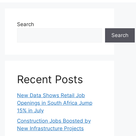
Search
Search
Recent Posts
New Data Shows Retail Job
Openings in South Africa Jump
15% in July
Construction Jobs Boosted by
New Infrastructure Projects