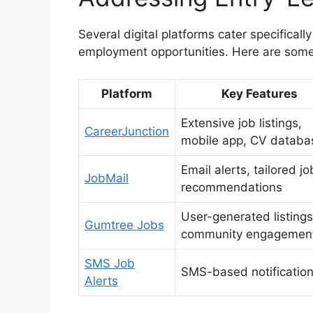
Several digital platforms cater specificall
employment opportunities. Here are some
Platform
Key Features
Extensive job listings,
CareerJunction
mobile app, CV databa
Email alerts, tailored jo
JobMail
recommendations
User-generated listings
Gumtree Jobs
community engagemen
SMS Job
SMS-based notificatio
Alerts