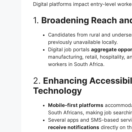
Digital platforms impact entry-level worke
1.
Broadening Reach an
Candidates from rural and unders
previously unavailable locally.
Digital job portals
aggregate opport
manufacturing, retail, hospitality,
workers in South Africa.
2.
Enhancing Accessibil
Technology
Mobile-first platforms
accommodat
South Africans, making job search
Several apps and SMS-based servi
receive notifications
directly on t