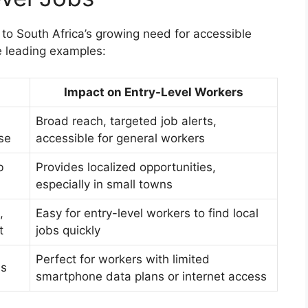
y to South Africa’s growing need for accessible
 leading examples:
Impact on Entry-Level Workers
Broad reach, targeted job alerts,
se
accessible for general workers
b
Provides localized opportunities,
especially in small towns
,
Easy for entry-level workers to find local
t
jobs quickly
Perfect for workers with limited
ns
smartphone data plans or internet access