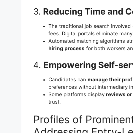
3.
Reducing Time and Co
The traditional job search involve
fees. Digital portals eliminate many
Automated matching algorithms str
hiring process
for both workers a
4.
Empowering Self-ser
Candidates can
manage their prof
preferences without intermediary in
Some platforms display
reviews or
trust.
Profiles of Prominent
Addressing Entry-Le