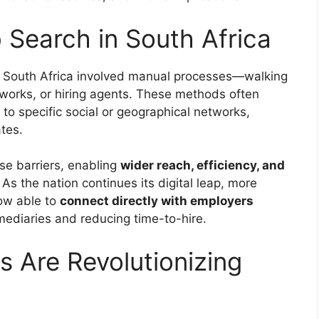
 Search in South Africa
 in South Africa involved manual processes—walking
works, or hiring agents. These methods often
 to specific social or geographical networks,
tes.
e barriers, enabling
wider reach, efficiency, and
As the nation continues its digital leap, more
ow able to
connect directly with employers
mediaries and reducing time-to-hire.
s Are Revolutionizing