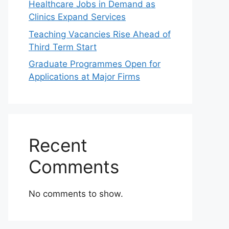
Healthcare Jobs in Demand as
Clinics Expand Services
Teaching Vacancies Rise Ahead of
Third Term Start
Graduate Programmes Open for
Applications at Major Firms
Recent
Comments
No comments to show.