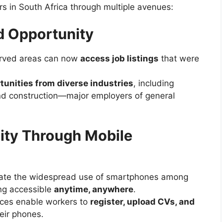
rs in South Africa through multiple avenues:
d Opportunity
erved areas can now
access job listings
that were
unities from diverse industries
, including
 and construction—major employers of general
ity Through Mobile
e the widespread use of smartphones among
ing accessible
anytime, anywhere
.
ces enable workers to
register, upload CVs, and
heir phones.