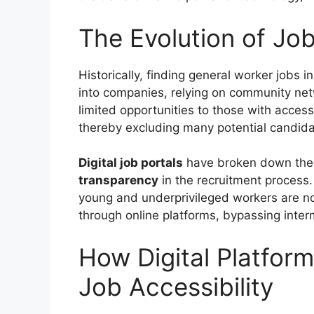
The Evolution of Job
Historically, finding general worker jobs
into companies, relying on community net
limited opportunities to those with access
thereby excluding many potential candida
Digital job portals
have broken down thes
transparency
in the recruitment process. 
young and underprivileged workers are n
through online platforms, bypassing inter
How Digital Platform
Job Accessibility