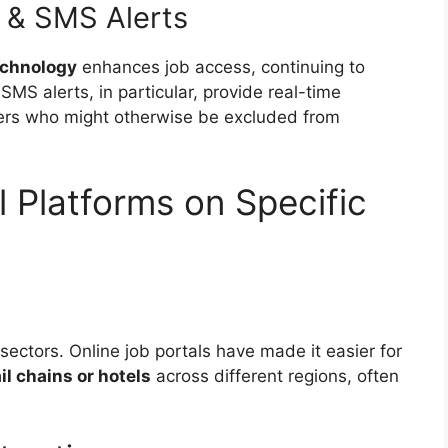
 & SMS Alerts
echnology
enhances job access, continuing to
MS alerts, in particular, provide real-time
rkers who might otherwise be excluded from
l Platforms on Specific
sectors. Online job portals have made it easier for
ail chains or hotels
across different regions, often