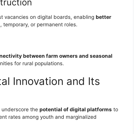
truction
st vacancies on digital boards, enabling
better
, temporary, or permanent roles.
nectivity between farm owners and seasonal
ties for rural populations.
tal Innovation and Its
s underscore the
potential of digital platforms
to
nt rates among youth and marginalized