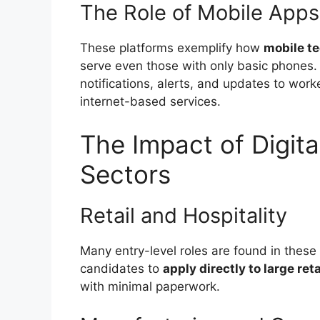
The Role of Mobile Apps
These platforms exemplify how
mobile t
serve even those with only basic phones. S
notifications, alerts, and updates to wo
internet-based services.
The Impact of Digita
Sectors
Retail and Hospitality
Many entry-level roles are found in these 
candidates to
apply directly to large ret
with minimal paperwork.