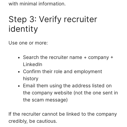
with minimal information.
Step 3: Verify recruiter
identity
Use one or more:
Search the recruiter name + company +
LinkedIn
Confirm their role and employment
history
Email them using the address listed on
the company website (not the one sent in
the scam message)
If the recruiter cannot be linked to the company
credibly, be cautious.