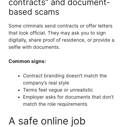
contracts” and document-
based scams
Some criminals send contracts or offer letters
that look official. They may ask you to sign
digitally, share proof of residence, or provide a
selfie with documents.
Common signs:
Contract branding doesn’t match the
company’s real style
Terms feel vague or unrealistic
Employer asks for documents that don’t
match the role requirements
A safe online job