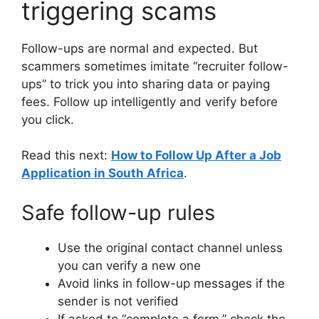
triggering scams
Follow-ups are normal and expected. But
scammers sometimes imitate “recruiter follow-
ups” to trick you into sharing data or paying
fees. Follow up intelligently and verify before
you click.
Read this next:
How to Follow Up After a Job
Application in South Africa
.
Safe follow-up rules
Use the original contact channel unless
you can verify a new one
Avoid links in follow-up messages if the
sender is not verified
If asked to “complete a form,” check the