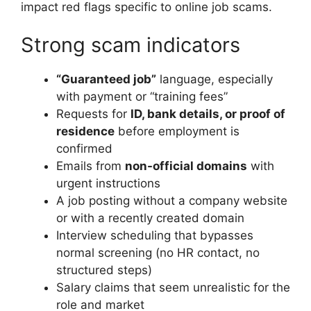
impact red flags specific to online job scams.
Strong scam indicators
“Guaranteed job”
language, especially
with payment or “training fees”
Requests for
ID, bank details, or proof of
residence
before employment is
confirmed
Emails from
non-official domains
with
urgent instructions
A job posting without a company website
or with a recently created domain
Interview scheduling that bypasses
normal screening (no HR contact, no
structured steps)
Salary claims that seem unrealistic for the
role and market