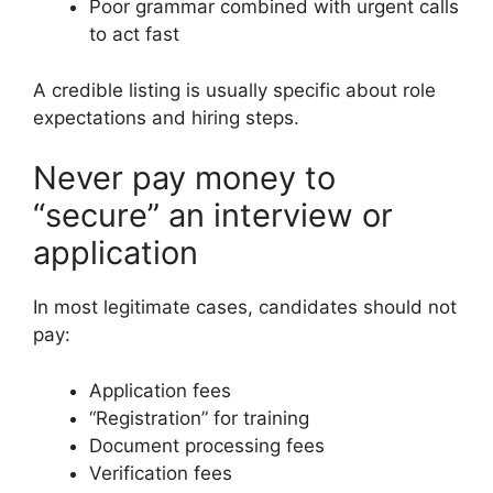
Poor grammar combined with urgent calls
to act fast
A credible listing is usually specific about role
expectations and hiring steps.
Never pay money to
“secure” an interview or
application
In most legitimate cases, candidates should not
pay:
Application fees
“Registration” for training
Document processing fees
Verification fees