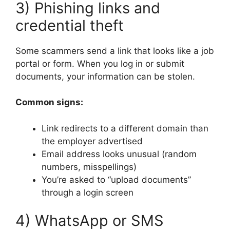
3) Phishing links and
credential theft
Some scammers send a link that looks like a job
portal or form. When you log in or submit
documents, your information can be stolen.
Common signs:
Link redirects to a different domain than
the employer advertised
Email address looks unusual (random
numbers, misspellings)
You’re asked to “upload documents”
through a login screen
4) WhatsApp or SMS