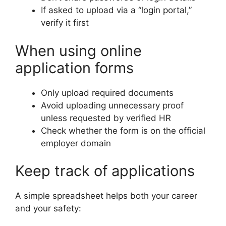
If asked to upload via a “login portal,”
verify it first
When using online
application forms
Only upload required documents
Avoid uploading unnecessary proof
unless requested by verified HR
Check whether the form is on the official
employer domain
Keep track of applications
A simple spreadsheet helps both your career
and your safety: