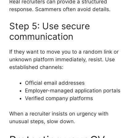
Real recruiters can provide a structured
response. Scammers often avoid details.
Step 5: Use secure
communication
If they want to move you to a random link or
unknown platform immediately, resist. Use
established channels:
Official email addresses
Employer-managed application portals
Verified company platforms
When a recruiter insists on urgency with
unusual steps, slow down.