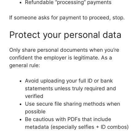
Refundable “processing” payments
If someone asks for payment to proceed, stop.
Protect your personal data
Only share personal documents when you’re
confident the employer is legitimate. As a
general rule:
Avoid uploading your full ID or bank
statements unless truly required and
verified
Use secure file sharing methods when
possible
Be cautious with PDFs that include
metadata (especially selfies + ID combos)