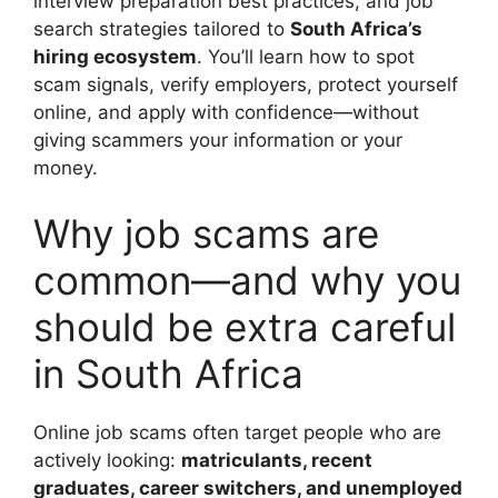
interview preparation best practices, and job
search strategies tailored to
South Africa’s
hiring ecosystem
. You’ll learn how to spot
scam signals, verify employers, protect yourself
online, and apply with confidence—without
giving scammers your information or your
money.
Why job scams are
common—and why you
should be extra careful
in South Africa
Online job scams often target people who are
actively looking:
matriculants, recent
graduates, career switchers, and unemployed