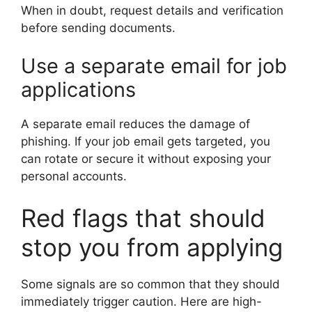
When in doubt, request details and verification
before sending documents.
Use a separate email for job
applications
A separate email reduces the damage of
phishing. If your job email gets targeted, you
can rotate or secure it without exposing your
personal accounts.
Red flags that should
stop you from applying
Some signals are so common that they should
immediately trigger caution. Here are high-