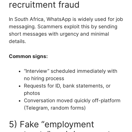
recruitment fraud
In South Africa, WhatsApp is widely used for job
messaging. Scammers exploit this by sending
short messages with urgency and minimal
details.
Common signs:
“Interview” scheduled immediately with
no hiring process
Requests for ID, bank statements, or
photos
Conversation moved quickly off-platform
(Telegram, random forms)
5) Fake “employment