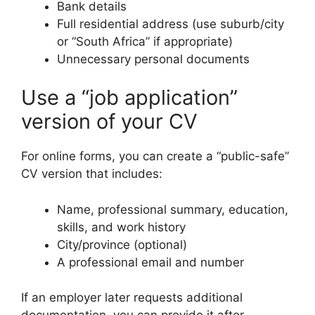
Bank details
Full residential address (use suburb/city
or “South Africa” if appropriate)
Unnecessary personal documents
Use a “job application”
version of your CV
For online forms, you can create a “public-safe”
CV version that includes:
Name, professional summary, education,
skills, and work history
City/province (optional)
A professional email and number
If an employer later requests additional