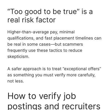
“Too good to be true” is a
real risk factor
Higher-than-average pay, minimal
qualifications, and fast placement timelines can
be real in some cases—but scammers
frequently use these tactics to reduce
skepticism.
A safer approach is to treat “exceptional offers”
as something you must verify more carefully,
not less.
How to verify job
postings and recruiters