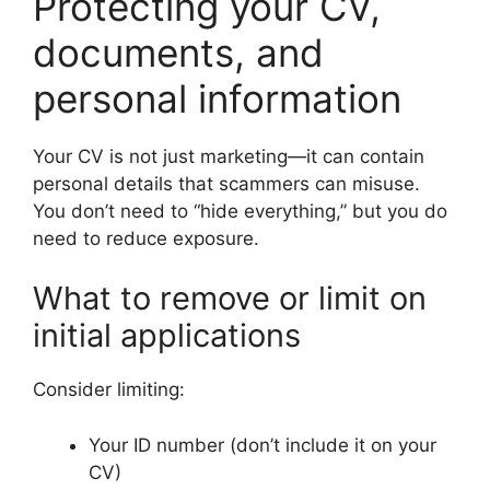
Protecting your CV,
documents, and
personal information
Your CV is not just marketing—it can contain
personal details that scammers can misuse.
You don’t need to “hide everything,” but you do
need to reduce exposure.
What to remove or limit on
initial applications
Consider limiting:
Your ID number (don’t include it on your
CV)