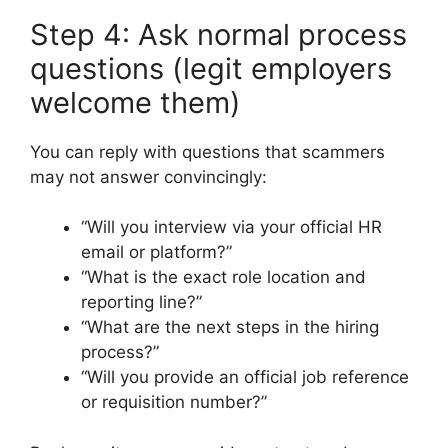
Step 4: Ask normal process
questions (legit employers
welcome them)
You can reply with questions that scammers
may not answer convincingly:
“Will you interview via your official HR
email or platform?”
“What is the exact role location and
reporting line?”
“What are the next steps in the hiring
process?”
“Will you provide an official job reference
or requisition number?”