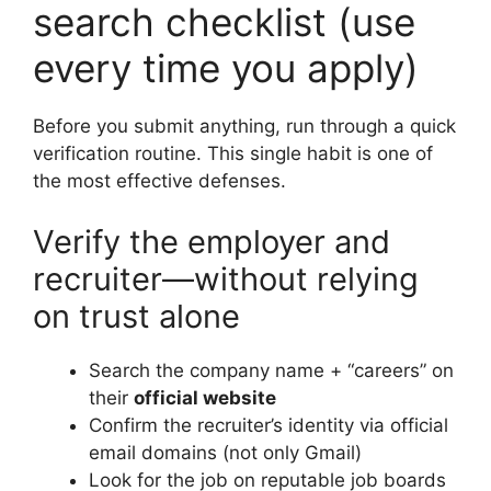
search checklist (use
every time you apply)
Before you submit anything, run through a quick
verification routine. This single habit is one of
the most effective defenses.
Verify the employer and
recruiter—without relying
on trust alone
Search the company name + “careers” on
their
official website
Confirm the recruiter’s identity via official
email domains (not only Gmail)
Look for the job on reputable job boards