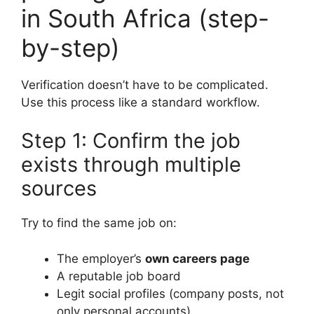
in South Africa (step-
by-step)
Verification doesn’t have to be complicated.
Use this process like a standard workflow.
Step 1: Confirm the job
exists through multiple
sources
Try to find the same job on:
The employer’s
own careers page
A reputable job board
Legit social profiles (company posts, not
only personal accounts)