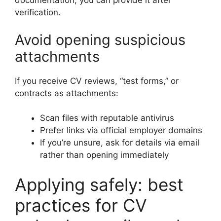
documentation, you can provide it after
verification.
Avoid opening suspicious
attachments
If you receive CV reviews, “test forms,” or
contracts as attachments:
Scan files with reputable antivirus
Prefer links via official employer domains
If you’re unsure, ask for details via email
rather than opening immediately
Applying safely: best
practices for CV