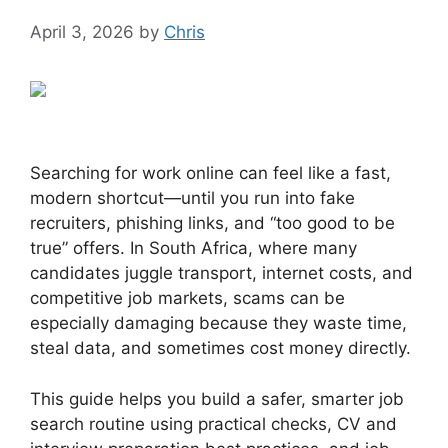
April 3, 2026
by
Chris
Searching for work online can feel like a fast,
modern shortcut—until you run into fake
recruiters, phishing links, and “too good to be
true” offers. In South Africa, where many
candidates juggle transport, internet costs, and
competitive job markets, scams can be
especially damaging because they waste time,
steal data, and sometimes cost money directly.
This guide helps you build a safer, smarter job
search routine using practical checks, CV and