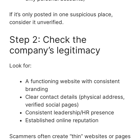
If it’s only posted in one suspicious place,
consider it unverified.
Step 2: Check the
company’s legitimacy
Look for:
A functioning website with consistent
branding
Clear contact details (physical address,
verified social pages)
Consistent leadership/HR presence
Established online reputation
Scammers often create “thin” websites or pages