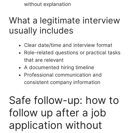
without explanation
What a legitimate interview
usually includes
Clear date/time and interview format
Role-related questions or practical tasks
that are relevant
A documented hiring timeline
Professional communication and
consistent company information
Safe follow-up: how to
follow up after a job
application without