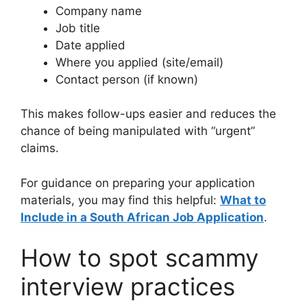
Company name
Job title
Date applied
Where you applied (site/email)
Contact person (if known)
This makes follow-ups easier and reduces the
chance of being manipulated with “urgent”
claims.
For guidance on preparing your application
materials, you may find this helpful:
What to
Include in a South African Job Application
.
How to spot scammy
interview practices