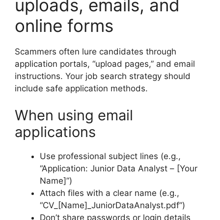
uploads, emails, and
online forms
Scammers often lure candidates through
application portals, “upload pages,” and email
instructions. Your job search strategy should
include safe application methods.
When using email
applications
Use professional subject lines (e.g.,
“Application: Junior Data Analyst – [Your
Name]”)
Attach files with a clear name (e.g.,
“CV_[Name]_JuniorDataAnalyst.pdf”)
Don’t share passwords or login details