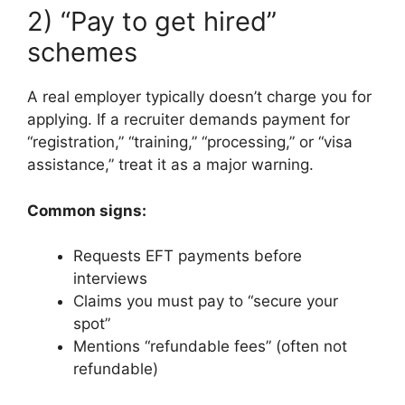
2) “Pay to get hired”
schemes
A real employer typically doesn’t charge you for
applying. If a recruiter demands payment for
“registration,” “training,” “processing,” or “visa
assistance,” treat it as a major warning.
Common signs:
Requests EFT payments before
interviews
Claims you must pay to “secure your
spot”
Mentions “refundable fees” (often not
refundable)