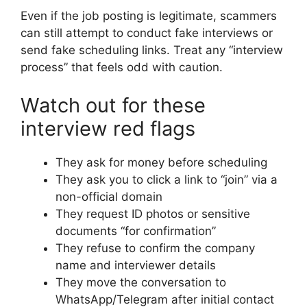
Even if the job posting is legitimate, scammers
can still attempt to conduct fake interviews or
send fake scheduling links. Treat any “interview
process” that feels odd with caution.
Watch out for these
interview red flags
They ask for money before scheduling
They ask you to click a link to “join” via a
non-official domain
They request ID photos or sensitive
documents “for confirmation”
They refuse to confirm the company
name and interviewer details
They move the conversation to
WhatsApp/Telegram after initial contact