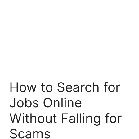
How to Search for
Jobs Online
Without Falling for
Scams