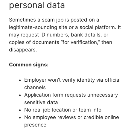
personal data
Sometimes a scam job is posted on a
legitimate-sounding site or a social platform. It
may request ID numbers, bank details, or
copies of documents “for verification,” then
disappears.
Common signs:
Employer won’t verify identity via official
channels
Application form requests unnecessary
sensitive data
No real job location or team info
No employee reviews or credible online
presence