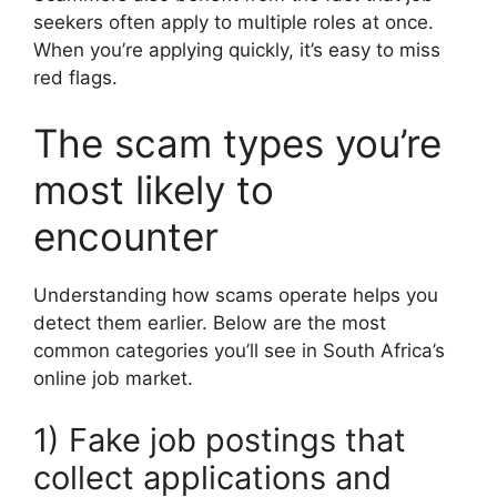
seekers often apply to multiple roles at once.
When you’re applying quickly, it’s easy to miss
red flags.
The scam types you’re
most likely to
encounter
Understanding how scams operate helps you
detect them earlier. Below are the most
common categories you’ll see in South Africa’s
online job market.
1) Fake job postings that
collect applications and