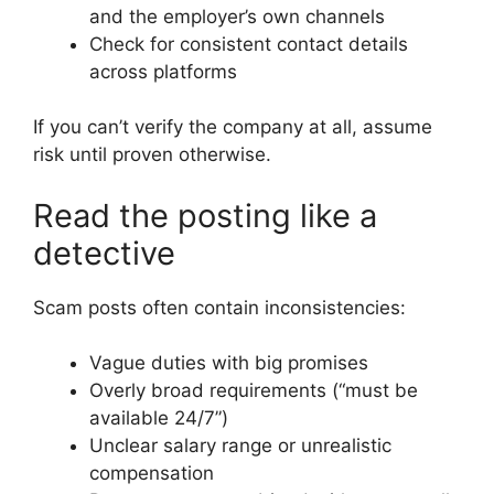
and the employer’s own channels
Check for consistent contact details
across platforms
If you can’t verify the company at all, assume
risk until proven otherwise.
Read the posting like a
detective
Scam posts often contain inconsistencies:
Vague duties with big promises
Overly broad requirements (“must be
available 24/7”)
Unclear salary range or unrealistic
compensation