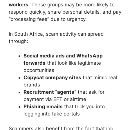
workers
. These groups may be more likely to
respond quickly, share personal details, and pay
“processing fees” due to urgency.
In South Africa, scam activity can spread
through:
Social media ads and WhatsApp
forwards
that look like legitimate
opportunities
Copycat company sites
that mimic real
brands
Recruitment “agents”
that ask for
payment via EFT or airtime
Phishing emails
that trick you into
logging into fake portals
Scammers also benefit from the fact that job