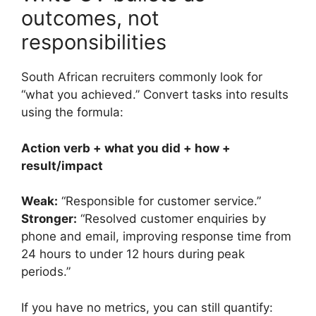
outcomes, not
responsibilities
South African recruiters commonly look for
“what you achieved.” Convert tasks into results
using the formula:
Action verb + what you did + how +
result/impact
Weak:
“Responsible for customer service.”
Stronger:
“Resolved customer enquiries by
phone and email, improving response time from
24 hours to under 12 hours during peak
periods.”
If you have no metrics, you can still quantify: