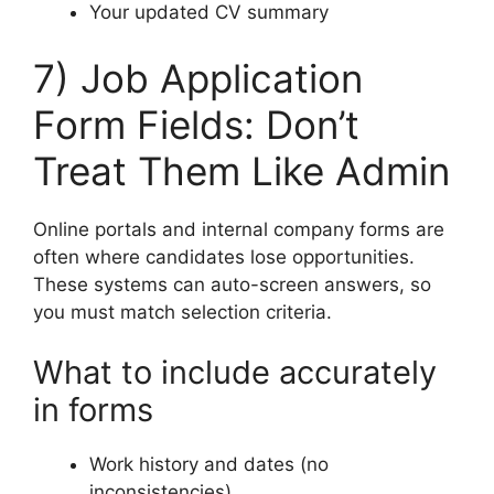
Your updated CV summary
7) Job Application
Form Fields: Don’t
Treat Them Like Admin
Online portals and internal company forms are
often where candidates lose opportunities.
These systems can auto-screen answers, so
you must match selection criteria.
What to include accurately
in forms
Work history and dates (no
inconsistencies)