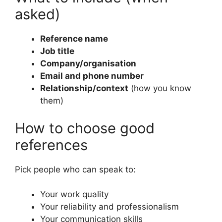
asked)
Reference name
Job title
Company/organisation
Email and phone number
Relationship/context
(how you know
them)
How to choose good
references
Pick people who can speak to:
Your work quality
Your reliability and professionalism
Your communication skills