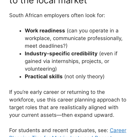
to the local market
South African employers often look for:
Work readiness
(can you operate in a
workplace, communicate professionally,
meet deadlines?)
Industry-specific credibility
(even if
gained via internships, projects, or
volunteering)
Practical skills
(not only theory)
If you’re early career or returning to the
workforce, use this career planning approach to
target roles that are realistically aligned with
your current assets—then expand upward.
For students and recent graduates, see:
Career