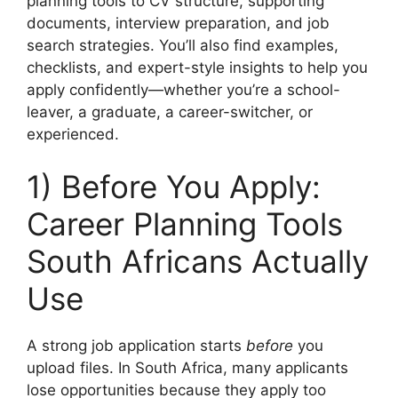
planning tools to CV structure, supporting
documents, interview preparation, and job
search strategies. You’ll also find examples,
checklists, and expert-style insights to help you
apply confidently—whether you’re a school-
leaver, a graduate, a career-switcher, or
experienced.
1) Before You Apply:
Career Planning Tools
South Africans Actually
Use
A strong job application starts
before
you
upload files. In South Africa, many applicants
lose opportunities because they apply too