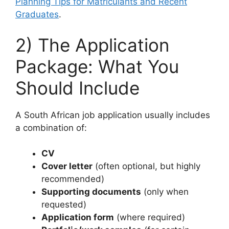
Planning Tips for Matriculants and Recent
Graduates
.
2) The Application
Package: What You
Should Include
A South African job application usually includes
a combination of:
CV
Cover letter
(often optional, but highly
recommended)
Supporting documents
(only when
requested)
Application form
(where required)