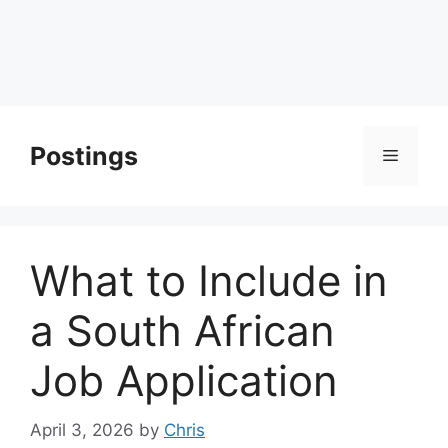
Postings
Menu
What to Include in
a South African
Job Application
April 3, 2026
by
Chris