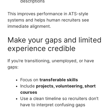
descriptions
This improves performance in ATS-style
systems and helps human recruiters see
immediate alignment.
Make your gaps and limited
experience credible
If you’re transitioning, unemployed, or have
gaps:
Focus on
transferable skills
Include
projects, volunteering, short
courses
Use a clean timeline so recruiters don’t
have to interpret confusing gaps