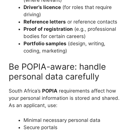
Driver’s licence
(for roles that require
driving)
Reference letters
or reference contacts
Proof of registration
(e.g., professional
bodies for certain careers)
Portfolio samples
(design, writing,
coding, marketing)
Be POPIA-aware: handle
personal data carefully
South Africa’s
POPIA
requirements affect how
your personal information is stored and shared.
As an applicant, use:
Minimal necessary personal data
Secure portals