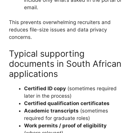
email.
This prevents overwhelming recruiters and
reduces file-size issues and data privacy
concerns.
Typical supporting
documents in South African
applications
Certified ID copy
(sometimes required
later in the process)
Certified qualification certificates
Academic transcripts
(sometimes
required for graduate roles)
Work permits / proof of eligibility
(where relevant)