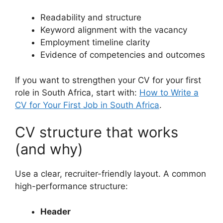
Readability and structure
Keyword alignment with the vacancy
Employment timeline clarity
Evidence of competencies and outcomes
If you want to strengthen your CV for your first
role in South Africa, start with:
How to Write a
CV for Your First Job in South Africa
.
CV structure that works
(and why)
Use a clear, recruiter-friendly layout. A common
high-performance structure:
Header