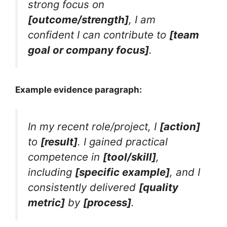
strong focus on
[outcome/strength]
, I am
confident I can contribute to
[team
goal or company focus]
.
Example evidence paragraph:
In my recent role/project, I
[action]
to
[result]
. I gained practical
competence in
[tool/skill]
,
including
[specific example]
, and I
consistently delivered
[quality
metric]
by
[process]
.