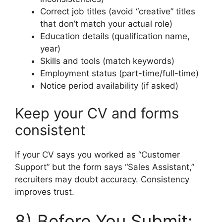
Correct job titles (avoid “creative” titles
that don’t match your actual role)
Education details (qualification name,
year)
Skills and tools (match keywords)
Employment status (part-time/full-time)
Notice period availability (if asked)
Keep your CV and forms
consistent
If your CV says you worked as “Customer
Support” but the form says “Sales Assistant,”
recruiters may doubt accuracy. Consistency
improves trust.
8) Before You Submit: