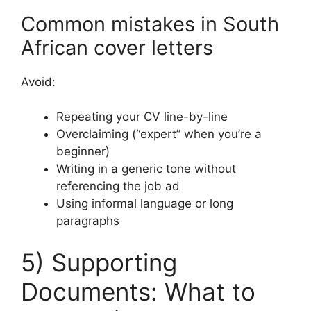
Common mistakes in South
African cover letters
Avoid:
Repeating your CV line-by-line
Overclaiming (“expert” when you’re a
beginner)
Writing in a generic tone without
referencing the job ad
Using informal language or long
paragraphs
5) Supporting
Documents: What to