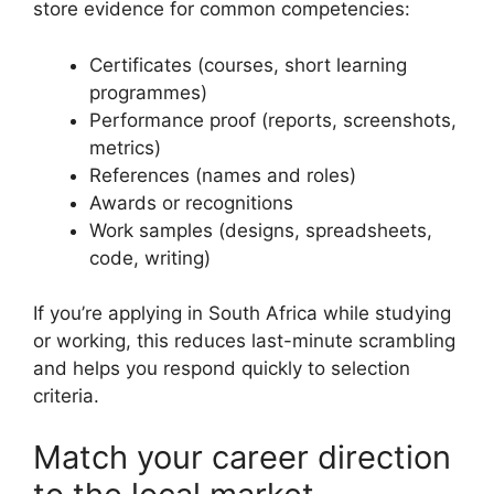
store evidence for common competencies:
Certificates (courses, short learning
programmes)
Performance proof (reports, screenshots,
metrics)
References (names and roles)
Awards or recognitions
Work samples (designs, spreadsheets,
code, writing)
If you’re applying in South Africa while studying
or working, this reduces last-minute scrambling
and helps you respond quickly to selection
criteria.
Match your career direction