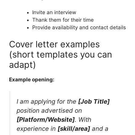
Invite an interview
Thank them for their time
Provide availability and contact details
Cover letter examples
(short templates you can
adapt)
Example opening:
I am applying for the
[Job Title]
position advertised on
[Platform/Website]
. With
experience in
[skill/area]
and a