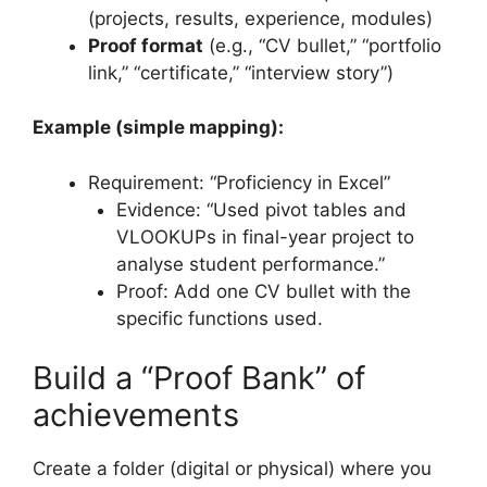
(projects, results, experience, modules)
Proof format
(e.g., “CV bullet,” “portfolio
link,” “certificate,” “interview story”)
Example (simple mapping):
Requirement: “Proficiency in Excel”
Evidence: “Used pivot tables and
VLOOKUPs in final-year project to
analyse student performance.”
Proof: Add one CV bullet with the
specific functions used.
Build a “Proof Bank” of
achievements
Create a folder (digital or physical) where you