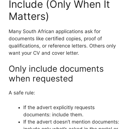
Include (Only When It
Matters)
Many South African applications ask for
documents like certified copies, proof of
qualifications, or reference letters. Others only
want your CV and cover letter.
Only include documents
when requested
A safe rule:
If the advert explicitly requests
documents: include them.
If the advert doesn’t mention documents:
include only what’s asked in the portal or