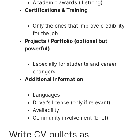
Academic awards (if strong)
Certifications & Training
Only the ones that improve credibility
for the job
Projects / Portfolio (optional but
powerful)
Especially for students and career
changers
Additional Information
Languages
Driver’s licence (only if relevant)
Availability
Community involvement (brief)
Write CV bullets as