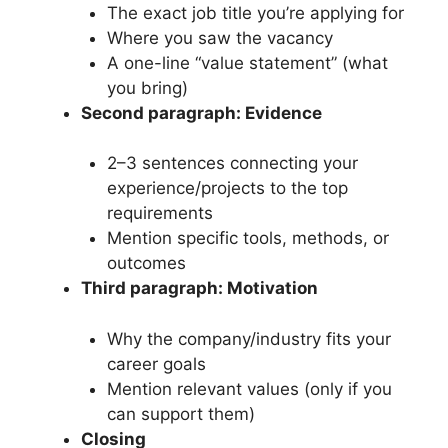
The exact job title you’re applying for
Where you saw the vacancy
A one-line “value statement” (what
you bring)
Second paragraph: Evidence
2–3 sentences connecting your
experience/projects to the top
requirements
Mention specific tools, methods, or
outcomes
Third paragraph: Motivation
Why the company/industry fits your
career goals
Mention relevant values (only if you
can support them)
Closing