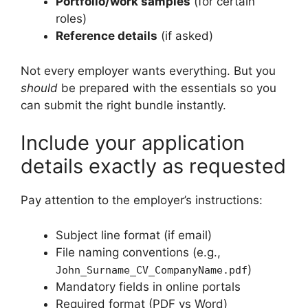
Portfolio/work samples
(for certain
roles)
Reference details
(if asked)
Not every employer wants everything. But you
should
be prepared with the essentials so you
can submit the right bundle instantly.
Include your application
details exactly as requested
Pay attention to the employer’s instructions:
Subject line format (if email)
File naming conventions (e.g.,
)
John_Surname_CV_CompanyName.pdf
Mandatory fields in online portals
Required format (PDF vs Word)