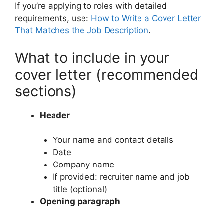
If you’re applying to roles with detailed
requirements, use:
How to Write a Cover Letter
That Matches the Job Description
.
What to include in your
cover letter (recommended
sections)
Header
Your name and contact details
Date
Company name
If provided: recruiter name and job
title (optional)
Opening paragraph