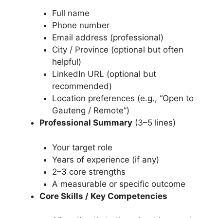
Full name
Phone number
Email address (professional)
City / Province (optional but often
helpful)
LinkedIn URL (optional but
recommended)
Location preferences (e.g., “Open to
Gauteng / Remote”)
Professional Summary
(3–5 lines)
Your target role
Years of experience (if any)
2–3 core strengths
A measurable or specific outcome
Core Skills / Key Competencies