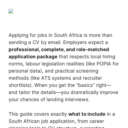
Applying for jobs in South Africa is more than
sending a CV by email. Employers expect a
professional, complete, and role-matched
application package
that respects local hiring
norms, labour legislation realities (like POPIA for
personal data), and practical screening
methods (like ATS systems and recruiter
shortlists). When you get the “basics” right—
and tailor the details—you dramatically improve
your chances of landing interviews.
This guide covers exactly
what to include
in a
South African job application, from career