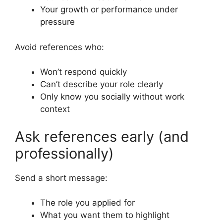
Your growth or performance under
pressure
Avoid references who:
Won’t respond quickly
Can’t describe your role clearly
Only know you socially without work
context
Ask references early (and
professionally)
Send a short message:
The role you applied for
What you want them to highlight