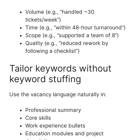
Volume (e.g., “handled ~30
tickets/week”)
Time (e.g., “within 48-hour turnaround”)
Scope (e.g., “supported a team of 8”)
Quality (e.g., “reduced rework by
following a checklist”)
Tailor keywords without
keyword stuffing
Use the vacancy language naturally in:
Professional summary
Core skills
Work experience bullets
Education modules and project