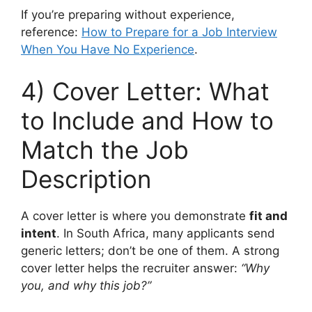
If you’re preparing without experience,
reference:
How to Prepare for a Job Interview
When You Have No Experience
.
4) Cover Letter: What
to Include and How to
Match the Job
Description
A cover letter is where you demonstrate
fit and
intent
. In South Africa, many applicants send
generic letters; don’t be one of them. A strong
cover letter helps the recruiter answer:
“Why
you, and why this job?”