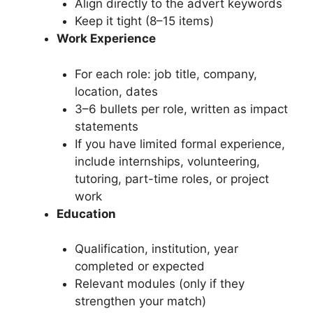
Align directly to the advert keywords
Keep it tight (8–15 items)
Work Experience
For each role: job title, company,
location, dates
3–6 bullets per role, written as impact
statements
If you have limited formal experience,
include internships, volunteering,
tutoring, part-time roles, or project
work
Education
Qualification, institution, year
completed or expected
Relevant modules (only if they
strengthen your match)