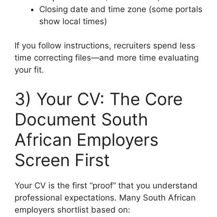
Closing date and time zone (some portals
show local times)
If you follow instructions, recruiters spend less
time correcting files—and more time evaluating
your fit.
3) Your CV: The Core
Document South
African Employers
Screen First
Your CV is the first “proof” that you understand
professional expectations. Many South African
employers shortlist based on: