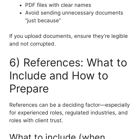
PDF files with clear names
Avoid sending unnecessary documents
“just because”
If you upload documents, ensure they’re legible
and not corrupted.
6) References: What to
Include and How to
Prepare
References can be a deciding factor—especially
for experienced roles, regulated industries, and
roles with client trust.
What to include (when