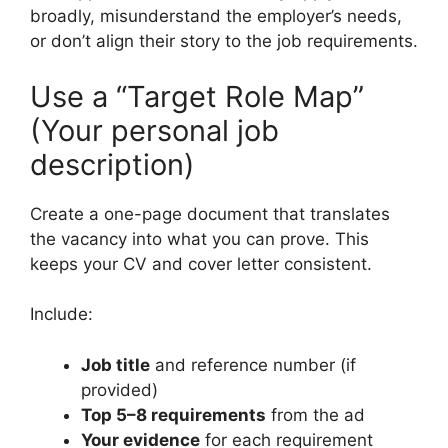
broadly, misunderstand the employer’s needs,
or don’t align their story to the job requirements.
Use a “Target Role Map”
(Your personal job
description)
Create a one-page document that translates
the vacancy into what you can prove. This
keeps your CV and cover letter consistent.
Include:
Job title
and reference number (if
provided)
Top 5–8 requirements
from the ad
Your evidence
for each requirement