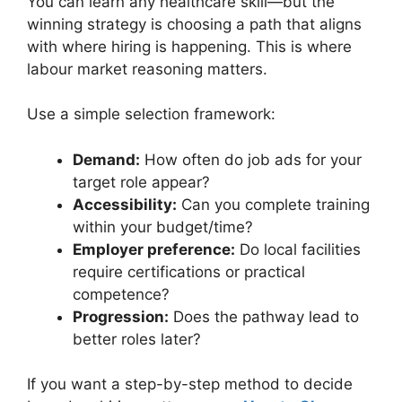
You can learn any healthcare skill—but the
winning strategy is choosing a path that aligns
with where hiring is happening. This is where
labour market reasoning matters.
Use a simple selection framework:
Demand:
How often do job ads for your
target role appear?
Accessibility:
Can you complete training
within your budget/time?
Employer preference:
Do local facilities
require certifications or practical
competence?
Progression:
Does the pathway lead to
better roles later?
If you want a step-by-step method to decide