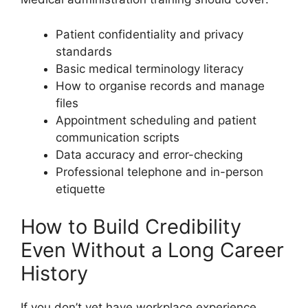
Patient confidentiality and privacy
standards
Basic medical terminology literacy
How to organise records and manage
files
Appointment scheduling and patient
communication scripts
Data accuracy and error-checking
Professional telephone and in-person
etiquette
How to Build Credibility
Even Without a Long Career
History
If you don’t yet have workplace experience,