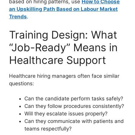
based on hiring patterns, use
How to Choose
an Upskilling Path Based on Labour Market
Trends
.
Training Design: What
“Job-Ready” Means in
Healthcare Support
Healthcare hiring managers often face similar
questions:
Can the candidate perform tasks safely?
Can they follow procedures consistently?
Will they escalate issues properly?
Can they communicate with patients and
teams respectfully?