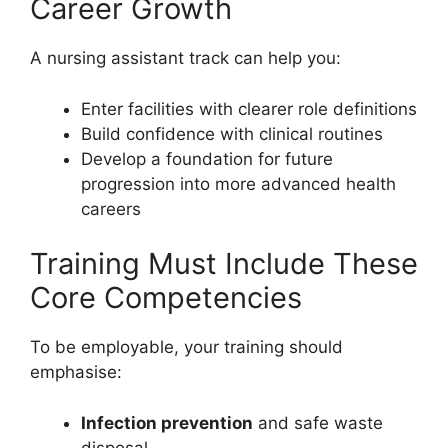
Career Growth
A nursing assistant track can help you:
Enter facilities with clearer role definitions
Build confidence with clinical routines
Develop a foundation for future
progression into more advanced health
careers
Training Must Include These
Core Competencies
To be employable, your training should
emphasise:
Infection prevention
and safe waste
disposal