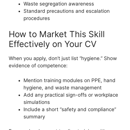
Waste segregation awareness
Standard precautions and escalation
procedures
How to Market This Skill
Effectively on Your CV
When you apply, don’t just list “hygiene.” Show
evidence of competence:
Mention training modules on PPE, hand
hygiene, and waste management
Add any practical sign-offs or workplace
simulations
Include a short “safety and compliance”
summary