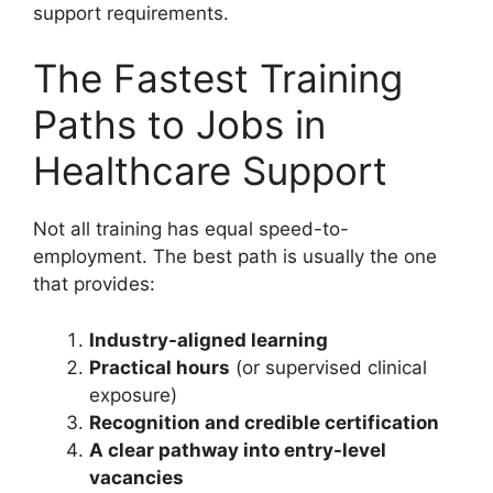
support requirements.
The Fastest Training
Paths to Jobs in
Healthcare Support
Not all training has equal speed-to-
employment. The best path is usually the one
that provides:
Industry-aligned learning
Practical hours
(or supervised clinical
exposure)
Recognition and credible certification
A clear pathway into entry-level
vacancies