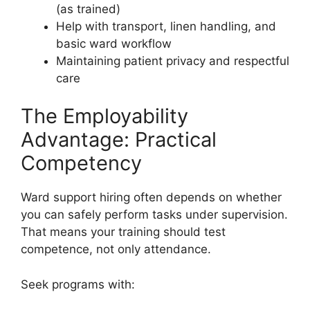
(as trained)
Help with transport, linen handling, and
basic ward workflow
Maintaining patient privacy and respectful
care
The Employability
Advantage: Practical
Competency
Ward support hiring often depends on whether
you can safely perform tasks under supervision.
That means your training should test
competence, not only attendance.
Seek programs with: