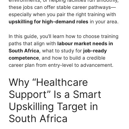
environments, or helping facilities run smoothly,
these jobs can offer stable career pathways—
especially when you pair the right training with
upskilling for high-demand roles
in your area.
In this guide, you’ll learn how to choose training
paths that align with
labour market needs in
South Africa
, what to study for
job-ready
competence
, and how to build a credible
career plan from entry-level to advancement.
Why “Healthcare
Support” Is a Smart
Upskilling Target in
South Africa