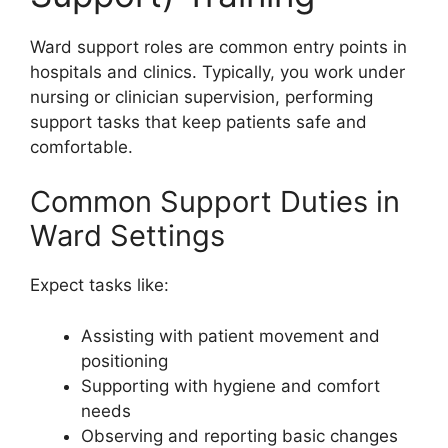
Ward support roles are common entry points in
hospitals and clinics. Typically, you work under
nursing or clinician supervision, performing
support tasks that keep patients safe and
comfortable.
Common Support Duties in
Ward Settings
Expect tasks like:
Assisting with patient movement and
positioning
Supporting with hygiene and comfort
needs
Observing and reporting basic changes