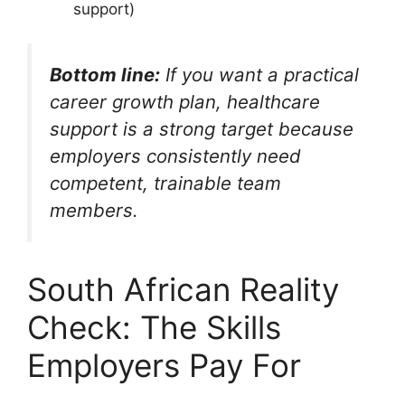
support)
Bottom line:
If you want a practical
career growth plan, healthcare
support is a strong target because
employers consistently need
competent, trainable team
members.
South African Reality
Check: The Skills
Employers Pay For