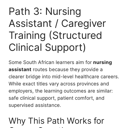
Path 3: Nursing
Assistant / Caregiver
Training (Structured
Clinical Support)
Some South African learners aim for
nursing
assistant
routes because they provide a
clearer bridge into mid-level healthcare careers.
While exact titles vary across provinces and
employers, the learning outcomes are similar:
safe clinical support, patient comfort, and
supervised assistance.
Why This Path Works for