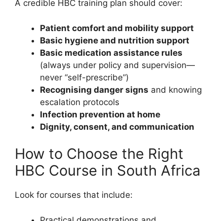
A credible HBC training plan should cover:
Patient comfort and mobility support
Basic hygiene and nutrition support
Basic medication assistance rules
(always under policy and supervision—
never “self-prescribe”)
Recognising danger signs
and knowing
escalation protocols
Infection prevention at home
Dignity, consent, and communication
How to Choose the Right
HBC Course in South Africa
Look for courses that include:
Practical demonstrations and