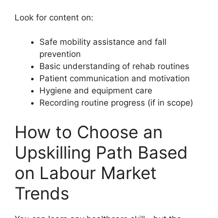
Look for content on:
Safe mobility assistance and fall
prevention
Basic understanding of rehab routines
Patient communication and motivation
Hygiene and equipment care
Recording routine progress (if in scope)
How to Choose an
Upskilling Path Based
on Labour Market
Trends