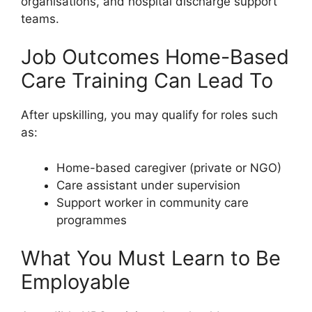
organisations, and hospital discharge support
teams.
Job Outcomes Home-Based
Care Training Can Lead To
After upskilling, you may qualify for roles such
as:
Home-based caregiver (private or NGO)
Care assistant under supervision
Support worker in community care
programmes
What You Must Learn to Be
Employable