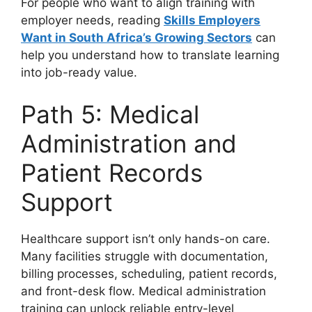
For people who want to align training with
employer needs, reading
Skills Employers
Want in South Africa’s Growing Sectors
can
help you understand how to translate learning
into job-ready value.
Path 5: Medical
Administration and
Patient Records
Support
Healthcare support isn’t only hands-on care.
Many facilities struggle with documentation,
billing processes, scheduling, patient records,
and front-desk flow. Medical administration
training can unlock reliable entry-level