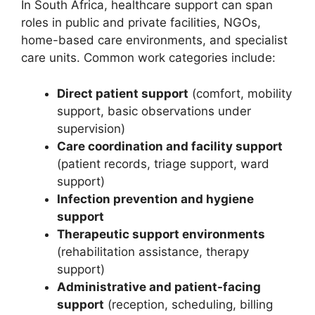
In South Africa, healthcare support can span
roles in public and private facilities, NGOs,
home-based care environments, and specialist
care units. Common work categories include:
Direct patient support
(comfort, mobility
support, basic observations under
supervision)
Care coordination and facility support
(patient records, triage support, ward
support)
Infection prevention and hygiene
support
Therapeutic support environments
(rehabilitation assistance, therapy
support)
Administrative and patient-facing
support
(reception, scheduling, billing