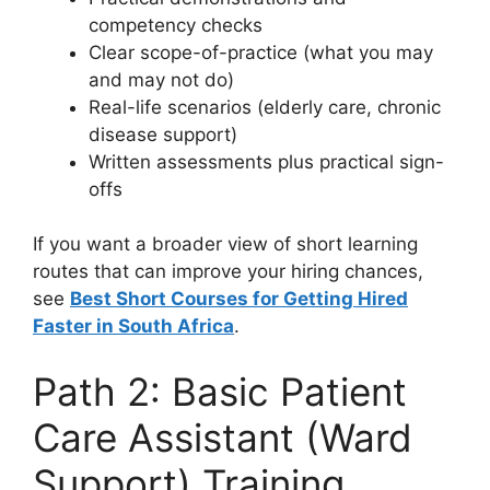
competency checks
Clear scope-of-practice (what you may
and may not do)
Real-life scenarios (elderly care, chronic
disease support)
Written assessments plus practical sign-
offs
If you want a broader view of short learning
routes that can improve your hiring chances,
see
Best Short Courses for Getting Hired
Faster in South Africa
.
Path 2: Basic Patient
Care Assistant (Ward
Support) Training