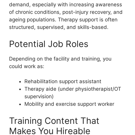
demand, especially with increasing awareness
of chronic conditions, post-injury recovery, and
ageing populations. Therapy support is often
structured, supervised, and skills-based.
Potential Job Roles
Depending on the facility and training, you
could work as:
Rehabilitation support assistant
Therapy aide (under physiotherapist/OT
supervision)
Mobility and exercise support worker
Training Content That
Makes You Hireable