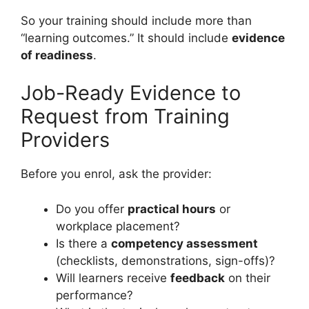
So your training should include more than
“learning outcomes.” It should include
evidence
of readiness
.
Job-Ready Evidence to
Request from Training
Providers
Before you enrol, ask the provider:
Do you offer
practical hours
or
workplace placement?
Is there a
competency assessment
(checklists, demonstrations, sign-offs)?
Will learners receive
feedback
on their
performance?