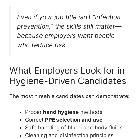
Even if your job title isn’t “infection
prevention,” the skills still matter—
because employers want people
who reduce risk.
What Employers Look for in
Hygiene-Driven Candidates
The most hireable candidates can demonstrate:
Proper
hand hygiene
methods
Correct
PPE selection and use
Safe handling of blood and body fluids
Cleaning and disinfection principles