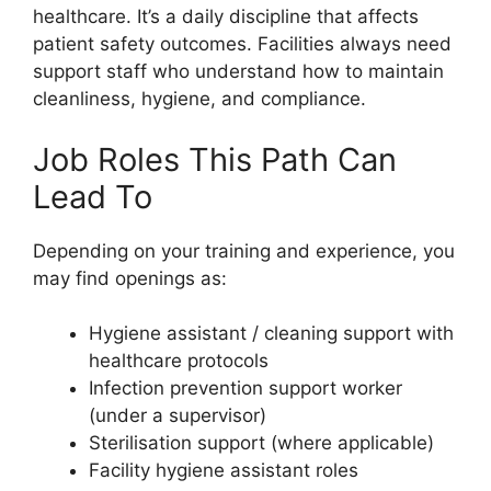
healthcare. It’s a daily discipline that affects
patient safety outcomes. Facilities always need
support staff who understand how to maintain
cleanliness, hygiene, and compliance.
Job Roles This Path Can
Lead To
Depending on your training and experience, you
may find openings as:
Hygiene assistant / cleaning support with
healthcare protocols
Infection prevention support worker
(under a supervisor)
Sterilisation support (where applicable)
Facility hygiene assistant roles