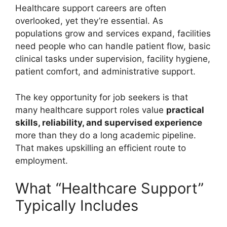
Healthcare support careers are often
overlooked, yet they’re essential. As
populations grow and services expand, facilities
need people who can handle patient flow, basic
clinical tasks under supervision, facility hygiene,
patient comfort, and administrative support.
The key opportunity for job seekers is that
many healthcare support roles value
practical
skills, reliability, and supervised experience
more than they do a long academic pipeline.
That makes upskilling an efficient route to
employment.
What “Healthcare Support”
Typically Includes