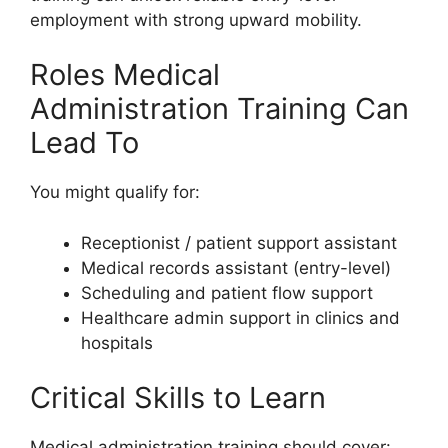
employment with strong upward mobility.
Roles Medical
Administration Training Can
Lead To
You might qualify for:
Receptionist / patient support assistant
Medical records assistant (entry-level)
Scheduling and patient flow support
Healthcare admin support in clinics and
hospitals
Critical Skills to Learn
Medical administration training should cover: