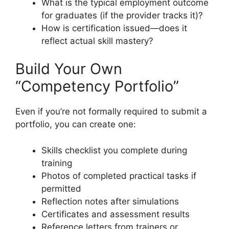
What is the typical employment outcome
for graduates (if the provider tracks it)?
How is certification issued—does it
reflect actual skill mastery?
Build Your Own
“Competency Portfolio”
Even if you’re not formally required to submit a
portfolio, you can create one:
Skills checklist you complete during
training
Photos of completed practical tasks if
permitted
Reflection notes after simulations
Certificates and assessment results
Reference letters from trainers or