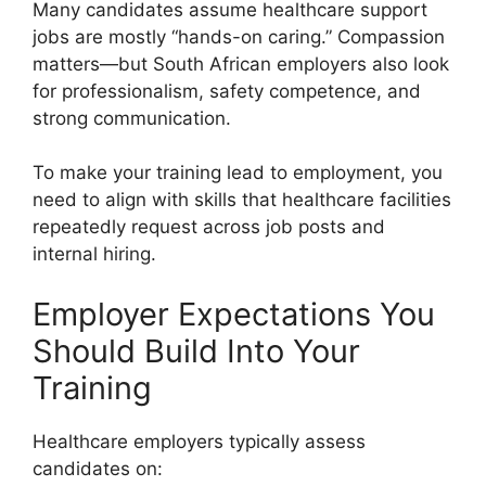
Many candidates assume healthcare support
jobs are mostly “hands-on caring.” Compassion
matters—but South African employers also look
for professionalism, safety competence, and
strong communication.
To make your training lead to employment, you
need to align with skills that healthcare facilities
repeatedly request across job posts and
internal hiring.
Employer Expectations You
Should Build Into Your
Training
Healthcare employers typically assess
candidates on: