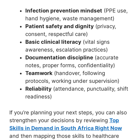
Infection prevention mindset
(PPE use,
hand hygiene, waste management)
Patient safety and dignity
(privacy,
consent, respectful care)
Basic clinical literacy
(vital signs
awareness, escalation practices)
Documentation discipline
(accurate
notes, proper forms, confidentiality)
Teamwork
(handover, following
protocols, working under supervision)
Reliability
(attendance, punctuality, shift
readiness)
If you’re planning your next steps, you can also
strengthen your decisions by reviewing
Top
Skills in Demand in South Africa Right Now
and then mapping those skills to healthcare