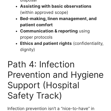
Assisting with basic observations
(within approved scope)
Bed-making, linen management, and
patient comfort
Communication & reporting
using
proper protocols
Ethics and patient rights
(confidentiality,
dignity)
Path 4: Infection
Prevention and Hygiene
Support (Hospital
Safety Track)
Infection prevention isn’t a “nice-to-have” in