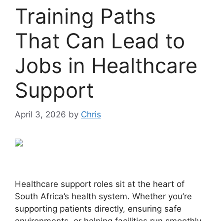
Training Paths
That Can Lead to
Jobs in Healthcare
Support
April 3, 2026
by
Chris
Healthcare support roles sit at the heart of
South Africa’s health system. Whether you’re
supporting patients directly, ensuring safe