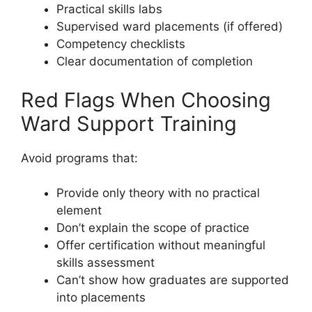
Practical skills labs
Supervised ward placements (if offered)
Competency checklists
Clear documentation of completion
Red Flags When Choosing
Ward Support Training
Avoid programs that:
Provide only theory with no practical
element
Don’t explain the scope of practice
Offer certification without meaningful
skills assessment
Can’t show how graduates are supported
into placements