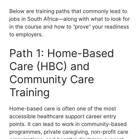
Below are training paths that commonly lead to
jobs in South Africa—along with what to look for
in the course and how to “prove” your readiness
to employers.
Path 1: Home-Based
Care (HBC) and
Community Care
Training
Home-based care is often one of the most
accessible healthcare support career entry
points. It can lead to work in community-based
programmes, private caregiving, non-profit care