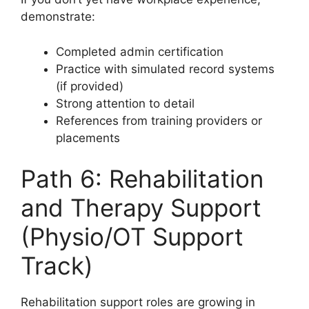
demonstrate:
Completed admin certification
Practice with simulated record systems
(if provided)
Strong attention to detail
References from training providers or
placements
Path 6: Rehabilitation
and Therapy Support
(Physio/OT Support
Track)
Rehabilitation support roles are growing in