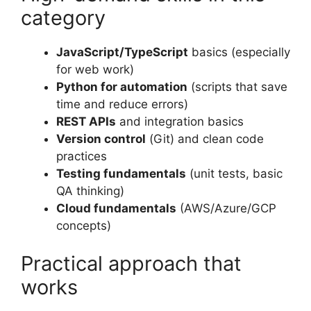
category
JavaScript/TypeScript
basics (especially
for web work)
Python for automation
(scripts that save
time and reduce errors)
REST APIs
and integration basics
Version control
(Git) and clean code
practices
Testing fundamentals
(unit tests, basic
QA thinking)
Cloud fundamentals
(AWS/Azure/GCP
concepts)
Practical approach that
works