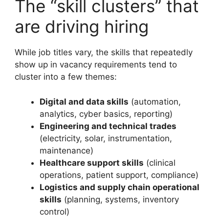
The “skill clusters” that
are driving hiring
While job titles vary, the skills that repeatedly
show up in vacancy requirements tend to
cluster into a few themes:
Digital and data skills
(automation,
analytics, cyber basics, reporting)
Engineering and technical trades
(electricity, solar, instrumentation,
maintenance)
Healthcare support skills
(clinical
operations, patient support, compliance)
Logistics and supply chain operational
skills
(planning, systems, inventory
control)