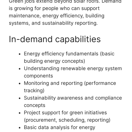
Green jobs extend beyond solar roofs. Demand
is growing for people who can support
maintenance, energy efficiency, building
systems, and sustainability reporting.
In-demand capabilities
Energy efficiency fundamentals (basic
building energy concepts)
Understanding renewable energy system
components
Monitoring and reporting (performance
tracking)
Sustainability awareness and compliance
concepts
Project support for green initiatives
(procurement, scheduling, reporting)
Basic data analysis for energy