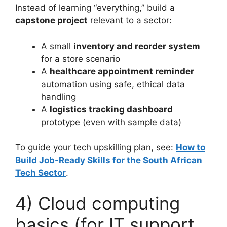
Instead of learning “everything,” build a
capstone project
relevant to a sector:
A small
inventory and reorder system
for a store scenario
A
healthcare appointment reminder
automation using safe, ethical data
handling
A
logistics tracking dashboard
prototype (even with sample data)
To guide your tech upskilling plan, see:
How to
Build Job-Ready Skills for the South African
Tech Sector
.
4) Cloud computing
basics (for IT support