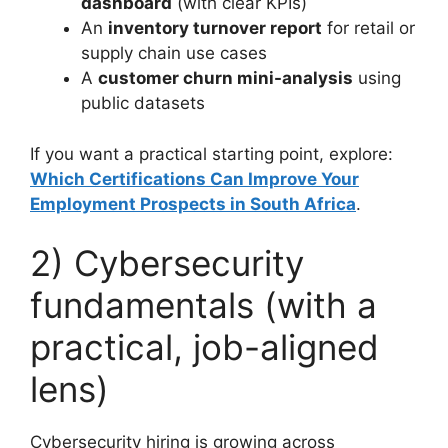
dashboard
(with clear KPIs)
An
inventory turnover report
for retail or
supply chain use cases
A
customer churn mini-analysis
using
public datasets
If you want a practical starting point, explore:
Which Certifications Can Improve Your
Employment Prospects in South Africa
.
2) Cybersecurity
fundamentals (with a
practical, job-aligned
lens)
Cybersecurity hiring is growing across