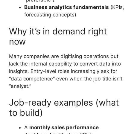
Business analytics fundamentals
(KPIs,
forecasting concepts)
Why it’s in demand right
now
Many companies are digitising operations but
lack the internal capability to convert data into
insights. Entry-level roles increasingly ask for
“data competence” even when the job title isn’t
“analyst.”
Job-ready examples (what
to build)
A
monthly sales performance