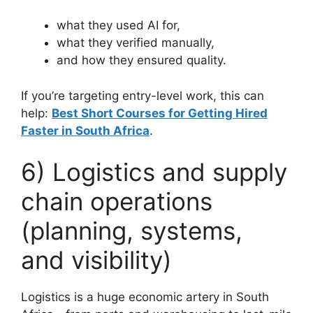
what they used AI for,
what they verified manually,
and how they ensured quality.
If you’re targeting entry-level work, this can
help:
Best Short Courses for Getting Hired
Faster in South Africa
.
6) Logistics and supply
chain operations
(planning, systems,
and visibility)
Logistics is a huge economic artery in South