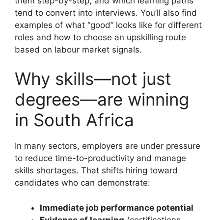
them step-by-step, and which learning paths
tend to convert into interviews. You’ll also find
examples of what “good” looks like for different
roles and how to choose an upskilling route
based on labour market signals.
Why skills—not just
degrees—are winning
in South Africa
In many sectors, employers are under pressure
to reduce time-to-productivity and manage
skills shortages. That shifts hiring toward
candidates who can demonstrate:
Immediate job performance potential
Evidence of learning
(certifications,