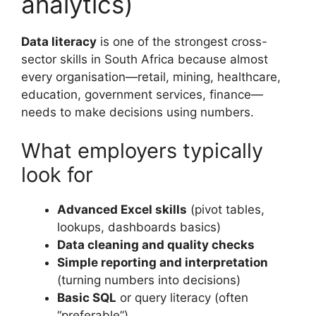
analytics)
Data literacy
is one of the strongest cross-
sector skills in South Africa because almost
every organisation—retail, mining, healthcare,
education, government services, finance—
needs to make decisions using numbers.
What employers typically
look for
Advanced Excel skills
(pivot tables,
lookups, dashboards basics)
Data cleaning and quality checks
Simple reporting and interpretation
(turning numbers into decisions)
Basic SQL
or query literacy (often
“preferable”)