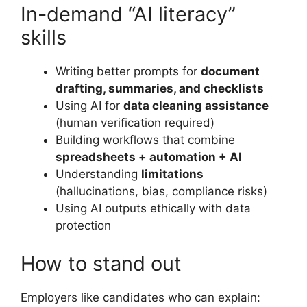
In-demand “AI literacy”
skills
Writing better prompts for
document
drafting, summaries, and checklists
Using AI for
data cleaning assistance
(human verification required)
Building workflows that combine
spreadsheets + automation + AI
Understanding
limitations
(hallucinations, bias, compliance risks)
Using AI outputs ethically with data
protection
How to stand out
Employers like candidates who can explain: