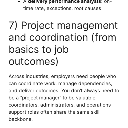
A
delivery performance analysis
: on-
time rate, exceptions, root causes
7) Project management
and coordination (from
basics to job
outcomes)
Across industries, employers need people who
can coordinate work, manage dependencies,
and deliver outcomes. You don’t always need to
be a “project manager” to be valuable—
coordinators, administrators, and operations
support roles often share the same skill
backbone.