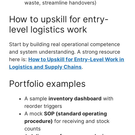
waste, streamline handovers)
How to upskill for entry-
level logistics work
Start by building real operational competence
and system understanding. A strong resource
here is:
How to Upskill for Entry-Level Work in
Logistics and Supply Chains
.
Portfolio examples
A sample
inventory dashboard
with
reorder triggers
A mock
SOP (standard operating
procedure)
for receiving and stock
counts