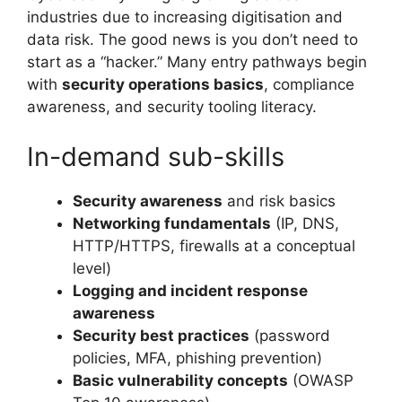
industries due to increasing digitisation and
data risk. The good news is you don’t need to
start as a “hacker.” Many entry pathways begin
with
security operations basics
, compliance
awareness, and security tooling literacy.
In-demand sub-skills
Security awareness
and risk basics
Networking fundamentals
(IP, DNS,
HTTP/HTTPS, firewalls at a conceptual
level)
Logging and incident response
awareness
Security best practices
(password
policies, MFA, phishing prevention)
Basic vulnerability concepts
(OWASP