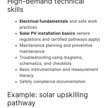
High-demand technical
skills
Electrical fundamentals
and safe work
practices
Solar PV installation basics
(where
regulations and certified pathways apply)
Maintenance planning and preventive
maintenance
Troubleshooting using diagrams,
schematics, and checklists
Basic instrumentation and measurement
literacy
Safety compliance documentation
Example: solar upskilling
pathway