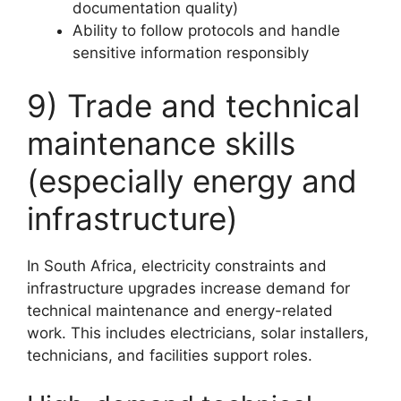
documentation quality)
Ability to follow protocols and handle
sensitive information responsibly
9) Trade and technical
maintenance skills
(especially energy and
infrastructure)
In South Africa, electricity constraints and
infrastructure upgrades increase demand for
technical maintenance and energy-related
work. This includes electricians, solar installers,
technicians, and facilities support roles.