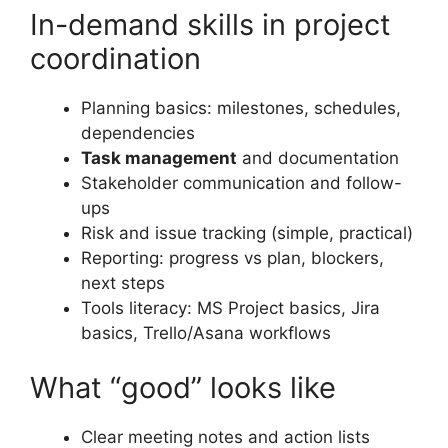
In-demand skills in project
coordination
Planning basics: milestones, schedules,
dependencies
Task management
and documentation
Stakeholder communication and follow-
ups
Risk and issue tracking (simple, practical)
Reporting: progress vs plan, blockers,
next steps
Tools literacy: MS Project basics, Jira
basics, Trello/Asana workflows
What “good” looks like
Clear meeting notes and action lists