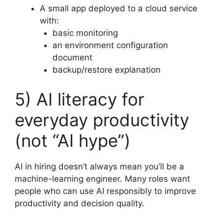
A small app deployed to a cloud service
with:
basic monitoring
an environment configuration
document
backup/restore explanation
5) AI literacy for
everyday productivity
(not “AI hype”)
AI in hiring doesn’t always mean you’ll be a
machine-learning engineer. Many roles want
people who can use AI responsibly to improve
productivity and decision quality.