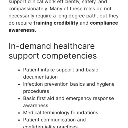
support clinical work efficiently, safely, and
compassionately. Many of these roles do not
necessarily require a long degree path, but they
do require
training credibility
and
compliance
awareness
.
In-demand healthcare
support competencies
Patient intake support and basic
documentation
Infection prevention basics and hygiene
procedures
Basic first aid and emergency response
awareness
Medical terminology foundations
Patient communication and
confidentiality practices