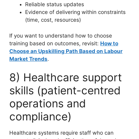
Reliable status updates
Evidence of delivering within constraints
(time, cost, resources)
If you want to understand how to choose
training based on outcomes, revisit:
How to
Choose an Upskilling Path Based on Labour
Market Trends
.
8) Healthcare support
skills (patient-centred
operations and
compliance)
Healthcare systems require staff who can