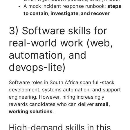
A mock incident response runbook:
steps
to contain, investigate, and recover
3) Software skills for
real-world work (web,
automation, and
devops-lite)
Software roles in South Africa span full-stack
development, systems automation, and support
engineering. However, hiring increasingly
rewards candidates who can deliver
small,
working solutions
.
High-demand skills in this