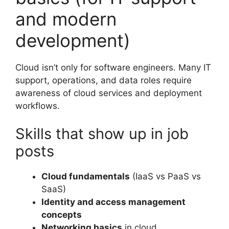
and modern
development)
Cloud isn’t only for software engineers. Many IT
support, operations, and data roles require
awareness of cloud services and deployment
workflows.
Skills that show up in job
posts
Cloud fundamentals
(IaaS vs PaaS vs
SaaS)
Identity and access management
concepts
Networking basics
in cloud