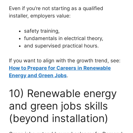
Even if you’re not starting as a qualified
installer, employers value:
safety training,
fundamentals in electrical theory,
and supervised practical hours.
If you want to align with the growth trend, see:
How to Prepare for Careers in Renewable
Energy and Green Jobs
.
10) Renewable energy
and green jobs skills
(beyond installation)