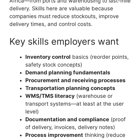
Africa—from ports and warehousing to last-mile
delivery. Skills here are valuable because
companies must reduce stockouts, improve
delivery times, and control costs.
Key skills employers want
Inventory control
basics (reorder points,
safety stock concepts)
Demand planning fundamentals
Procurement and receiving processes
Transportation planning concepts
WMS/TMS literacy
(warehouse or
transport systems—at least at the user
level)
Documentation and compliance
(proof
of delivery, invoices, delivery notes)
Process improvement
thinking (reduce