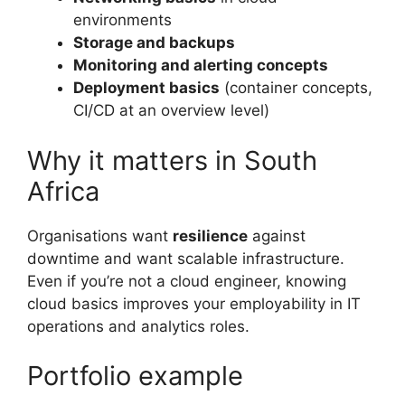
environments
Storage and backups
Monitoring and alerting concepts
Deployment basics
(container concepts,
CI/CD at an overview level)
Why it matters in South
Africa
Organisations want
resilience
against
downtime and want scalable infrastructure.
Even if you’re not a cloud engineer, knowing
cloud basics improves your employability in IT
operations and analytics roles.
Portfolio example