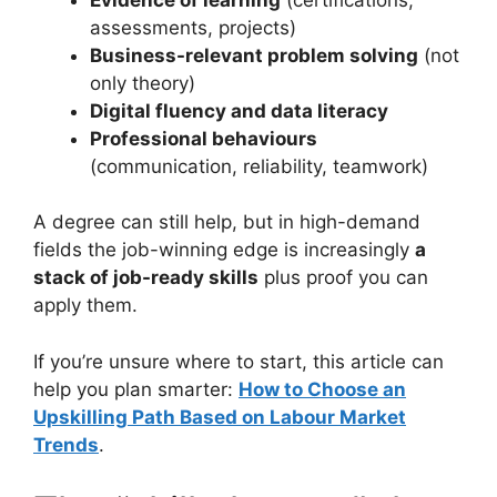
assessments, projects)
Business-relevant problem solving
(not
only theory)
Digital fluency and data literacy
Professional behaviours
(communication, reliability, teamwork)
A degree can still help, but in high-demand
fields the job-winning edge is increasingly
a
stack of job-ready skills
plus proof you can
apply them.
If you’re unsure where to start, this article can
help you plan smarter:
How to Choose an
Upskilling Path Based on Labour Market
Trends
.