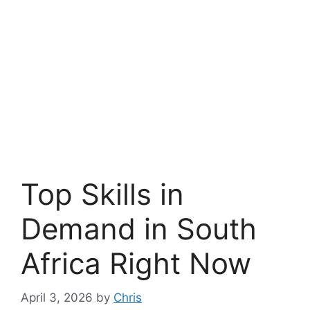
Top Skills in
Demand in South
Africa Right Now
April 3, 2026
by
Chris