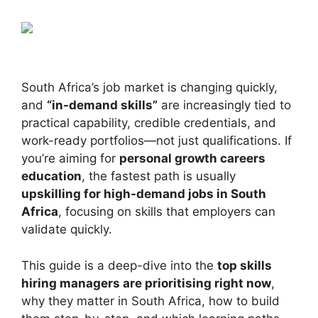
South Africa’s job market is changing quickly,
and
“in-demand skills”
are increasingly tied to
practical capability, credible credentials, and
work-ready portfolios—not just qualifications. If
you’re aiming for
personal growth careers
education
, the fastest path is usually
upskilling for high-demand jobs in South
Africa
, focusing on skills that employers can
validate quickly.
This guide is a deep-dive into the
top skills
hiring managers are prioritising right now
,
why they matter in South Africa, how to build