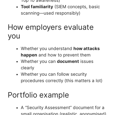
Top 10 awareness)
Tool familiarity
(SIEM concepts, basic
scanning—used responsibly)
How employers evaluate
you
Whether you understand
how attacks
happen
and how to prevent them
Whether you can
document
issues
clearly
Whether you can follow security
procedures correctly (this matters a lot)
Portfolio example
A “Security Assessment” document for a
small organisation (realistic, anonymised)