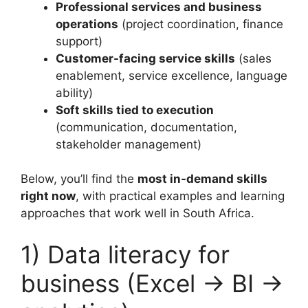
Professional services and business
operations
(project coordination, finance
support)
Customer-facing service skills
(sales
enablement, service excellence, language
ability)
Soft skills tied to execution
(communication, documentation,
stakeholder management)
Below, you’ll find the
most in-demand skills
right now
, with practical examples and learning
approaches that work well in South Africa.
1) Data literacy for
business (Excel → BI →