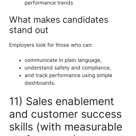
performance trends
What makes candidates
stand out
Employers look for those who can:
communicate in plain language,
understand safety and compliance,
and track performance using simple
dashboards.
11) Sales enablement
and customer success
skills (with measurable