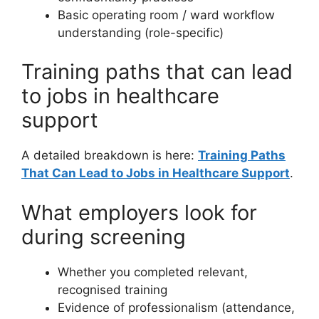
Basic operating room / ward workflow
understanding (role-specific)
Training paths that can lead
to jobs in healthcare
support
A detailed breakdown is here:
Training Paths
That Can Lead to Jobs in Healthcare Support
.
What employers look for
during screening
Whether you completed relevant,
recognised training
Evidence of professionalism (attendance,