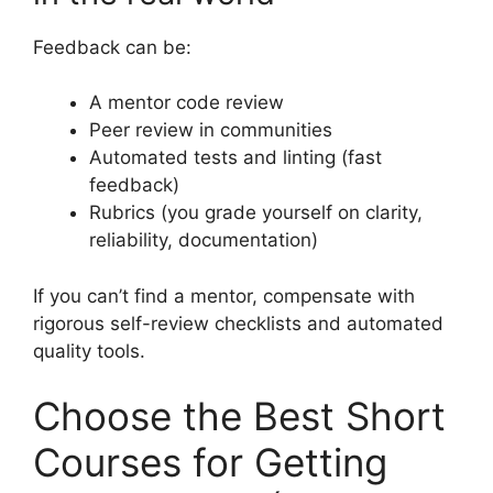
Feedback can be:
A mentor code review
Peer review in communities
Automated tests and linting (fast
feedback)
Rubrics (you grade yourself on clarity,
reliability, documentation)
If you can’t find a mentor, compensate with
rigorous self-review checklists and automated
quality tools.
Choose the Best Short
Courses for Getting