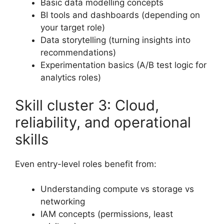
Basic data modelling concepts
BI tools and dashboards (depending on
your target role)
Data storytelling (turning insights into
recommendations)
Experimentation basics (A/B test logic for
analytics roles)
Skill cluster 3: Cloud,
reliability, and operational
skills
Even entry-level roles benefit from:
Understanding compute vs storage vs
networking
IAM concepts (permissions, least