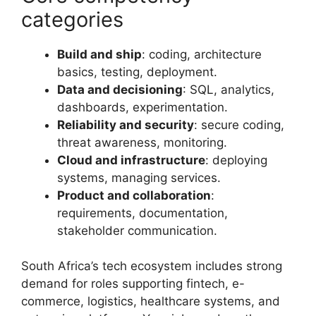
categories
Build and ship
: coding, architecture
basics, testing, deployment.
Data and decisioning
: SQL, analytics,
dashboards, experimentation.
Reliability and security
: secure coding,
threat awareness, monitoring.
Cloud and infrastructure
: deploying
systems, managing services.
Product and collaboration
:
requirements, documentation,
stakeholder communication.
South Africa’s tech ecosystem includes strong
demand for roles supporting fintech, e-
commerce, logistics, healthcare systems, and