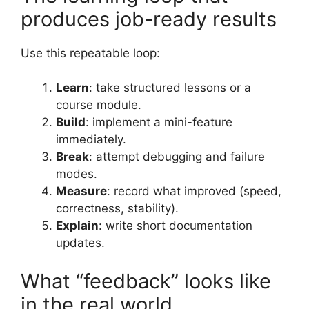
produces job-ready results
Use this repeatable loop:
Learn
: take structured lessons or a
course module.
Build
: implement a mini-feature
immediately.
Break
: attempt debugging and failure
modes.
Measure
: record what improved (speed,
correctness, stability).
Explain
: write short documentation
updates.
What “feedback” looks like
in the real world