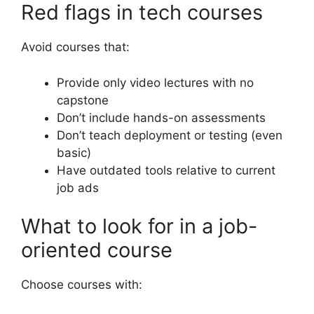
Red flags in tech courses
Avoid courses that:
Provide only video lectures with no
capstone
Don’t include hands-on assessments
Don’t teach deployment or testing (even
basic)
Have outdated tools relative to current
job ads
What to look for in a job-
oriented course
Choose courses with: