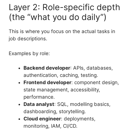
Layer 2: Role-specific depth
(the “what you do daily”)
This is where you focus on the actual tasks in
job descriptions.
Examples by role:
Backend developer
: APIs, databases,
authentication, caching, testing.
Frontend developer
: component design,
state management, accessibility,
performance.
Data analyst
: SQL, modelling basics,
dashboarding, storytelling.
Cloud engineer
: deployments,
monitoring, IAM, CI/CD.