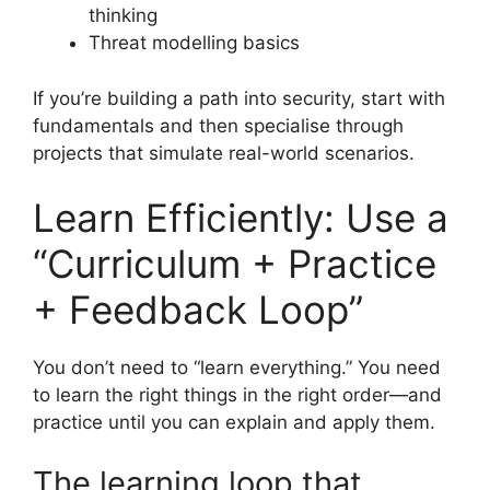
thinking
Threat modelling basics
If you’re building a path into security, start with
fundamentals and then specialise through
projects that simulate real-world scenarios.
Learn Efficiently: Use a
“Curriculum + Practice
+ Feedback Loop”
You don’t need to “learn everything.” You need
to learn the right things in the right order—and
practice until you can explain and apply them.
The learning loop that