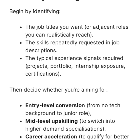
Begin by identifying:
The job titles you want (or adjacent roles
you can realistically reach).
The skills repeatedly requested in job
descriptions.
The typical experience signals required
(projects, portfolio, internship exposure,
certifications).
Then decide whether you’re aiming for:
Entry-level conversion
(from no tech
background to junior role),
Mid-level upskilling
(to switch into
higher-demand specialisations),
Career acceleration
(to qualify for better