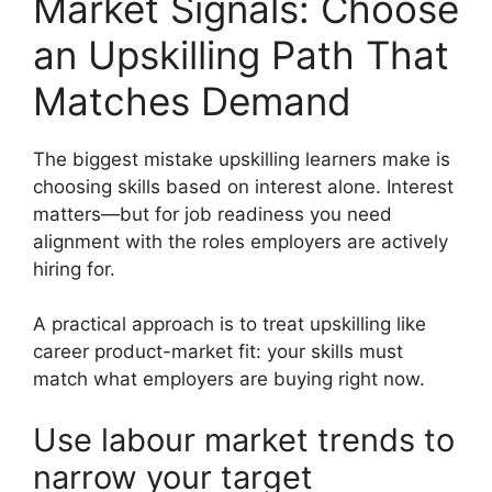
Market Signals: Choose
an Upskilling Path That
Matches Demand
The biggest mistake upskilling learners make is
choosing skills based on interest alone. Interest
matters—but for job readiness you need
alignment with the roles employers are actively
hiring for.
A practical approach is to treat upskilling like
career product-market fit: your skills must
match what employers are buying right now.
Use labour market trends to
narrow your target