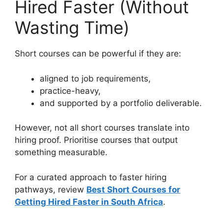
Hired Faster (Without
Wasting Time)
Short courses can be powerful if they are:
aligned to job requirements,
practice-heavy,
and supported by a portfolio deliverable.
However, not all short courses translate into
hiring proof. Prioritise courses that output
something measurable.
For a curated approach to faster hiring
pathways, review
Best Short Courses for
Getting Hired Faster in South Africa
.