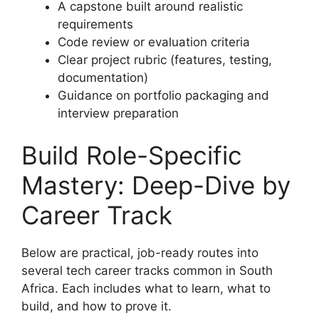
A capstone built around realistic
requirements
Code review or evaluation criteria
Clear project rubric (features, testing,
documentation)
Guidance on portfolio packaging and
interview preparation
Build Role-Specific
Mastery: Deep-Dive by
Career Track
Below are practical, job-ready routes into
several tech career tracks common in South
Africa. Each includes what to learn, what to
build, and how to prove it.