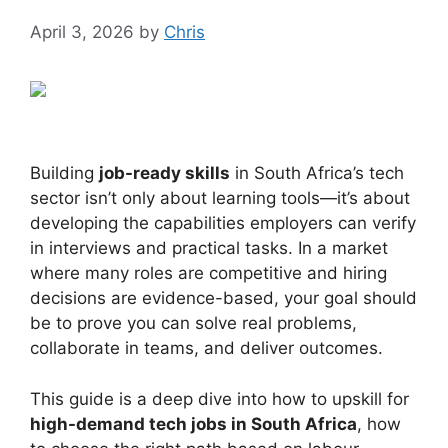
April 3, 2026
by
Chris
Building
job-ready skills
in South Africa’s tech
sector isn’t only about learning tools—it’s about
developing the capabilities employers can verify
in interviews and practical tasks. In a market
where many roles are competitive and hiring
decisions are evidence-based, your goal should
be to prove you can solve real problems,
collaborate in teams, and deliver outcomes.
This guide is a deep dive into how to upskill for
high-demand tech jobs in South Africa
, how