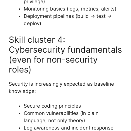
privilege)
Monitoring basics (logs, metrics, alerts)
Deployment pipelines (build → test →
deploy)
Skill cluster 4:
Cybersecurity fundamentals
(even for non-security
roles)
Security is increasingly expected as baseline
knowledge:
Secure coding principles
Common vulnerabilities (in plain
language, not only theory)
Log awareness and incident response