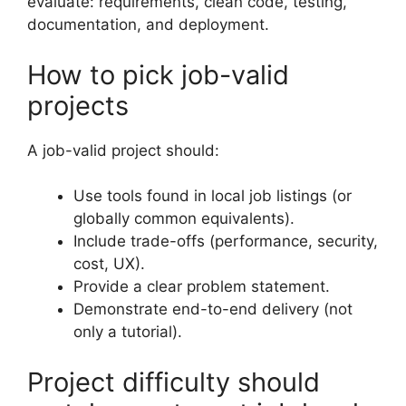
evaluate: requirements, clean code, testing,
documentation, and deployment.
How to pick job-valid
projects
A job-valid project should:
Use tools found in local job listings (or
globally common equivalents).
Include trade-offs (performance, security,
cost, UX).
Provide a clear problem statement.
Demonstrate end-to-end delivery (not
only a tutorial).
Project difficulty should