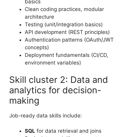
basics
Clean coding practices, modular
architecture
Testing (unit/integration basics)
API development (REST principles)
Authentication patterns (OAuth/JWT
concepts)
Deployment fundamentals (CI/CD,
environment variables)
Skill cluster 2: Data and
analytics for decision-
making
Job-ready data skills include:
SQL
for data retrieval and joins