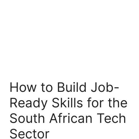
How to Build Job-
Ready Skills for the
South African Tech
Sector