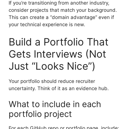
If you’re transitioning from another industry,
consider projects that match your background.
This can create a “domain advantage” even if
your technical experience is new.
Build a Portfolio That
Gets Interviews (Not
Just “Looks Nice”)
Your portfolio should reduce recruiter
uncertainty. Think of it as an evidence hub.
What to include in each
portfolio project
For each GitHub repo or portfolio page, include: