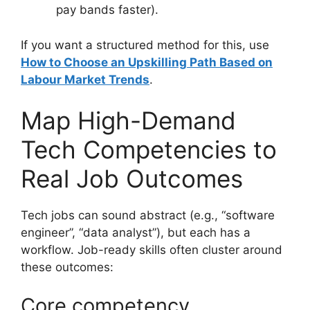
pay bands faster).
If you want a structured method for this, use
How to Choose an Upskilling Path Based on
Labour Market Trends
.
Map High-Demand
Tech Competencies to
Real Job Outcomes
Tech jobs can sound abstract (e.g., “software
engineer”, “data analyst”), but each has a
workflow. Job-ready skills often cluster around
these outcomes:
Core competency