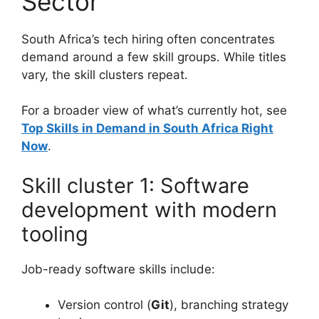
Sector
South Africa’s tech hiring often concentrates
demand around a few skill groups. While titles
vary, the skill clusters repeat.
For a broader view of what’s currently hot, see
Top Skills in Demand in South Africa Right
Now
.
Skill cluster 1: Software
development with modern
tooling
Job-ready software skills include:
Version control (
Git
), branching strategy