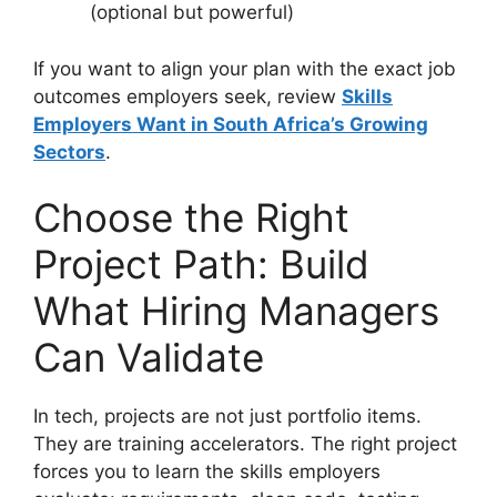
(optional but powerful)
If you want to align your plan with the exact job
outcomes employers seek, review
Skills
Employers Want in South Africa’s Growing
Sectors
.
Choose the Right
Project Path: Build
What Hiring Managers
Can Validate
In tech, projects are not just portfolio items.
They are training accelerators. The right project
forces you to learn the skills employers