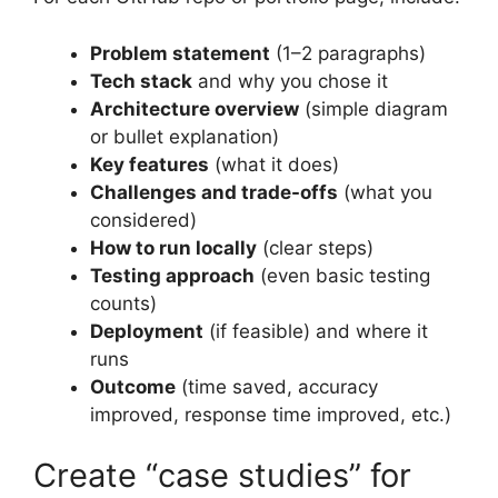
Problem statement
(1–2 paragraphs)
Tech stack
and why you chose it
Architecture overview
(simple diagram
or bullet explanation)
Key features
(what it does)
Challenges and trade-offs
(what you
considered)
How to run locally
(clear steps)
Testing approach
(even basic testing
counts)
Deployment
(if feasible) and where it
runs
Outcome
(time saved, accuracy
improved, response time improved, etc.)
Create “case studies” for