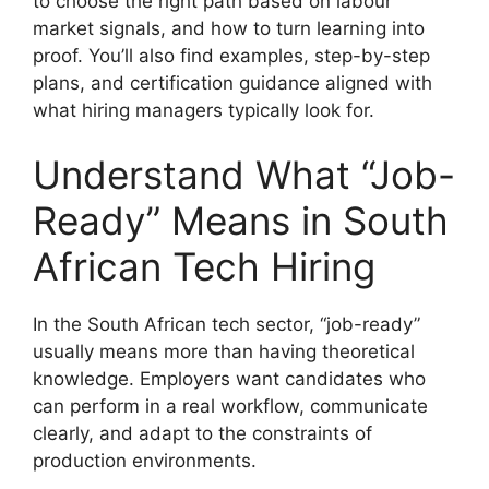
to choose the right path based on labour
market signals, and how to turn learning into
proof. You’ll also find examples, step-by-step
plans, and certification guidance aligned with
what hiring managers typically look for.
Understand What “Job-
Ready” Means in South
African Tech Hiring
In the South African tech sector, “job-ready”
usually means more than having theoretical
knowledge. Employers want candidates who
can perform in a real workflow, communicate
clearly, and adapt to the constraints of
production environments.