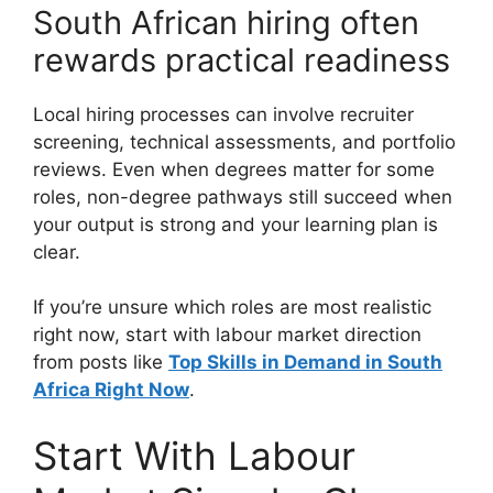
South African hiring often
rewards practical readiness
Local hiring processes can involve recruiter
screening, technical assessments, and portfolio
reviews. Even when degrees matter for some
roles, non-degree pathways still succeed when
your output is strong and your learning plan is
clear.
If you’re unsure which roles are most realistic
right now, start with labour market direction
from posts like
Top Skills in Demand in South
Africa Right Now
.
Start With Labour