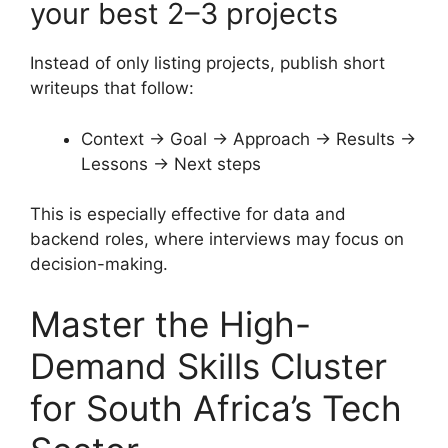
your best 2–3 projects
Instead of only listing projects, publish short
writeups that follow:
Context → Goal → Approach → Results →
Lessons → Next steps
This is especially effective for data and
backend roles, where interviews may focus on
decision-making.
Master the High-
Demand Skills Cluster
for South Africa’s Tech