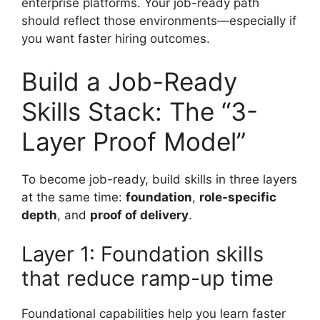
enterprise platforms. Your job-ready path
should reflect those environments—especially if
you want faster hiring outcomes.
Build a Job-Ready
Skills Stack: The “3-
Layer Proof Model”
To become job-ready, build skills in three layers
at the same time:
foundation
,
role-specific
depth
, and
proof of delivery
.
Layer 1: Foundation skills
that reduce ramp-up time
Foundational capabilities help you learn faster