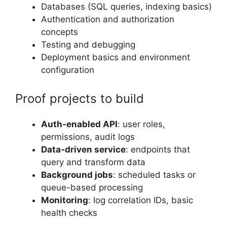
Databases (SQL queries, indexing basics)
Authentication and authorization
concepts
Testing and debugging
Deployment basics and environment
configuration
Proof projects to build
Auth-enabled API
: user roles,
permissions, audit logs
Data-driven service
: endpoints that
query and transform data
Background jobs
: scheduled tasks or
queue-based processing
Monitoring
: log correlation IDs, basic
health checks