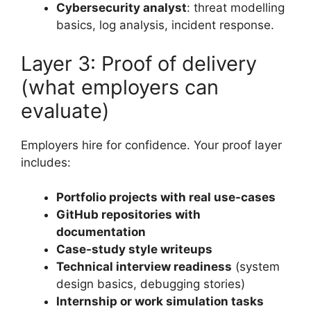
Cybersecurity analyst
: threat modelling
basics, log analysis, incident response.
Layer 3: Proof of delivery
(what employers can
evaluate)
Employers hire for confidence. Your proof layer
includes:
Portfolio projects with real use-cases
GitHub repositories with
documentation
Case-study style writeups
Technical interview readiness
(system
design basics, debugging stories)
Internship or work simulation tasks