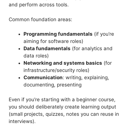
and perform across tools.
Common foundation areas:
Programming fundamentals
(if you’re
aiming for software roles)
Data fundamentals
(for analytics and
data roles)
Networking and systems basics
(for
infrastructure/security roles)
Communication
: writing, explaining,
documenting, presenting
Even if you’re starting with a beginner course,
you should deliberately create learning output
(small projects, quizzes, notes you can reuse in
interviews).