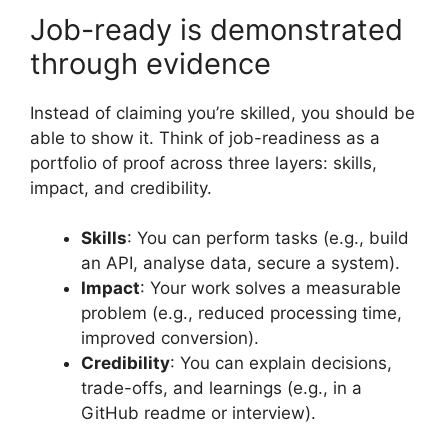
Job-ready is demonstrated
through evidence
Instead of claiming you’re skilled, you should be
able to show it. Think of job-readiness as a
portfolio of proof across three layers: skills,
impact, and credibility.
Skills
: You can perform tasks (e.g., build
an API, analyse data, secure a system).
Impact
: Your work solves a measurable
problem (e.g., reduced processing time,
improved conversion).
Credibility
: You can explain decisions,
trade-offs, and learnings (e.g., in a
GitHub readme or interview).