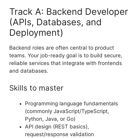
Track A: Backend Developer
(APIs, Databases, and
Deployment)
Backend roles are often central to product
teams. Your job-ready goal is to build secure,
reliable services that integrate with frontends
and databases.
Skills to master
Programming language fundamentals
(commonly JavaScript/TypeScript,
Python, Java, or Go)
API design (REST basics),
request/response validation