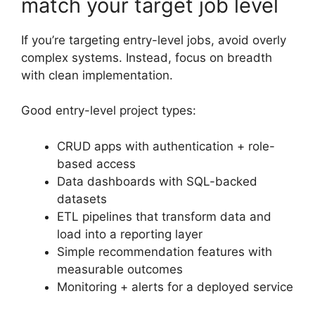
match your target job level
If you’re targeting entry-level jobs, avoid overly
complex systems. Instead, focus on breadth
with clean implementation.
Good entry-level project types:
CRUD apps with authentication + role-
based access
Data dashboards with SQL-backed
datasets
ETL pipelines that transform data and
load into a reporting layer
Simple recommendation features with
measurable outcomes
Monitoring + alerts for a deployed service